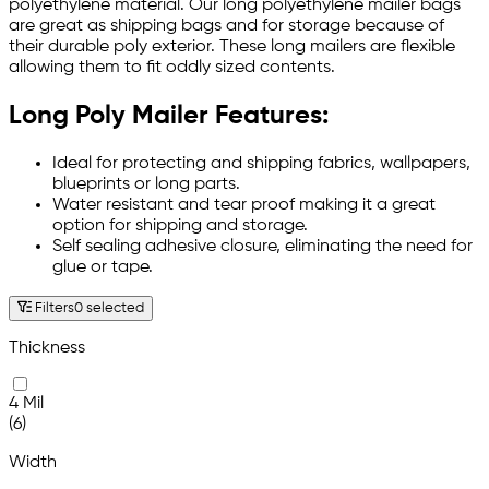
polyethylene material. Our long polyethylene mailer bags
are great as shipping bags and for storage because of
their durable poly exterior. These long mailers are flexible
allowing them to fit oddly sized contents.
Long Poly Mailer Features:
Ideal for protecting and shipping fabrics, wallpapers,
blueprints or long parts.
Water resistant and tear proof making it a great
option for shipping and storage.
Self sealing adhesive closure, eliminating the need for
glue or tape.
Filters
0 selected
Thickness
4 Mil
(6)
Width