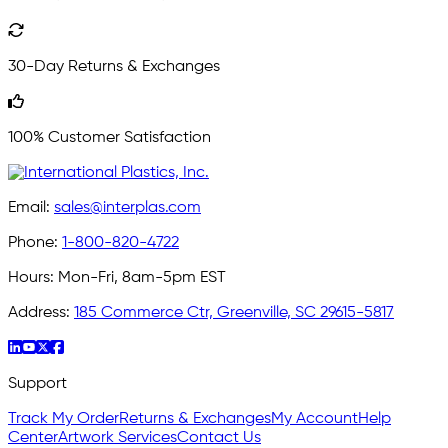
30-Day Returns & Exchanges
100% Customer Satisfaction
Email:
sales@interplas.com
Phone:
1-800-820-4722
Hours:
Mon-Fri, 8am-5pm EST
Address:
185 Commerce Ctr, Greenville, SC 29615-5817
Support
Track My Order
Returns & Exchanges
My Account
Help
Center
Artwork Services
Contact Us