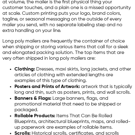
at volume, the mailer is the first physical thing your
customer touches, and a plain one is a missed opportunity
at scale. Custom printing puts your logo, brand colors,
tagline, or seasonal messaging on the outside of every
mailer you send, with no separate labeling step and no
extra handling on your line.
Long poly mailers are frequently the container of choice
when shipping or storing various items that call for a sleek
and elongated packing solution. The top items that are
very often shipped in long poly mailers are:
Clothing:
Dresses, maxi skirts, long jackets, and other
articles of clothing with extended lengths are
examples of this type of clothing.
Posters and Prints of Artwork:
artwork that is typically
long and thin, such as posters, prints, and wall scrolls.
Banners & Flags:
Large banners, flags, and
promotional material that need to be shipped or
packaged.
Rollable Products:
Items That Can Be Rolled
Blueprints, architectural blueprints, maps, and rolled-
up paperwork are examples of rollable items.
Scrolls:
Historical scrolls, certificates, and scrolls