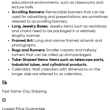
educational environments, such as classrooms and
lecture halls.
Scrolling Banners:
Retractable banners that can be
used for advertising and presentations are sometimes
referred to as scrolling banners.
Long Jewelry Boxes:
Jewelry items such as necklaces
and chains need to be packaged in a relatively
lengthy manner.
Framed Art:
Long and narrow framed artwork and
photographs.
Rugs and Runners:
Smaller carpets and hallway
runners that can be rolled up and packaged.
Tube-Shaped Items: Items such as telescope parts,
industrial tubes, and cylindrical products.
Calendars: Wall calendars with dimensions on the
longer side are referred to as calendars.
Fast Same-Day Shipping
Lowest Price Guarantee