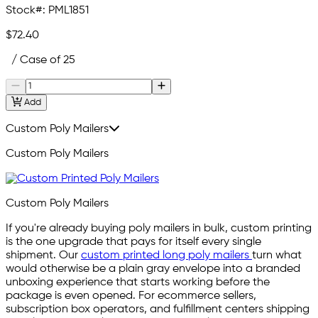
Stock#:
PML1851
$72.40
/ Case of 25
Add
Custom Poly Mailers
Custom Poly Mailers
Custom Poly Mailers
If you're already buying poly mailers in bulk, custom printing
is the one upgrade that pays for itself every single
shipment. Our
custom printed long poly mailers
turn what
would otherwise be a plain gray envelope into a branded
unboxing experience that starts working before the
package is even opened. For ecommerce sellers,
subscription box operators, and fulfillment centers shipping