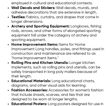
employed in cultural and educational contexts.
Wall Decals and Stickers:
Wall decals, murals, and
adhesive decorations that are extensive in length.
Textiles:
Fabrics, curtains, and drapes that come in
longer dimensions.
Archery and Sporting Equipment:
Longbows, fishing
rods, arrows, and other forms of elongated sporting
equipment fall under the category of archery and
sporting equipment.
Home Improvement Items:
Items for Home
Improvement Long handles, poles, and fittings used in
construction and maintenance are referred to as
"home improvement items."
Rolling Pins and Kitchen Utensils:
Longer kitchen
implements, such as rolling pins and utensils, can be
safely transported in long poly mailers because of
their length.
Educational Materials:
Long educational charts,
diagrams, and other visual aids for learning.
Fashion Accessories:
Accessories for women's fashion
that include shawls, scarves, and ties that are
designed to be worn at longer lengths.
Educational Posters:
Long posters designed for use in