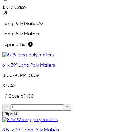
100 / Case
(2)
Long Poly Mailers
Long Poly Mailers
Expand List
6" x 39" Long Poly Mailers
Stock#:
PML0639
$77.45
/ Case of 100
Add
8.5" x 39" Long Poly Mailers