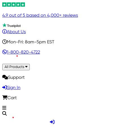
4.9 out of 5 based on 4,000+ reviews
About Us
Mon-Fri: 8am-5pm EST
1-800-820-4722
All Products
Support
Sign In
Cart