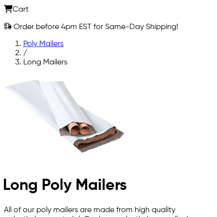
Cart
Order before 4pm EST for Same-Day Shipping!
Poly Mailers
/
Long Mailers
Long Poly Mailers
All of our poly mailers are made from high quality