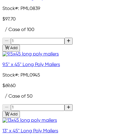
Stock#:
PML0839
$97.70
/ Case of 100
Add
9.5" x 45" Long Poly Mailers
Stock#:
PML0945
$69.60
/ Case of 50
Add
13" x 45" Long Poly Mailers