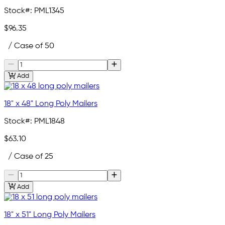
Stock#:
PML1345
$96.35
/ Case of 50
Add
18" x 48" Long Poly Mailers
Stock#:
PML1848
$63.10
/ Case of 25
Add
18" x 51" Long Poly Mailers