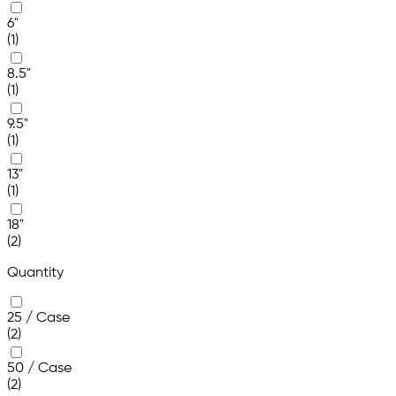
6"
(1)
8.5"
(1)
9.5"
(1)
13"
(1)
18"
(2)
Quantity
25 / Case
(2)
50 / Case
(2)