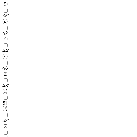
(5)
36"
(4)
42"
(4)
44"
(4)
46"
(2)
48"
(6)
51"
(3)
52"
(2)