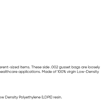
rent-sized items. These side .002 gusset bags are loosely
 healthcare applications. Made of 100% virgin Low-Density
w Density Polyethylene (LDPE) resin.