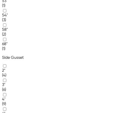
53"
(1)
54"
(3)
58"
(2)
68"
(1)
Side Gusset
2"
(4)
3"
(6)
4"
(9)