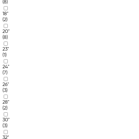
(8)
18"
(2)
20"
(8)
23"
(1)
24"
(7)
26"
(3)
28"
(2)
30"
(3)
32"