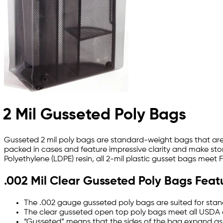
2 Mil Gusseted Poly Bags
Gusseted 2 mil poly bags are standard-weight bags that are 
packed in cases and feature impressive clarity and make stor
Polyethylene (LDPE) resin, all 2-mil plastic gusset bags meet
.002 Mil Clear Gusseted Poly Bags Feat
The .002 gauge gusseted poly bags are suited for stand
The clear gusseted open top poly bags meet all USDA 
“Gusseted” means that the sides of the bag expand as 