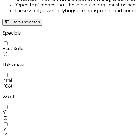
“Open top” means that these plastic bags must be sealed
These 2 mil gusset polybags are transparent and comp
Filters
0 selected
Specials
Best Seller
(7)
Thickness
2 Mil
(106)
Width
4"
(3)
5"
(2)