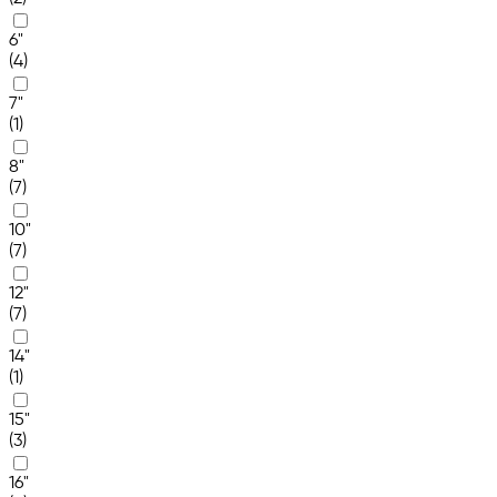
6"
(4)
7"
(1)
8"
(7)
10"
(7)
12"
(7)
14"
(1)
15"
(3)
16"