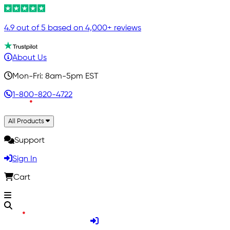
4.9 out of 5 based on 4,000+ reviews
About Us
Mon-Fri: 8am-5pm EST
1-800-820-4722
All Products
Support
Sign In
Cart