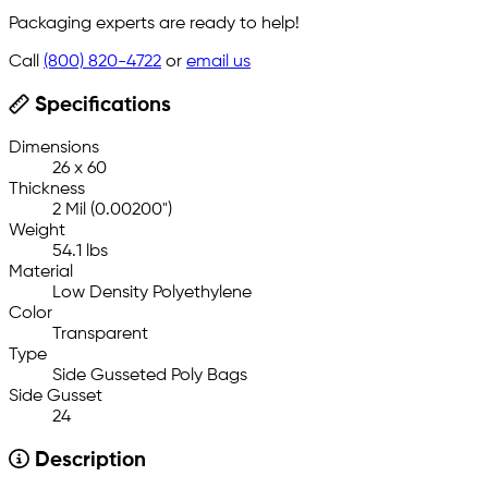
Packaging experts are ready to help!
Call
(800) 820-4722
or
email us
Specifications
Dimensions
26 x 60
Thickness
2 Mil (0.00200")
Weight
54.1 lbs
Material
Low Density Polyethylene
Color
Transparent
Type
Side Gusseted Poly Bags
Side Gusset
24
Description