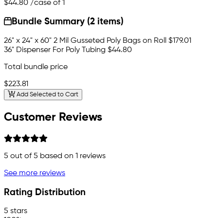
$44.80
/case of 1
Bundle Summary (2 items)
26" x 24" x 60" 2 Mil Gusseted Poly Bags on Roll
$179.01
36" Dispenser For Poly Tubing
$44.80
Total bundle price
$223.81
Add Selected to Cart
Customer Reviews
5
out of 5 based on
1
reviews
See more reviews
Rating Distribution
5 stars