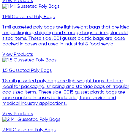
View Products
1 Mil Gusseted Poly Bags
1 mil gusseted poly bags are lightweight bags that are ideal
for packaging, shipping and storage bags of irregular odd
sized items. These side .001 gusset plastic bags are loose
packed in cases and used in industrial & food servic
View Products
1.5 Gusseted Poly Bags
1.5 mil gusseted poly bags are lightweight bags that are
ideal for packaging, shipping and storage bags of irregular
odd sized items. These side .0015 gusset plastic bags are
loose packed in cases for industrial, food service and
medical industry applications.
View Products
2 Mil Gusseted Poly Bags