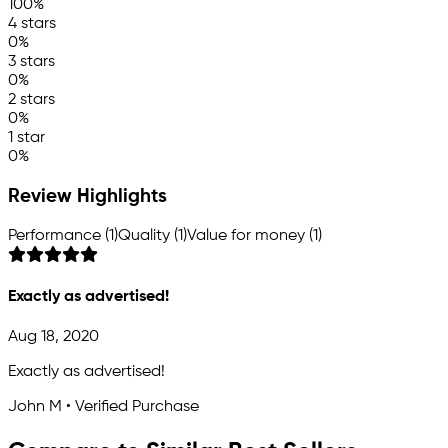
100%
4 stars
0%
3 stars
0%
2 stars
0%
1 star
0%
Review Highlights
Performance (1)
Quality (1)
Value for money (1)
Exactly as advertised!
Aug 18, 2020
Exactly as advertised!
John M • Verified Purchase