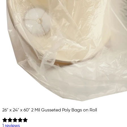
26" x 24" x 60" 2 Mil Gusseted Poly Bags on Roll
1 reviews