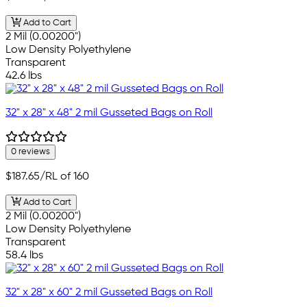
Add to Cart
2 Mil (0.00200")
Low Density Polyethylene
Transparent
42.6 lbs
32" x 28" x 48" 2 mil Gusseted Bags on Roll
0 reviews
$187.65
/RL of 160
Add to Cart
2 Mil (0.00200")
Low Density Polyethylene
Transparent
58.4 lbs
32" x 28" x 60" 2 mil Gusseted Bags on Roll