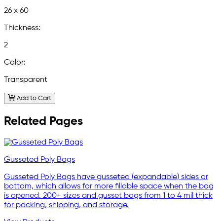
26 x 60
Thickness:
2
Color:
Transparent
Add to Cart
Related Pages
Gusseted Poly Bags
Gusseted Poly Bags have gusseted (expandable) sides or
bottom, which allows for more fillable space when the bag
is opened. 200+ sizes and gusset bags from 1 to 4 mil thick
for packing, shipping, and storage.