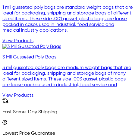
1 mil gusseted poly bags are standard weight bags that are
ideal for packaging, shipping and storage bags of different
sized items. These side .001 gusset plastic bags are loose
packed in cases used in industrial, food service and
medical industry applications.
View Products
3 Mil Gusseted Poly Bags
3 mil gusseted poly bags are medium weight bags that are
ideal for packaging, shipping and storage bags of many
different sized items. These side .003 gusset plastic bags
are loose packed used in industrial, food service and
View Products
Fast Same-Day Shipping
Lowest Price Guarantee