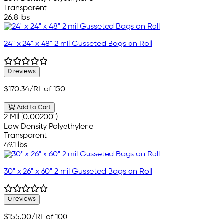
Transparent
26.8 lbs
24" x 24" x 48" 2 mil Gusseted Bags on Roll
0 reviews
$170.34
/RL of 150
Add to Cart
2 Mil (0.00200")
Low Density Polyethylene
Transparent
49.1 lbs
30" x 26" x 60" 2 mil Gusseted Bags on Roll
0 reviews
$155.00
/RL of 100