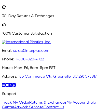
30-Day Returns & Exchanges
100% Customer Satisfaction
Email:
sales@interplas.com
Phone:
1-800-820-4722
Hours:
Mon-Fri, 8am-5pm EST
Address:
185 Commerce Ctr, Greenville, SC 29615-5817
Support
Track My Order
Returns & Exchanges
My Account
Help
Center
Artwork Services
Contact Us