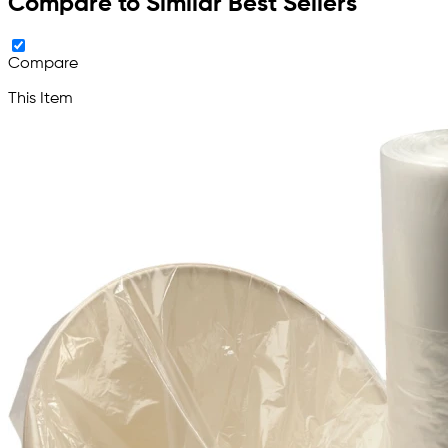
Compare to Similar Best Sellers
Compare
This Item