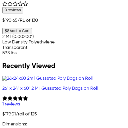
0 reviews
$190.65
/RL of 130
Add to Cart
2 Mil (0.00200")
Low Density Polyethylene
Transparent
59.3 lbs
Recently Viewed
26" x 24" x 60" 2 Mil Gusseted Poly Bags on Roll
1 reviews
$179.01
/roll of 125
Dimensions: