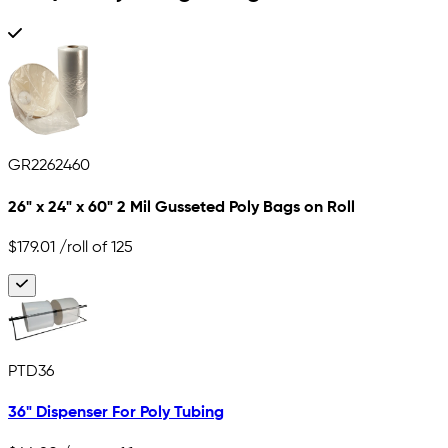
GR2262460
26" x 24" x 60" 2 Mil Gusseted Poly Bags on Roll
$179.01
/roll of 125
PTD36
36" Dispenser For Poly Tubing