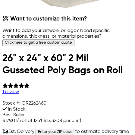
Want to customize this item?
Want to add your artwork or logo? Need specific
dimensions, thickness, or material properties?
Click here to get a free custom quote
26" x 24" x 60" 2 Mil
Gusseted Poly Bags on Roll
1 review
|
Stock #:
GR2262460
In Stock
Best Seller
$179.01
/
roll of 125'
(
$1.43208
per unit)
Est. Delivery:
to estimate delivery time
Enter your ZIP code