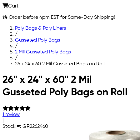
Cart
Order before 4pm EST for Same-Day Shipping!
Poly Bags & Poly Liners
/
Gusseted Poly Bags
/
2 Mil Gusseted Poly Bags
/
26 x 24 x 60 2 Mil Gusseted Bags on Roll
Skip to main content
26" x 24" x 60" 2 Mil
Gusseted Poly Bags on Roll
1 review
|
Stock #:
GR2262460