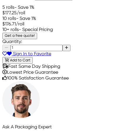
5 rolls
- Save 1%
$177.25
/roll
10 rolls
- Save 1%
$176.71
/roll
10+ rolls
- Special Pricing
Get a free quote!
Quantity:
Sign In to Favorite
Add to Cart
Fast Same Day Shipping
Lowest Price Guarantee
100% Satisfaction Guarantee
Ask A Packaging Expert