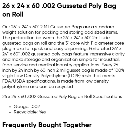
26 x 24 x 60 .002 Gusseted Poly Bag
on Roll
Our 26" x 24" x 60" 2 Mil Gusseted Bags are a standard
weight solution for packing and storing odd sized items.
The perforation between the 26" x 24" x 60" 2mil side
gusseted bags on roll and the 3" core with 1" diameter core
plug make for quick and easy dispensing. Perforated 26" x
24" x 60" .002 gusseted poly bags feature impressive clarity
and make storage and organization simple for industrial,
food service and medical industry applications. Every 26
inch by 24 inch by 60 inch 2 mil gusset bag is made of 100%
virgin Low Density Polyethylene (LDPE) resin that meets
FDA/USDA specifications, is made from low density
polyethylene and can be recycled
26 x 24 x 60 .002 Gusseted Poly Bag on Roll Specifications
Gauge: .002
Recyclable: Yes
Frequently Bought Together