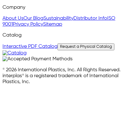
Company
About Us
Our Blog
Sustainability
Distributor Info
ISO
9001
Privacy Policy
Sitemap
Catalog
Interactive PDF Catalog
Request a Physical Catalog
© 2026 International Plastics, Inc. All Rights Reserved.
interplas® is a registered trademark of International
Plastics, Inc.