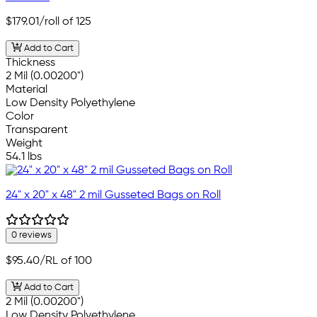
$179.01
/roll of 125
Add to Cart
Thickness
2 Mil (0.00200")
Material
Low Density Polyethylene
Color
Transparent
Weight
54.1 lbs
24" x 20" x 48" 2 mil Gusseted Bags on Roll
0 reviews
$95.40
/RL of 100
Add to Cart
2 Mil (0.00200")
Low Density Polyethylene