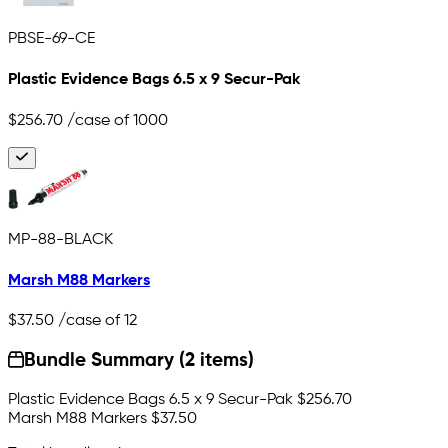
PBSE-69-CE
Plastic Evidence Bags 6.5 x 9 Secur-Pak
$256.70
/case of 1000
MP-88-BLACK
Marsh M88 Markers
$37.50
/case of 12
Bundle Summary (2 items)
Plastic Evidence Bags 6.5 x 9 Secur-Pak
$256.70
Marsh M88 Markers
$37.50