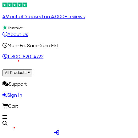
4.9 out of 5 based on 4,000+ reviews
About Us
Mon-Fri: 8am-5pm EST
1-800-820-4722
All Products
Support
Sign In
Cart