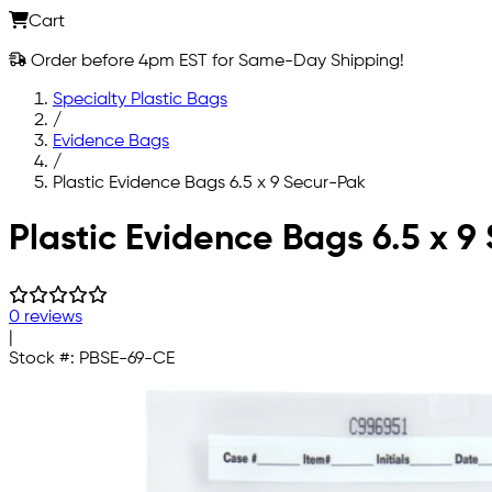
Cart
Order before 4pm EST for Same-Day Shipping!
Specialty Plastic Bags
/
Evidence Bags
/
Plastic Evidence Bags 6.5 x 9 Secur-Pak
Skip to main content
Plastic Evidence Bags 6.5 x 9
0 reviews
|
Stock #:
PBSE-69-CE