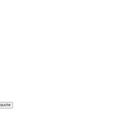
 quote