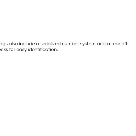
ags also include a serialized number system and a tear off
ks for easy identification.