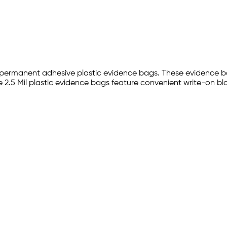
th permanent adhesive plastic evidence bags. These evidence b
2.5 Mil plastic evidence bags feature convenient write-on bloc