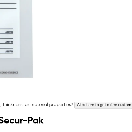
 thickness, or material properties?
Click here to get a free custom
 Secur-Pak