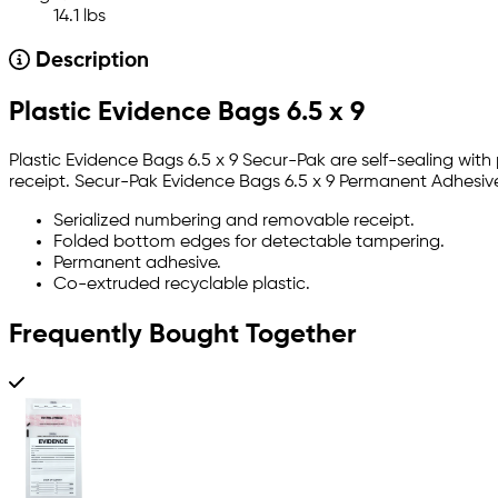
14.1 lbs
Description
Plastic Evidence Bags 6.5 x 9
Plastic Evidence Bags 6.5 x 9 Secur-Pak are self-sealing wi
receipt. Secur-Pak Evidence Bags 6.5 x 9 Permanent Adhesive 
Serialized numbering and removable receipt.
Folded bottom edges for detectable tampering.
Permanent adhesive.
Co-extruded recyclable plastic.
Frequently Bought Together