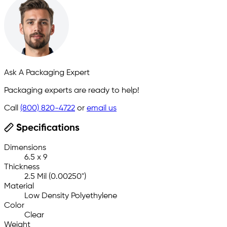
Ask A Packaging Expert
Packaging experts are ready to help!
Call
(800) 820-4722
or
email us
Specifications
Dimensions
6.5 x 9
Thickness
2.5 Mil (0.00250")
Material
Low Density Polyethylene
Color
Clear
Weight