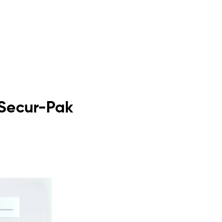
 Secur-Pak