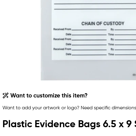
Want to customize this item?
Want to add your artwork or logo? Need specific dimensions,
Plastic Evidence Bags 6.5 x 9