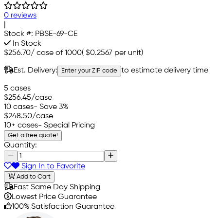
0 reviews
|
Stock #:
PBSE-69-CE
In Stock
$256.70
/
case of 1000
(
$0.2567
per unit)
Est. Delivery:
to estimate delivery time
Enter your ZIP code
5 cases
$256.45
/case
10 cases
- Save 3%
$248.50
/case
10+ cases
- Special Pricing
Get a free quote!
Quantity:
Sign In to Favorite
Add to Cart
Fast Same Day Shipping
Lowest Price Guarantee
100% Satisfaction Guarantee