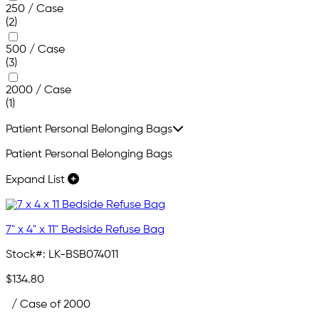
250 / Case
(2)
500 / Case
(3)
2000 / Case
(1)
Patient Personal Belonging Bags
Patient Personal Belonging Bags
Expand List
7" x 4" x 11" Bedside Refuse Bag
Stock#:
LK-BSB074011
$134.80
/ Case of 2000