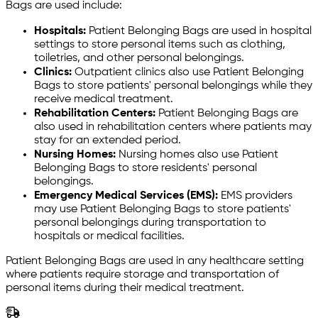
Bags are used include:
Hospitals:
Patient Belonging Bags are used in hospital
settings to store personal items such as clothing,
toiletries, and other personal belongings.
Clinics:
Outpatient clinics also use Patient Belonging
Bags to store patients' personal belongings while they
receive medical treatment.
Rehabilitation Centers:
Patient Belonging Bags are
also used in rehabilitation centers where patients may
stay for an extended period.
Nursing Homes:
Nursing homes also use Patient
Belonging Bags to store residents' personal
belongings.
Emergency Medical Services (EMS):
EMS providers
may use Patient Belonging Bags to store patients'
personal belongings during transportation to
hospitals or medical facilities.
Patient Belonging Bags are used in any healthcare setting
where patients require storage and transportation of
personal items during their medical treatment.