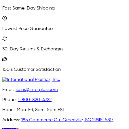
Fast Same-Day Shipping
Lowest Price Guarantee
30-Day Returns & Exchanges
100% Customer Satisfaction
Email:
sales@interplas.com
Phone:
1-800-820-4722
Hours:
Mon-Fri, 8am-5pm EST
Address:
185 Commerce Ctr, Greenville, SC 29615-5817