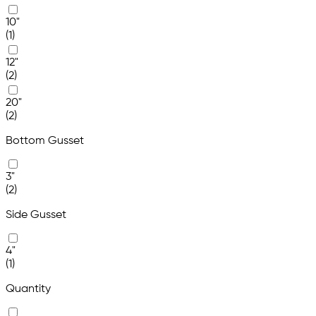
10"
(1)
12"
(2)
20"
(2)
Bottom Gusset
3"
(2)
Side Gusset
4"
(1)
Quantity