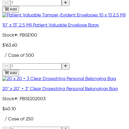
Add
10" x 13" 2.5 Mil Patient Valuable Envelope Bags
Stock#:
PBSE100
$163.60
/ Case of 500
Add
20" x 20" + 3" Clear Drawstring Personal Belongings Bag
Stock#:
PBSE202003
$40.10
/ Case of 250