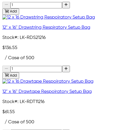
Add
12" x 16" Drawstring Respiratory Setup Bag
Stock#:
LK-RDS21216
$136.55
/ Case of 500
Add
12" x 16" Drawtape Respoiratory Setup Bag
Stock#:
LK-RDT11216
$61.55
/ Case of 500