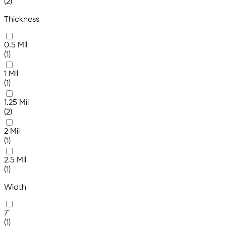
(2)
Thickness
0.5 Mil
(1)
1 Mil
(1)
1.25 Mil
(2)
2 Mil
(1)
2.5 Mil
(1)
Width
7"
(1)