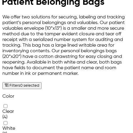
Patient Belonging Bags
We offer two solutions for securing, labeling and tracking
patient’s personal belongings and valuables. Our patient
valuables envelope (10”x13”) is a smaller and more secure
method due to the tamper evident closure and tear off
receipt with a serialized number system for auditing and
tracking. This bag has a large lined writable area for
inventorying contents. Our personal belongings bags
(20”x20”) have a cotton drawstring for easy closing and
reopening. Available in both white and clear, both bags
have fields to document the patient name and room
number in ink or permanent marker.
Filters
0 selected
Color
Clear
(4)
White