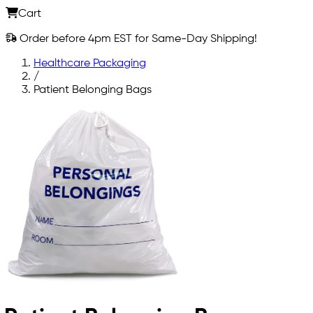
Cart
Order before 4pm EST for Same-Day Shipping!
Healthcare Packaging
/
Patient Belonging Bags