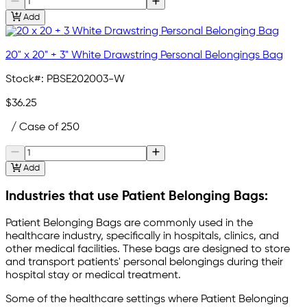
Add
20" x 20" + 3" White Drawstring Personal Belongings Bag
Stock#:
PBSE202003-W
$36.25
/ Case of 250
Add
Industries that use Patient Belonging Bags:
Patient Belonging Bags are commonly used in the
healthcare industry, specifically in hospitals, clinics, and
other medical facilities. These bags are designed to store
and transport patients' personal belongings during their
hospital stay or medical treatment.
Some of the healthcare settings where Patient Belonging