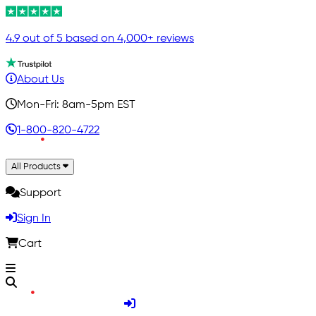
4.9 out of 5 based on 4,000+ reviews
About Us
Mon-Fri: 8am-5pm EST
1-800-820-4722
All Products
Support
Sign In
Cart