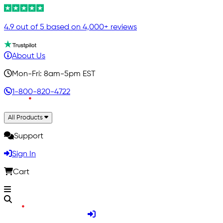
4.9 out of 5 based on 4,000+ reviews
About Us
Mon-Fri: 8am-5pm EST
1-800-820-4722
All Products
Support
Sign In
Cart