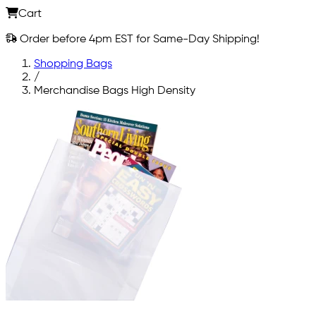
Cart
Order before 4pm EST for Same-Day Shipping!
Shopping Bags
/
Merchandise Bags High Density