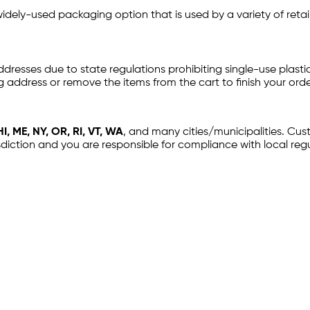
idely-used packaging option that is used by a variety of reta
ddresses due to state regulations prohibiting single-use plastic
g address or remove the items from the cart to finish your orde
I, ME, NY, OR, RI, VT, WA
, and many cities/municipalities. Cu
sdiction and you are responsible for compliance with local regu