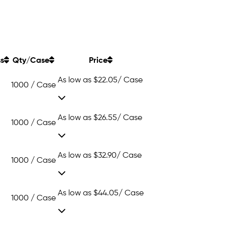
ss
Qty/Case
Price
As low as
$22.05
/ Case
1000 / Case
As low as
$26.55
/ Case
1000 / Case
As low as
$32.90
/ Case
1000 / Case
As low as
$44.05
/ Case
1000 / Case