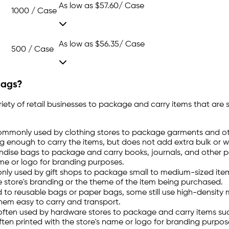
As low as
$57.60
/ Case
1000 / Case
As low as
$56.35
/ Case
500 / Case
Bags?
ty of retail businesses to package and carry items that are 
ommonly used by clothing stores to package garments and oth
ong enough to carry the items, but does not add extra bulk or 
andise bags to package and carry books, journals, and other 
ame or logo for branding purposes.
y used by gift shops to package small to medium-sized items,
e store's branding or the theme of the item being purchased.
d to reusable bags or paper bags, some still use high-densit
them easy to carry and transport.
ften used by hardware stores to package and carry items suc
en printed with the store's name or logo for branding purpos