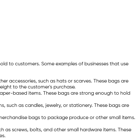
sold to customers. Some examples of businesses that use
er accessories, such as hats or scarves. These bags are
weight to the customer's purchase.
paper-based items. These bags are strong enough to hold
 such as candles, jewelry, or stationery. These bags are
y merchandise bags to package produce or other small items.
h as screws, bolts, and other small hardware items. These
es.