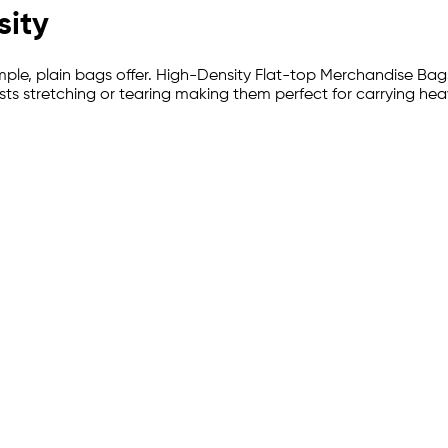
sity
 simple, plain bags offer. High-Density Flat-top Merchandise Bag
esists stretching or tearing making them perfect for carrying 