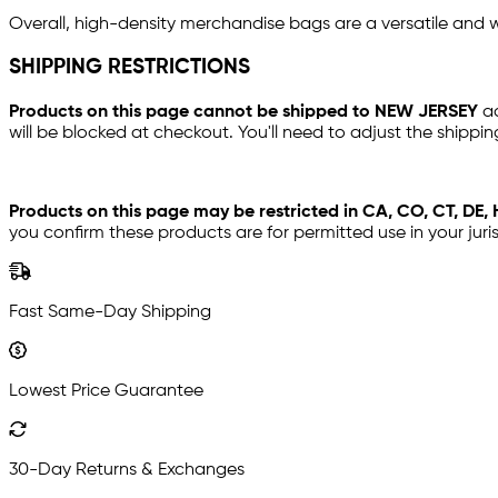
Overall, high-density merchandise bags are a versatile and w
SHIPPING RESTRICTIONS
Products on this page cannot be shipped to NEW JERSEY
a
will be blocked at checkout. You'll need to adjust the shippin
Products on this page may be restricted in CA, CO, CT, DE, H
you confirm these products are for permitted use in your juri
Fast Same-Day Shipping
Lowest Price Guarantee
30-Day Returns & Exchanges