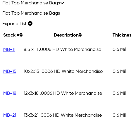
Flat Top Merchandise Bags
Flat Top Merchandise Bags
Expand List
Stock #
Description
Thickne
MB-11
8.5 x 11 .0006 HD White Merchandise
0.6 Mil
MB-15
10x2x15 .0006 HD White Merchandise
0.6 Mil
MB-18
12x3x18 .0006 HD White Merchandise
0.6 Mil
MB-21
13x3x21 .0006 HD White Merchandise
0.6 Mil