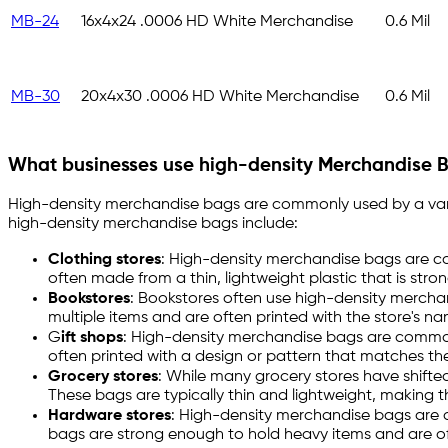
MB-24
16x4x24 .0006 HD White Merchandise
0.6 Mil
MB-30
20x4x30 .0006 HD White Merchandise
0.6 Mil
What businesses use high-density Merchandise 
High-density merchandise bags are commonly used by a varie
high-density merchandise bags include:
Clothing stores
: High-density merchandise bags are c
often made from a thin, lightweight plastic that is str
Bookstores
: Bookstores often use high-density merch
multiple items and are often printed with the store's n
G
ift shops
: High-density merchandise bags are commonl
often printed with a design or pattern that matches th
Grocery stores
: While many grocery stores have shifte
These bags are typically thin and lightweight, making 
Hardware stores
: High-density merchandise bags are o
bags are strong enough to hold heavy items and are oft