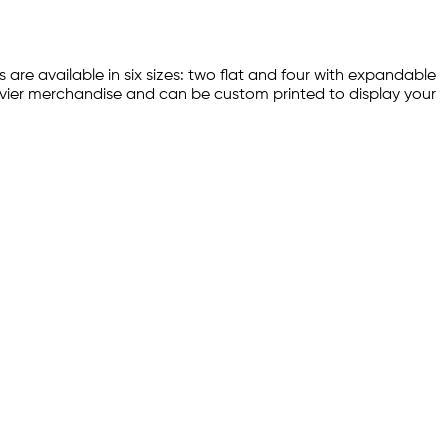
s are available in six sizes: two flat and four with expandable
heavier merchandise and can be custom printed to display your