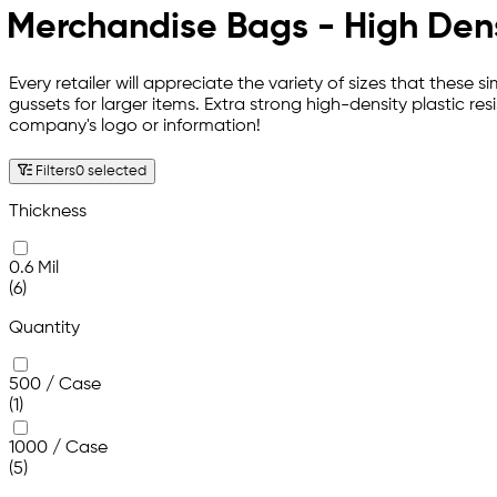
Merchandise Bags - High Den
Every retailer will appreciate the variety of sizes that these
gussets for larger items. Extra strong high-density plastic r
company's logo or information!
Filters
0 selected
Thickness
0.6 Mil
(6)
Quantity
500 / Case
(1)
1000 / Case
(5)