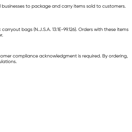
il businesses to package and carry items sold to customers.
 carryout bags (N.J.S.A. 13:1E-99.126). Orders with these items
r.
stomer compliance acknowledgment is required. By ordering,
lations.