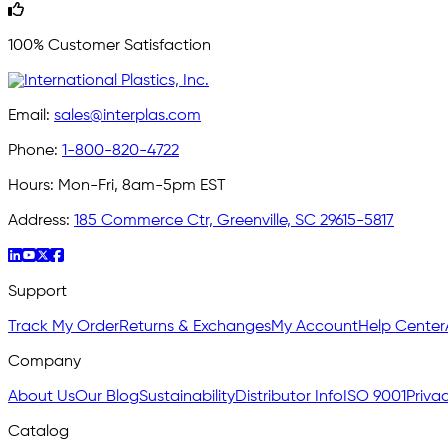
100% Customer Satisfaction
Email:
sales@interplas.com
Phone:
1-800-820-4722
Hours:
Mon-Fri, 8am-5pm EST
Address:
185 Commerce Ctr, Greenville, SC 29615-5817
Support
Track My Order
Returns & Exchanges
My Account
Help Center
Company
About Us
Our Blog
Sustainability
Distributor Info
ISO 9001
Privac
Catalog