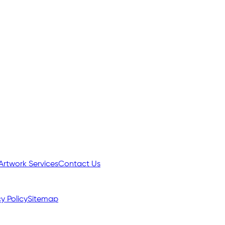
Artwork Services
Contact Us
y Policy
Sitemap