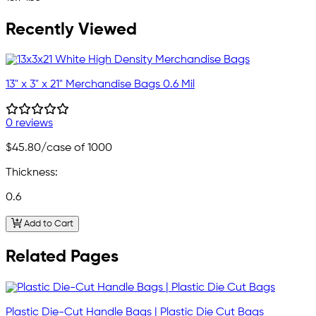
Recently Viewed
13" x 3" x 21" Merchandise Bags 0.6 Mil
0 reviews
$45.80
/case of 1000
Thickness:
0.6
Add to Cart
Related Pages
Plastic Die-Cut Handle Bags | Plastic Die Cut Bags