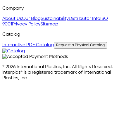
Company
About Us
Our Blog
Sustainability
Distributor Info
ISO
9001
Privacy Policy
Sitemap
Catalog
Interactive PDF Catalog
Request a Physical Catalog
© 2026 International Plastics, Inc. All Rights Reserved.
interplas® is a registered trademark of International
Plastics, Inc.