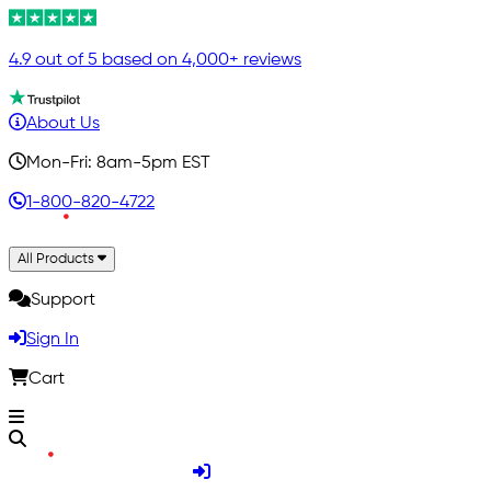
4.9 out of 5 based on 4,000+ reviews
About Us
Mon-Fri: 8am-5pm EST
1-800-820-4722
All Products
Support
Sign In
Cart