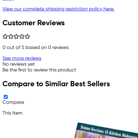
View our complete shipping restriction policy here.
Customer Reviews
0
out of 5 based on
0
reviews
See more reviews
No reviews yet
Be the first to review this product
Compare to Similar Best Sellers
Compare
This Item