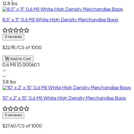
12.8 lbs
8.5" x 11" 0.6 Mil White High Density Merchandise Bags
0 reviews
$22.95
/CS of 1000
Add to Cart
0.6 Mil (0.00060")
—
—
3.8 lbs
10" x 2" x 15" 0.6 Mil White High Density Merchandise Bags
0 reviews
$27.60
/CS of 1000