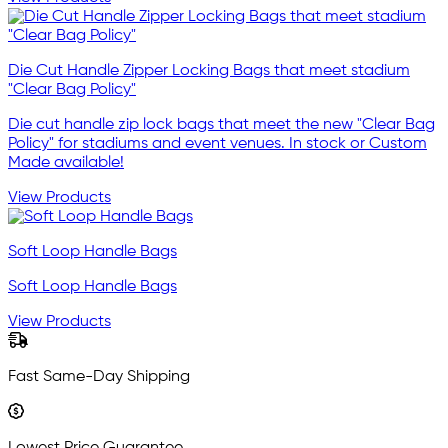
Die Cut Handle Zipper Locking Bags that meet stadium
"Clear Bag Policy"
Die cut handle zip lock bags that meet the new "Clear Bag
Policy" for stadiums and event venues. In stock or Custom
Made available!
View Products
Soft Loop Handle Bags
Soft Loop Handle Bags
View Products
Fast Same-Day Shipping
Lowest Price Guarantee