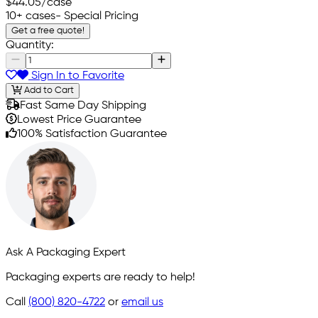
$44.05
/case
10+ cases
- Special Pricing
Get a free quote!
Quantity:
Sign In to Favorite
Add to Cart
Fast Same Day Shipping
Lowest Price Guarantee
100% Satisfaction Guarantee
Ask A Packaging Expert
Packaging experts are ready to help!
Call
(800) 820-4722
or
email us