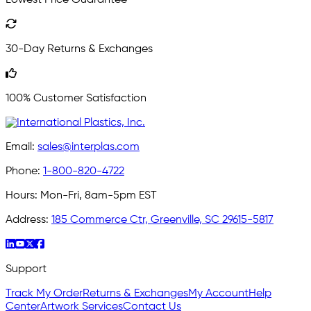
30-Day Returns & Exchanges
100% Customer Satisfaction
Email:
sales@interplas.com
Phone:
1-800-820-4722
Hours:
Mon-Fri, 8am-5pm EST
Address:
185 Commerce Ctr, Greenville, SC 29615-5817
Support
Track My Order
Returns & Exchanges
My Account
Help
Center
Artwork Services
Contact Us