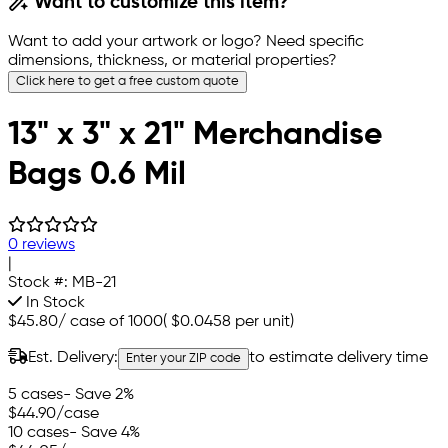
Want to customize this item?
Want to add your artwork or logo? Need specific
dimensions, thickness, or material properties?
Click here to get a free custom quote
13" x 3" x 21" Merchandise
Bags 0.6 Mil
0 reviews
|
Stock #:
MB-21
In Stock
$45.80
/
case of 1000
(
$0.0458
per unit)
Est. Delivery:
to estimate delivery time
Enter your ZIP code
5 cases
- Save 2%
$44.90
/case
10 cases
- Save 4%