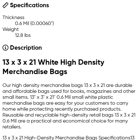
Specifications
Thickness
0.6 Mil (0.00060")
Weight
12.8 lbs
Description
13 x 3 x 21 White High Density
Merchandise Bags
Our high density merchandise bags 13 x 3 x 21 are durable
and affordable bags used for books, magazines and other
small items. 13" x 3" x 21" 0.6 Mil small white plastic
merchandise bags are easy for your customers to carry
home while protecting recently purchased products.
Reusable and recyclable high-density retail bags 13 x 3 x 21
0.6 Mil are a practical and economical choice for many
retailers.
13 x 3 x 21 High-Density Merchandise Bags Specifications13