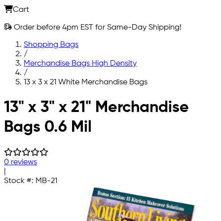
Cart
Order before 4pm EST for Same-Day Shipping!
Shopping Bags
/
Merchandise Bags High Density
/
13 x 3 x 21 White Merchandise Bags
Skip to main content
13" x 3" x 21" Merchandise
Bags 0.6 Mil
0 reviews
|
Stock #:
MB-21