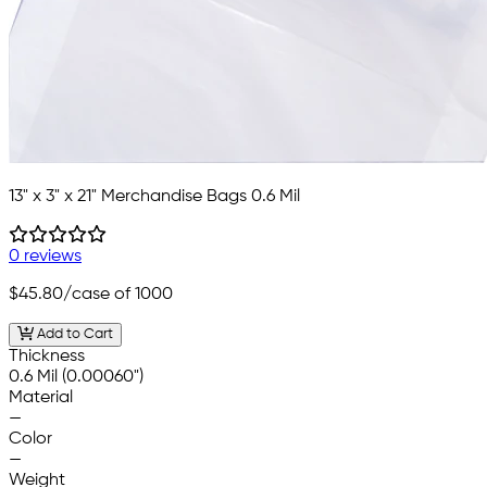
13" x 3" x 21" Merchandise Bags 0.6 Mil
0 reviews
$45.80
/case of 1000
Add to Cart
Thickness
0.6 Mil (0.00060")
Material
—
Color
—
Weight