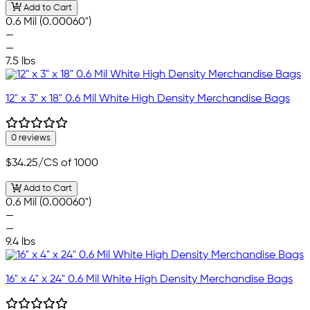
Add to Cart
0.6 Mil (0.00060")
—
—
7.5 lbs
12" x 3" x 18" 0.6 Mil White High Density Merchandise Bags
0 reviews
$34.25
/CS of 1000
Add to Cart
0.6 Mil (0.00060")
—
—
9.4 lbs
16" x 4" x 24" 0.6 Mil White High Density Merchandise Bags