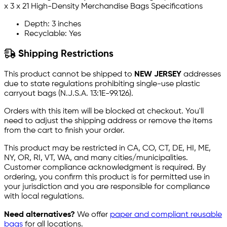
x 3 x 21 High-Density Merchandise Bags Specifications
Depth: 3 inches
Recyclable: Yes
Shipping Restrictions
This product cannot be shipped to
NEW JERSEY
addresses
due to state regulations prohibiting single-use plastic
carryout bags (N.J.S.A. 13:1E-99.126).
Orders with this item will be blocked at checkout. You'll
need to adjust the shipping address or remove the items
from the cart to finish your order.
This product may be restricted in CA, CO, CT, DE, HI, ME,
NY, OR, RI, VT, WA, and many cities/municipalities.
Customer compliance acknowledgment is required. By
ordering, you confirm this product is for permitted use in
your jurisdiction and you are responsible for compliance
with local regulations.
Need alternatives?
We offer
paper and compliant reusable
bags
for all locations.