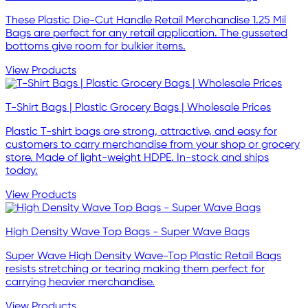
These Plastic Die-Cut Handle Retail Merchandise 1.25 Mil
Bags are perfect for any retail application. The gusseted
bottoms give room for bulkier items.
View Products
T-Shirt Bags | Plastic Grocery Bags | Wholesale Prices
Plastic T-shirt bags are strong, attractive, and easy for
customers to carry merchandise from your shop or grocery
store. Made of light-weight HDPE. In-stock and ships
today.
View Products
High Density Wave Top Bags - Super Wave Bags
Super Wave High Density Wave-Top Plastic Retail Bags
resists stretching or tearing making them perfect for
carrying heavier merchandise.
View Products