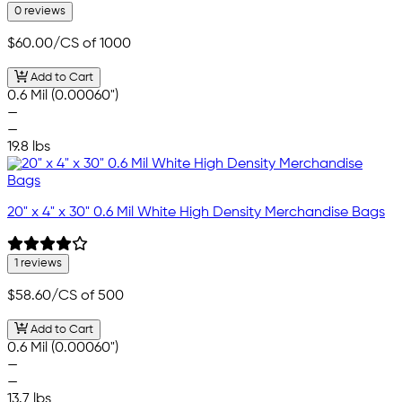
0 reviews
$60.00
/CS of 1000
Add to Cart
0.6 Mil (0.00060")
—
—
19.8 lbs
20" x 4" x 30" 0.6 Mil White High Density Merchandise Bags
1 reviews
$58.60
/CS of 500
Add to Cart
0.6 Mil (0.00060")
—
—
13.7 lbs