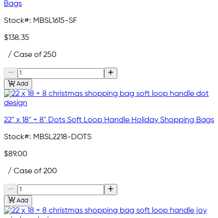
Bags
Stock#:
MBSL1615-SF
$138.35
/ Case of 250
Add
22" x 18" + 8" Dots Soft Loop Handle Holiday Shopping Bags
Stock#:
MBSL2218-DOTS
$89.00
/ Case of 200
Add