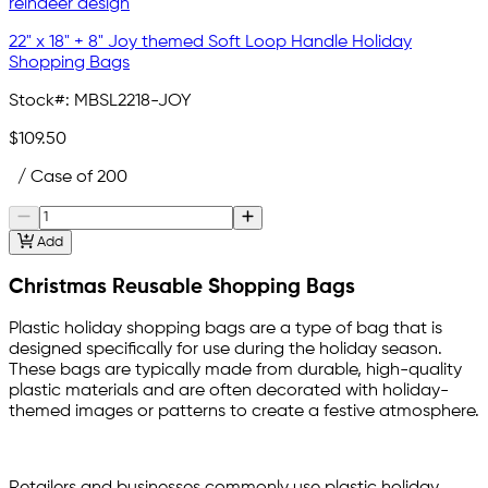
22" x 18" + 8" Joy themed Soft Loop Handle Holiday
Shopping Bags
Stock#:
MBSL2218-JOY
$109.50
/ Case of 200
Add
Christmas Reusable Shopping Bags
Plastic holiday shopping bags are a type of bag that is
designed specifically for use during the holiday season.
These bags are typically made from durable, high-quality
plastic materials and are often decorated with holiday-
themed images or patterns to create a festive atmosphere.