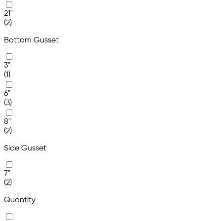
21"
(2)
Bottom Gusset
3"
(1)
6"
(3)
8"
(2)
Side Gusset
7"
(2)
Quantity