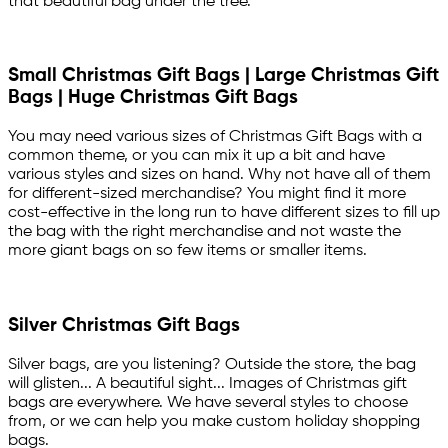
that beautiful bag under the tree.
Small Christmas Gift Bags | Large Christmas Gift
Bags | Huge Christmas Gift Bags
You may need various sizes of Christmas Gift Bags with a
common theme, or you can mix it up a bit and have
various styles and sizes on hand. Why not have all of them
for different-sized merchandise? You might find it more
cost-effective in the long run to have different sizes to fill up
the bag with the right merchandise and not waste the
more giant bags on so few items or smaller items.
Silver Christmas Gift Bags
Silver bags, are you listening? Outside the store, the bag
will glisten... A beautiful sight... Images of Christmas gift
bags are everywhere. We have several styles to choose
from, or we can help you make custom holiday shopping
bags.