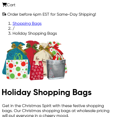
Cart
Order before 4pm EST for Same-Day Shipping!
Shopping Bags
/
Holiday Shopping Bags
Holiday Shopping Bags
Get in the Christmas Spirit with these festive shopping
bags. Our Christmas shopping bags at wholesale pricing
will put everyone in a cheery mood.