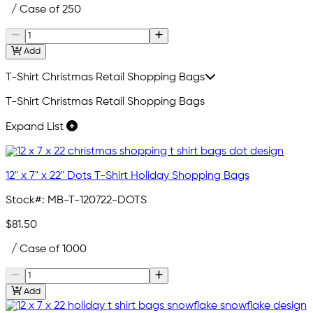
/ Case of 250
Add
T-Shirt Christmas Retail Shopping Bags
T-Shirt Christmas Retail Shopping Bags
Expand List
12" x 7" x 22" Dots T-Shirt Holiday Shopping Bags
Stock#:
MB-T-120722-DOTS
$81.50
/ Case of 1000
Add