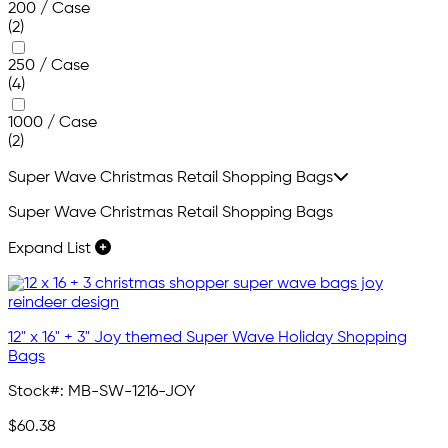
200 / Case
(2)
250 / Case
(4)
1000 / Case
(2)
Super Wave Christmas Retail Shopping Bags
Super Wave Christmas Retail Shopping Bags
Expand List
12" x 16" + 3" Joy themed Super Wave Holiday Shopping
Bags
Stock#:
MB-SW-1216-JOY
$60.38