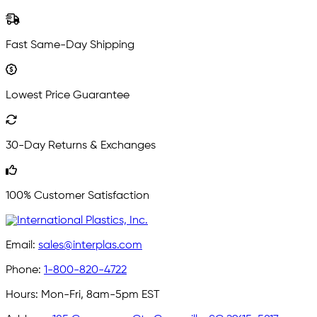
Fast Same-Day Shipping
Lowest Price Guarantee
30-Day Returns & Exchanges
100% Customer Satisfaction
Email:
sales@interplas.com
Phone:
1-800-820-4722
Hours:
Mon-Fri, 8am-5pm EST