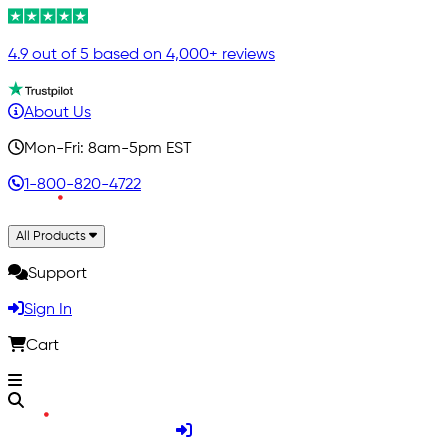
4.9 out of 5 based on 4,000+ reviews
About Us
Mon-Fri: 8am-5pm EST
1-800-820-4722
All Products
Support
Sign In
Cart