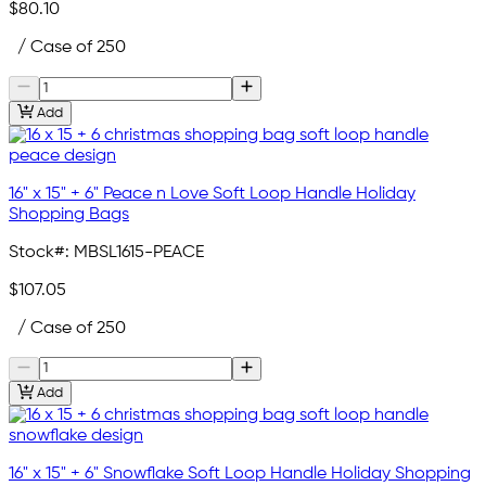
$80.10
/ Case of 250
Add
16" x 15" + 6" Peace n Love Soft Loop Handle Holiday
Shopping Bags
Stock#:
MBSL1615-PEACE
$107.05
/ Case of 250
Add
16" x 15" + 6" Snowflake Soft Loop Handle Holiday Shopping