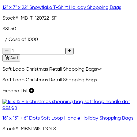
12" x 7" x 22" Snowflake T-Shirt Holiday Shopping Bags
Stock#:
MB-T-120722-SF
$81.50
/ Case of 1000
Add
Soft Loop Christmas Retail Shopping Bags
Soft Loop Christmas Retail Shopping Bags
Expand List
16" x 15" + 6" Dots Soft Loop Handle Holiday Shopping Bags
Stock#:
MBSL1615-DOTS