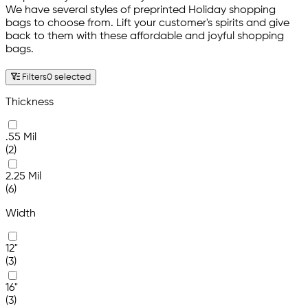
We have several styles of preprinted Holiday shopping
bags to choose from. Lift your customer's spirits and give
back to them with these affordable and joyful shopping
bags.
Filters
0 selected
Thickness
.55 Mil
(2)
2.25 Mil
(6)
Width
12"
(3)
16"
(3)