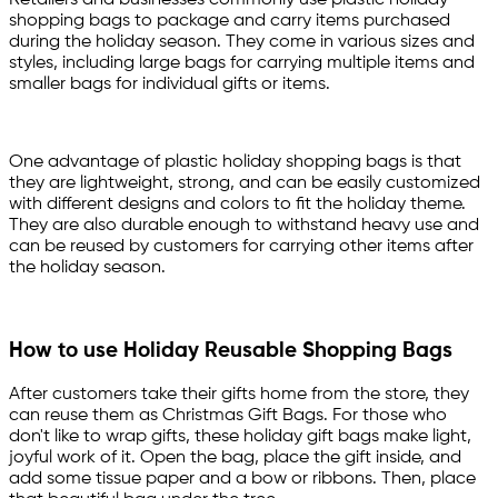
Retailers and businesses commonly use plastic holiday
shopping bags to package and carry items purchased
during the holiday season. They come in various sizes and
styles, including large bags for carrying multiple items and
smaller bags for individual gifts or items.
One advantage of plastic holiday shopping bags is that
they are lightweight, strong, and can be easily customized
with different designs and colors to fit the holiday theme.
They are also durable enough to withstand heavy use and
can be reused by customers for carrying other items after
the holiday season.
How to use Holiday Reusable Shopping Bags
After customers take their gifts home from the store, they
can reuse them as Christmas Gift Bags. For those who
don't like to wrap gifts, these holiday gift bags make light,
joyful work of it. Open the bag, place the gift inside, and
add some tissue paper and a bow or ribbons. Then, place