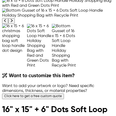
Previous product image
Next product image
Want to customize this item?
Want to add your artwork or logo? Need specific
dimensions, thickness, or material properties?
Click here to get a free custom quote
16" x 15" + 6" Dots Soft Loop