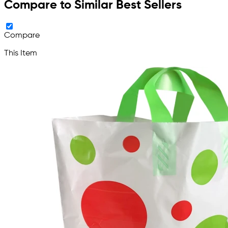
Compare to Similar Best Sellers
Compare
This Item