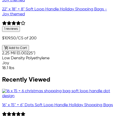
22" x 18" + 8" Soft Loop Handle Holiday Shopping Bags -
Joy themed
1 reviews
$109.50
/CS of 200
Add to Cart
2.25 Mil (0.00225")
Low Density Polyethylene
Joy
18.1 lbs
Recently Viewed
16" x 15" + 6" Dots Soft Loop Handle Holiday Shopping Bags