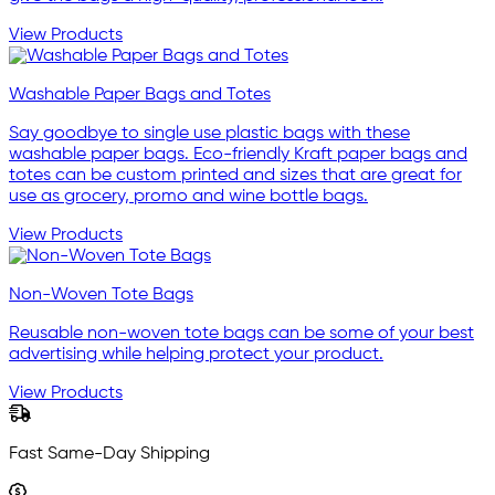
View Products
Washable Paper Bags and Totes
Say goodbye to single use plastic bags with these
washable paper bags. Eco-friendly Kraft paper bags and
totes can be custom printed and sizes that are great for
use as grocery, promo and wine bottle bags.
View Products
Non-Woven Tote Bags
Reusable non-woven tote bags can be some of your best
advertising while helping protect your product.
View Products
Fast Same-Day Shipping