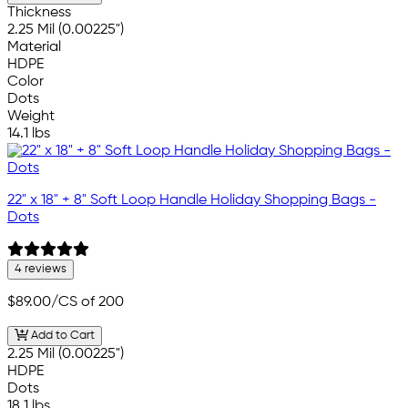
Thickness
2.25 Mil (0.00225")
Material
HDPE
Color
Dots
Weight
14.1 lbs
22" x 18" + 8" Soft Loop Handle Holiday Shopping Bags -
Dots
4 reviews
$89.00
/CS of 200
Add to Cart
2.25 Mil (0.00225")
HDPE
Dots
18.1 lbs