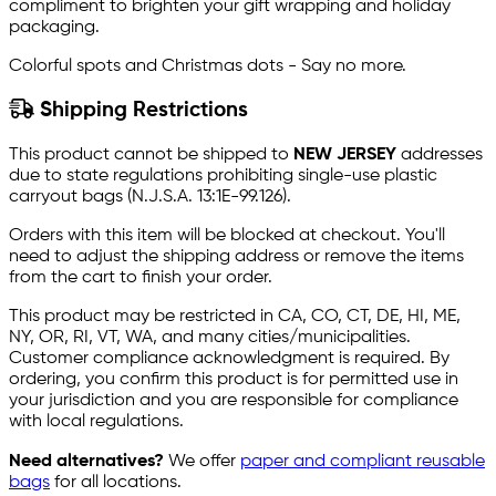
compliment to brighten your gift wrapping and holiday
packaging.
Colorful spots and Christmas dots - Say no more.
Shipping Restrictions
This product cannot be shipped to
NEW JERSEY
addresses
due to state regulations prohibiting single-use plastic
carryout bags (N.J.S.A. 13:1E-99.126).
Orders with this item will be blocked at checkout. You'll
need to adjust the shipping address or remove the items
from the cart to finish your order.
This product may be restricted in CA, CO, CT, DE, HI, ME,
NY, OR, RI, VT, WA, and many cities/municipalities.
Customer compliance acknowledgment is required. By
ordering, you confirm this product is for permitted use in
your jurisdiction and you are responsible for compliance
with local regulations.
Need alternatives?
We offer
paper and compliant reusable
bags
for all locations.