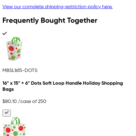
View our complete shipping restriction policy here.
Frequently Bought Together
MBSL1615-DOTS
16" x 15" + 6" Dots Soft Loop Handle Holiday Shopping
Bags
$80.10
/case of 250