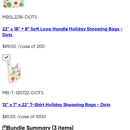
MBSL2218-DOTS
22" x 18" + 8" Soft Loop Handle Holiday Shopping Bags -
Dots
$89.00
/case of 200
MB-T-120722-DOTS
12" x 7" x 22" T-Shirt Holiday Shopping Bags - Dots
$81.50
/case of 1000
Bundle Summary (3 items)