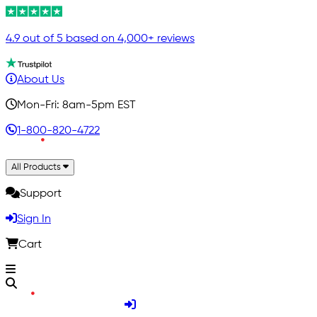
4.9 out of 5 based on 4,000+ reviews
About Us
Mon-Fri: 8am-5pm EST
1-800-820-4722
All Products
Support
Sign In
Cart