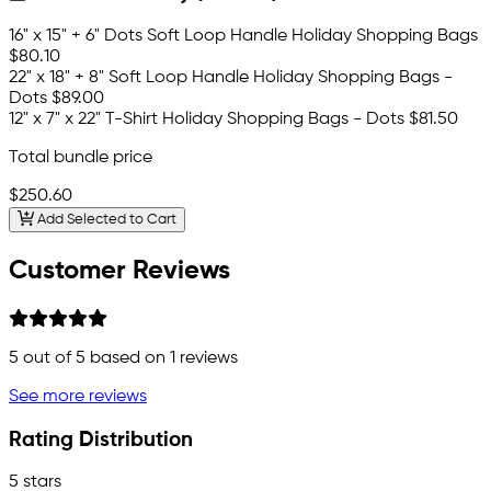
16" x 15" + 6" Dots Soft Loop Handle Holiday Shopping Bags
$80.10
22" x 18" + 8" Soft Loop Handle Holiday Shopping Bags -
Dots
$89.00
12" x 7" x 22" T-Shirt Holiday Shopping Bags - Dots
$81.50
Total bundle price
$250.60
Add Selected to Cart
Customer Reviews
5
out of 5 based on
1
reviews
See more reviews
Rating Distribution
5 stars