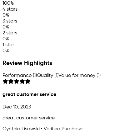
100%
4 stars
0%
3 stars
0%
2 stars
0%
1 star
0%
Review Highlights
Performance (1)
Quality (1)
Value for money (1)
great customer service
Dec 10, 2023
great customer service
Cynthia Lisowski • Verified Purchase