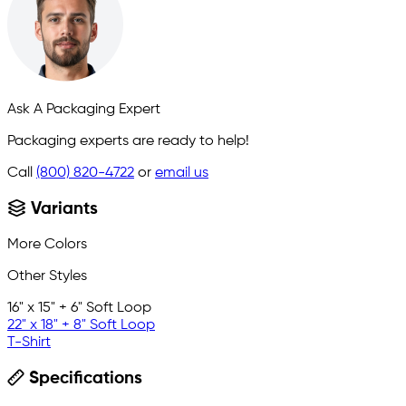
Ask A Packaging Expert
Packaging experts are ready to help!
Call
(800) 820-4722
or
email us
Variants
More Colors
Other Styles
16" x 15" + 6" Soft Loop
22" x 18" + 8" Soft Loop
T-Shirt
Specifications