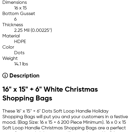
Dimensions
16 x 15
Bottom Gusset
6
Thickness
2.25 Mil (0.00225")
Material
HDPE
Color
Dots
Weight
14.1 lbs
Description
16" x 15" + 6" White Christmas
Shopping Bags
These 16" x 15" + 6" Dots Soft Loop Handle Holiday
Shopping Bags will put you and your customers in a festive
mood. (Bag Size: 16 x 15 + 6 200 Piece Minimum). 16 x 0 x 15
Soft Loop Handle Christmas Shopping Bags are a perfect