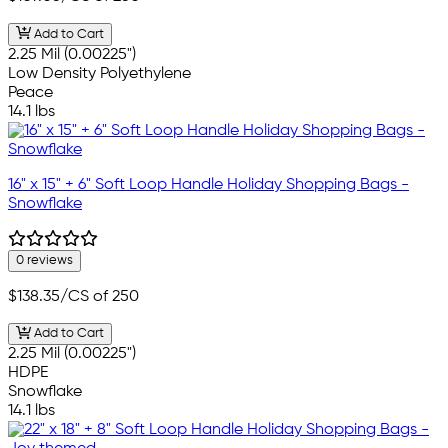
Add to Cart
2.25 Mil (0.00225")
Low Density Polyethylene
Peace
14.1 lbs
16" x 15" + 6" Soft Loop Handle Holiday Shopping Bags -
Snowflake
0 reviews
$138.35
/CS of 250
Add to Cart
2.25 Mil (0.00225")
HDPE
Snowflake
14.1 lbs