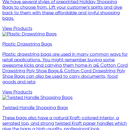
We have several styles of preprinted Holiday Shopping
Bags to choose from. Lift your customer's spirits and give
back to them with these affordable and joyful shopping
bags.
View Products
Plastic Drawstring Bags
Plastic drawstring bags are used in many common ways for
retail applications. You might remember buying some
awesome kicks and carrying them home in a& Cotton Cord
Drawstring Poly Shoe Bags.& Cotton Cord Drawstring Poly
Shoe Bags can also be used to carry documents, food
goods and reta
View Products
Twisted Handle Shopping Bags
These bags also have a natural Kraft-colored interior, a
serrated top, and strong twisted Kraft paper handles which
give the bags a high-quality, professional look.