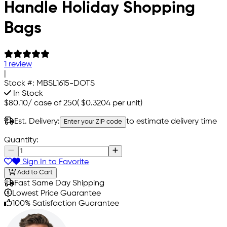
Handle Holiday Shopping
Bags
1 review
|
Stock #:
MBSL1615-DOTS
In Stock
$80.10
/
case of 250
(
$0.3204
per unit)
Est. Delivery:
to estimate delivery time
Enter your ZIP code
Quantity:
Sign In to Favorite
Add to Cart
Fast Same Day Shipping
Lowest Price Guarantee
100% Satisfaction Guarantee