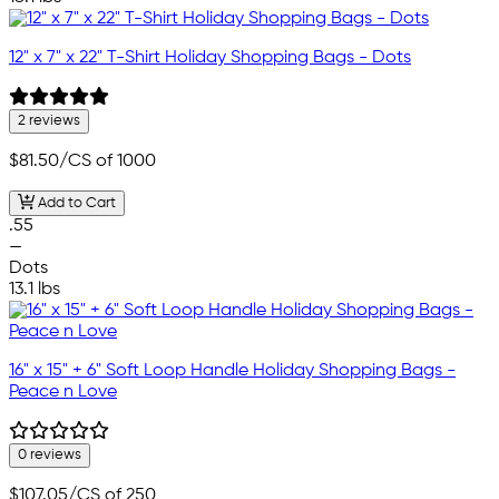
12" x 7" x 22" T-Shirt Holiday Shopping Bags - Dots
2 reviews
$81.50
/CS of 1000
Add to Cart
.55
—
Dots
13.1 lbs
16" x 15" + 6" Soft Loop Handle Holiday Shopping Bags -
Peace n Love
0 reviews
$107.05
/CS of 250