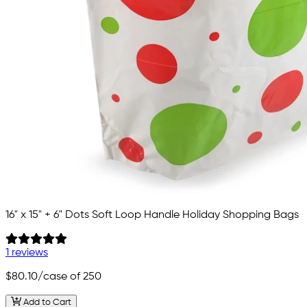
16" x 15" + 6" Dots Soft Loop Handle Holiday Shopping Bags
1 reviews
$80.10
/case of 250
Add to Cart