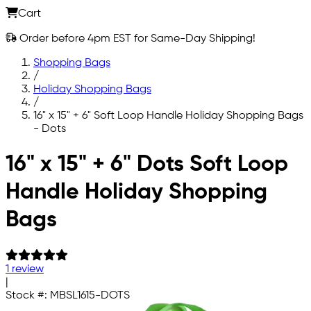
Cart
Order before 4pm EST for Same-Day Shipping!
Shopping Bags
/
Holiday Shopping Bags
/
16" x 15" + 6" Soft Loop Handle Holiday Shopping Bags
- Dots
Skip to main content
16" x 15" + 6" Dots Soft Loop
Handle Holiday Shopping
Bags
1 review
|
Stock #:
MBSL1615-DOTS