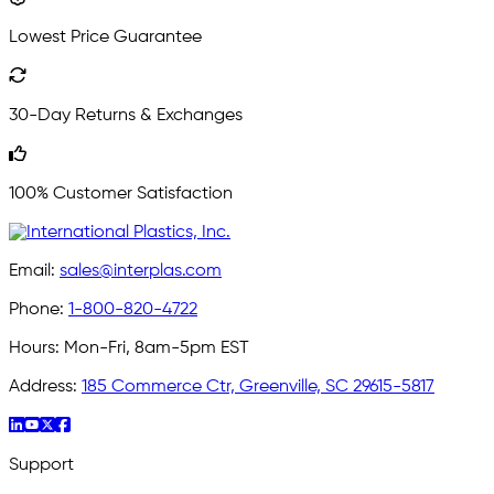
Lowest Price Guarantee
30-Day Returns & Exchanges
100% Customer Satisfaction
Email:
sales@interplas.com
Phone:
1-800-820-4722
Hours:
Mon-Fri, 8am-5pm EST
Address:
185 Commerce Ctr, Greenville, SC 29615-5817
Support