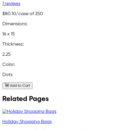
1 reviews
$80.10
/case of 250
Dimensions:
16 x 15
Thickness:
2.25
Color:
Dots
Add to Cart
Related Pages
Holiday Shopping Bags