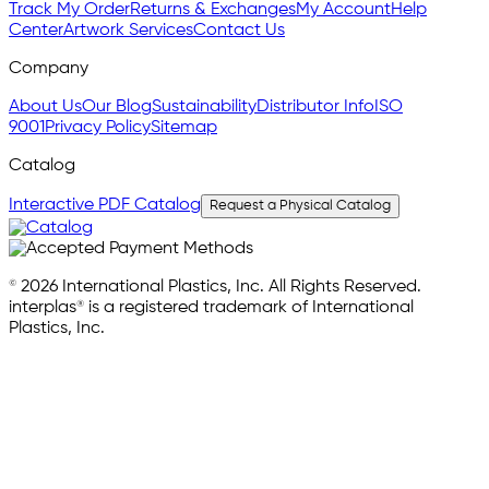
Track My Order
Returns & Exchanges
My Account
Help
Center
Artwork Services
Contact Us
Company
About Us
Our Blog
Sustainability
Distributor Info
ISO
9001
Privacy Policy
Sitemap
Catalog
Interactive PDF Catalog
Request a Physical Catalog
© 2026 International Plastics, Inc. All Rights Reserved.
interplas® is a registered trademark of International
Plastics, Inc.