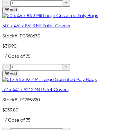
Add
50" x 46" x 86" 3 Mil Pallet Covers
Stock#:
PC968630
$319.90
/ Case of 75
Add
51" x 44" x 92" 2 Mil Pallet Covers
Stock#:
PC959220
$233.80
/ Case of 75