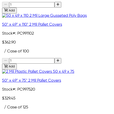
Add
50" x 49" x 110" 2 Mil Pallet Covers
Stock#:
PC991102
$362.90
/ Case of 100
Add
50" x 49" x 75" 2 Mil Pallet Covers
Stock#:
PC997520
$329.45
/ Case of 125