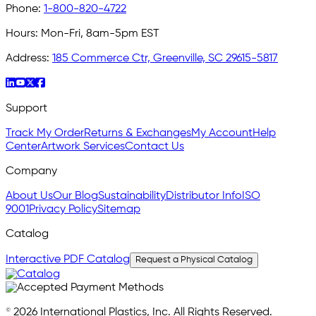
Phone:
1-800-820-4722
Hours:
Mon-Fri, 8am-5pm EST
Address:
185 Commerce Ctr, Greenville, SC 29615-5817
Support
Track My Order
Returns & Exchanges
My Account
Help
Center
Artwork Services
Contact Us
Company
About Us
Our Blog
Sustainability
Distributor Info
ISO
9001
Privacy Policy
Sitemap
Catalog
Interactive PDF Catalog
Request a Physical Catalog
© 2026 International Plastics, Inc. All Rights Reserved.