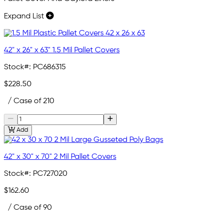
Expand List
42" x 26" x 63" 1.5 Mil Pallet Covers
Stock#:
PC686315
$228.50
/ Case of 210
Add
42" x 30" x 70" 2 Mil Pallet Covers
Stock#:
PC727020
$162.60
/ Case of 90