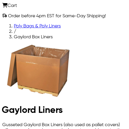
Cart
Order before 4pm EST for Same-Day Shipping!
Poly Bags & Poly Liners
/
Gaylord Box Liners
Gaylord Liners
Gusseted Gaylord Box Liners (also used as pallet covers)