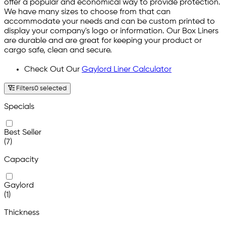
offer a popular and economical way to provide protection.
We have many sizes to choose from that can
accommodate your needs and can be custom printed to
display your company's logo or information. Our Box Liners
are durable and are great for keeping your product or
cargo safe, clean and secure.
Check Out Our
Gaylord Liner Calculator
Filters
0 selected
Specials
Best Seller
(7)
Capacity
Gaylord
(1)
Thickness