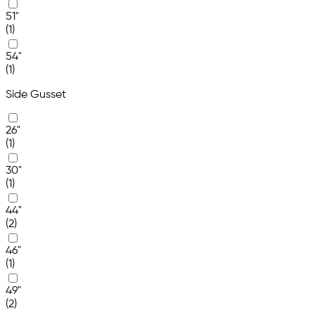
51"
(1)
54"
(1)
Side Gusset
26"
(1)
30"
(1)
44"
(2)
46"
(1)
49"
(2)