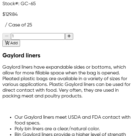
Stock#:
GC-65
$129.84
/ Case of 25
Add
Gaylord liners
Gaylord liners have expandable sides or bottoms, which
allow for more fillable space when the bag is opened.
Pleated plastic bags are available in a variety of sizes for
various applications. Plastic Gaylord liners can be used for
direct contact with food. Very often, they are used in
packing meat and poultry products.
Our Gaylord liners meet USDA and FDA contact with
food specs.
Poly bin liners are a clear/natural color.
Bin Gaylord liners provide a higher level of strength