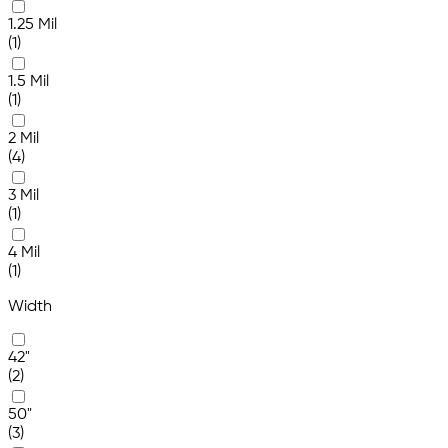
1.25 Mil
(1)
1.5 Mil
(1)
2 Mil
(4)
3 Mil
(1)
4 Mil
(1)
Width
42"
(2)
50"
(3)