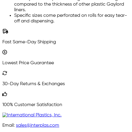
compared to the thickness of other plastic Gaylord
liners.
Specific sizes come perforated on rolls for easy tear-
off and dispensing.
Fast Same-Day Shipping
Lowest Price Guarantee
30-Day Returns & Exchanges
100% Customer Satisfaction
Email:
sales@interplas.com