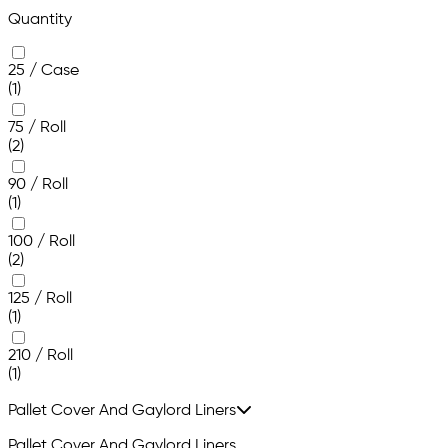
Quantity
25 / Case
(1)
75 / Roll
(2)
90 / Roll
(1)
100 / Roll
(2)
125 / Roll
(1)
210 / Roll
(1)
Pallet Cover And Gaylord Liners
Pallet Cover And Gaylord Liners