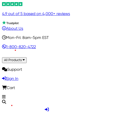
4.9 out of 5 based on 4,000+ reviews
About Us
Mon-Fri: 8am-5pm EST
1-800-820-4722
All Products
Support
Sign In
Cart