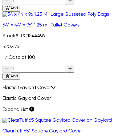
Add
54" x 44" x 96" 1.25 mil Pallet Covers
Stock#:
PC1544496
$202.75
/ Case of 100
Add
Elastic Gaylord Cover
Elastic Gaylord Cover
Expand List
ClearTuff 65" Square Gaylord Cover