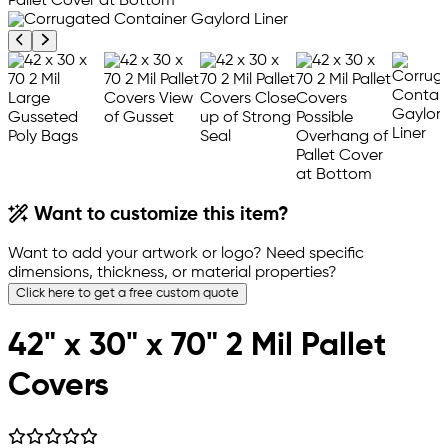
Previous product image
Next product image
Want to customize this item?
Want to add your artwork or logo? Need specific
dimensions, thickness, or material properties?
Click here to get a free custom quote
42" x 30" x 70" 2 Mil Pallet
Covers