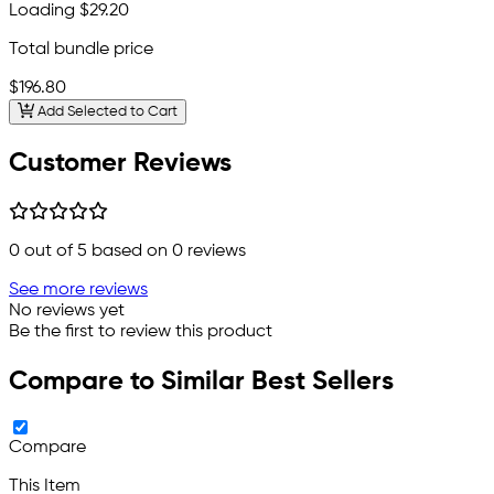
Loading
$29.20
Total bundle price
$196.80
Add Selected to Cart
Customer Reviews
0
out of 5 based on
0
reviews
See more reviews
No reviews yet
Be the first to review this product
Compare to Similar Best Sellers
Compare
This Item