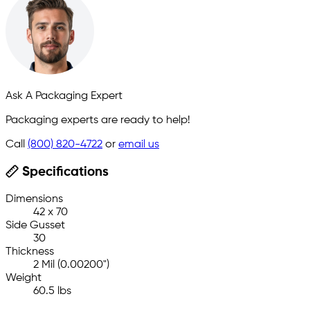
Ask A Packaging Expert
Packaging experts are ready to help!
Call
(800) 820-4722
or
email us
Specifications
Dimensions
42 x 70
Side Gusset
30
Thickness
2 Mil (0.00200")
Weight
60.5 lbs