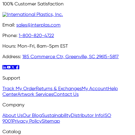
100% Customer Satisfaction
Email:
sales@interplas.com
Phone:
1-800-820-4722
Hours:
Mon-Fri, 8am-5pm EST
Address:
185 Commerce Ctr, Greenville, SC 29615-5817
Support
Track My Order
Returns & Exchanges
My Account
Help
Center
Artwork Services
Contact Us
Company
About Us
Our Blog
Sustainability
Distributor Info
ISO
9001
Privacy Policy
Sitemap
Catalog