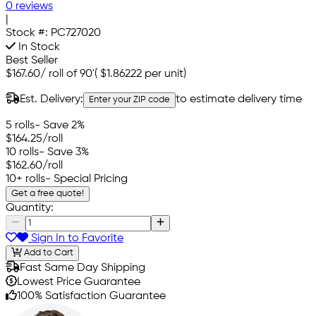
0 reviews
|
Stock #:
PC727020
In Stock
Best Seller
$167.60
/
roll of 90'
(
$1.86222
per unit)
Est. Delivery:
to estimate delivery time
Enter your ZIP code
5 rolls
- Save 2%
$164.25
/roll
10 rolls
- Save 3%
$162.60
/roll
10+ rolls
- Special Pricing
Get a free quote!
Quantity:
Sign In to Favorite
Add to Cart
Fast Same Day Shipping
Lowest Price Guarantee
100% Satisfaction Guarantee