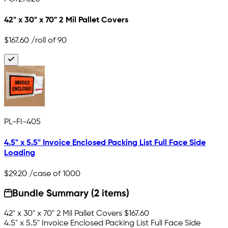
42" x 30" x 70" 2 Mil Pallet Covers
$167.60
/roll of 90
PL-FI-405
4.5" x 5.5" Invoice Enclosed Packing List Full Face Side
Loading
$29.20
/case of 1000
Bundle Summary (2 items)
42" x 30" x 70" 2 Mil Pallet Covers
$167.60
4.5" x 5.5" Invoice Enclosed Packing List Full Face Side