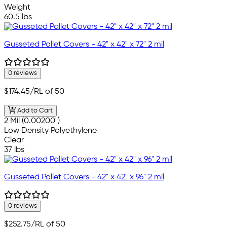
Weight
60.5 lbs
Gusseted Pallet Covers - 42" x 42" x 72" 2 mil
0 reviews
$174.45
/RL of 50
Add to Cart
2 Mil (0.00200")
Low Density Polyethylene
Clear
37 lbs
Gusseted Pallet Covers - 42" x 42" x 96" 2 mil
0 reviews
$252.75
/RL of 50