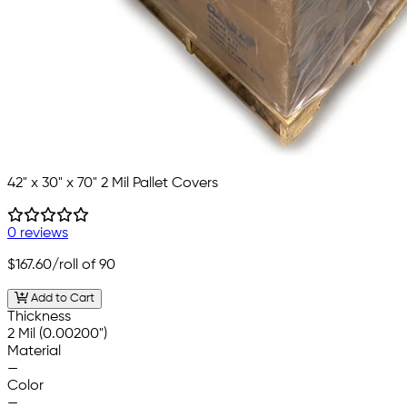
42" x 30" x 70" 2 Mil Pallet Covers
0 reviews
$167.60
/roll of 90
Add to Cart
Thickness
2 Mil (0.00200")
Material
—
Color
—