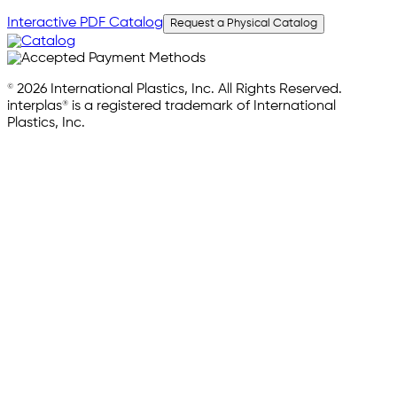
Interactive PDF Catalog
Request a Physical Catalog
© 2026 International Plastics, Inc. All Rights Reserved.
interplas® is a registered trademark of International
Plastics, Inc.