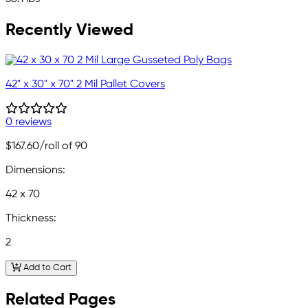
Recently Viewed
42" x 30" x 70" 2 Mil Pallet Covers
0 reviews
$167.60
/roll of 90
Dimensions:
42 x 70
Thickness:
2
Add to Cart
Related Pages