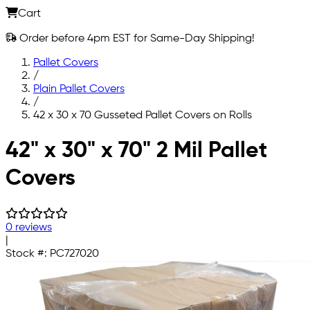
Cart
Order before 4pm EST for Same-Day Shipping!
Pallet Covers
/
Plain Pallet Covers
/
42 x 30 x 70 Gusseted Pallet Covers on Rolls
Skip to main content
42" x 30" x 70" 2 Mil Pallet
Covers
0 reviews
|
Stock #:
PC727020