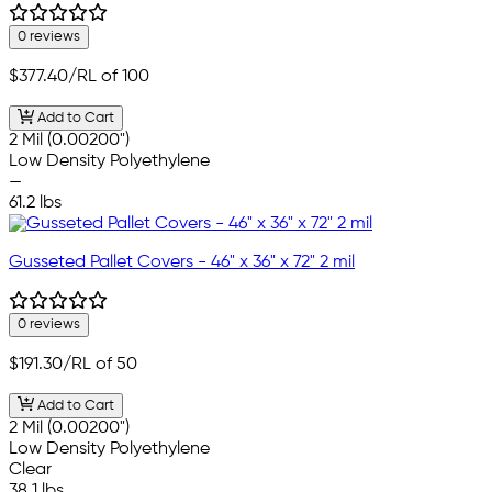
0 reviews
$377.40
/RL of 100
Add to Cart
2 Mil (0.00200")
Low Density Polyethylene
—
61.2 lbs
Gusseted Pallet Covers - 46" x 36" x 72" 2 mil
0 reviews
$191.30
/RL of 50
Add to Cart
2 Mil (0.00200")
Low Density Polyethylene
Clear
38.1 lbs