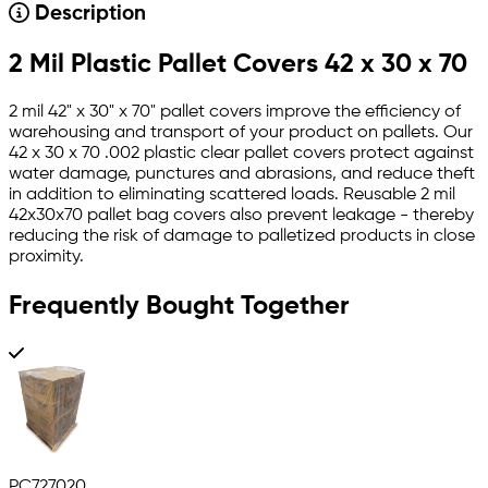
Description
2 Mil Plastic Pallet Covers 42 x 30 x 70
2 mil 42" x 30" x 70" pallet covers improve the efficiency of
warehousing and transport of your product on pallets. Our
42 x 30 x 70 .002 plastic clear pallet covers protect against
water damage, punctures and abrasions, and reduce theft
in addition to eliminating scattered loads. Reusable 2 mil
42x30x70 pallet bag covers also prevent leakage - thereby
reducing the risk of damage to palletized products in close
proximity.
Frequently Bought Together
PC727020