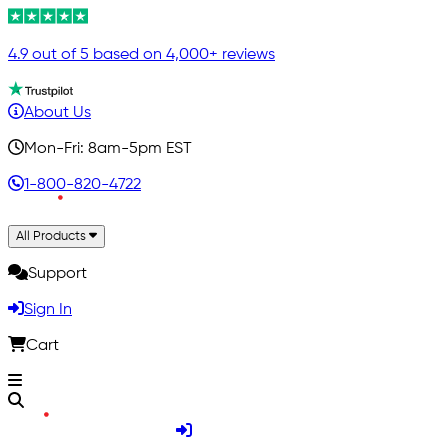
4.9 out of 5 based on 4,000+ reviews
About Us
Mon-Fri: 8am-5pm EST
1-800-820-4722
All Products
Support
Sign In
Cart