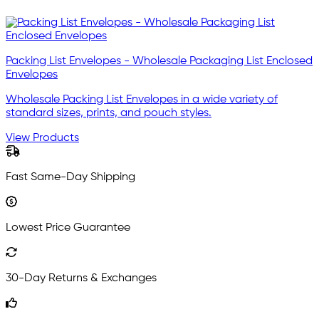
Packing List Envelopes - Wholesale Packaging List Enclosed
Envelopes
Wholesale Packing List Envelopes in a wide variety of
standard sizes, prints, and pouch styles.
View Products
Fast Same-Day Shipping
Lowest Price Guarantee
30-Day Returns & Exchanges