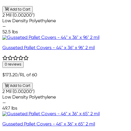
Add to Cart
2 Mil (0.00200")
Low Density Polyethylene
—
52.5 lbs
Gusseted Pallet Covers - 44" x 36" x 96" 2 mil
0 reviews
$173.20
/RL of 60
Add to Cart
2 Mil (0.00200")
Low Density Polyethylene
—
49.7 lbs
Gusseted Pallet Covers - 46" x 36" x 65" 2 mil