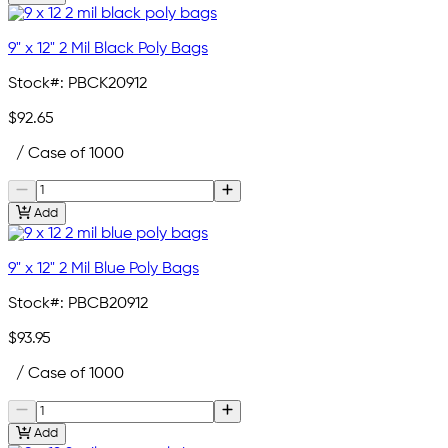
9" x 12" 2 Mil Black Poly Bags
Stock#:
PBCK20912
$92.65
/ Case of 1000
Add
9" x 12" 2 Mil Blue Poly Bags
Stock#:
PBCB20912
$93.95
/ Case of 1000
Add