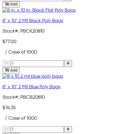
Add
8" x 10" 2 Mil Black Poly Bags
Stock#:
PBCK20810
$77.00
/ Case of 1000
Add
8" x 10" 2 Mil Blue Poly Bags
Stock#:
PBCB20810
$76.35
/ Case of 1000