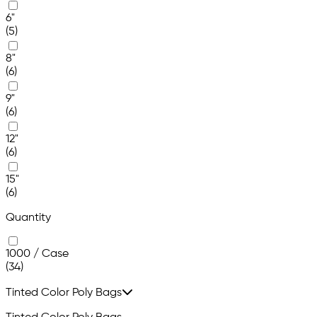
6"
(5)
8"
(6)
9"
(6)
12"
(6)
15"
(6)
Quantity
1000 / Case
(34)
Tinted Color Poly Bags