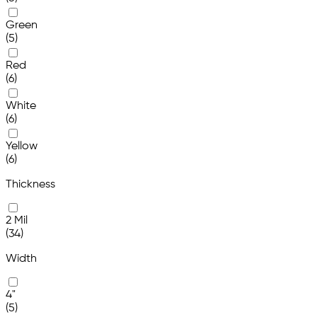
Green
(5)
Red
(6)
White
(6)
Yellow
(6)
Thickness
2 Mil
(34)
Width
4"
(5)