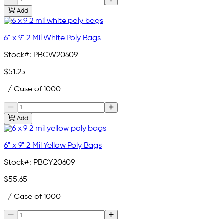
Add
6" x 9" 2 Mil White Poly Bags
Stock#:
PBCW20609
$51.25
/ Case of 1000
Add
6" x 9" 2 Mil Yellow Poly Bags
Stock#:
PBCY20609
$55.65
/ Case of 1000