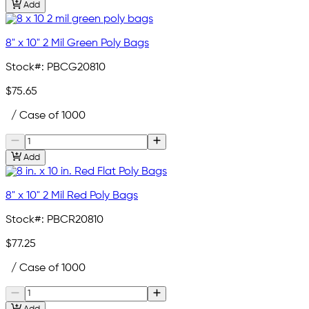
Add
8" x 10" 2 Mil Green Poly Bags
Stock#:
PBCG20810
$75.65
/ Case of 1000
Add
8" x 10" 2 Mil Red Poly Bags
Stock#:
PBCR20810
$77.25
/ Case of 1000