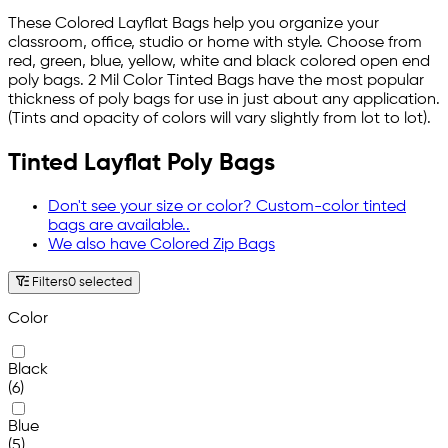
These Colored Layflat Bags help you organize your
classroom, office, studio or home with style. Choose from
red, green, blue, yellow, white and black colored open end
poly bags. 2 Mil Color Tinted Bags have the most popular
thickness of poly bags for use in just about any application.
(Tints and opacity of colors will vary slightly from lot to lot).
Tinted Layflat Poly Bags
Don't see your size or color? Custom-color tinted
bags are available..
We also have Colored Zip Bags
Filters
0 selected
Color
Black
(6)
Blue
(5)