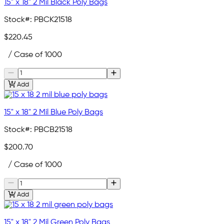
15" x 18" 2 Mil Black Poly Bags
Stock#:
PBCK21518
$220.45
/ Case of 1000
Add
15" x 18" 2 Mil Blue Poly Bags
Stock#:
PBCB21518
$200.70
/ Case of 1000
Add
15" x 18" 2 Mil Green Poly Bags