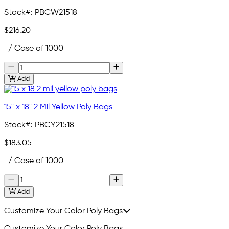
Stock#:
PBCW21518
$216.20
/ Case of 1000
Add
15" x 18" 2 Mil Yellow Poly Bags
Stock#:
PBCY21518
$183.05
/ Case of 1000
Add
Customize Your Color Poly Bags
Customize Your Color Poly Bags