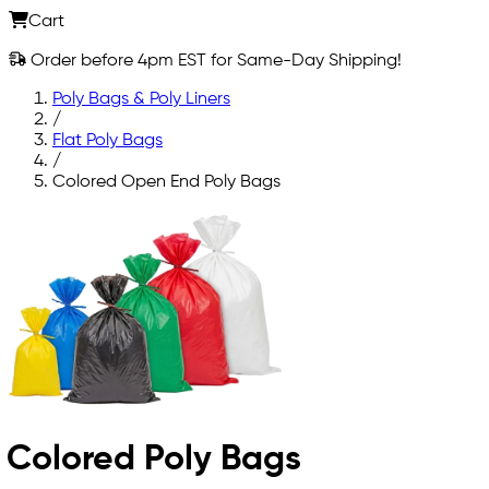
Cart
Order before 4pm EST for Same-Day Shipping!
Poly Bags & Poly Liners
/
Flat Poly Bags
/
Colored Open End Poly Bags
Colored Poly Bags