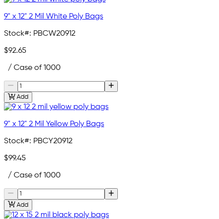
9" x 12" 2 Mil White Poly Bags
Stock#:
PBCW20912
$92.65
/ Case of 1000
Add
9" x 12" 2 Mil Yellow Poly Bags
Stock#:
PBCY20912
$99.45
/ Case of 1000
Add