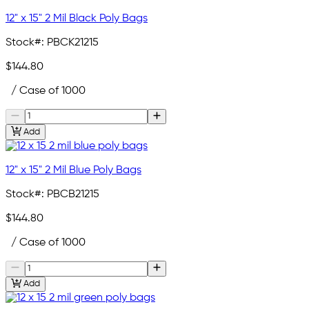
12" x 15" 2 Mil Black Poly Bags
Stock#:
PBCK21215
$144.80
/ Case of 1000
Add
12" x 15" 2 Mil Blue Poly Bags
Stock#:
PBCB21215
$144.80
/ Case of 1000
Add