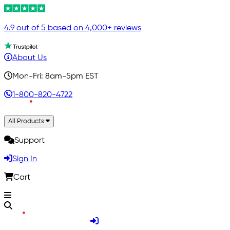
4.9 out of 5 based on 4,000+ reviews
About Us
Mon-Fri: 8am-5pm EST
1-800-820-4722
All Products
Support
Sign In
Cart