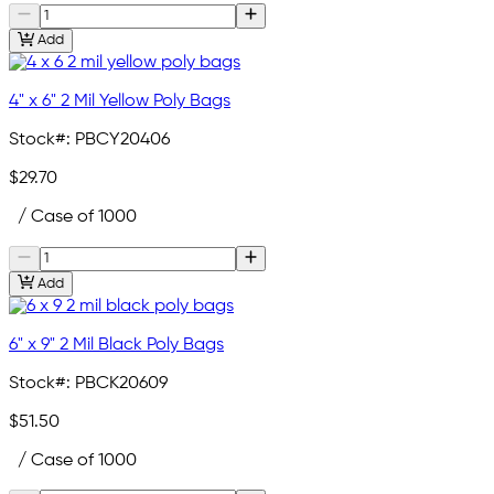
Add
4" x 6" 2 Mil Yellow Poly Bags
Stock#:
PBCY20406
$29.70
/ Case of 1000
Add
6" x 9" 2 Mil Black Poly Bags
Stock#:
PBCK20609
$51.50
/ Case of 1000