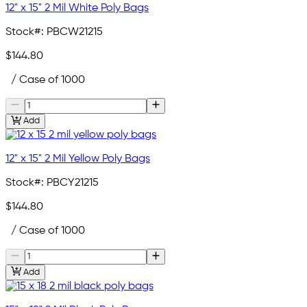
12" x 15" 2 Mil White Poly Bags
Stock#:
PBCW21215
$144.80
/ Case of 1000
Add
12" x 15" 2 Mil Yellow Poly Bags
Stock#:
PBCY21215
$144.80
/ Case of 1000
Add