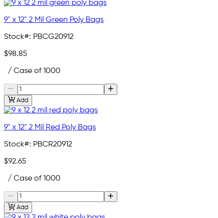
9" x 12" 2 Mil Green Poly Bags
Stock#:
PBCG20912
$98.85
/ Case of 1000
Add
9" x 12" 2 Mil Red Poly Bags
Stock#:
PBCR20912
$92.65
/ Case of 1000
Add