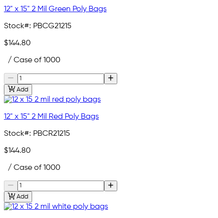
12" x 15" 2 Mil Green Poly Bags
Stock#:
PBCG21215
$144.80
/ Case of 1000
Add
12" x 15" 2 Mil Red Poly Bags
Stock#:
PBCR21215
$144.80
/ Case of 1000
Add