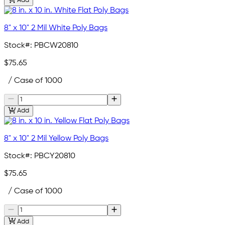
Add
8" x 10" 2 Mil White Poly Bags
Stock#:
PBCW20810
$75.65
/ Case of 1000
Add
8" x 10" 2 Mil Yellow Poly Bags
Stock#:
PBCY20810
$75.65
/ Case of 1000
Add