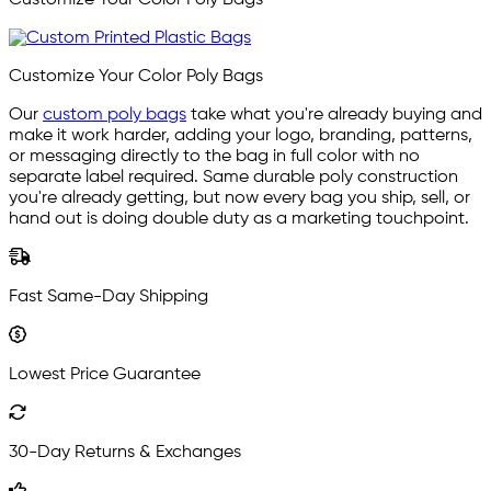
Customize Your Color Poly Bags
Our
custom poly bags
take what you're already buying and
make it work harder, adding your logo, branding, patterns,
or messaging directly to the bag in full color with no
separate label required. Same durable poly construction
you're already getting, but now every bag you ship, sell, or
hand out is doing double duty as a marketing touchpoint.
Fast Same-Day Shipping
Lowest Price Guarantee
30-Day Returns & Exchanges