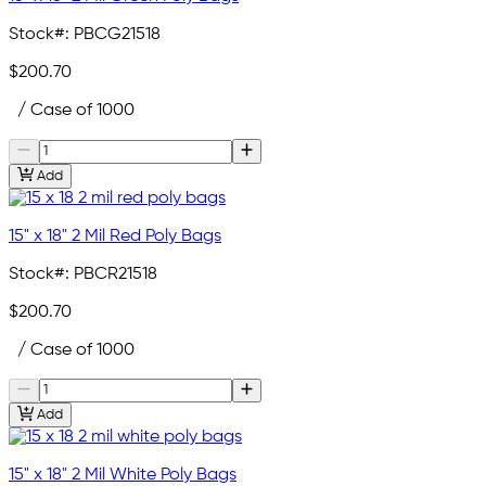
Stock#:
PBCG21518
$200.70
/ Case of 1000
Add
15" x 18" 2 Mil Red Poly Bags
Stock#:
PBCR21518
$200.70
/ Case of 1000
Add
15" x 18" 2 Mil White Poly Bags