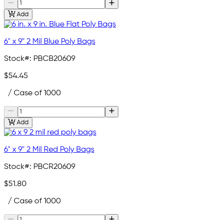
Add
6" x 9" 2 Mil Blue Poly Bags
Stock#:
PBCB20609
$54.45
/ Case of 1000
Add
6" x 9" 2 Mil Red Poly Bags
Stock#:
PBCR20609
$51.80
/ Case of 1000