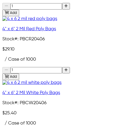
Add
4" x 6" 2 Mil Red Poly Bags
Stock#:
PBCR20406
$29.10
/ Case of 1000
Add
4" x 6" 2 Mil White Poly Bags
Stock#:
PBCW20406
$25.40
/ Case of 1000