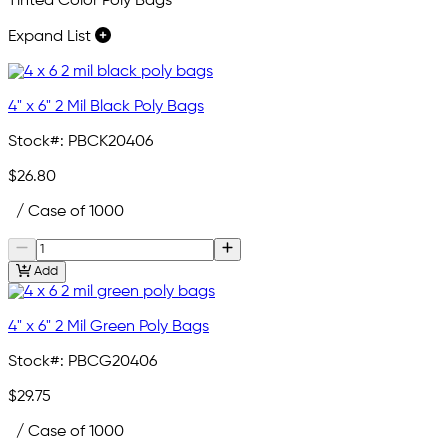
Tinted Color Poly Bags
Expand List
4" x 6" 2 Mil Black Poly Bags
Stock#:
PBCK20406
$26.80
/ Case of 1000
Add
4" x 6" 2 Mil Green Poly Bags
Stock#:
PBCG20406
$29.75
/ Case of 1000