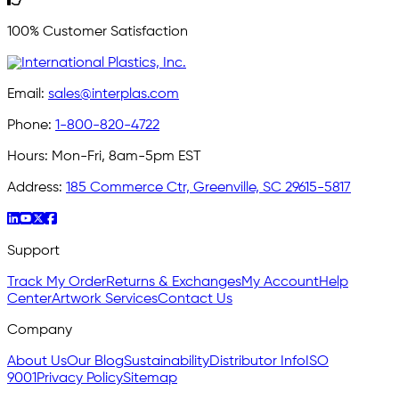
100% Customer Satisfaction
Email:
sales@interplas.com
Phone:
1-800-820-4722
Hours:
Mon-Fri, 8am-5pm EST
Address:
185 Commerce Ctr, Greenville, SC 29615-5817
Support
Track My Order
Returns & Exchanges
My Account
Help
Center
Artwork Services
Contact Us
Company
About Us
Our Blog
Sustainability
Distributor Info
ISO
9001
Privacy Policy
Sitemap