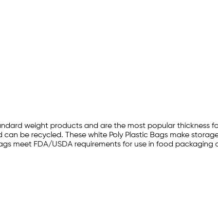
andard weight products and are the most popular thickness for 
can be recycled. These white Poly Plastic Bags make storage a
oly bags meet FDA/USDA requirements for use in food packaging 