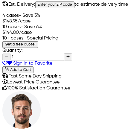
Est. Delivery:
to estimate delivery time
Enter your ZIP code
4 cases
- Save 3%
$148.95
/case
10 cases
- Save 6%
$144.80
/case
10+ cases
- Special Pricing
Get a free quote!
Quantity:
Sign In to Favorite
Add to Cart
Fast Same Day Shipping
Lowest Price Guarantee
100% Satisfaction Guarantee