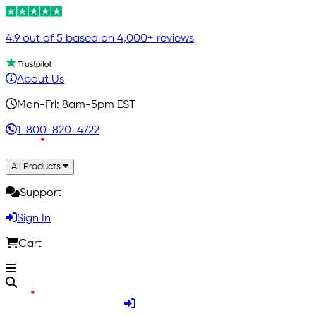
4.9 out of 5 based on 4,000+ reviews
About Us
Mon-Fri: 8am-5pm EST
1-800-820-4722
All Products
Support
Sign In
Cart