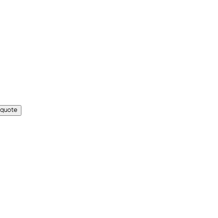
 quote