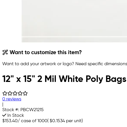
Want to customize this item?
Want to add your artwork or logo? Need specific dimensions,
12" x 15" 2 Mil White Poly Bags
0 reviews
|
Stock #:
PBCW21215
In Stock
$153.40
/
case of 1000
(
$0.1534
per unit)