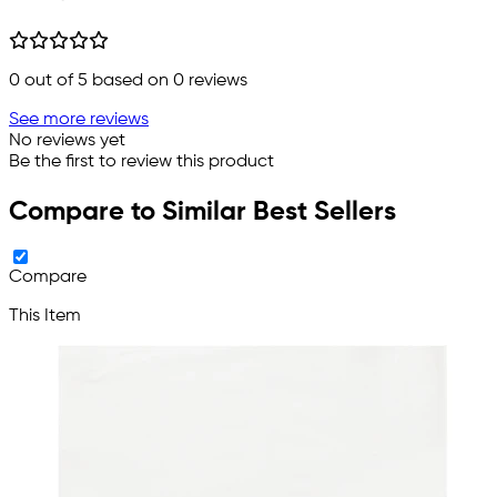
0
out of 5 based on
0
reviews
See more reviews
No reviews yet
Be the first to review this product
Compare to Similar Best Sellers
Compare
This Item