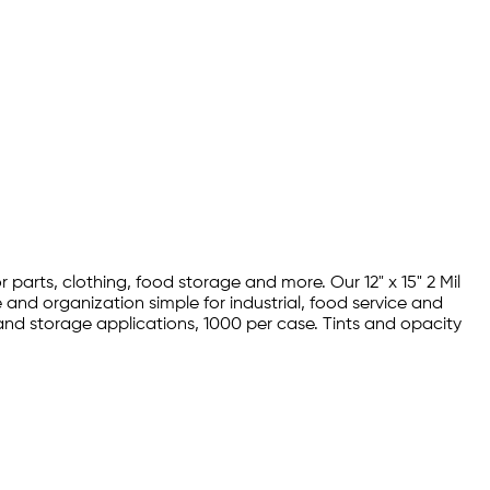
parts, clothing, food storage and more. Our 12" x 15" 2 Mil
nd organization simple for industrial, food service and
and storage applications, 1000 per case. Tints and opacity