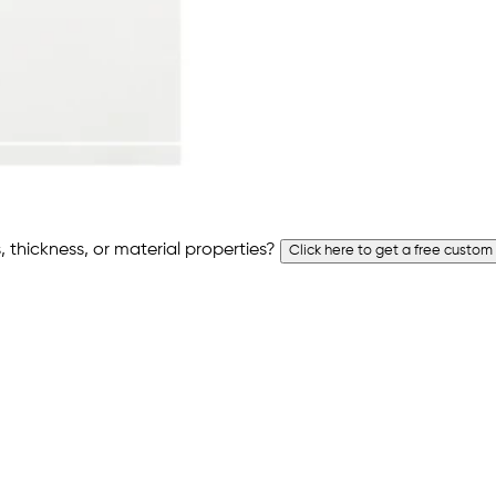
 thickness, or material properties?
Click here to get a free custom