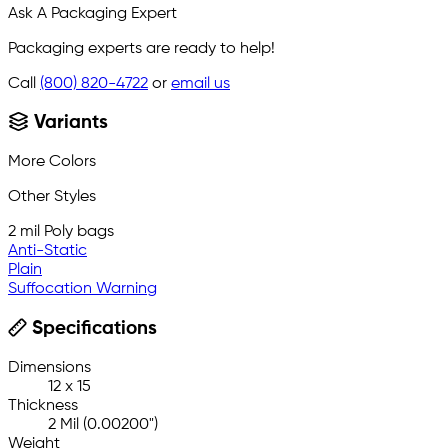
Ask A Packaging Expert
Packaging experts are ready to help!
Call
(800) 820-4722
or
email us
Variants
More Colors
Other Styles
2 mil Poly bags
Anti-Static
Plain
Suffocation Warning
Specifications
Dimensions
12 x 15
Thickness
2 Mil (0.00200")
Weight