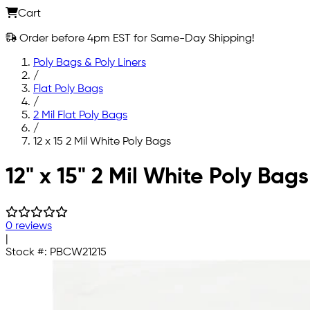
Cart
Order before 4pm EST for Same-Day Shipping!
Poly Bags & Poly Liners
/
Flat Poly Bags
/
2 Mil Flat Poly Bags
/
12 x 15 2 Mil White Poly Bags
Skip to main content
12" x 15" 2 Mil White Poly Bags
0 reviews
|
Stock #:
PBCW21215