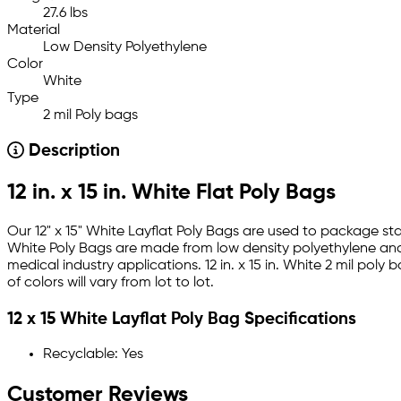
27.6 lbs
Material
Low Density Polyethylene
Color
White
Type
2 mil Poly bags
Description
12 in. x 15 in. White Flat Poly Bags
Our 12" x 15" White Layflat Poly Bags are used to package st
White Poly Bags are made from low density polyethylene and 
medical industry applications. 12 in. x 15 in. White 2 mil p
of colors will vary from lot to lot.
12 x 15 White Layflat Poly Bag Specifications
Recyclable: Yes
Customer Reviews