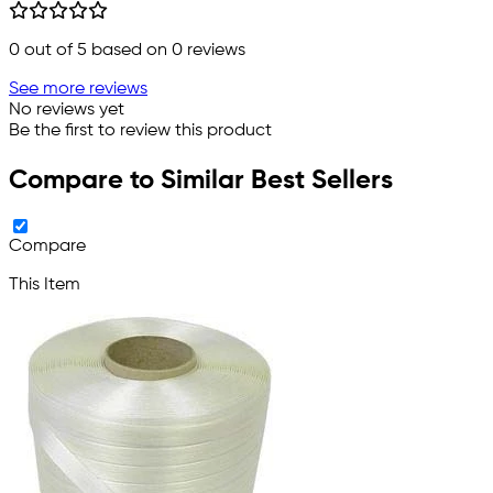
0
out of 5 based on
0
reviews
See more reviews
No reviews yet
Be the first to review this product
Compare to Similar Best Sellers
Compare
This Item