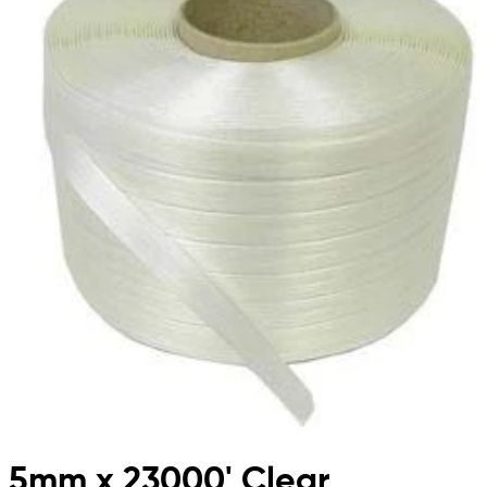
5mm x 23000' Clear