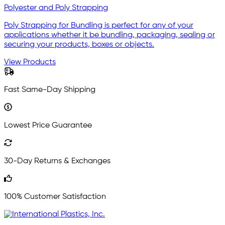
Polyester and Poly Strapping
Poly Strapping for Bundling is perfect for any of your
applications whether it be bundling, packaging, sealing or
securing your products, boxes or objects.
View Products
Fast Same-Day Shipping
Lowest Price Guarantee
30-Day Returns & Exchanges
100% Customer Satisfaction