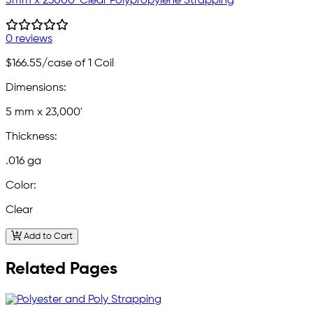
5mm x 23000' Clear Polypropylene Strapping
0 reviews
$166.55
/case of 1 Coil
Dimensions:
5 mm x 23,000'
Thickness:
.016 ga
Color:
Clear
Add to Cart
Related Pages