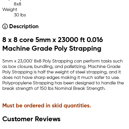
8x8
Weight
30 lbs
Description
8 x 8 core 5mm x 23000 ft 0.016
Machine Grade Poly Strapping
5mm x 23,000' 8x8 Poly Strapping can perform tasks such
as box closure, bundling, and palletizing. Machine Grade
Poly Strapping is half the weight of steel strapping, and it
does not have sharp edges making it much safer to use.
Polypropylene Strapping has been designed to handle the
break strength of 150 lbs Nominal Break Strength.
Must be ordered in skid quantities.
Customer Reviews