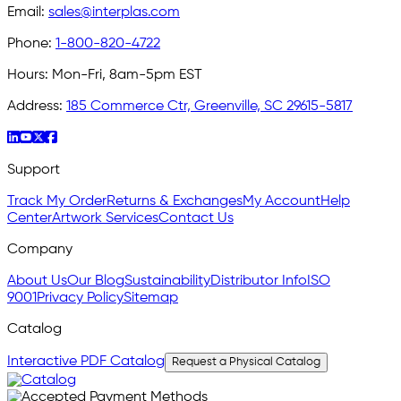
Email:
sales@interplas.com
Phone:
1-800-820-4722
Hours:
Mon-Fri, 8am-5pm EST
Address:
185 Commerce Ctr, Greenville, SC 29615-5817
Support
Track My Order
Returns & Exchanges
My Account
Help
Center
Artwork Services
Contact Us
Company
About Us
Our Blog
Sustainability
Distributor Info
ISO
9001
Privacy Policy
Sitemap
Catalog
Interactive PDF Catalog
Request a Physical Catalog