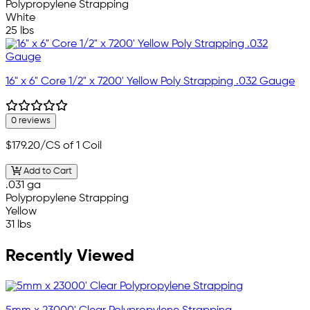
Polypropylene Strapping
White
25 lbs
16" x 6" Core 1/2" x 7200' Yellow Poly Strapping .032 Gauge
0 reviews
$179.20
/CS of 1 Coil
Add to Cart
.031 ga
Polypropylene Strapping
Yellow
31 lbs
Recently Viewed