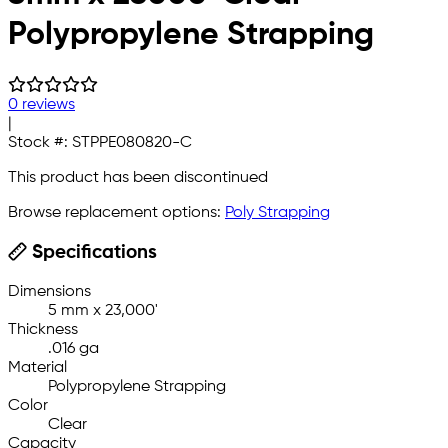
Polypropylene Strapping
0 reviews
|
Stock #:
STPPE080820-C
This product has been discontinued
Browse replacement options:
Poly Strapping
Specifications
Dimensions
5 mm x 23,000'
Thickness
.016 ga
Material
Polypropylene Strapping
Color
Clear
Capacity