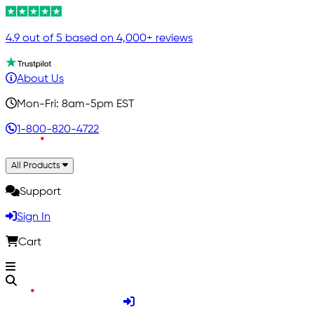
4.9 out of 5 based on 4,000+ reviews
About Us
Mon-Fri: 8am-5pm EST
1-800-820-4722
All Products
Support
Sign In
Cart