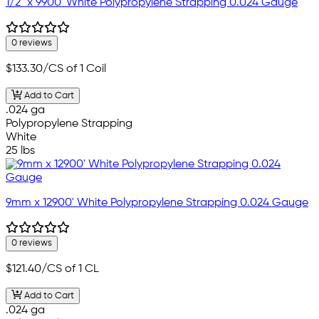
1/2" x 9900' White Polypropylene Strapping 0.024 Gauge
0 reviews
$133.30
/CS of 1 Coil
Add to Cart
.024 ga
Polypropylene Strapping
White
25 lbs
9mm x 12900' White Polypropylene Strapping 0.024 Gauge
0 reviews
$121.40
/CS of 1 CL
Add to Cart
.024 ga