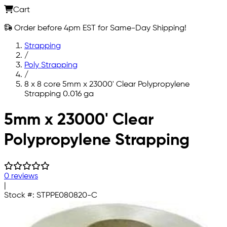
Cart
Order before 4pm EST for Same-Day Shipping!
Strapping
/
Poly Strapping
/
8 x 8 core 5mm x 23000' Clear Polypropylene
Strapping 0.016 ga
Skip to main content
5mm x 23000' Clear
Polypropylene Strapping
0 reviews
|
Stock #:
STPPE080820-C