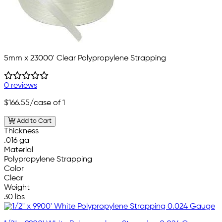
5mm x 23000' Clear Polypropylene Strapping
0 reviews
$166.55
/case of 1
Add to Cart
Thickness
.016 ga
Material
Polypropylene Strapping
Color
Clear
Weight
30 lbs