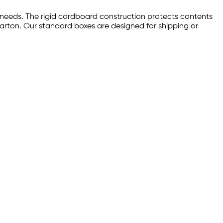
 needs. The rigid cardboard construction protects contents
carton. Our standard boxes are designed for shipping or