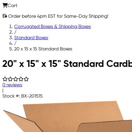
Cart
Order before 4pm EST for Same-Day Shipping!
Corrugated Boxes & Shipping Boxes
/
Standard Boxes
/
20 x 15 x 15 Standard Boxes
Skip to main content
20" x 15" x 15" Standard Car
0 reviews
|
Stock #:
BX-201515