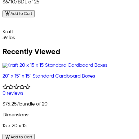
$67.10
/BDL of 25
Add to Cart
—
—
Kraft
39 lbs
Recently Viewed
20" x 15" x 15" Standard Cardboard Boxes
0 reviews
$75.25
/bundle of 20
Dimensions:
15 x 20 x 15
Add to Cart