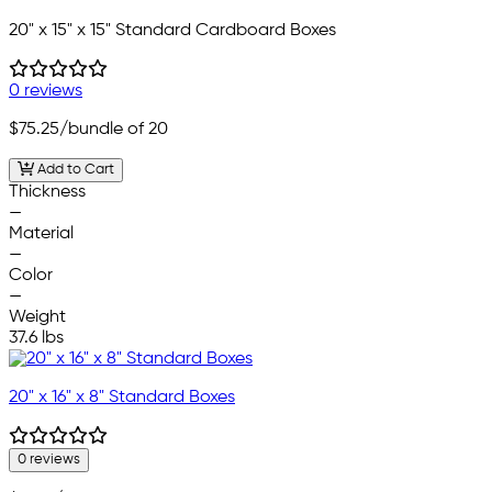
20" x 15" x 15" Standard Cardboard Boxes
0 reviews
$75.25
/bundle of 20
Add to Cart
Thickness
—
Material
—
Color
—
Weight
37.6 lbs
20" x 16" x 8" Standard Boxes
0 reviews