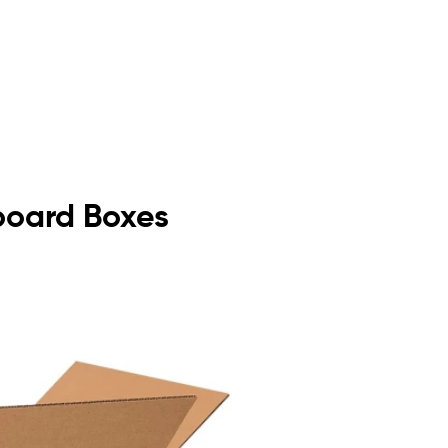
dboard Boxes