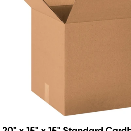
20" x 15" x 15" Standard Car