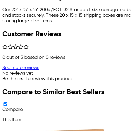
Our 20" x 15" x 15" 200#/ECT-32 Standard-size corrugated bo
and stacks securely. These 20 x 15 x 15 shipping boxes are m
storing large-size items.
Customer Reviews
0
out of 5 based on
0
reviews
See more reviews
No reviews yet
Be the first to review this product
Compare to Similar Best Sellers
Compare
This Item