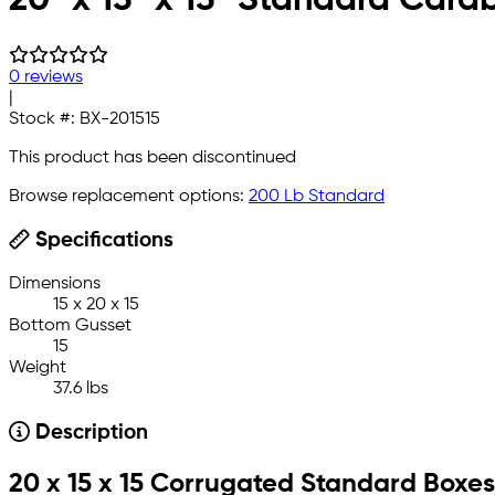
0 reviews
|
Stock #:
BX-201515
This product has been discontinued
Browse replacement options:
200 Lb Standard
Specifications
Dimensions
15 x 20 x 15
Bottom Gusset
15
Weight
37.6 lbs
Description
20 x 15 x 15 Corrugated Standard Boxes