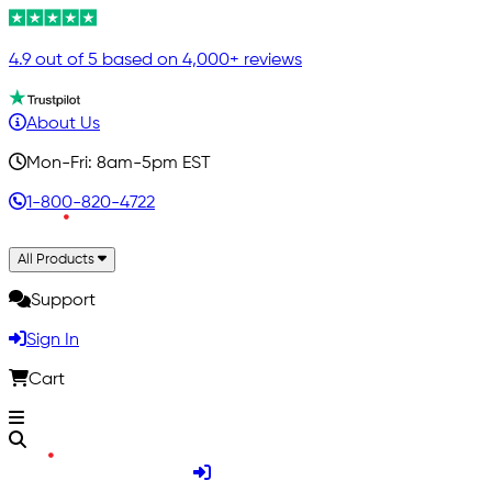
4.9 out of 5 based on 4,000+ reviews
About Us
Mon-Fri: 8am-5pm EST
1-800-820-4722
All Products
Support
Sign In
Cart