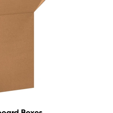
dboard Boxes