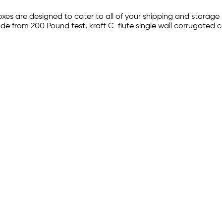
xes are designed to cater to all of your shipping and storage
ade from 200 Pound test, kraft C-flute single wall corrugated 