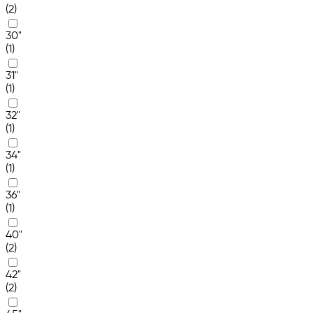
(2)
30"
(1)
31"
(1)
32"
(1)
34"
(1)
36"
(1)
40"
(2)
42"
(2)