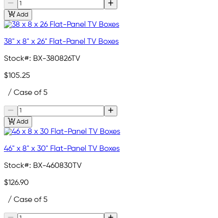
Add
38" x 8" x 26" Flat-Panel TV Boxes
Stock#:
BX-380826TV
$105.25
/ Case of 5
Add
46" x 8" x 30" Flat-Panel TV Boxes
Stock#:
BX-460830TV
$126.90
/ Case of 5