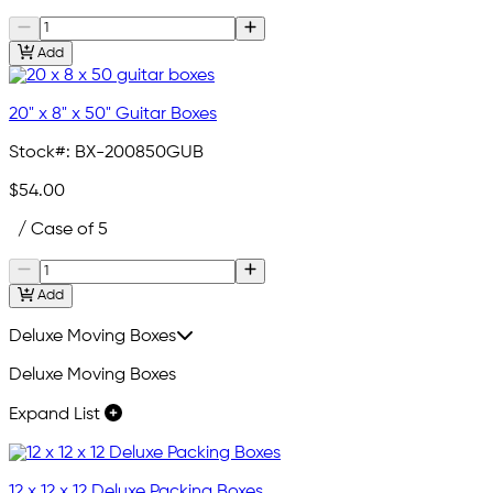
Add
20" x 8" x 50" Guitar Boxes
Stock#:
BX-200850GUB
$54.00
/ Case of 5
Add
Deluxe Moving Boxes
Deluxe Moving Boxes
Expand List
12 x 12 x 12 Deluxe Packing Boxes