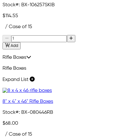
Stock#:
BX-106257SKIB
$114.55
/ Case of 15
Add
Rifle Boxes
Rifle Boxes
Expand List
8" x 4" x 46" Rifle Boxes
Stock#:
BX-080446RB
$68.00
/ Case of 15