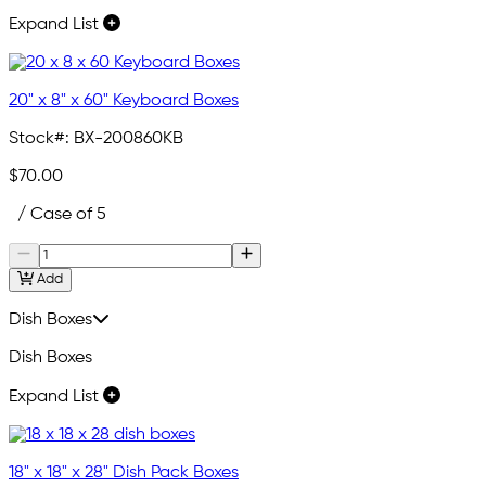
Expand List
20" x 8" x 60" Keyboard Boxes
Stock#:
BX-200860KB
$70.00
/ Case of 5
Add
Dish Boxes
Dish Boxes
Expand List
18" x 18" x 28" Dish Pack Boxes