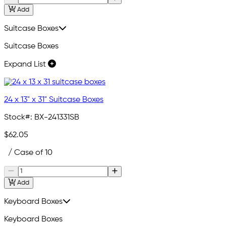
Add
Suitcase Boxes
Suitcase Boxes
Expand List
24 x 13" x 31" Suitcase Boxes
Stock#:
BX-241331SB
$62.05
/ Case of 10
Add
Keyboard Boxes
Keyboard Boxes