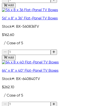
Add
56" x 8" x 36" Flat-Panel TV Boxes
Stock#:
BX-560836TV
$162.60
/ Case of 5
Add
64" x 8" x 40" Flat-Panel TV Boxes
Stock#:
BX-640840TV
$262.10
/ Case of 5