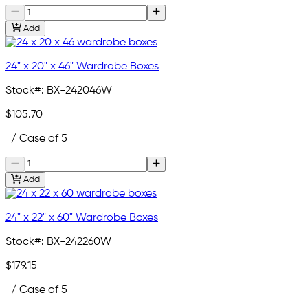
Add
24" x 20" x 46" Wardrobe Boxes
Stock#:
BX-242046W
$105.70
/ Case of 5
Add
24" x 22" x 60" Wardrobe Boxes
Stock#:
BX-242260W
$179.15
/ Case of 5