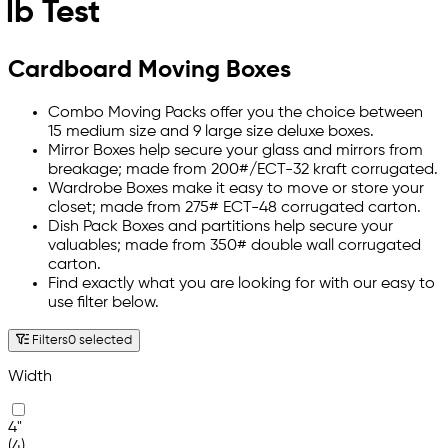
lb Test
Cardboard Moving Boxes
Combo Moving Packs offer you the choice between
15 medium size and 9 large size deluxe boxes.
Mirror Boxes help secure your glass and mirrors from
breakage; made from 200#/ECT-32 kraft corrugated.
Wardrobe Boxes make it easy to move or store your
closet; made from 275# ECT-48 corrugated carton.
Dish Pack Boxes and partitions help secure your
valuables; made from 350# double wall corrugated
carton.
Find exactly what you are looking for with our easy to
use filter below.
Filters
0 selected
Width
4"
(4)