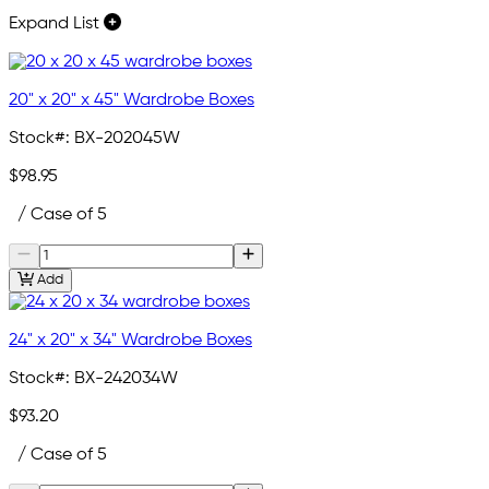
Expand List
20" x 20" x 45" Wardrobe Boxes
Stock#:
BX-202045W
$98.95
/ Case of 5
Add
24" x 20" x 34" Wardrobe Boxes
Stock#:
BX-242034W
$93.20
/ Case of 5