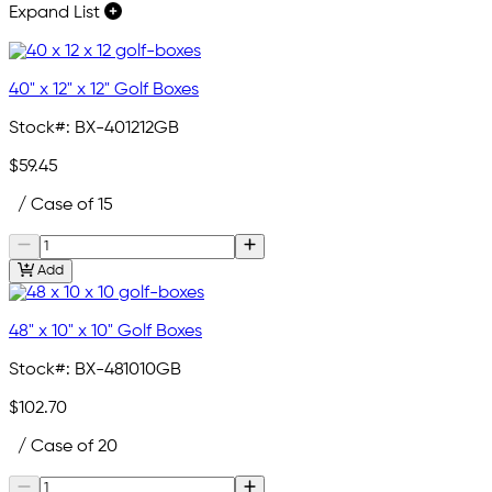
Expand List
40" x 12" x 12" Golf Boxes
Stock#:
BX-401212GB
$59.45
/ Case of 15
Add
48" x 10" x 10" Golf Boxes
Stock#:
BX-481010GB
$102.70
/ Case of 20