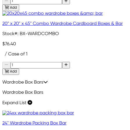
Add
20" x 20" x 45" Combo Wardrobe Cardboard Boxes & Bar
Stock#:
BX-WARDCOMBO
$76.40
/ Case of 1
Add
Wardrobe Box Bars
Wardrobe Box Bars
Expand List
24" Wardrobe Packing Box Bar