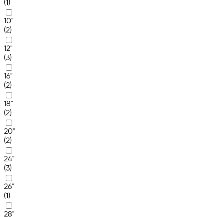
(1)
10"
(2)
12"
(3)
16"
(2)
18"
(2)
20"
(2)
24"
(3)
26"
(1)
28"