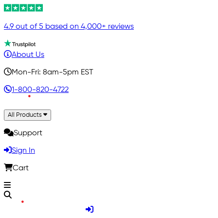
4.9 out of 5 based on 4,000+ reviews
About Us
Mon-Fri: 8am-5pm EST
1-800-820-4722
All Products
Support
Sign In
Cart