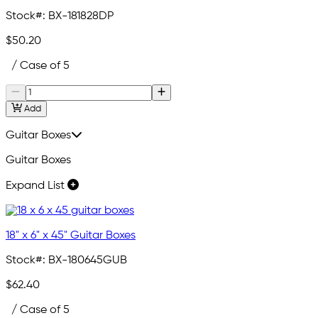
Stock#:
BX-181828DP
$50.20
/ Case of 5
Add
Guitar Boxes
Guitar Boxes
Expand List
18" x 6" x 45" Guitar Boxes
Stock#:
BX-180645GUB
$62.40
/ Case of 5