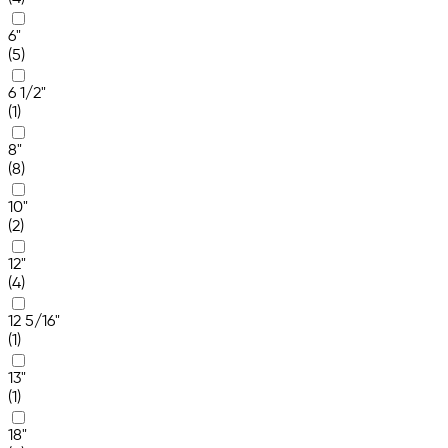
6"
(5)
6 1/2"
(1)
8"
(8)
10"
(2)
12"
(4)
12 5/16"
(1)
13"
(1)
18"