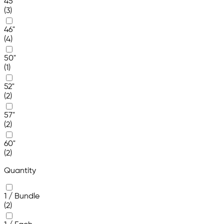
45"
(3)
46"
(4)
50"
(1)
52"
(2)
57"
(2)
60"
(2)
Quantity
1 / Bundle
(2)