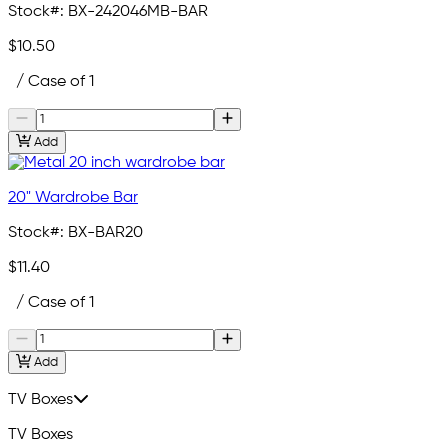
Stock#:
BX-242046MB-BAR
$10.50
/ Case of 1
Add
20" Wardrobe Bar
Stock#:
BX-BAR20
$11.40
/ Case of 1
Add
TV Boxes
TV Boxes