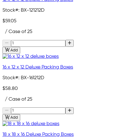
Stock#:
BX-121212D
$59.05
/ Case of 25
Add
16 x 12 x 12 Deluxe Packing Boxes
Stock#:
BX-161212D
$58.80
/ Case of 25
Add
18 x 18 x 16 Deluxe Packing Boxes