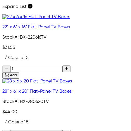
Expand List
22" x 6" x 16" Flat-Panel TV Boxes
Stock#:
BX-220616TV
$31.55
/ Case of 5
Add
28" x 6" x 20" Flat-Panel TV Boxes
Stock#:
BX-280620TV
$44.00
/ Case of 5