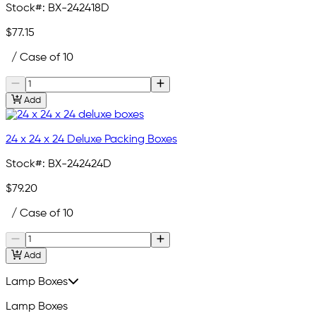
Stock#:
BX-242418D
$77.15
/ Case of 10
Add
24 x 24 x 24 Deluxe Packing Boxes
Stock#:
BX-242424D
$79.20
/ Case of 10
Add
Lamp Boxes
Lamp Boxes