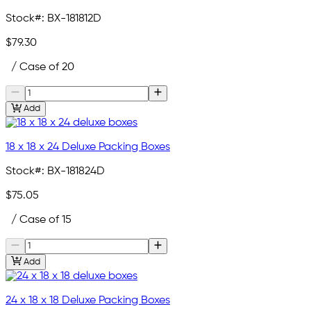
Stock#:
BX-181812D
$79.30
/ Case of 20
Add
18 x 18 x 24 Deluxe Packing Boxes
Stock#:
BX-181824D
$75.05
/ Case of 15
Add
24 x 18 x 18 Deluxe Packing Boxes