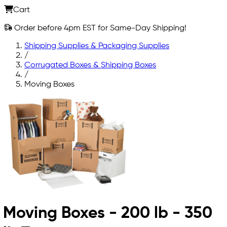
Cart
Order before 4pm EST for Same-Day Shipping!
Shipping Supplies & Packaging Supplies
/
Corrugated Boxes & Shipping Boxes
/
Moving Boxes
Moving Boxes - 200 lb - 350