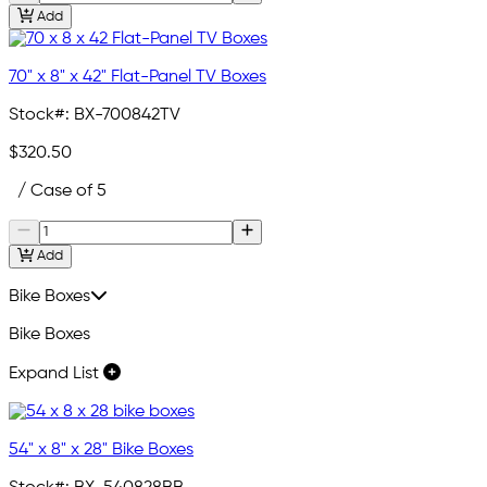
Add
70" x 8" x 42" Flat-Panel TV Boxes
Stock#:
BX-700842TV
$320.50
/ Case of 5
Add
Bike Boxes
Bike Boxes
Expand List
54" x 8" x 28" Bike Boxes