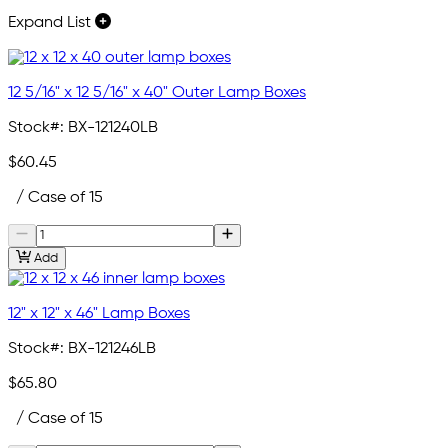
Expand List
12 5/16" x 12 5/16" x 40" Outer Lamp Boxes
Stock#:
BX-121240LB
$60.45
/ Case of 15
Add
12" x 12" x 46" Lamp Boxes
Stock#:
BX-121246LB
$65.80
/ Case of 15