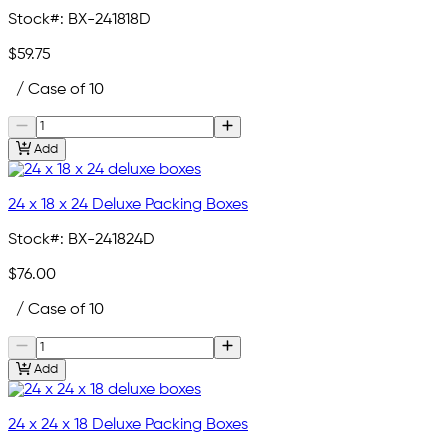
Stock#:
BX-241818D
$59.75
/ Case of 10
Add
24 x 18 x 24 Deluxe Packing Boxes
Stock#:
BX-241824D
$76.00
/ Case of 10
Add
24 x 24 x 18 Deluxe Packing Boxes