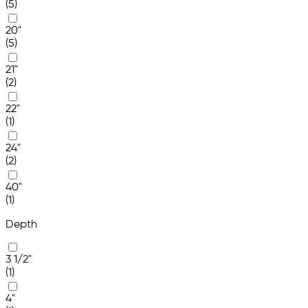
(5)
20"
(5)
21"
(2)
22"
(1)
24"
(2)
40"
(1)
Depth
3 1/2"
(1)
4"