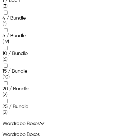
1 / Each
(3)
4 / Bundle
(1)
5 / Bundle
(19)
10 / Bundle
(6)
15 / Bundle
(10)
20 / Bundle
(2)
25 / Bundle
(2)
Wardrobe Boxes
Wardrobe Boxes