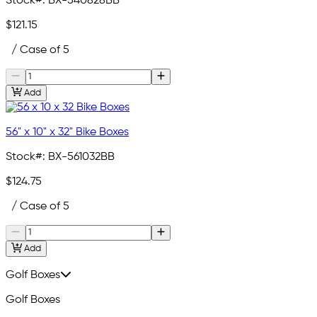
Stock#:
BX-540828BB
$121.15
/ Case of 5
Add
56" x 10" x 32" Bike Boxes
Stock#:
BX-561032BB
$124.75
/ Case of 5
Add
Golf Boxes
Golf Boxes