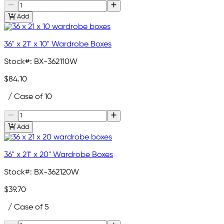
Add
36" x 21" x 10" Wardrobe Boxes
Stock#:
BX-362110W
$84.10
/ Case of 10
Add
36" x 21" x 20" Wardrobe Boxes
Stock#:
BX-362120W
$39.70
/ Case of 5