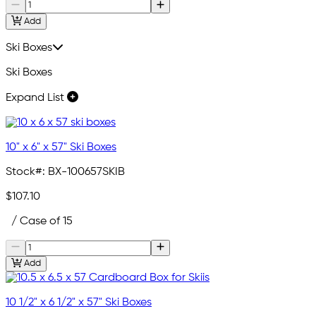
Add
Ski Boxes
Ski Boxes
Expand List
10" x 6" x 57" Ski Boxes
Stock#:
BX-100657SKIB
$107.10
/ Case of 15
Add
10 1/2" x 6 1/2" x 57" Ski Boxes