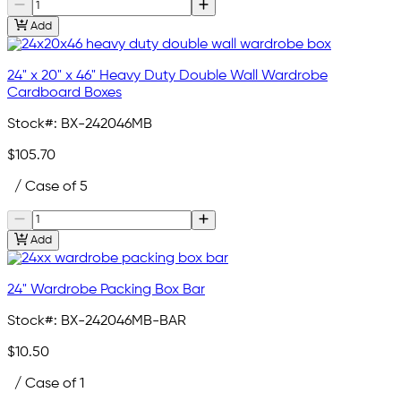
Add
24" x 20" x 46" Heavy Duty Double Wall Wardrobe
Cardboard Boxes
Stock#:
BX-242046MB
$105.70
/ Case of 5
Add
24" Wardrobe Packing Box Bar
Stock#:
BX-242046MB-BAR
$10.50
/ Case of 1