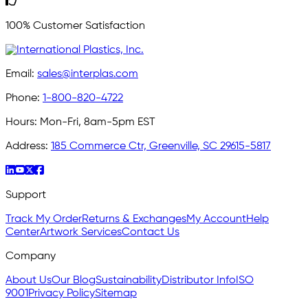
100% Customer Satisfaction
Email:
sales@interplas.com
Phone:
1-800-820-4722
Hours:
Mon-Fri, 8am-5pm EST
Address:
185 Commerce Ctr, Greenville, SC 29615-5817
Support
Track My Order
Returns & Exchanges
My Account
Help
Center
Artwork Services
Contact Us
Company
About Us
Our Blog
Sustainability
Distributor Info
ISO
9001
Privacy Policy
Sitemap