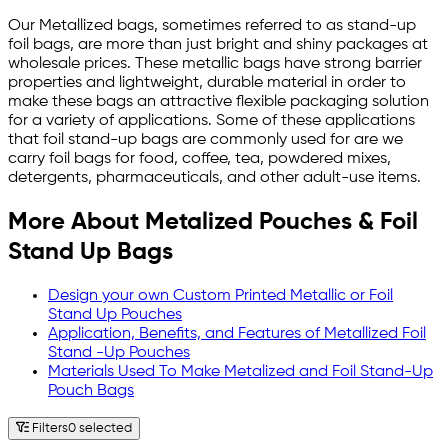
Our Metallized bags, sometimes referred to as stand-up
foil bags, are more than just bright and shiny packages at
wholesale prices. These metallic bags have strong barrier
properties and lightweight, durable material in order to
make these bags an attractive flexible packaging solution
for a variety of applications. Some of these applications
that foil stand-up bags are commonly used for are we
carry foil bags for food, coffee, tea, powdered mixes,
detergents, pharmaceuticals, and other adult-use items.
More About Metalized Pouches & Foil
Stand Up Bags
Design your own Custom Printed Metallic or Foil
Stand Up Pouches
Application, Benefits, and Features of Metallized Foil
Stand -Up Pouches
Materials Used To Make Metalized and Foil Stand-Up
Pouch Bags
Filters
0 selected