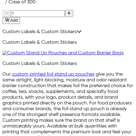
/ Case of 300
Add
Custom Labels & Custom Stickers
Custom Labels & Custom Stickers
Custom Labels & Custom Stickers
Our
custom printed foil stand up pouches
give you the
same airtight, light blocking, moisture and odor resistant
barrier construction that makes foil the preferred choice for
coffee, tea, snacks, supplements, and specialty food
products, with your logo, product details, and brand
graphics printed directly on the pouch. For food producers
and consumer brands, the foil stand up pouch is already
one of the strongest shelf presence formats available.
Custom printing makes sure the brand on that shelf is
unmistakably yours. Available at bulk quantities with
printing that complements the premium look and feel your