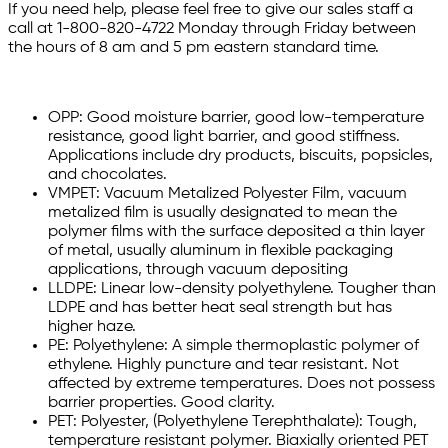
If you need help, please feel free to give our sales staff a
call at 1-800-820-4722 Monday through Friday between
the hours of 8 am and 5 pm eastern standard time.
OPP: Good moisture barrier, good low-temperature
resistance, good light barrier, and good stiffness.
Applications include dry products, biscuits, popsicles,
and chocolates.
VMPET: Vacuum Metalized Polyester Film, vacuum
metalized film is usually designated to mean the
polymer films with the surface deposited a thin layer
of metal, usually aluminum in flexible packaging
applications, through vacuum depositing
LLDPE: Linear low-density polyethylene. Tougher than
LDPE and has better heat seal strength but has
higher haze.
PE: Polyethylene: A simple thermoplastic polymer of
ethylene. Highly puncture and tear resistant. Not
affected by extreme temperatures. Does not possess
barrier properties. Good clarity.
PET: Polyester, (Polyethylene Terephthalate): Tough,
temperature resistant polymer. Biaxially oriented PET