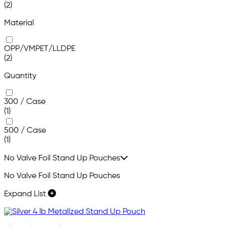
(2)
Material
OPP/VMPET/LLDPE
(2)
Quantity
300 / Case
(1)
500 / Case
(1)
No Valve Foil Stand Up Pouches
No Valve Foil Stand Up Pouches
Expand List