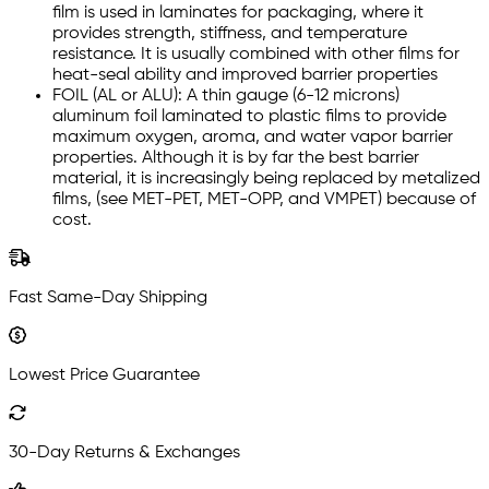
film is used in laminates for packaging, where it
provides strength, stiffness, and temperature
resistance. It is usually combined with other films for
heat-seal ability and improved barrier properties
FOIL (AL or ALU): A thin gauge (6-12 microns)
aluminum foil laminated to plastic films to provide
maximum oxygen, aroma, and water vapor barrier
properties. Although it is by far the best barrier
material, it is increasingly being replaced by metalized
films, (see MET-PET, MET-OPP, and VMPET) because of
cost.
Fast Same-Day Shipping
Lowest Price Guarantee
30-Day Returns & Exchanges