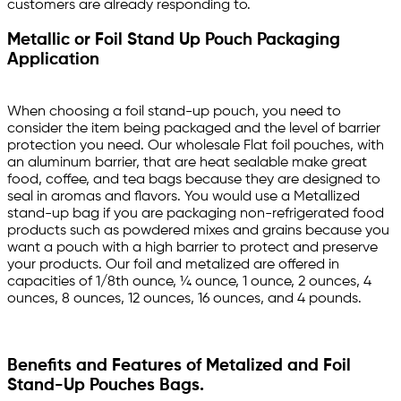
customers are already responding to.
Metallic or Foil Stand Up Pouch Packaging
Application
When choosing a foil stand-up pouch, you need to
consider the item being packaged and the level of barrier
protection you need. Our wholesale Flat foil pouches, with
an aluminum barrier, that are heat sealable make great
food, coffee, and tea bags because they are designed to
seal in aromas and flavors. You would use a Metallized
stand-up bag if you are packaging non-refrigerated food
products such as powdered mixes and grains because you
want a pouch with a high barrier to protect and preserve
your products. Our foil and metalized are offered in
capacities of 1/8th ounce, ¼ ounce, 1 ounce, 2 ounces, 4
ounces, 8 ounces, 12 ounces, 16 ounces, and 4 pounds.
Benefits and Features of Metalized and Foil
Stand-Up Pouches Bags.