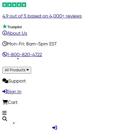
4.9 out of 5 based on 4,000+ reviews
About Us
Mon-Fri: 8am-5pm EST
1-800-820-4722
All Products
Support
Sign In
Cart