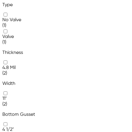
Type
No Valve
(1)
Valve
(1)
Thickness
4.8 Mil
(2)
Width
11"
(2)
Bottom Gusset
4 1/2"