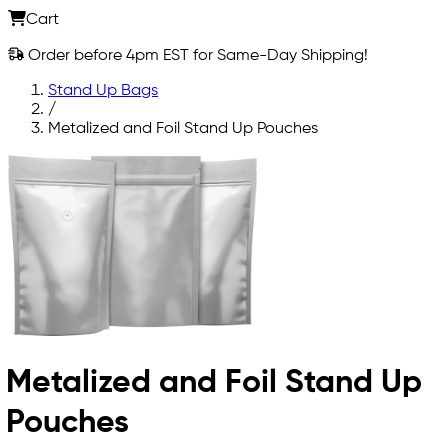
Cart
Order before 4pm EST for Same-Day Shipping!
Stand Up Bags
/
Metalized and Foil Stand Up Pouches
Metalized and Foil Stand Up
Pouches