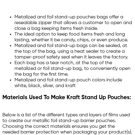
Metalized and foil stand-up pouches bags offer a
resealable zipper that allows a customer to open and
close a bag keeping items fresh inside.
The ideal option to keep food items fresh and long
lasting, whether it be candy, chips, or even produce.
Metalized and foil stand-up bags can be sealed, at
the top of the bag, using a heat sealer to create a
tamper-proof safety seal when it leaves the factory.
Each bag has a tear notch, at the top of the
metalized or foil stand-up bag, to conveniently open
the bag for the first time.
Metalized and foil stand-up pouch colors include
white, black, silver, and kraft
Materials Used To Make Kraft Stand Up Pouches:
Below is a list of the different types and layers of films used
to create our metallic foil stand-up barrier pouches.
Choosing the correct materials ensures you get the
needed barrier protection when packaging your product(s).