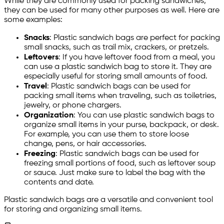
While they are commonly used for packing sandwiches,
they can be used for many other purposes as well. Here are
some examples:
Snacks
: Plastic sandwich bags are perfect for packing
small snacks, such as trail mix, crackers, or pretzels.
Leftovers
: If you have leftover food from a meal, you
can use a plastic sandwich bag to store it. They are
especially useful for storing small amounts of food.
Travel
: Plastic sandwich bags can be used for
packing small items when traveling, such as toiletries,
jewelry, or phone chargers.
Organization
: You can use plastic sandwich bags to
organize small items in your purse, backpack, or desk.
For example, you can use them to store loose
change, pens, or hair accessories.
Freezing
: Plastic sandwich bags can be used for
freezing small portions of food, such as leftover soup
or sauce. Just make sure to label the bag with the
contents and date.
Plastic sandwich bags are a versatile and convenient tool
for storing and organizing small items.