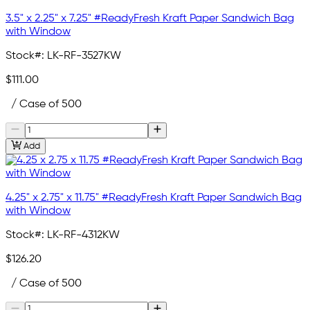
3.5" x 2.25" x 7.25" #ReadyFresh Kraft Paper Sandwich Bag
with Window
Stock#:
LK-RF-3527KW
$111.00
/ Case of 500
Add
4.25" x 2.75" x 11.75" #ReadyFresh Kraft Paper Sandwich Bag
with Window
Stock#:
LK-RF-4312KW
$126.20
/ Case of 500