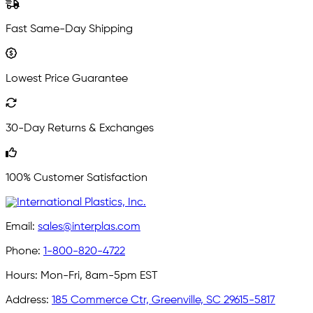
Fast Same-Day Shipping
Lowest Price Guarantee
30-Day Returns & Exchanges
100% Customer Satisfaction
Email:
sales@interplas.com
Phone:
1-800-820-4722
Hours:
Mon-Fri, 8am-5pm EST
Address:
185 Commerce Ctr, Greenville, SC 29615-5817