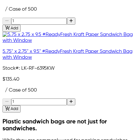
/ Case of 500
Add
5.75" x 2.75" x 9.5" #ReadyFresh Kraft Paper Sandwich Bag
with Window
Stock#:
LK-RF-6395KW
$135.40
/ Case of 500
Add
Plastic sandwich bags are not just for
sandwiches.