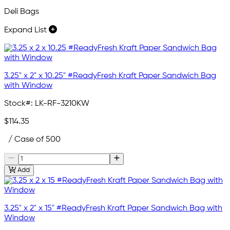
Deli Bags
Expand List
3.25" x 2" x 10.25" #ReadyFresh Kraft Paper Sandwich Bag
with Window
Stock#:
LK-RF-3210KW
$114.35
/ Case of 500
Add
3.25" x 2" x 15" #ReadyFresh Kraft Paper Sandwich Bag with
Window