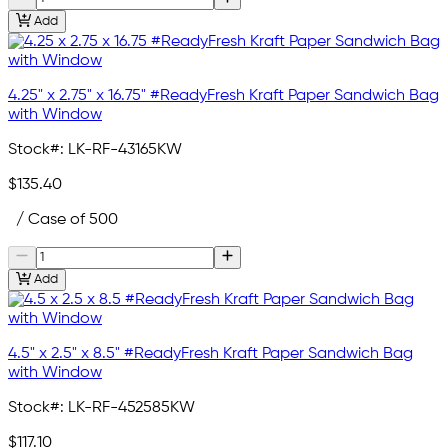
Add
4.25" x 2.75" x 16.75" #ReadyFresh Kraft Paper Sandwich Bag
with Window
Stock#:
LK-RF-43165KW
$135.40
/ Case of 500
Add
4.5" x 2.5" x 8.5" #ReadyFresh Kraft Paper Sandwich Bag
with Window
Stock#:
LK-RF-452585KW
$117.10