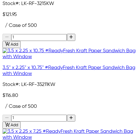
Stock#:
LK-RF-3215KW
$121.95
/ Case of 500
Add
3.5" x 2.25" x 10.75" #ReadyFresh Kraft Paper Sandwich Bag
with Window
Stock#:
LK-RF-35211KW
$116.80
/ Case of 500
Add