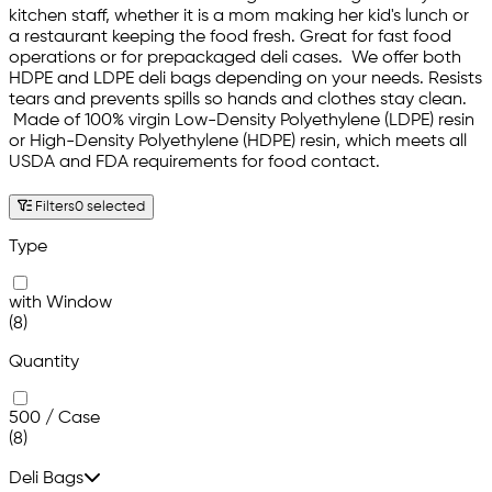
kitchen staff, whether it is a mom making her kid's lunch or
a restaurant keeping the food fresh. Great for fast food
operations or for prepackaged deli cases. We offer both
HDPE and LDPE deli bags depending on your needs. Resists
tears and prevents spills so hands and clothes stay clean.
Made of 100% virgin Low-Density Polyethylene (LDPE) resin
or High-Density Polyethylene (HDPE) resin, which meets all
USDA and FDA requirements for food contact.
Filters
0 selected
Type
with Window
(8)
Quantity
500 / Case
(8)
Deli Bags