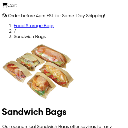
Cart
Order before 4pm EST for Same-Day Shipping!
Food Storage Bags
/
Sandwich Bags
Sandwich Bags
Our economical Sandwich Bags offer savings for any