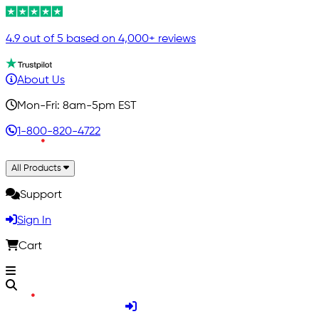
4.9 out of 5 based on 4,000+ reviews
About Us
Mon-Fri: 8am-5pm EST
1-800-820-4722
All Products
Support
Sign In
Cart