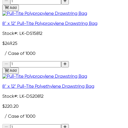
Add
8" x 12" Pull-Tite Polypropylene Drawstring Bag
Stock#:
LK-DS15812
$249.25
/ Case of 1000
Add
8" x 12" Pull-Tite Polyethylene Drawstring Bag
Stock#:
LK-DS20812
$220.20
/ Case of 1000