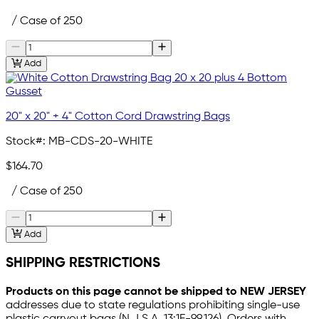
/ Case of 250
Add
20" x 20" + 4" Cotton Cord Drawstring Bags
Stock#:
MB-CDS-20-WHITE
$164.70
/ Case of 250
Add
SHIPPING RESTRICTIONS
Products on this page cannot be shipped to NEW JERSEY
addresses due to state regulations prohibiting single-use