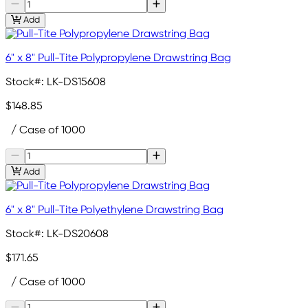
Add
6" x 8" Pull-Tite Polypropylene Drawstring Bag
Stock#:
LK-DS15608
$148.85
/ Case of 1000
Add
6" x 8" Pull-Tite Polyethylene Drawstring Bag
Stock#:
LK-DS20608
$171.65
/ Case of 1000