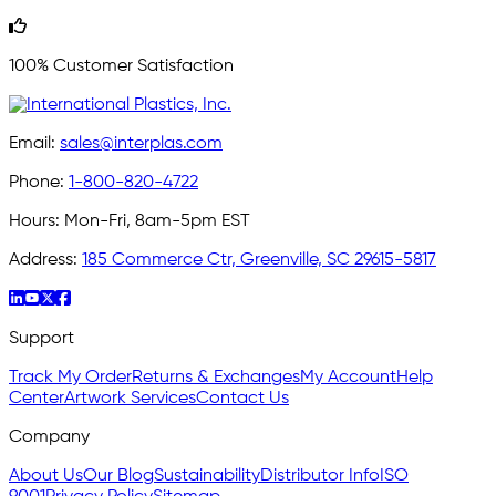
100% Customer Satisfaction
Email:
sales@interplas.com
Phone:
1-800-820-4722
Hours:
Mon-Fri, 8am-5pm EST
Address:
185 Commerce Ctr, Greenville, SC 29615-5817
Support
Track My Order
Returns & Exchanges
My Account
Help
Center
Artwork Services
Contact Us
Company
About Us
Our Blog
Sustainability
Distributor Info
ISO