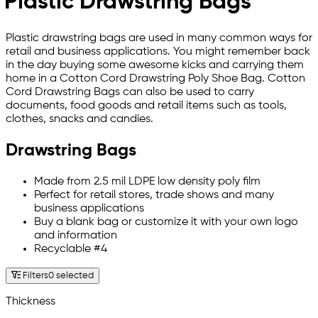
Plastic Drawstring Bags
Plastic drawstring bags are used in many common ways for
retail and business applications. You might remember back
in the day buying some awesome kicks and carrying them
home in a Cotton Cord Drawstring Poly Shoe Bag. Cotton
Cord Drawstring Bags can also be used to carry
documents, food goods and retail items such as tools,
clothes, snacks and candies.
Drawstring Bags
Made from 2.5 mil LDPE low density poly film
Perfect for retail stores, trade shows and many
business applications
Buy a blank bag or customize it with your own logo
and information
Recyclable #4
Filters
0 selected
Thickness