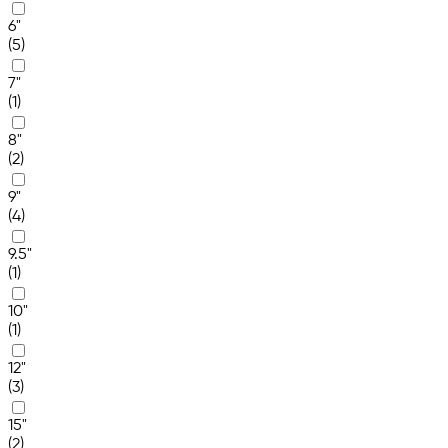
6"
(5)
7"
(1)
8"
(2)
9"
(4)
9.5"
(1)
10"
(1)
12"
(3)
15"
(2)