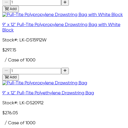
Add
9" x 12" Pull-Tite Polypropylene Drawstring Bag with White
Block
Stock#:
LK-DS15912W
$297.15
/ Case of 1000
Add
9" x 12" Pull-Tite Polyethylene Drawstring Bag
Stock#:
LK-DS20912
$276.05
/ Case of 1000