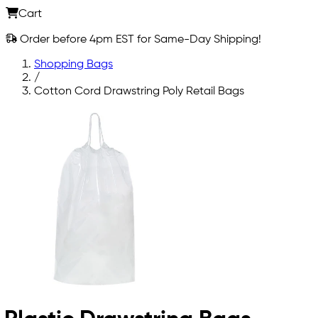
Cart
Order before 4pm EST for Same-Day Shipping!
Shopping Bags
/
Cotton Cord Drawstring Poly Retail Bags