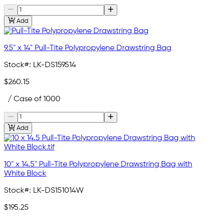
Add
9.5" x 14" Pull-Tite Polypropylene Drawstring Bag
Stock#:
LK-DS159514
$260.15
/ Case of 1000
Add
10" x 14.5" Pull-Tite Polypropylene Drawstring Bag with
White Block
Stock#:
LK-DS151014W
$195.25