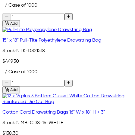
/ Case of 1000
Add
15" x 18" Pull-Tite Polyethylene Drawstring Bag
Stock#:
LK-DS21518
$449.30
/ Case of 1000
Add
Cotton Cord Drawstring Bags 16" W x 18" H + 3"
Stock#:
MB-CDS-16-WHITE
$138.30