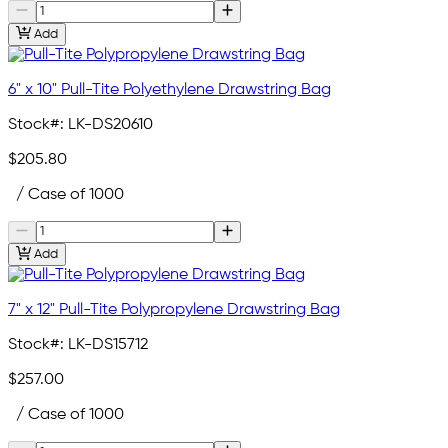
Add
6" x 10" Pull-Tite Polyethylene Drawstring Bag
Stock#:
LK-DS20610
$205.80
/ Case of 1000
Add
7" x 12" Pull-Tite Polypropylene Drawstring Bag
Stock#:
LK-DS15712
$257.00
/ Case of 1000