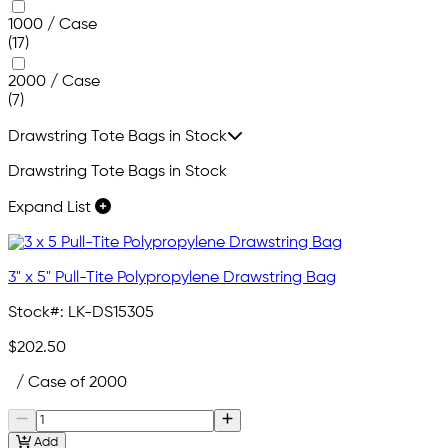
1000 / Case
(17)
2000 / Case
(7)
Drawstring Tote Bags in Stock
Drawstring Tote Bags in Stock
Expand List
3" x 5" Pull-Tite Polypropylene Drawstring Bag
Stock#:
LK-DS15305
$202.50
/ Case of 2000
Add