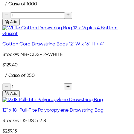
/ Case of 1000
Add
Cotton Cord Drawstring Bags 12" W x 16" H + 4"
Stock#:
MB-CDS-12-WHITE
$129.40
/ Case of 250
Add
12" x 18" Pull-Tite Polypropylene Drawstring Bag
Stock#:
LK-DS151218
$259.15