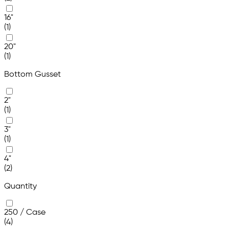
16"
(1)
20"
(1)
Bottom Gusset
2"
(1)
3"
(1)
4"
(2)
Quantity
250 / Case
(4)