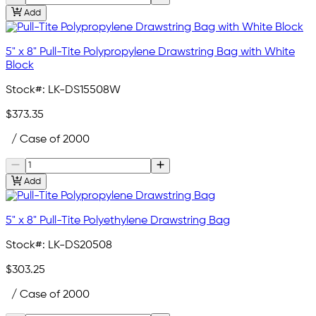
Add
5" x 8" Pull-Tite Polypropylene Drawstring Bag with White
Block
Stock#:
LK-DS15508W
$373.35
/ Case of 2000
Add
5" x 8" Pull-Tite Polyethylene Drawstring Bag
Stock#:
LK-DS20508
$303.25
/ Case of 2000