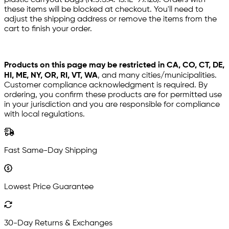
plastic carryout bags (N.J.S.A. 13:1E-99.126). Orders with
these items will be blocked at checkout. You'll need to
adjust the shipping address or remove the items from the
cart to finish your order.
Products on this page may be restricted in CA, CO, CT, DE,
HI, ME, NY, OR, RI, VT, WA
, and many cities/municipalities.
Customer compliance acknowledgment is required. By
ordering, you confirm these products are for permitted use
in your jurisdiction and you are responsible for compliance
with local regulations.
Fast Same-Day Shipping
Lowest Price Guarantee
30-Day Returns & Exchanges