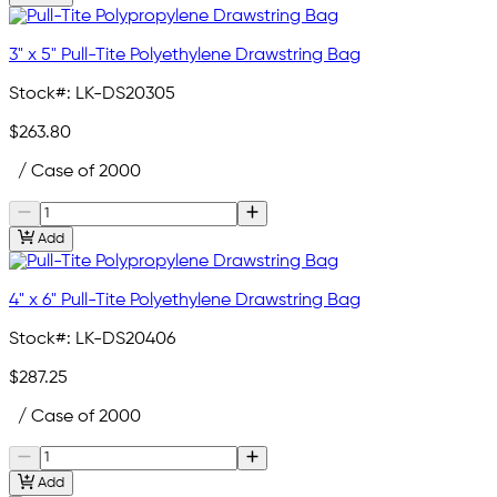
3" x 5" Pull-Tite Polyethylene Drawstring Bag
Stock#:
LK-DS20305
$263.80
/ Case of 2000
Add
4" x 6" Pull-Tite Polyethylene Drawstring Bag
Stock#:
LK-DS20406
$287.25
/ Case of 2000
Add