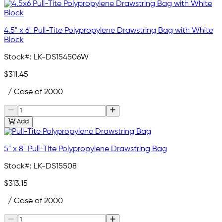
4.5" x 6" Pull-Tite Polypropylene Drawstring Bag with White
Block
Stock#:
LK-DS154506W
$311.45
/ Case of 2000
Add
5" x 8" Pull-Tite Polypropylene Drawstring Bag
Stock#:
LK-DS15508
$313.15
/ Case of 2000