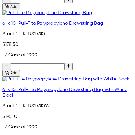
Add
6" x 10" Pull-Tite Polypropylene Drawstring Bag
Stock#:
LK-DS15610
$178.50
/ Case of 1000
Add
6" x 10" Pull-Tite Polypropylene Drawstring Bag with White
Block
Stock#:
LK-DS15610W
$195.10
/ Case of 1000