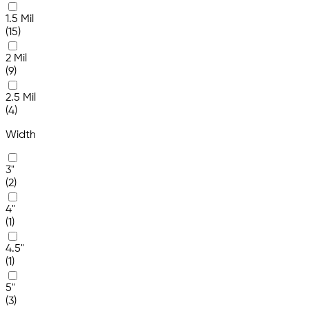
1.5 Mil
(15)
2 Mil
(9)
2.5 Mil
(4)
Width
3"
(2)
4"
(1)
4.5"
(1)
5"
(3)