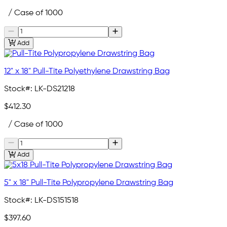
/ Case of 1000
Add
12" x 18" Pull-Tite Polyethylene Drawstring Bag
Stock#:
LK-DS21218
$412.30
/ Case of 1000
Add
5" x 18" Pull-Tite Polypropylene Drawstring Bag
Stock#:
LK-DS151518
$397.60