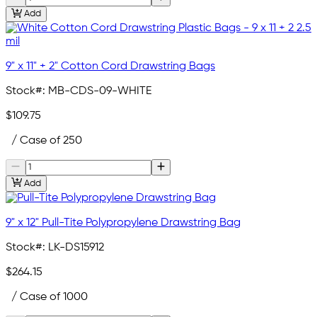
Add
9" x 11" + 2" Cotton Cord Drawstring Bags
Stock#:
MB-CDS-09-WHITE
$109.75
/ Case of 250
Add
9" x 12" Pull-Tite Polypropylene Drawstring Bag
Stock#:
LK-DS15912
$264.15
/ Case of 1000