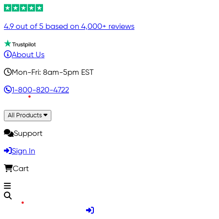
4.9 out of 5 based on 4,000+ reviews
About Us
Mon-Fri: 8am-5pm EST
1-800-820-4722
All Products
Support
Sign In
Cart