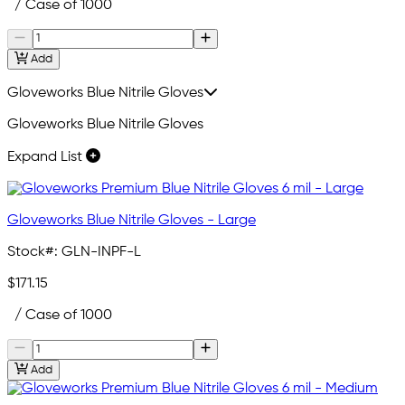
/ Case of 1000
Add
Gloveworks Blue Nitrile Gloves
Gloveworks Blue Nitrile Gloves
Expand List
Gloveworks Blue Nitrile Gloves - Large
Stock#:
GLN-INPF-L
$171.15
/ Case of 1000
Add