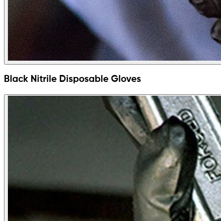
Black Nitrile Disposable Gloves