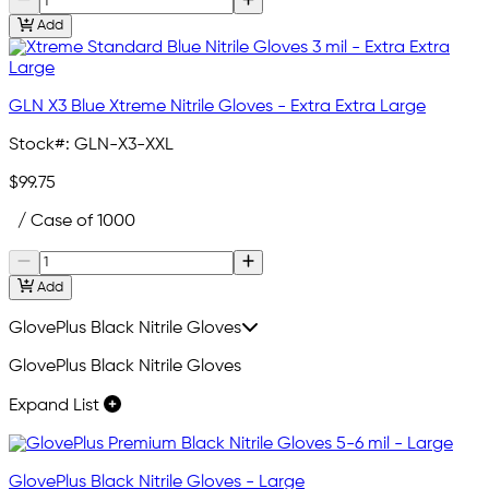
Add
GLN X3 Blue Xtreme Nitrile Gloves - Extra Extra Large
Stock#:
GLN-X3-XXL
$99.75
/ Case of 1000
Add
GlovePlus Black Nitrile Gloves
GlovePlus Black Nitrile Gloves
Expand List
GlovePlus Black Nitrile Gloves - Large