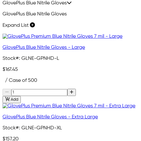
GlovePlus Blue Nitrile Gloves
GlovePlus Blue Nitrile Gloves
Expand List
GlovePlus Blue Nitrile Gloves - Large
Stock#:
GLNE-GPNHD-L
$167.45
/ Case of 500
Add
GlovePlus Blue Nitrile Gloves - Extra Large
Stock#:
GLNE-GPNHD-XL
$157.20