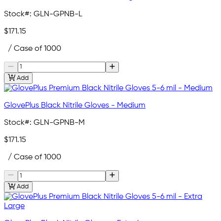
Stock#:
GLN-GPNB-L
$171.15
/ Case of 1000
Add
GlovePlus Black Nitrile Gloves - Medium
Stock#:
GLN-GPNB-M
$171.15
/ Case of 1000
Add