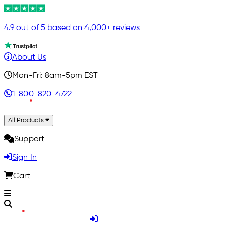
4.9 out of 5 based on 4,000+ reviews
About Us
Mon-Fri: 8am-5pm EST
1-800-820-4722
All Products
Support
Sign In
Cart