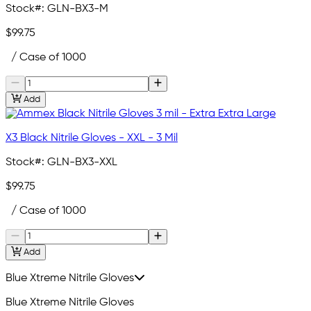
Stock#:
GLN-BX3-M
$99.75
/ Case of 1000
Add
X3 Black Nitrile Gloves - XXL - 3 Mil
Stock#:
GLN-BX3-XXL
$99.75
/ Case of 1000
Add
Blue Xtreme Nitrile Gloves
Blue Xtreme Nitrile Gloves