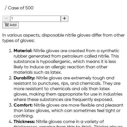
/ Case of 500
Add
In various aspects, disposable nitrile gloves differ from other
types of gloves:
Material:
Nitrile gloves are created from a synthetic
rubber generated from petroleum called nitrile. This
substance is hypoallergenic, which means it is less
likely to induce an allergic reaction than other
materials such as latex.
Durability:
Nitrile gloves are extremely tough and
resistant to punctures, rips, and chemicals. They are
more resistant to chemicals and oils than latex
gloves, making them appropriate for use in industries
where these substances are frequently exposed.
Comfort:
Nitrile gloves are more flexible and pleasant
than latex gloves, which can sometimes feel tight or
confining.
Thickness:
Nitrile gloves come in a variety of