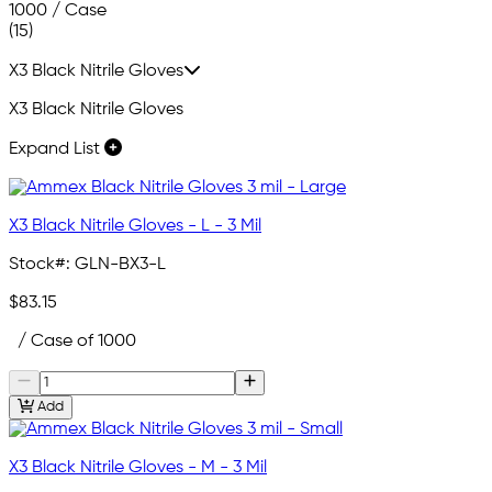
1000 / Case
(15)
X3 Black Nitrile Gloves
X3 Black Nitrile Gloves
Expand List
X3 Black Nitrile Gloves - L - 3 Mil
Stock#:
GLN-BX3-L
$83.15
/ Case of 1000
Add
X3 Black Nitrile Gloves - M - 3 Mil