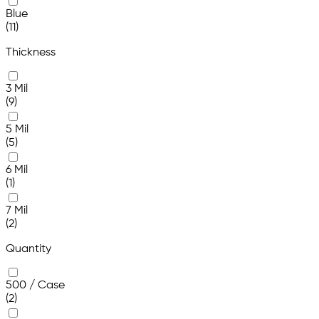
Blue
(11)
Thickness
3 Mil
(9)
5 Mil
(5)
6 Mil
(1)
7 Mil
(2)
Quantity
500 / Case
(2)