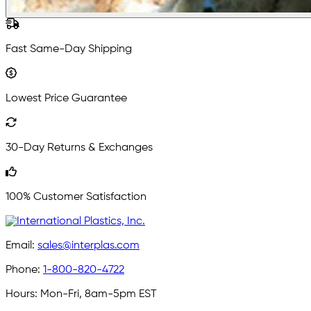
Fast Same-Day Shipping
Lowest Price Guarantee
30-Day Returns & Exchanges
100% Customer Satisfaction
Email:
sales@interplas.com
Phone:
1-800-820-4722
Hours:
Mon-Fri, 8am-5pm EST