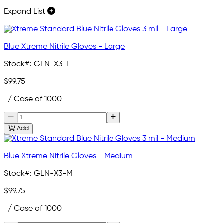
Expand List
Blue Xtreme Nitrile Gloves - Large
Stock#:
GLN-X3-L
$99.75
/ Case of 1000
Add
Blue Xtreme Nitrile Gloves - Medium
Stock#:
GLN-X3-M
$99.75
/ Case of 1000