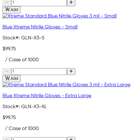
Add
Blue Xtreme Nitrile Gloves - Small
Stock#:
GLN-X3-S
$99.75
/ Case of 1000
Add
Blue Xtreme Nitrile Gloves - Extra Large
Stock#:
GLN-X3-XL
$99.75
/ Case of 1000