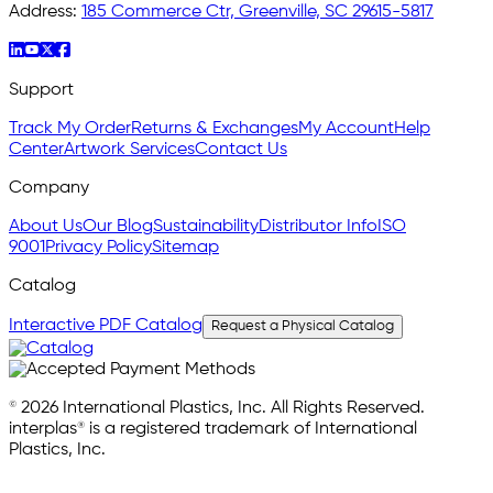
Address:
185 Commerce Ctr, Greenville, SC 29615-5817
Support
Track My Order
Returns & Exchanges
My Account
Help
Center
Artwork Services
Contact Us
Company
About Us
Our Blog
Sustainability
Distributor Info
ISO
9001
Privacy Policy
Sitemap
Catalog
Interactive PDF Catalog
Request a Physical Catalog
© 2026 International Plastics, Inc. All Rights Reserved.
interplas® is a registered trademark of International
Plastics, Inc.