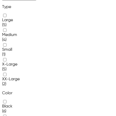
Type
Large
(5)
Medium
(4)
Small
(1)
X-Large
(5)
XX-Large
(2)
Color
Black
(6)