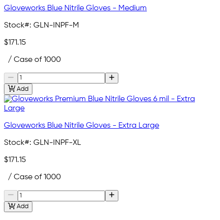
Gloveworks Blue Nitrile Gloves - Medium
Stock#:
GLN-INPF-M
$171.15
/ Case of 1000
Add
Gloveworks Blue Nitrile Gloves - Extra Large
Stock#:
GLN-INPF-XL
$171.15
/ Case of 1000
Add