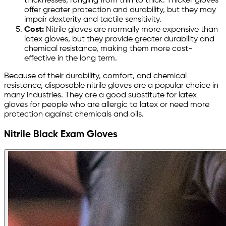
thicknesses, ranging from thin to thick. Thicker gloves
offer greater protection and durability, but they may
impair dexterity and tactile sensitivity.
Cost:
Nitrile gloves are normally more expensive than
latex gloves, but they provide greater durability and
chemical resistance, making them more cost-
effective in the long term.
Because of their durability, comfort, and chemical
resistance, disposable nitrile gloves are a popular choice in
many industries. They are a good substitute for latex
gloves for people who are allergic to latex or need more
protection against chemicals and oils.
Nitrile Black Exam Gloves