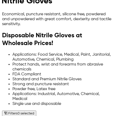
Nitrile Gloves
Economical, puncture resistant, silicone free, powdered
and unpowdered with great comfort, dexterity and tactile
sensitivity.
Disposable Nitrile Gloves at
Wholesale Prices!
Applications: Food Service, Medical, Paint, Janitorial,
Automotive, Chemical, Plumbing
Protect hands, wrist and forearms from abrasive
chemicals
FDA Compliant
Standard and Premium Nitrile Gloves
Strong and puncture resistant
Powder free, Latex free
Applications: Industrial, Automotive, Chemical,
Medical
Single use and disposable
Filters
0 selected