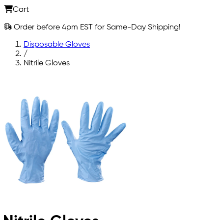
Cart
Order before 4pm EST for Same-Day Shipping!
Disposable Gloves
/
Nitrile Gloves