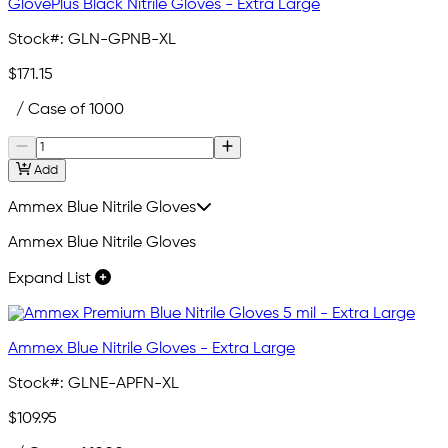
GlovePlus Black Nitrile Gloves - Extra Large
Stock#:
GLN-GPNB-XL
$171.15
/ Case of 1000
Add
Ammex Blue Nitrile Gloves
Ammex Blue Nitrile Gloves
Expand List
Ammex Blue Nitrile Gloves - Extra Large
Stock#:
GLNE-APFN-XL
$109.95