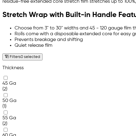
residue-free extended core stretch film stretches up to 100%, 
Stretch Wrap with Built-in Handle Feat
Choose from 3" to 30" widths and 45 - 120 gauge film t
Rolls come with a disposable extended core for easy gr
Prevents breakage and shifting
Quiet release film
Filters
0 selected
Thickness
45 Ga
(2)
50 Ga
(1)
55 Ga
(2)
60 Ga