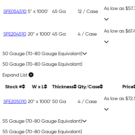
As low as
$57.
SFE054510
5" x 1000'
45 Ga
12 / Case
As low as
$67.
SFE204510
20" x 1000'
45 Ga
4 / Case
50 Gauge (70-80 Gauge Equivalant)
50 Gauge (70-80 Gauge Equivalant)
Expand List
Stock #
W x L
Thickness
Qty/Case
Price
As low as
$72.
SFE205010
20" x 1000'
50 Ga
4 / Case
55 Gauge (70-80 Gauge Equivalant)
55 Gauge (70-80 Gauge Equivalant)