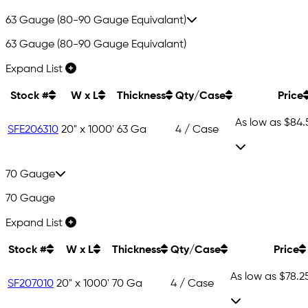
63 Gauge (80-90 Gauge Equivalant)
63 Gauge (80-90 Gauge Equivalant)
Expand List
Stock #
W x L
Thickness
Qty/Case
Price
As low as
$84.
SFE206310
20" x 1000'
63 Ga
4 / Case
70 Gauge
70 Gauge
Expand List
Stock #
W x L
Thickness
Qty/Case
Price
As low as
$78.2
SF207010
20" x 1000'
70 Ga
4 / Case