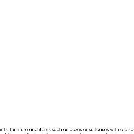
ts, furniture and items such as boxes or suitcases with a disp