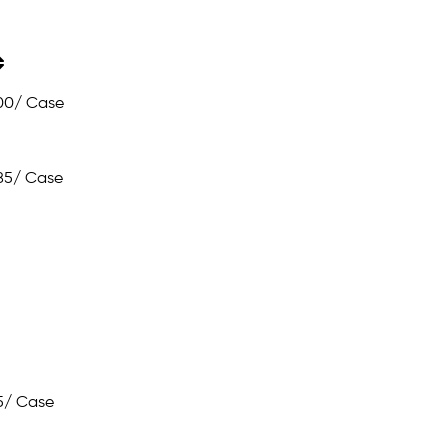
00
/ Case
85
/ Case
5
/ Case