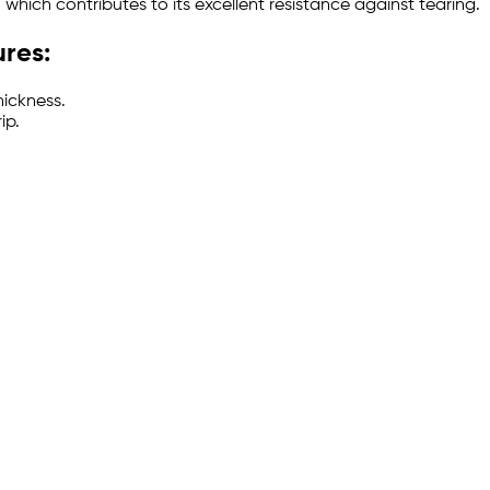
which contributes to its excellent resistance against tearing.
ures:
hickness.
ip.