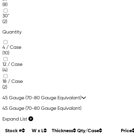
(8)
30"
(2)
Quantity
4 / Case
(10)
12 / Case
(4)
18 / Case
(2)
45 Gauge (70-80 Gauge Equivalant)
45 Gauge (70-80 Gauge Equivalant)
Expand List
Stock #
W x L
Thickness
Qty/Case
Price