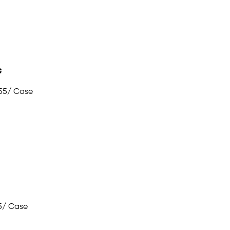
55
/ Case
5
/ Case