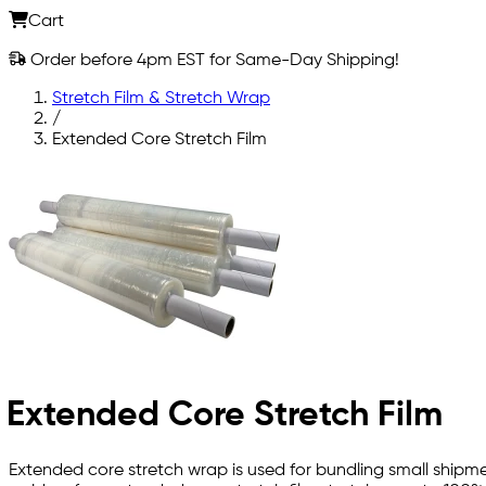
Cart
Order before 4pm EST for Same-Day Shipping!
Stretch Film & Stretch Wrap
/
Extended Core Stretch Film
Extended Core Stretch Film
Extended core stretch wrap is used for bundling small shipmen