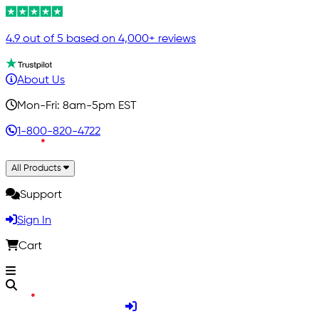
4.9 out of 5 based on 4,000+ reviews
About Us
Mon-Fri: 8am-5pm EST
1-800-820-4722
All Products
Support
Sign In
Cart