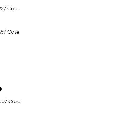
75
/ Case
45
/ Case
50
/ Case