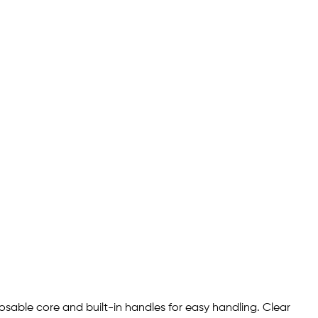
osable core and built-in handles for easy handling. Clear