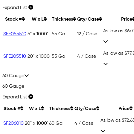
Expand List
Stock #
W x L
Thickness
Qty/Case
Price
As low as
$67.
SFE055510
5" x 1000'
55 Ga
12 / Case
As low as
$77.
SFE205510
20" x 1000'
55 Ga
4 / Case
60 Gauge
60 Gauge
Expand List
Stock #
W x L
Thickness
Qty/Case
Price
As low as
$72.6
SF206010
20" x 1000'
60 Ga
4 / Case