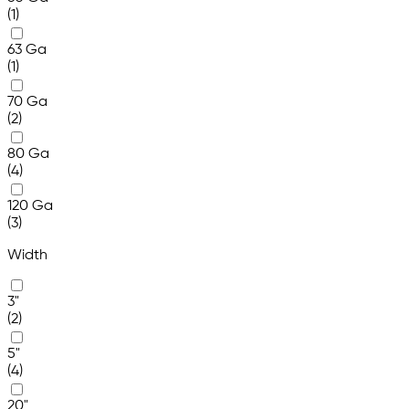
(1)
63 Ga
(1)
70 Ga
(2)
80 Ga
(4)
120 Ga
(3)
Width
3"
(2)
5"
(4)
20"