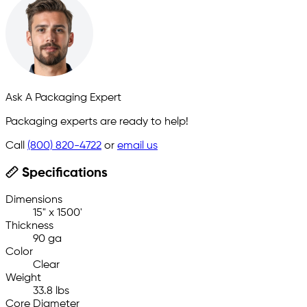
Ask A Packaging Expert
Packaging experts are ready to help!
Call
(800) 820-4722
or
email us
Specifications
Dimensions
15" x 1500'
Thickness
90 ga
Color
Clear
Weight
33.8 lbs
Core Diameter