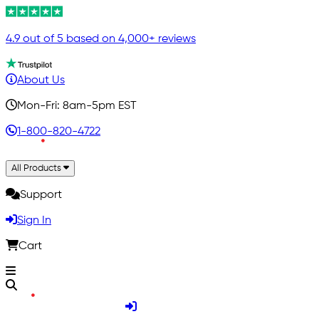
4.9 out of 5 based on 4,000+ reviews
About Us
Mon-Fri: 8am-5pm EST
1-800-820-4722
All Products
Support
Sign In
Cart