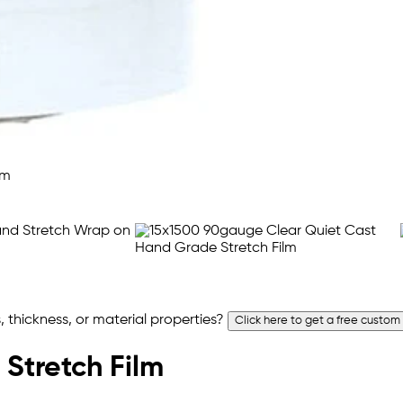
 thickness, or material properties?
Click here to get a free custom
 Stretch Film