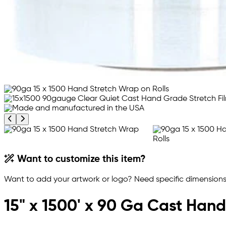
Previous product image
Next product image
Want to customize this item?
Want to add your artwork or logo? Need specific dimensions,
15" x 1500' x 90 Ga Cast Hand