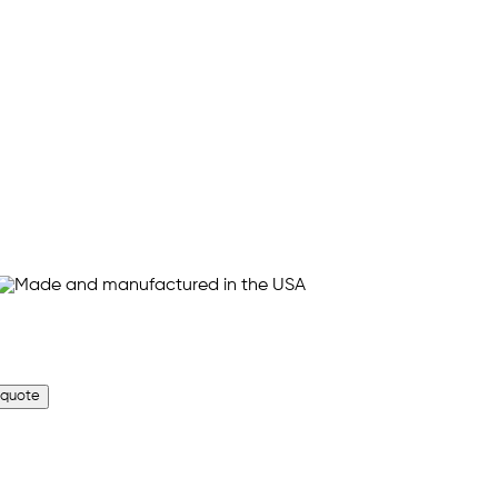
 quote