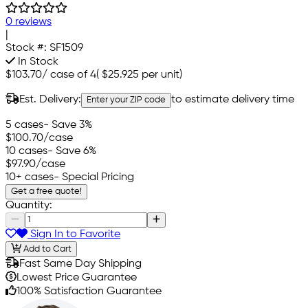
0 reviews
|
Stock #:
SF1509
In Stock
$103.70
/
case of 4
(
$25.925
per unit)
Est. Delivery:
to estimate delivery time
Enter your ZIP code
5 cases
- Save 3%
$100.70
/case
10 cases
- Save 6%
$97.90
/case
10+ cases
- Special Pricing
Get a free quote!
Quantity:
Sign In to Favorite
Add to Cart
Fast Same Day Shipping
Lowest Price Guarantee
100% Satisfaction Guarantee