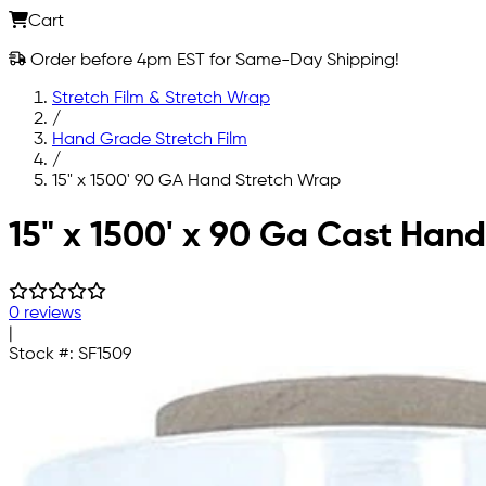
Cart
Order before 4pm EST for Same-Day Shipping!
Stretch Film & Stretch Wrap
/
Hand Grade Stretch Film
/
15" x 1500' 90 GA Hand Stretch Wrap
Skip to main content
15" x 1500' x 90 Ga Cast Hand
0 reviews
|
Stock #:
SF1509