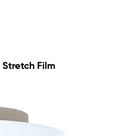
 Stretch Film