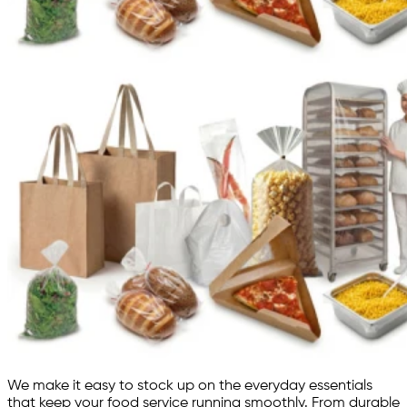
We make it easy to stock up on the everyday essentials
that keep your food service running smoothly. From durable