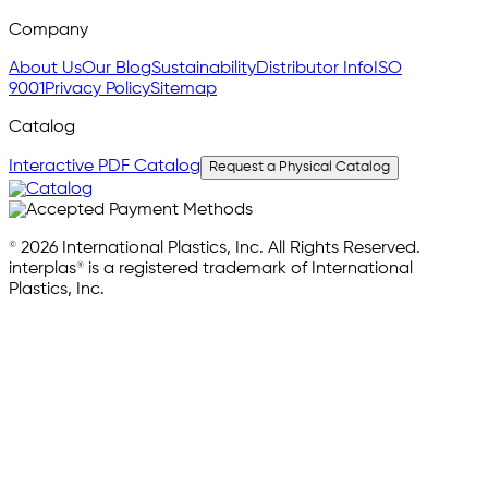
Company
About Us
Our Blog
Sustainability
Distributor Info
ISO
9001
Privacy Policy
Sitemap
Catalog
Interactive PDF Catalog
Request a Physical Catalog
© 2026 International Plastics, Inc. All Rights Reserved.
interplas® is a registered trademark of International
Plastics, Inc.