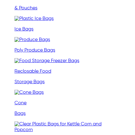
& Pouches
Ice Bags
Poly Produce Bags
Reclosable Food
Storage Bags
Cone
Bags