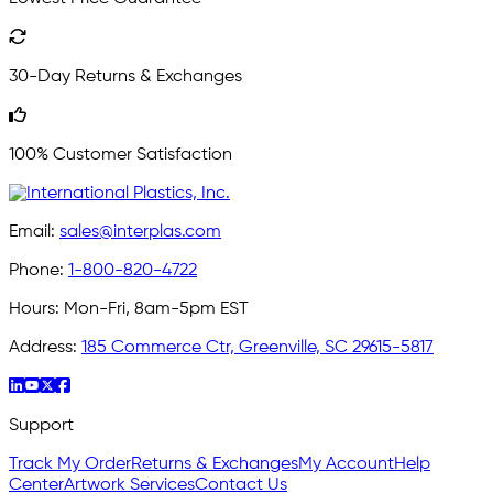
30-Day Returns & Exchanges
100% Customer Satisfaction
Email:
sales@interplas.com
Phone:
1-800-820-4722
Hours:
Mon-Fri, 8am-5pm EST
Address:
185 Commerce Ctr, Greenville, SC 29615-5817
Support
Track My Order
Returns & Exchanges
My Account
Help
Center
Artwork Services
Contact Us