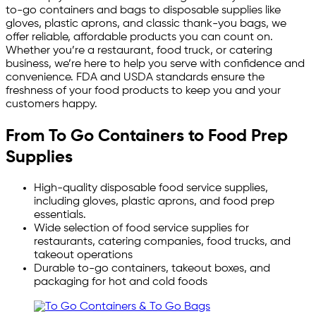
to-go containers and bags to disposable supplies like
gloves, plastic aprons, and classic thank-you bags, we
offer reliable, affordable products you can count on.
Whether you’re a restaurant, food truck, or catering
business, we’re here to help you serve with confidence and
convenience. FDA and USDA standards ensure the
freshness of your food products to keep you and your
customers happy.
From To Go Containers to Food Prep
Supplies
High-quality disposable food service supplies,
including gloves, plastic aprons, and food prep
essentials.
Wide selection of food service supplies for
restaurants, catering companies, food trucks, and
takeout operations
Durable to-go containers, takeout boxes, and
packaging for hot and cold foods