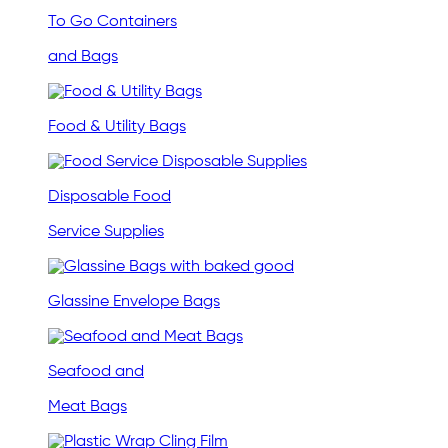
To Go Containers
and Bags
Food & Utility Bags
Disposable Food
Service Supplies
Glassine Envelope Bags
Seafood and
Meat Bags