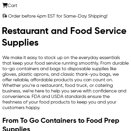
Cart
Order before 4pm EST for Same-Day Shipping!
Restaurant and Food Service
Supplies
We make it easy to stock up on the everyday essentials
that keep your food service running smoothly. From durable
to-go containers and bags to disposable supplies like
gloves, plastic aprons, and classic thank-you bags, we
offer reliable, affordable products you can count on.
Whether you’re a restaurant, food truck, or catering
business, we’re here to help you serve with confidence and
convenience. FDA and USDA standards ensure the
freshness of your food products to keep you and your
customers happy.
From To Go Containers to Food Prep
Supplies