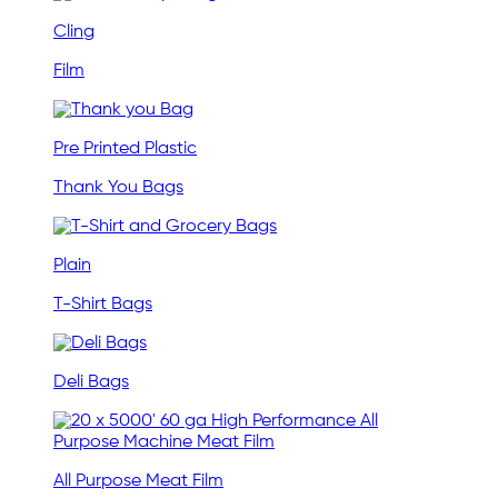
Cling
Film
Pre Printed Plastic
Thank You Bags
Plain
T-Shirt Bags
Deli Bags
All Purpose Meat Film