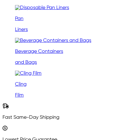
Pan
Liners
Beverage Containers
and Bags
Cling
Film
Fast Same-Day Shipping
Lowest Price Guarantee