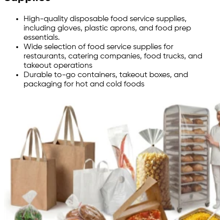
High-quality disposable food service supplies,
including gloves, plastic aprons, and food prep
essentials.
Wide selection of food service supplies for
restaurants, catering companies, food trucks, and
takeout operations
Durable to-go containers, takeout boxes, and
packaging for hot and cold foods