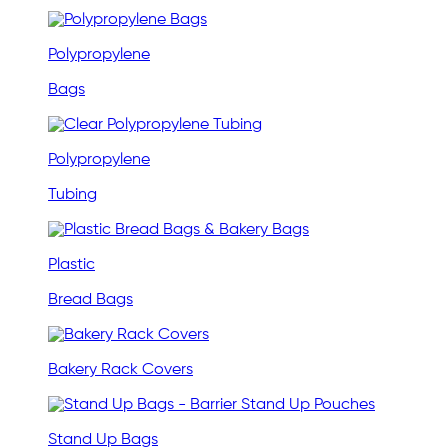
Polypropylene
Bags
Polypropylene
Tubing
Plastic
Bread Bags
Bakery Rack Covers
Stand Up Bags