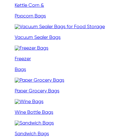
Kettle Corn &
Popcorn Bags
Vacuum Sealer Bags
Freezer
Bags
Paper Grocery Bags
Wine Bottle Bags
Sandwich Bags