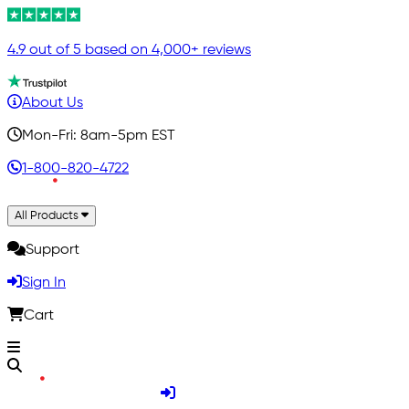
4.9 out of 5 based on 4,000+ reviews
About Us
Mon-Fri: 8am-5pm EST
1-800-820-4722
All Products
Support
Sign In
Cart