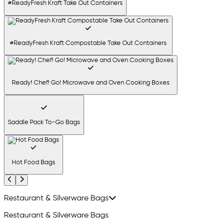
#ReadyFresh Kraft Take Out Containers
#ReadyFresh Kraft Compostable Take Out Containers
Ready! Chef! Go! Microwave and Oven Cooking Boxes
Saddle Pack To-Go Bags
Hot Food Bags
Previous
Next
Restaurant & Silverware Bags
Restaurant & Silverware Bags