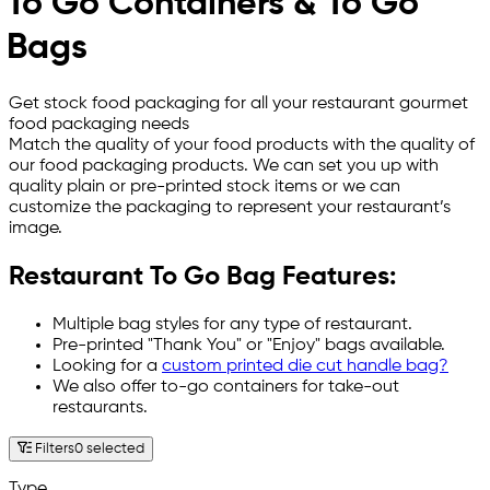
To Go Containers & To Go
Bags
Get stock food packaging for all your restaurant gourmet
food packaging needs
Match the quality of your food products with the quality of
our food packaging products. We can set you up with
quality plain or pre-printed stock items or we can
customize the packaging to represent your restaurant’s
image.
Restaurant To Go Bag Features:
Multiple bag styles for any type of restaurant.
Pre-printed "Thank You" or "Enjoy" bags available.
Looking for a
custom printed die cut handle bag?
We also offer
to-go containers
for take-out
restaurants.
Filters
0 selected
Type