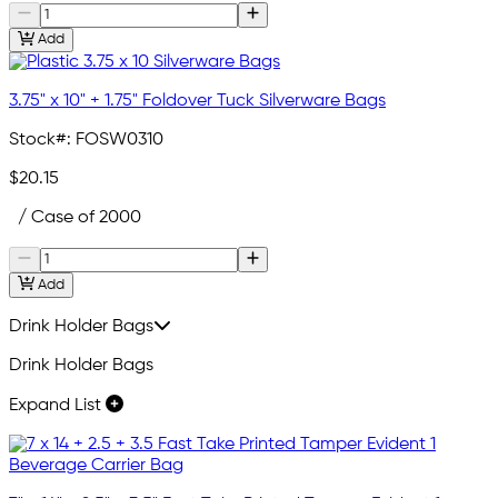
Add
3.75" x 10" + 1.75" Foldover Tuck Silverware Bags
Stock#:
FOSW0310
$20.15
/ Case of 2000
Add
Drink Holder Bags
Drink Holder Bags
Expand List