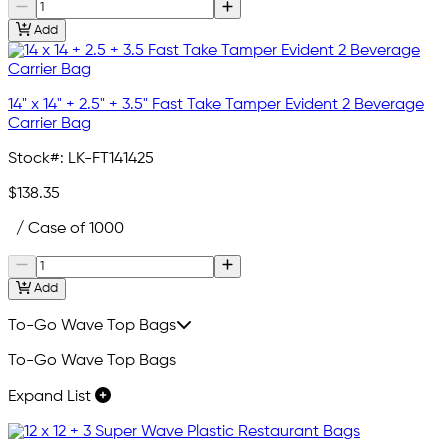
Add
14" x 14" + 2.5" + 3.5" Fast Take Tamper Evident 2 Beverage
Carrier Bag
Stock#:
LK-FT141425
$138.35
/ Case of 1000
Add
To-Go Wave Top Bags
To-Go Wave Top Bags
Expand List