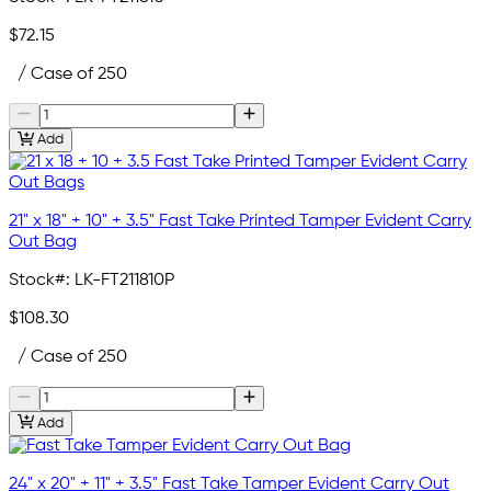
$72.15
/ Case of 250
Add
21" x 18" + 10" + 3.5" Fast Take Printed Tamper Evident Carry
Out Bag
Stock#:
LK-FT211810P
$108.30
/ Case of 250
Add
24" x 20" + 11" + 3.5" Fast Take Tamper Evident Carry Out