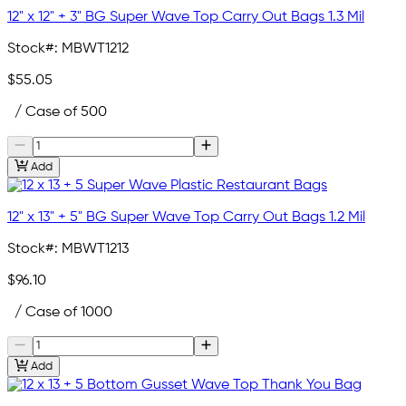
12" x 12" + 3" BG Super Wave Top Carry Out Bags 1.3 Mil
Stock#:
MBWT1212
$55.05
/ Case of 500
Add
12" x 13" + 5" BG Super Wave Top Carry Out Bags 1.2 Mil
Stock#:
MBWT1213
$96.10
/ Case of 1000
Add