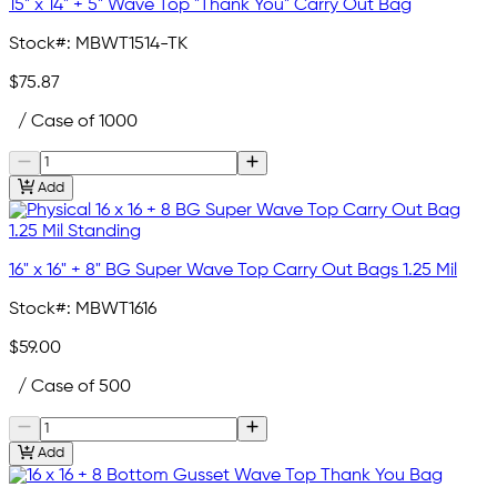
15" x 14" + 5" Wave Top "Thank You" Carry Out Bag
Stock#:
MBWT1514-TK
$75.87
/ Case of 1000
Add
16" x 16" + 8" BG Super Wave Top Carry Out Bags 1.25 Mil
Stock#:
MBWT1616
$59.00
/ Case of 500
Add