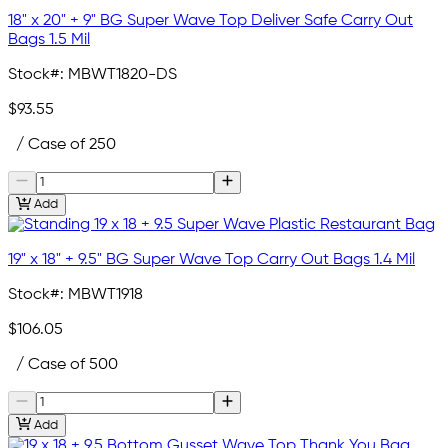
18" x 20" + 9" BG Super Wave Top Deliver Safe Carry Out
Bags 1.5 Mil
Stock#:
MBWT1820-DS
$93.55
/ Case of 250
Add
19" x 18" + 9.5" BG Super Wave Top Carry Out Bags 1.4 Mil
Stock#:
MBWT1918
$106.05
/ Case of 500
Add