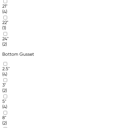
21"
(4)
22"
(1)
24"
(2)
Bottom Gusset
2.5"
(4)
3"
(2)
5"
(4)
8"
(2)