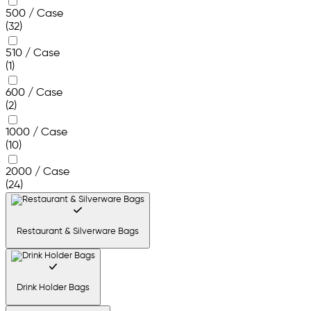
500 / Case
(32)
510 / Case
(1)
600 / Case
(2)
1000 / Case
(10)
2000 / Case
(24)
Restaurant & Silverware Bags
Drink Holder Bags