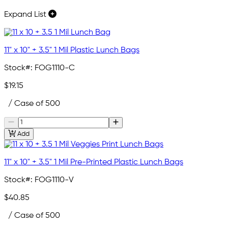
Expand List
11" x 10" + 3.5" 1 Mil Plastic Lunch Bags
Stock#:
FOG1110-C
$19.15
/ Case of 500
Add
11" x 10" + 3.5" 1 Mil Pre-Printed Plastic Lunch Bags
Stock#:
FOG1110-V
$40.85
/ Case of 500