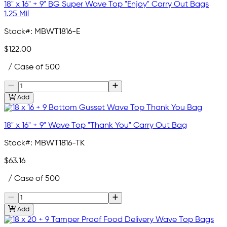
18" x 16" + 9" BG Super Wave Top "Enjoy" Carry Out Bags
1.25 Mil
Stock#:
MBWT1816-E
$122.00
/ Case of 500
Add
18" x 16" + 9" Wave Top "Thank You" Carry Out Bag
Stock#:
MBWT1816-TK
$63.16
/ Case of 500
Add