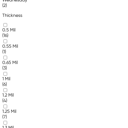
Wednesday
(2)
Thickness
0.5 Mil
(16)
0.55 Mil
(1)
0.65 Mil
(3)
1 Mil
(6)
1.2 Mil
(4)
1.25 Mil
(7)