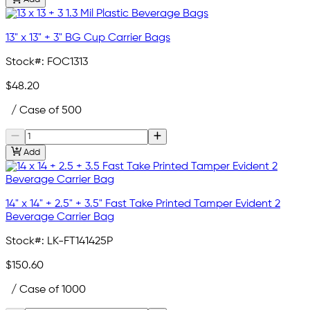
13" x 13" + 3" BG Cup Carrier Bags
Stock#:
FOC1313
$48.20
/ Case of 500
Add
14" x 14" + 2.5" + 3.5" Fast Take Printed Tamper Evident 2
Beverage Carrier Bag
Stock#:
LK-FT141425P
$150.60
/ Case of 1000