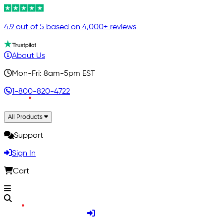
4.9 out of 5 based on 4,000+ reviews
About Us
Mon-Fri: 8am-5pm EST
1-800-820-4722
All Products
Support
Sign In
Cart