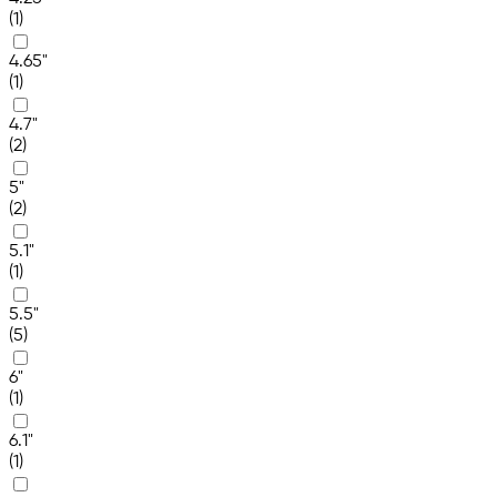
(1)
4.65"
(1)
4.7"
(2)
5"
(2)
5.1"
(1)
5.5"
(5)
6"
(1)
6.1"
(1)