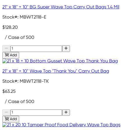
21" x 18" + 10" BG Super Wave Top Carry Out Bags 1.4 Mil
Stock#:
MBWT2118-E
$128.20
/ Case of 500
Add
21" x 18" + 10" Wave Top "Thank You" Carry Out Bag
Stock#:
MBWT2118-TK
$63.25
/ Case of 500
Add