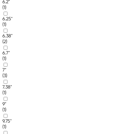
6.2"
(1)
6.25"
(1)
6.38"
(2)
6.7"
(1)
7"
(3)
7.38"
(1)
9"
(1)
9.75"
(1)