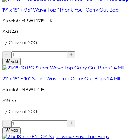
19" x 18" + 9.5" Wave Top "Thank You" Carry Out Bag
Stock#:
MBWT1918-TK
$58.40
/ Case of 500
Add
21" x 18" + 10" Super Wave Top Carry Out Bags 1.4 Mil
Stock#:
MBWT2118
$93.75
/ Case of 500
Add