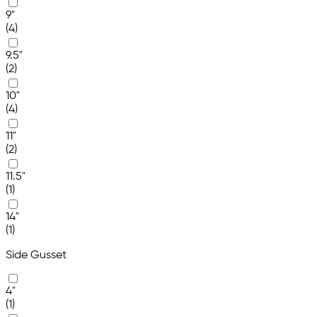
9"
(4)
9.5"
(2)
10"
(4)
11"
(2)
11.5"
(1)
14"
(1)
Side Gusset
4"
(1)