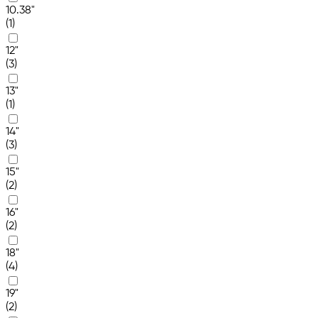
10.38"
(1)
12"
(3)
13"
(1)
14"
(3)
15"
(2)
16"
(2)
18"
(4)
19"
(2)