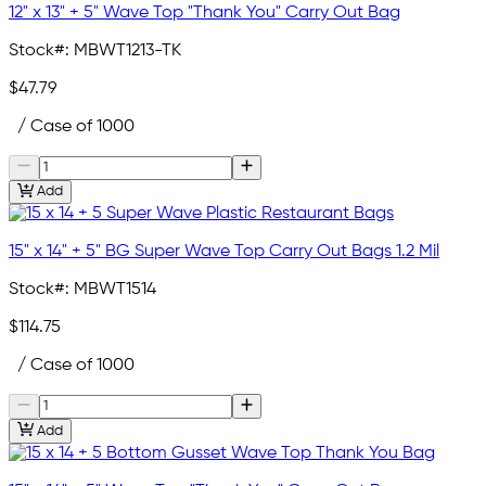
12" x 13" + 5" Wave Top "Thank You" Carry Out Bag
Stock#:
MBWT1213-TK
$47.79
/ Case of 1000
Add
15" x 14" + 5" BG Super Wave Top Carry Out Bags 1.2 Mil
Stock#:
MBWT1514
$114.75
/ Case of 1000
Add