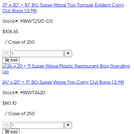
21" x 20" + 10" BG Super Wave Top Tamper Evident Carry
Out Bags 1.5 Mil
Stock#:
MBWT2120-DS
$108.65
/ Case of 250
Add
24" x 20" + 11" BG Super Wave Top Carry Out Bags 1.5 Mil
Stock#:
MBWT2420
$80.10
/ Case of 250
Add