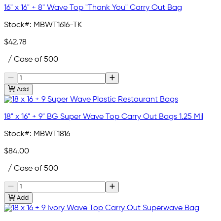
16" x 16" + 8" Wave Top "Thank You" Carry Out Bag
Stock#:
MBWT1616-TK
$42.78
/ Case of 500
Add
18" x 16" + 9" BG Super Wave Top Carry Out Bags 1.25 Mil
Stock#:
MBWT1816
$84.00
/ Case of 500
Add