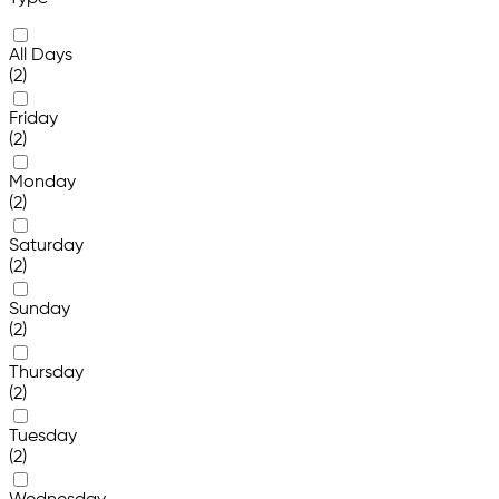
All Days
(2)
Friday
(2)
Monday
(2)
Saturday
(2)
Sunday
(2)
Thursday
(2)
Tuesday
(2)