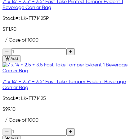
7" x 14" + 2.5" + 3.5" Fast Take Printed Tamper Evident 1
Beverage Carrier Bag
Stock#:
LK-FT71425P
$111.90
/ Case of 1000
Add
7" x 14" + 2.5" + 3.5" Fast Take Tamper Evident Beverage
Carrier Bag
Stock#:
LK-FT71425
$99.10
/ Case of 1000
Add