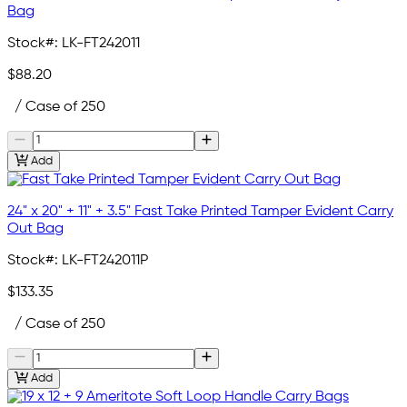
Bag
Stock#:
LK-FT242011
$88.20
/ Case of 250
Add
24" x 20" + 11" + 3.5" Fast Take Printed Tamper Evident Carry
Out Bag
Stock#:
LK-FT242011P
$133.35
/ Case of 250
Add