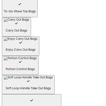
To-Go Wave Top Bags
Carry Out Bags
Enjoy Carry Out Bags
Portion Control Bags
Soft Loop Handle Take Out Bags