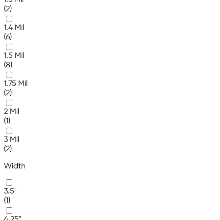
1.3 Mil
(2)
1.4 Mil
(6)
1.5 Mil
(8)
1.75 Mil
(2)
2 Mil
(1)
3 Mil
(2)
Width
3.5"
(1)
4.25"