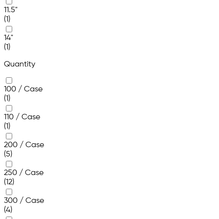
11.5"
(1)
14"
(1)
Quantity
100 / Case
(1)
110 / Case
(1)
200 / Case
(5)
250 / Case
(12)
300 / Case
(4)