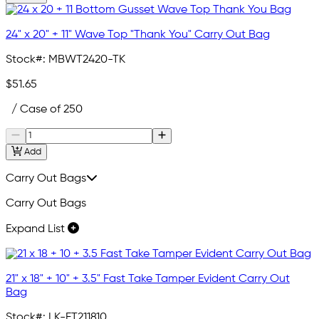
24" x 20" + 11" Wave Top "Thank You" Carry Out Bag
Stock#:
MBWT2420-TK
$51.65
/ Case of 250
Add
Carry Out Bags
Carry Out Bags
Expand List
21" x 18" + 10" + 3.5" Fast Take Tamper Evident Carry Out
Bag
Stock#:
LK-FT211810