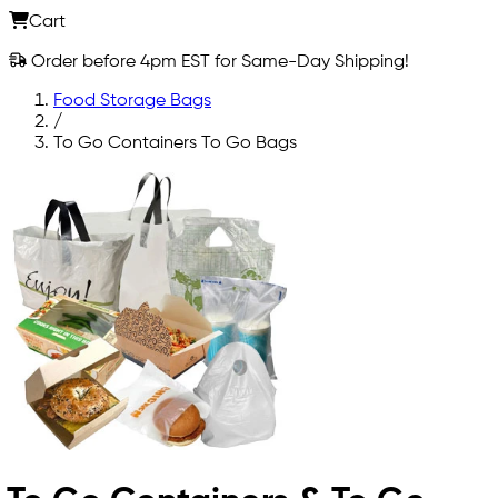
Cart
Order before 4pm EST for Same-Day Shipping!
Food Storage Bags
/
To Go Containers To Go Bags