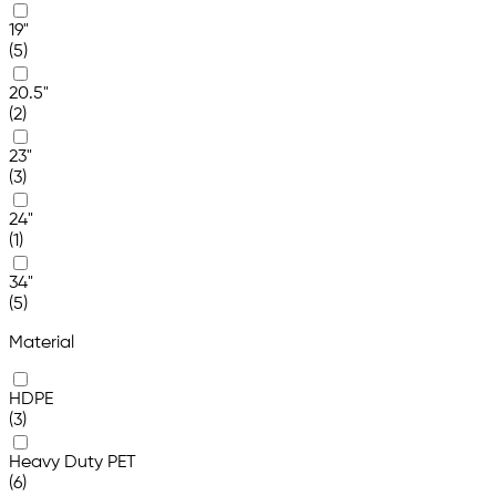
19"
(5)
20.5"
(2)
23"
(3)
24"
(1)
34"
(5)
Material
HDPE
(3)
Heavy Duty PET
(6)