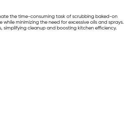
iminate the time-consuming task of scrubbing baked-on
 while minimizing the need for excessive oils and sprays.
, simplifying cleanup and boosting kitchen efficiency.