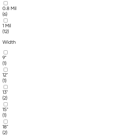
0.8 Mil
(6)
1 Mil
(12)
Width
9"
(1)
12"
(1)
13"
(2)
15"
(1)
18"
(2)