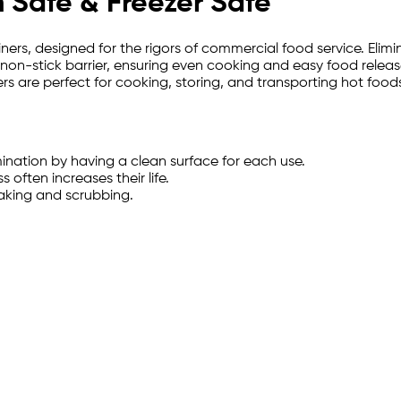
 Safe & Freezer Safe
iners, designed for the rigors of commercial food service. El
 non-stick barrier, ensuring even cooking and easy food release
rs are perfect for cooking, storing, and transporting hot foods
ination by having a clean surface for each use.
 often increases their life.
oaking and scrubbing.