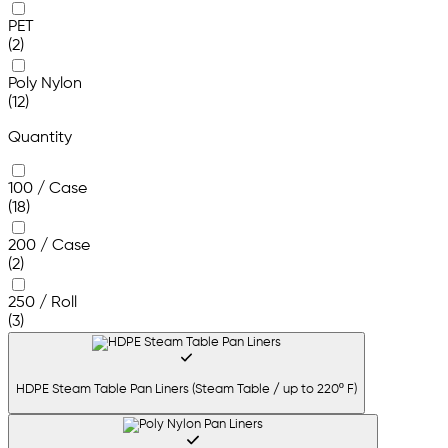
PET
(2)
Poly Nylon
(12)
Quantity
100 / Case
(18)
200 / Case
(2)
250 / Roll
(3)
HDPE Steam Table Pan Liners (Steam Table / up to 220º F)