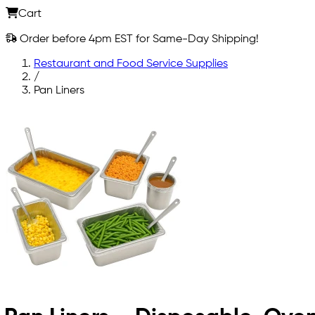
Cart
Order before 4pm EST for Same-Day Shipping!
Restaurant and Food Service Supplies
/
Pan Liners