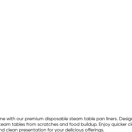
e with our premium disposable steam table pan liners. Designed
 steam tables from scratches and food buildup. Enjoy quicker
d clean presentation for your delicious offerings.