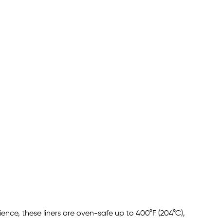
ence, these liners are oven-safe up to 400°F (204°C),