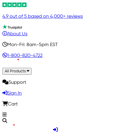
4.9 out of 5 based on 4,000+ reviews
About Us
Mon-Fri: 8am-5pm EST
1-800-820-4722
All Products
Support
Sign In
Cart