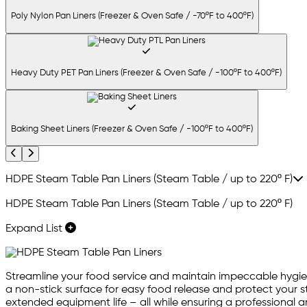
Poly Nylon Pan Liners (Freezer & Oven Safe / -70ºF to 400ºF)
Heavy Duty PET Pan Liners (Freezer & Oven Safe / -100ºF to 400ºF)
Baking Sheet Liners (Freezer & Oven Safe / -100ºF to 400ºF)
Previous
Next
HDPE Steam Table Pan Liners (Steam Table / up to 220º F)
HDPE Steam Table Pan Liners (Steam Table / up to 220º F)
Expand List
Streamline your food service and maintain impeccable hygien
a non-stick surface for easy food release and protect your
extended equipment life – all while ensuring a professional an