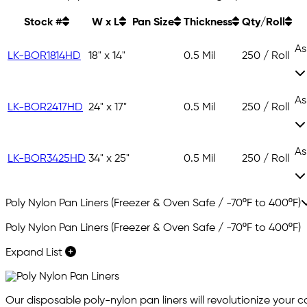
Stock #
W x L
Pan Size
Thickness
Qty/Roll
As
LK-BOR1814HD
18" x 14"
0.5 Mil
250 / Roll
As
LK-BOR2417HD
24" x 17"
0.5 Mil
250 / Roll
As
LK-BOR3425HD
34" x 25"
0.5 Mil
250 / Roll
Poly Nylon Pan Liners (Freezer & Oven Safe / -70ºF to 400ºF)
Poly Nylon Pan Liners (Freezer & Oven Safe / -70ºF to 400ºF)
Expand List
Our disposable poly-nylon pan liners will revolutionize your 