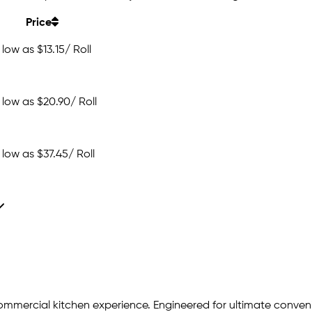
Price
 low as
$13.15
/ Roll
 low as
$20.90
/ Roll
 low as
$37.45
/ Roll
commercial kitchen experience. Engineered for ultimate conveni