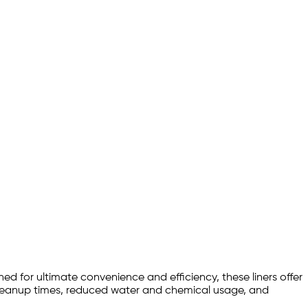
 for ultimate convenience and efficiency, these liners offer
 cleanup times, reduced water and chemical usage, and