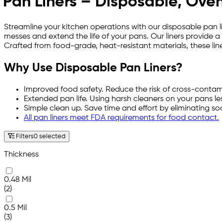
Pan Liners – Disposable, Oven
Streamline your kitchen operations with our disposable pan l
messes and extend the life of your pans. Our liners provide a
Crafted from food-grade, heat-resistant materials, these line
Why Use Disposable Pan Liners?
Improved food safety. Reduce the risk of cross-contam
Extended pan life. Using harsh cleaners on your pans less
Simple clean up. Save time and effort by eliminating s
All pan liners meet FDA requirements for food contact.
Filters
0 selected
Thickness
0.48 Mil
(2)
0.5 Mil
(3)