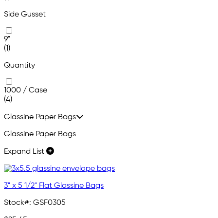
Side Gusset
9"
(1)
Quantity
1000 / Case
(4)
Glassine Paper Bags
Glassine Paper Bags
Expand List
3" x 5 1/2" Flat Glassine Bags
Stock#:
GSF0305