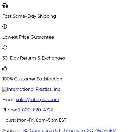
Fast Same-Day Shipping
Lowest Price Guarantee
30-Day Returns & Exchanges
100% Customer Satisfaction
Email:
sales@interplas.com
Phone:
1-800-820-4722
Hours:
Mon-Fri, 8am-5pm EST
Address:
185 Commerce Ctr, Greenville, SC 29615-5817