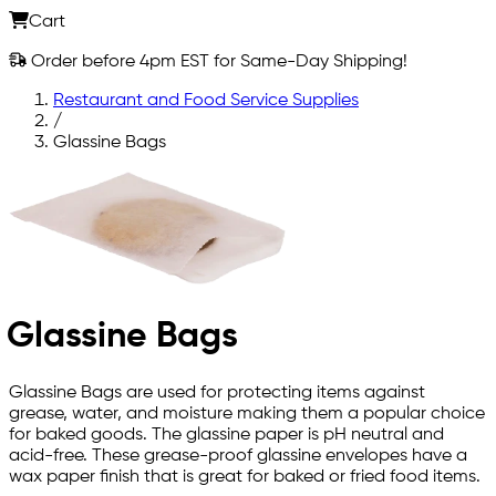
Cart
Order before 4pm EST for Same-Day Shipping!
Restaurant and Food Service Supplies
/
Glassine Bags
Glassine Bags
Glassine Bags are used for protecting items against
grease, water, and moisture making them a popular choice
for baked goods. The glassine paper is pH neutral and
acid-free. These grease-proof glassine envelopes have a
wax paper finish that is great for baked or fried food items.