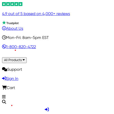
4.9 out of 5 based on 4,000+ reviews
About Us
Mon-Fri: 8am-5pm EST
1-800-820-4722
All Products
Support
Sign In
Cart