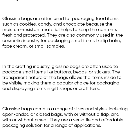
Glassine bags are often used for packaging food items
such as cookies, candy, and chocolate because the
moisture-resistant material helps to keep the contents
fresh and protected. They are also commonly used in the
cosmetic industry for packaging small items like lip balm,
face cream, or small samples.
In the crafting industry, glassine bags are often used to
package small items like buttons, beads, or stickers. The
transparent nature of the bags allows the items inside to
be visible, making them a popular choice for packaging
and displaying items in gift shops or craft fairs.
Glassine bags come in a range of sizes and styles, including
open-ended or closed bags, with or without a flap, and
with or without a seal. They are a versatile and affordable
packaging solution for a range of applications.