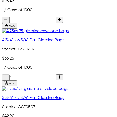
$25.45
/ Case of 1000
Add
4 3/4" x 6 3/4" Flat Glassine Bags
Stock#:
GSF0406
$36.25
/ Case of 1000
Add
5 3/4" x 7 3/4" Flat Glassine Bags
Stock#:
GSF0507
$42.90