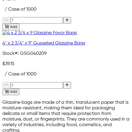
/ Case of 1000
Add
4" x 2 3/4" x 9" Gusseted Glassine Bags
Stock#:
GSG040209
$39.15
/ Case of 1000
Add
Glassine bags are made of a thin, translucent paper that is
moisture-resistant, making them ideal for packaging
delicate or small items that require protection from
moisture, dust, or fingerprints. They are commonly used in a
variety of industries, including food, cosmetics, and
crafting.