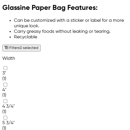
Glassine Paper Bag Features:
Can be customized with a sticker or label for a more
unique look.
Carry greasy foods without leaking or tearing.
Recyclable
Filters
0 selected
Width
3"
(1)
4"
(1)
4 3/4"
(1)
5 3/4"
(1)