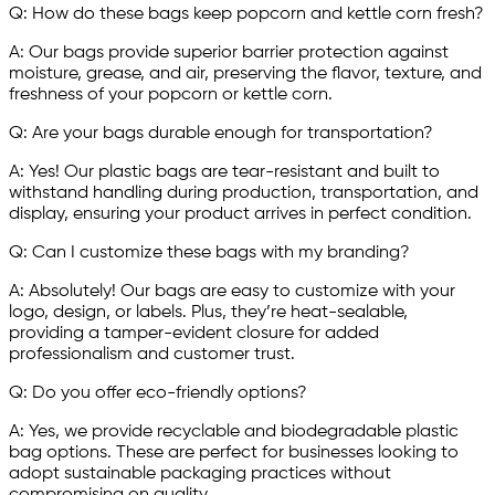
Q: How do these bags keep popcorn and kettle corn fresh?
A: Our bags provide superior barrier protection against
moisture, grease, and air, preserving the flavor, texture, and
freshness of your popcorn or kettle corn.
Q: Are your bags durable enough for transportation?
A: Yes! Our plastic bags are tear-resistant and built to
withstand handling during production, transportation, and
display, ensuring your product arrives in perfect condition.
Q: Can I customize these bags with my branding?
A: Absolutely! Our bags are easy to customize with your
logo, design, or labels. Plus, they’re heat-sealable,
providing a tamper-evident closure for added
professionalism and customer trust.
Q: Do you offer eco-friendly options?
A: Yes, we provide recyclable and biodegradable plastic
bag options. These are perfect for businesses looking to
adopt sustainable packaging practices without