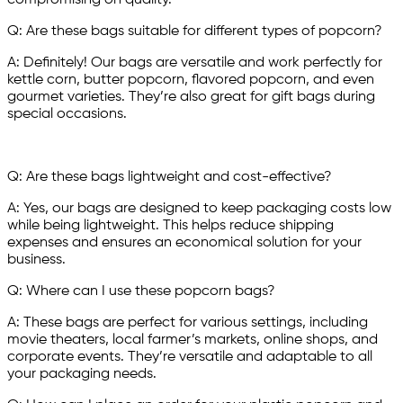
compromising on quality.
Q: Are these bags suitable for different types of popcorn?
A: Definitely! Our bags are versatile and work perfectly for
kettle corn, butter popcorn, flavored popcorn, and even
gourmet varieties. They’re also great for gift bags during
special occasions.
Q: Are these bags lightweight and cost-effective?
A: Yes, our bags are designed to keep packaging costs low
while being lightweight. This helps reduce shipping
expenses and ensures an economical solution for your
business.
Q: Where can I use these popcorn bags?
A: These bags are perfect for various settings, including
movie theaters, local farmer’s markets, online shops, and
corporate events. They’re versatile and adaptable to all
your packaging needs.