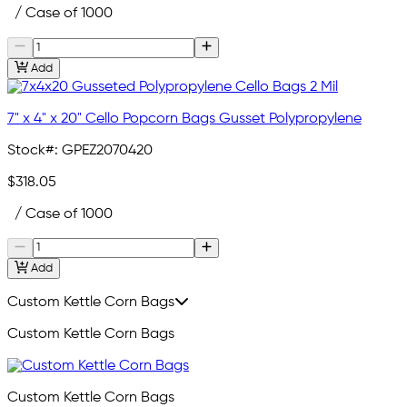
/ Case of 1000
Add
7" x 4" x 20" Cello Popcorn Bags Gusset Polypropylene
Stock#:
GPEZ2070420
$318.05
/ Case of 1000
Add
Custom Kettle Corn Bags
Custom Kettle Corn Bags
Custom Kettle Corn Bags