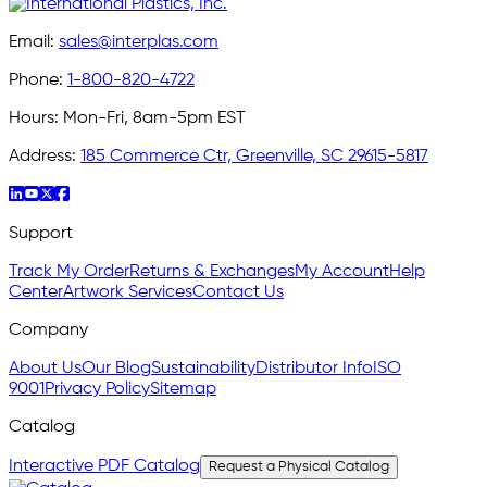
Email:
sales@interplas.com
Phone:
1-800-820-4722
Hours:
Mon-Fri, 8am-5pm EST
Address:
185 Commerce Ctr, Greenville, SC 29615-5817
Support
Track My Order
Returns & Exchanges
My Account
Help
Center
Artwork Services
Contact Us
Company
About Us
Our Blog
Sustainability
Distributor Info
ISO
9001
Privacy Policy
Sitemap
Catalog
Interactive PDF Catalog
Request a Physical Catalog