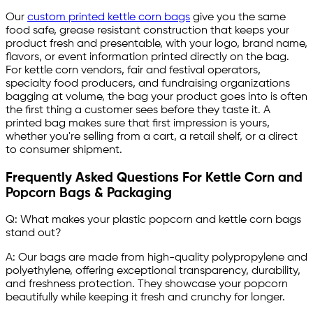
Our
custom printed kettle corn bags
give you the same
food safe, grease resistant construction that keeps your
product fresh and presentable, with your logo, brand name,
flavors, or event information printed directly on the bag.
For kettle corn vendors, fair and festival operators,
specialty food producers, and fundraising organizations
bagging at volume, the bag your product goes into is often
the first thing a customer sees before they taste it. A
printed bag makes sure that first impression is yours,
whether you're selling from a cart, a retail shelf, or a direct
to consumer shipment.
Frequently Asked Questions For Kettle Corn and
Popcorn Bags & Packaging
Q: What makes your plastic popcorn and kettle corn bags
stand out?
A: Our bags are made from high-quality polypropylene and
polyethylene, offering exceptional transparency, durability,
and freshness protection. They showcase your popcorn
beautifully while keeping it fresh and crunchy for longer.