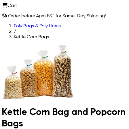
Cart
Order before 4pm EST for Same-Day Shipping!
Poly Bags & Poly Liners
/
Kettle Corn Bags
Kettle Corn Bag and Popcorn
Bags