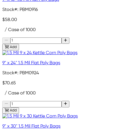
Stock#:
PBM0916
$58.00
/ Case of 1000
Add
9" x 24" 1.5 Mil Flat Poly Bags
Stock#:
PBM0924
$70.65
/ Case of 1000
Add
9" x 30" 1.5 Mil Flat Poly Bags