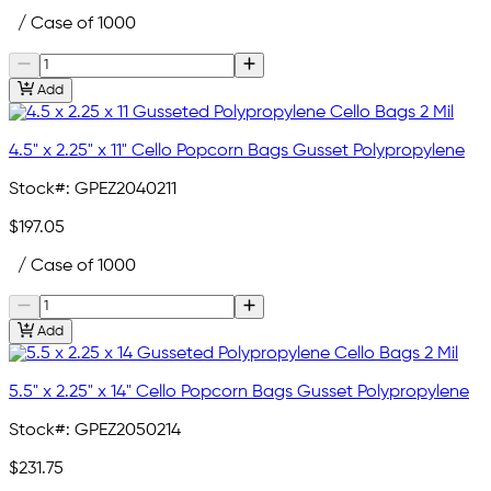
/ Case of 1000
Add
4.5" x 2.25" x 11" Cello Popcorn Bags Gusset Polypropylene
Stock#:
GPEZ2040211
$197.05
/ Case of 1000
Add
5.5" x 2.25" x 14" Cello Popcorn Bags Gusset Polypropylene
Stock#:
GPEZ2050214
$231.75