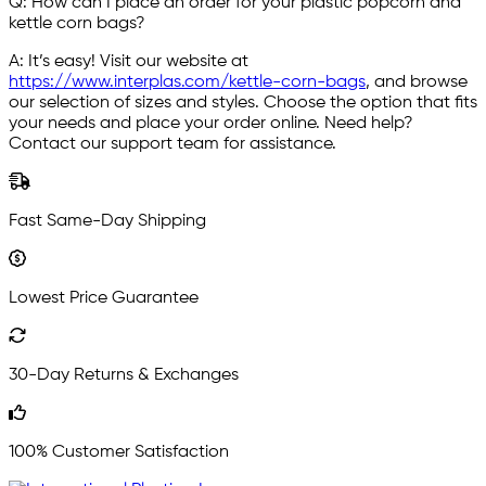
Q: How can I place an order for your plastic popcorn and
kettle corn bags?
A: It’s easy! Visit our website at
https://www.interplas.com/kettle-corn-bags
, and browse
our selection of sizes and styles. Choose the option that fits
your needs and place your order online. Need help?
Contact our support team for assistance.
Fast Same-Day Shipping
Lowest Price Guarantee
30-Day Returns & Exchanges
100% Customer Satisfaction