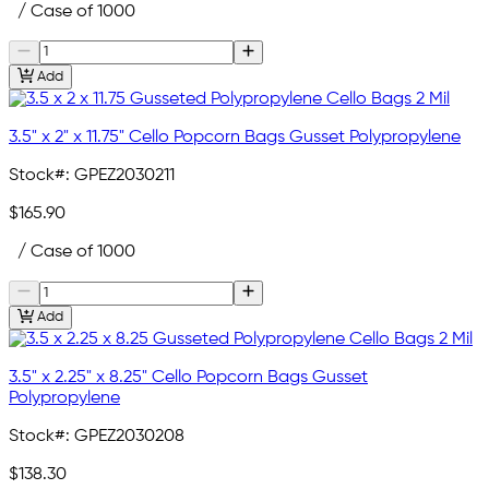
/ Case of 1000
Add
3.5" x 2" x 11.75" Cello Popcorn Bags Gusset Polypropylene
Stock#:
GPEZ2030211
$165.90
/ Case of 1000
Add
3.5" x 2.25" x 8.25" Cello Popcorn Bags Gusset
Polypropylene
Stock#:
GPEZ2030208
$138.30