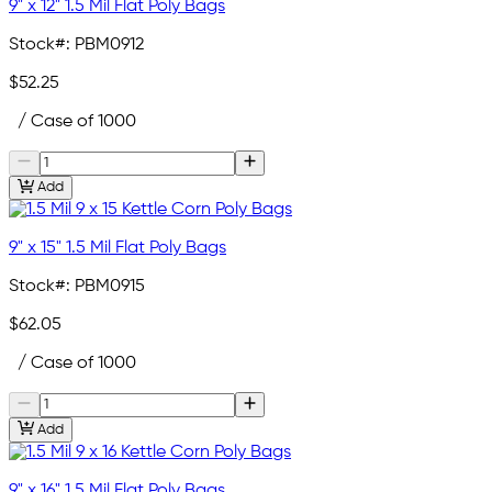
9" x 12" 1.5 Mil Flat Poly Bags
Stock#:
PBM0912
$52.25
/ Case of 1000
Add
9" x 15" 1.5 Mil Flat Poly Bags
Stock#:
PBM0915
$62.05
/ Case of 1000
Add
9" x 16" 1.5 Mil Flat Poly Bags