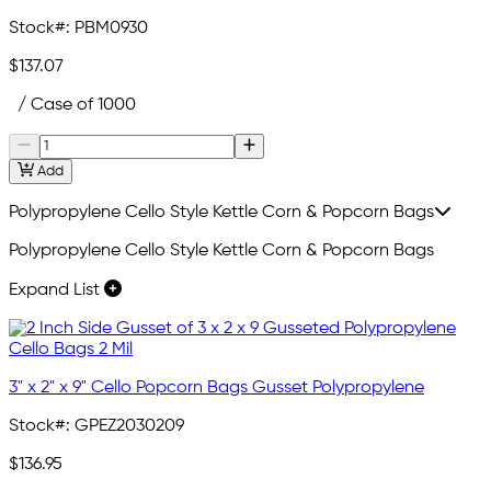
Stock#:
PBM0930
$137.07
/ Case of 1000
Add
Polypropylene Cello Style Kettle Corn & Popcorn Bags
Polypropylene Cello Style Kettle Corn & Popcorn Bags
Expand List
3" x 2" x 9" Cello Popcorn Bags Gusset Polypropylene
Stock#:
GPEZ2030209
$136.95