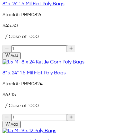
8" x 16" 1.5 Mil Flat Poly Bags
Stock#:
PBM0816
$45.30
/ Case of 1000
Add
8" x 24" 1.5 Mil Flat Poly Bags
Stock#:
PBM0824
$63.15
/ Case of 1000
Add