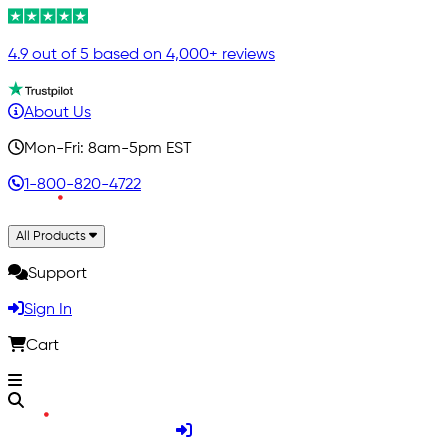
4.9 out of 5 based on 4,000+ reviews
About Us
Mon-Fri: 8am-5pm EST
1-800-820-4722
All Products
Support
Sign In
Cart