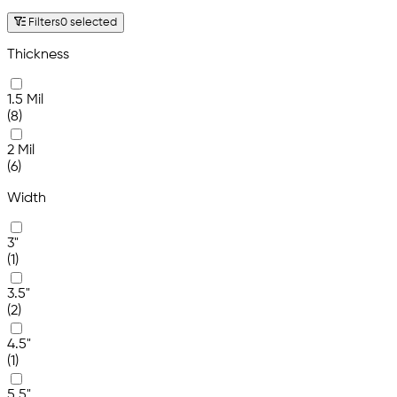
Filters
0 selected
Thickness
1.5 Mil
(8)
2 Mil
(6)
Width
3"
(1)
3.5"
(2)
4.5"
(1)
5.5"