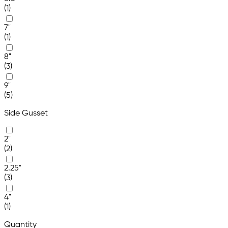
(1)
7"
(1)
8"
(3)
9"
(5)
Side Gusset
2"
(2)
2.25"
(3)
4"
(1)
Quantity