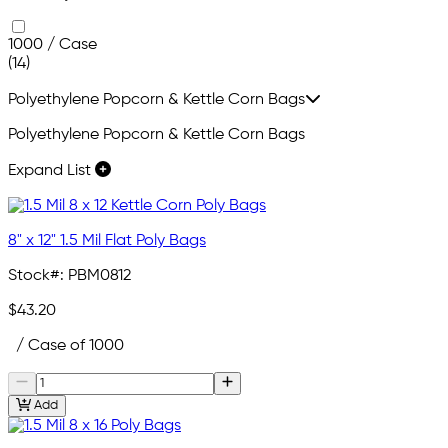
1000 / Case
(14)
Polyethylene Popcorn & Kettle Corn Bags
Polyethylene Popcorn & Kettle Corn Bags
Expand List
8" x 12" 1.5 Mil Flat Poly Bags
Stock#:
PBM0812
$43.20
/ Case of 1000
Add