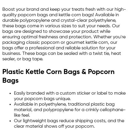
Boost your brand and keep your treats fresh with our high-
quality popcorn bags and kettle corn bags! Available in
durable polypropylene and crystal-clear polyethylene,
these bags come in various sizes to suit your needs. Our
bags are designed to showcase your product while
ensuring optimal freshness and protection. Whether you're
packaging classic popcorn or gourmet kettle corn, our
bags offer a professional and reliable solution for your
business. These bags can be sealed with a twist tie, heat
sealer, or bag tape.
Plastic Kettle Corn Bags & Popcorn
Bags
Easily branded with a custom sticker or label to make
your popcorn bags unique.
Available in polyethylene, traditional plastic bag
material, and polypropylene for a crinkly cellophane-
like feel.
Our lightweight bags reduce shipping costs, and the
clear material shows off your popcorn.