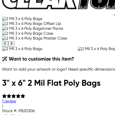
Previous product image
Next product image
Want to customize this item?
Want to add your artwork or logo? Need specific dimensions,
3" x 6" 2 Mil Flat Poly Bags
1 review
|
Stock #:
PB20306