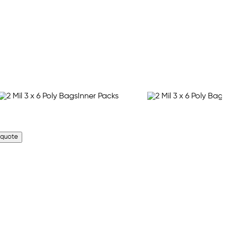
 quote