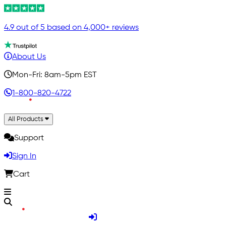
4.9 out of 5 based on 4,000+ reviews
About Us
Mon-Fri: 8am-5pm EST
1-800-820-4722
All Products
Support
Sign In
Cart