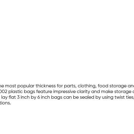
the most popular thickness for parts, clothing, food storage a
002 plastic bags feature impressive clarity and make storage a
lay flat 3 inch by 6 inch bags can be sealed by using twist ti
ions.