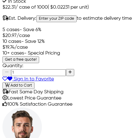
In Stock
$22.31
/
case of 1000
(
$0.02231
per unit)
Est. Delivery:
to estimate delivery time
Enter your ZIP code
5 cases
- Save 6%
$20.97
/case
10 cases
- Save 12%
$19.74
/case
10+ cases
- Special Pricing
Get a free quote!
Quantity:
Sign In to Favorite
Add to Cart
Fast Same Day Shipping
Lowest Price Guarantee
100% Satisfaction Guarantee