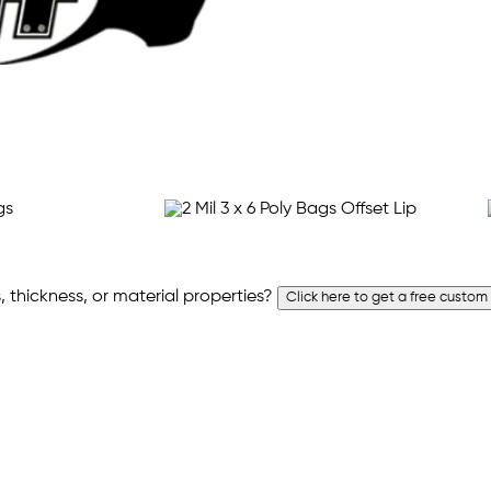
 thickness, or material properties?
Click here to get a free custom