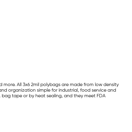
nd more. All 3x6 2mil polybags are made from low density
nd organization simple for industrial, food service and
es, bag tape or by heat sealing, and they meet FDA