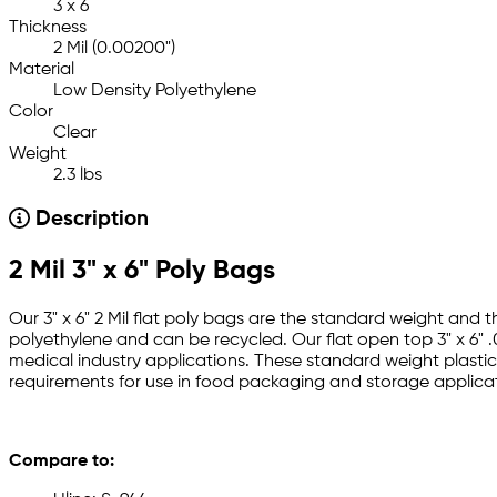
3 x 6
Thickness
2 Mil (0.00200")
Material
Low Density Polyethylene
Color
Clear
Weight
2.3 lbs
Description
2 Mil 3" x 6" Poly Bags
Our 3" x 6" 2 Mil flat poly bags are the standard weight and 
polyethylene and can be recycled. Our flat open top 3" x 6" .
medical industry applications. These standard weight plastic 
requirements for use in food packaging and storage applicat
Compare to: