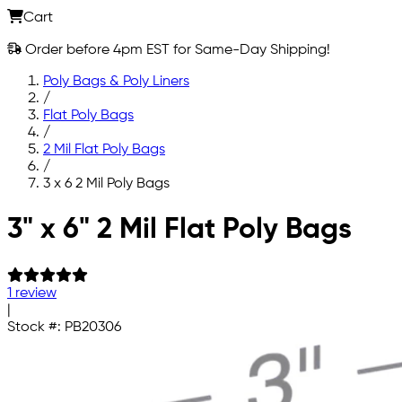
Cart
Order before 4pm EST for Same-Day Shipping!
Poly Bags & Poly Liners
/
Flat Poly Bags
/
2 Mil Flat Poly Bags
/
3 x 6 2 Mil Poly Bags
Skip to main content
3" x 6" 2 Mil Flat Poly Bags
1 review
|
Stock #:
PB20306