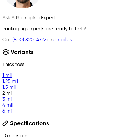
Ask A Packaging Expert
Packaging experts are ready to help!
Call
(800) 820-4722
or
email us
Variants
Thickness
1 mil
1.25 mil
1.5 mil
2 mil
3 mil
4 mil
6 mil
Specifications
Dimensions