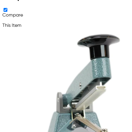
Compare
This Item