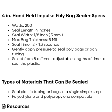
4 in. Hand Held Impulse Poly Bag Sealer Specs
Watts: 200
Seal Length: 4 inches
Seal Width: 1/8 inch ( 3 mm )
Max Bag Thickness: 5 Mil
Seal Time: .2 - 1.3 seconds
Gently apply pressure to seal poly bags or poly
tubing.
Select from 8 different adjustable lengths of time to
seal the plastic.
Types of Materials That Can Be Sealed
Seal plastic tubing or bags in a single simple step.
Polyethylene and polypropylene compatible
Resources