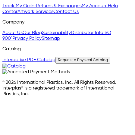
Track My Order
Returns & Exchanges
My Account
Help
Center
Artwork Services
Contact Us
Company
About Us
Our Blog
Sustainability
Distributor Info
ISO
9001
Privacy Policy
Sitemap
Catalog
Interactive PDF Catalog
Request a Physical Catalog
© 2026 International Plastics, Inc. All Rights Reserved.
interplas® is a registered trademark of International
Plastics, Inc.