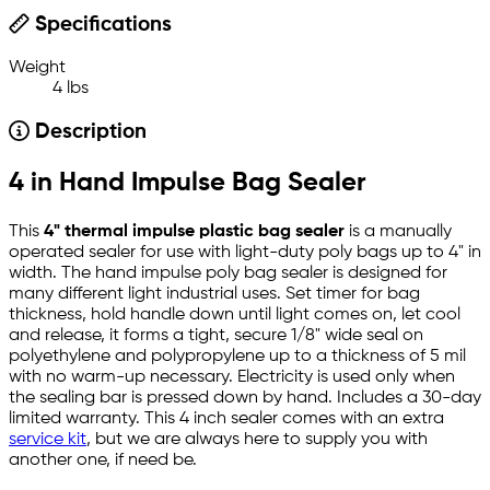
Specifications
Weight
4 lbs
Description
4 in Hand Impulse Bag Sealer
This
4" thermal impulse plastic bag sealer
is a manually
operated sealer for use with light-duty poly bags up to 4" in
width. The hand impulse poly bag sealer is designed for
many different light industrial uses. Set timer for bag
thickness, hold handle down until light comes on, let cool
and release, it forms a tight, secure 1/8" wide seal on
polyethylene and polypropylene up to a thickness of 5 mil
with no warm-up necessary. Electricity is used only when
the sealing bar is pressed down by hand. Includes a 30-day
limited warranty. This 4 inch sealer comes with an extra
service kit
, but we are always here to supply you with
another one, if need be.