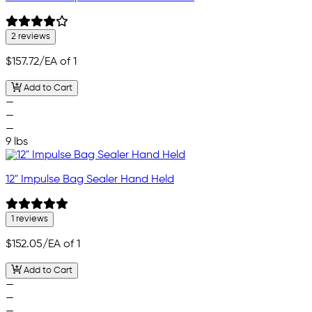
2 reviews
$157.72
/EA of 1
Add to Cart
—
—
—
9 lbs
12" Impulse Bag Sealer Hand Held
1 reviews
$152.05
/EA of 1
Add to Cart
—
—
—