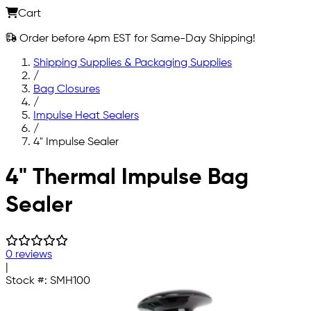
Cart
Order before 4pm EST for Same-Day Shipping!
Shipping Supplies & Packaging Supplies
/
Bag Closures
/
Impulse Heat Sealers
/
4" Impulse Sealer
Skip to main content
4" Thermal Impulse Bag
Sealer
0 reviews
|
Stock #:
SMH100