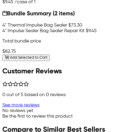
$9.45
/case of 1
Bundle Summary (2 items)
4" Thermal Impulse Bag Sealer
$73.30
4" Impulse Sealer Bag Sealer Repair Kit
$9.45
Total bundle price
$82.75
Add Selected to Cart
Customer Reviews
0
out of 5 based on
0
reviews
See more reviews
No reviews yet
Be the first to review this product
Compare to Similar Best Sellers