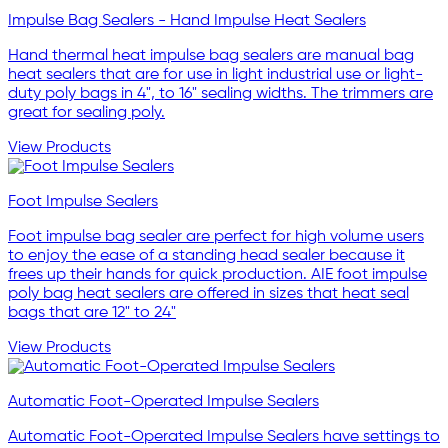
Impulse Bag Sealers - Hand Impulse Heat Sealers
Hand thermal heat impulse bag sealers are manual bag
heat sealers that are for use in light industrial use or light-
duty poly bags in 4", to 16" sealing widths. The trimmers are
great for sealing poly.
View Products
Foot Impulse Sealers
Foot impulse bag sealer are perfect for high volume users
to enjoy the ease of a standing head sealer because it
frees up their hands for quick production. AIE foot impulse
poly bag heat sealers are offered in sizes that heat seal
bags that are 12" to 24"
View Products
Automatic Foot-Operated Impulse Sealers
Automatic Foot-Operated Impulse Sealers have settings to