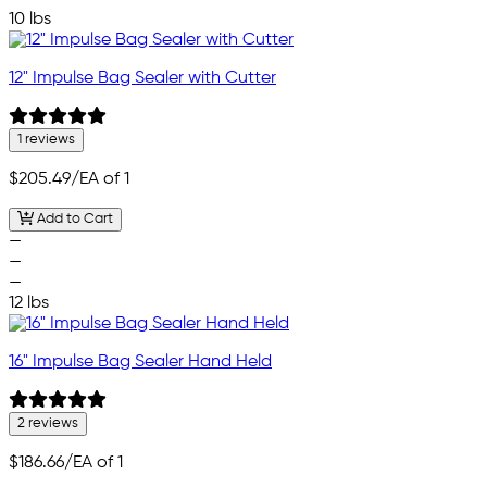
10 lbs
12" Impulse Bag Sealer with Cutter
1 reviews
$205.49
/EA of 1
Add to Cart
—
—
—
12 lbs
16" Impulse Bag Sealer Hand Held
2 reviews
$186.66
/EA of 1