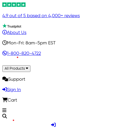
4.9 out of 5 based on 4,000+ reviews
About Us
Mon-Fri: 8am-5pm EST
1-800-820-4722
All Products
Support
Sign In
Cart