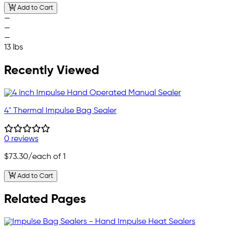
Add to Cart
—
—
—
13 lbs
Recently Viewed
4" Thermal Impulse Bag Sealer
0 reviews
$73.30
/each of 1
Add to Cart
Related Pages