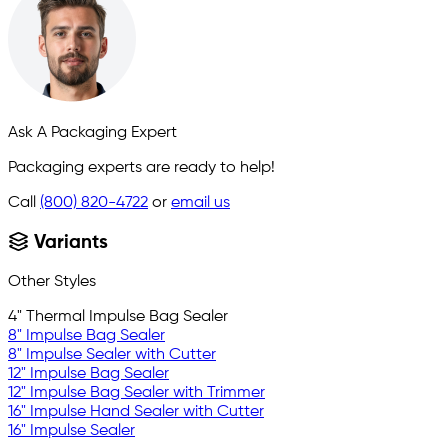
Ask A Packaging Expert
Packaging experts are ready to help!
Call
(800) 820-4722
or
email us
Variants
Other Styles
4" Thermal Impulse Bag Sealer
8" Impulse Bag Sealer
8" Impulse Sealer with Cutter
12" Impulse Bag Sealer
12" Impulse Bag Sealer with Trimmer
16" Impulse Hand Sealer with Cutter
16" Impulse Sealer