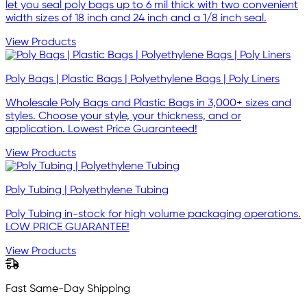
let you seal poly bags up to 6 mil thick with two convenient
width sizes of 18 inch and 24 inch and a 1/8 inch seal.
View Products
Poly Bags | Plastic Bags | Polyethylene Bags | Poly Liners
Wholesale Poly Bags and Plastic Bags in 3,000+ sizes and
styles. Choose your style, your thickness, and or
application. Lowest Price Guaranteed!
View Products
Poly Tubing | Polyethylene Tubing
Poly Tubing in-stock for high volume packaging operations.
LOW PRICE GUARANTEE!
View Products
Fast Same-Day Shipping