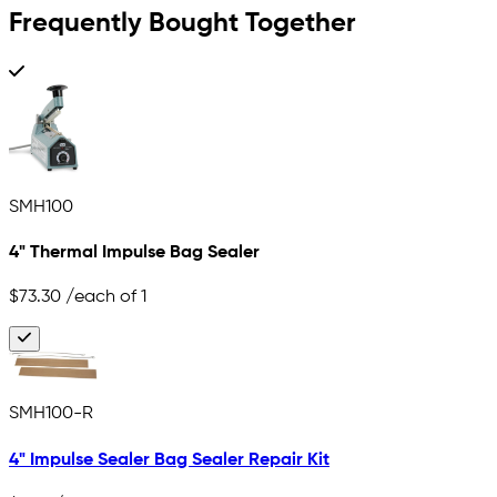
Frequently Bought Together
SMH100
4" Thermal Impulse Bag Sealer
$73.30
/each of 1
SMH100-R
4" Impulse Sealer Bag Sealer Repair Kit