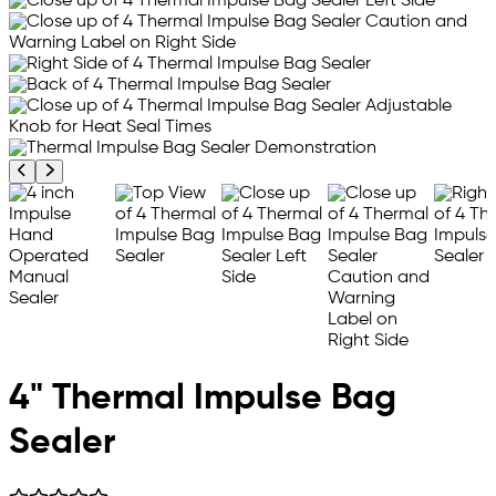
Previous product image
Next product image
4" Thermal Impulse Bag
Sealer