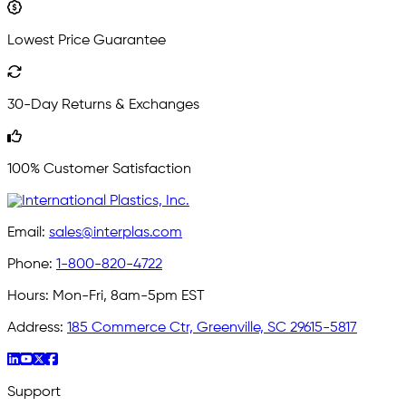
Lowest Price Guarantee
30-Day Returns & Exchanges
100% Customer Satisfaction
Email:
sales@interplas.com
Phone:
1-800-820-4722
Hours:
Mon-Fri, 8am-5pm EST
Address:
185 Commerce Ctr, Greenville, SC 29615-5817
Support