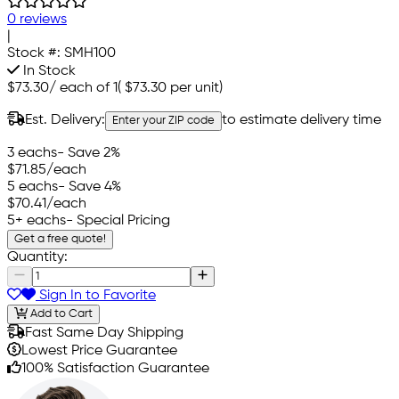
0 reviews
|
Stock #:
SMH100
In Stock
$73.30
/
each of 1
(
$73.30
per unit)
Est. Delivery:
to estimate delivery time
Enter your ZIP code
3 eachs
- Save 2%
$71.85
/each
5 eachs
- Save 4%
$70.41
/each
5+ eachs
- Special Pricing
Get a free quote!
Quantity:
Sign In to Favorite
Add to Cart
Fast Same Day Shipping
Lowest Price Guarantee
100% Satisfaction Guarantee