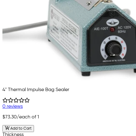
4" Thermal Impulse Bag Sealer
0 reviews
$73.30
/each of 1
Add to Cart
Thickness