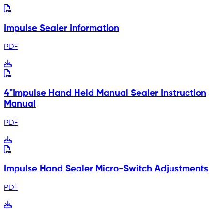
Impulse Sealer Information
PDF
4"Impulse Hand Held Manual Sealer Instruction
Manual
PDF
Impulse Hand Sealer Micro-Switch Adjustments
PDF