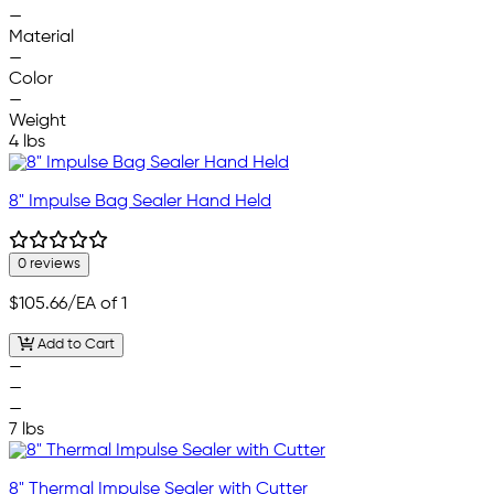
—
Material
—
Color
—
Weight
4 lbs
8" Impulse Bag Sealer Hand Held
0 reviews
$105.66
/EA of 1
Add to Cart
—
—
—
7 lbs
8" Thermal Impulse Sealer with Cutter