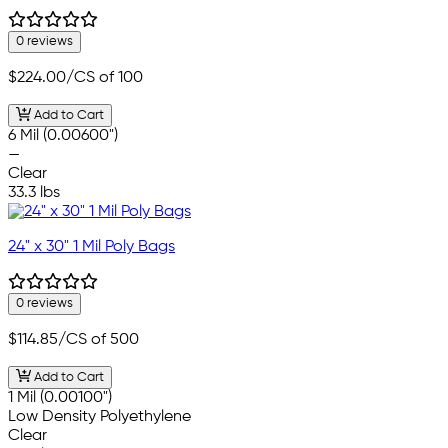
0 reviews
$224.00
/CS of 100
Add to Cart
6 Mil (0.00600")
—
Clear
33.3 lbs
24" x 30" 1 Mil Poly Bags
0 reviews
$114.85
/CS of 500
Add to Cart
1 Mil (0.00100")
Low Density Polyethylene
Clear