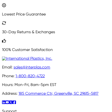
Lowest Price Guarantee
30-Day Returns & Exchanges
100% Customer Satisfaction
Email:
sales@interplas.com
Phone:
1-800-820-4722
Hours:
Mon-Fri, 8am-5pm EST
Address:
185 Commerce Ctr, Greenville, SC 29615-5817
Support