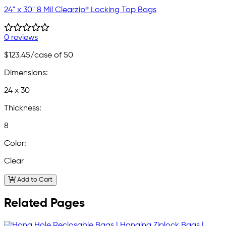
24" x 30" 8 Mil Clearzip® Locking Top Bags
0 reviews
$123.45
/case of 50
Dimensions:
24 x 30
Thickness:
8
Color:
Clear
Add to Cart
Related Pages