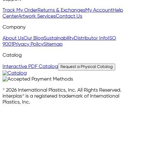
Track My Order
Returns & Exchanges
My Account
Help
Center
Artwork Services
Contact Us
Company
About Us
Our Blog
Sustainability
Distributor Info
ISO
9001
Privacy Policy
Sitemap
Catalog
Interactive PDF Catalog
Request a Physical Catalog
© 2026 International Plastics, Inc. All Rights Reserved.
interplas® is a registered trademark of International
Plastics, Inc.