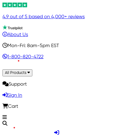
4.9 out of 5 based on 4,000+ reviews
About Us
Mon-Fri: 8am-5pm EST
1-800-820-4722
All Products
Support
Sign In
Cart