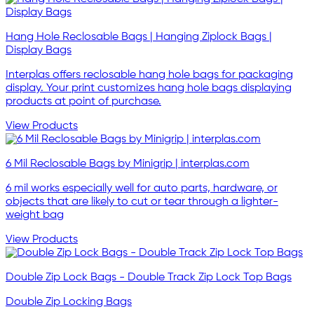
Hang Hole Reclosable Bags | Hanging Ziplock Bags |
Display Bags
Interplas offers reclosable hang hole bags for packaging
display. Your print customizes hang hole bags displaying
products at point of purchase.
View Products
6 Mil Reclosable Bags by Minigrip | interplas.com
6 mil works especially well for auto parts, hardware, or
objects that are likely to cut or tear through a lighter-
weight bag
View Products
Double Zip Lock Bags - Double Track Zip Lock Top Bags
Double Zip Locking Bags