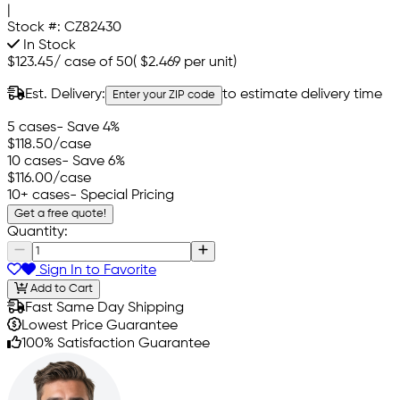
|
Stock #:
CZ82430
In Stock
$123.45
/
case of 50
(
$2.469
per unit)
Est. Delivery:
to estimate delivery time
Enter your ZIP code
5 cases
- Save 4%
$118.50
/case
10 cases
- Save 6%
$116.00
/case
10+ cases
- Special Pricing
Get a free quote!
Quantity:
Sign In to Favorite
Add to Cart
Fast Same Day Shipping
Lowest Price Guarantee
100% Satisfaction Guarantee