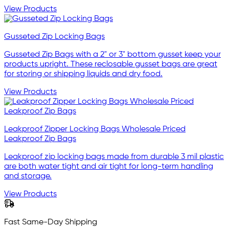
View Products
Gusseted Zip Locking Bags
Gusseted Zip Bags with a 2" or 3" bottom gusset keep your
products upright. These reclosable gusset bags are great
for storing or shipping liquids and dry food.
View Products
Leakproof Zipper Locking Bags Wholesale Priced
Leakproof Zip Bags
Leakproof zip locking bags made from durable 3 mil plastic
are both water tight and air tight for long-term handling
and storage.
View Products
Fast Same-Day Shipping