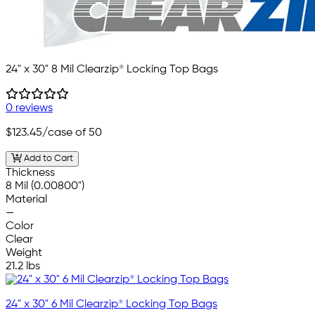
24" x 30" 8 Mil Clearzip® Locking Top Bags
0 reviews
$123.45
/case of 50
Add to Cart
Thickness
8 Mil (0.00800")
Material
—
Color
Clear
Weight
21.2 lbs
24" x 30" 6 Mil Clearzip® Locking Top Bags