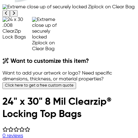
Previous product image
Next product image
Want to customize this item?
Want to add your artwork or logo? Need specific
dimensions, thickness, or material properties?
Click here to get a free custom quote
24" x 30" 8 Mil Clearzip®
Locking Top Bags
0 reviews