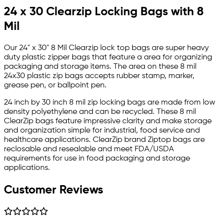
24 x 30 Clearzip Locking Bags with 8
Mil
Our 24" x 30" 8 Mil Clearzip lock top bags are super heavy
duty plastic zipper bags that feature a area for organizing
packaging and storage items. The area on these 8 mil
24x30 plastic zip bags accepts rubber stamp, marker,
grease pen, or ballpoint pen.
24 inch by 30 inch 8 mil zip locking bags are made from low
density polyethylene and can be recycled. These 8 mil
ClearZip bags feature impressive clarity and make storage
and organization simple for industrial, food service and
healthcare applications. ClearZip brand Ziptop bags are
reclosable and resealable and meet FDA/USDA
requirements for use in food packaging and storage
applications.
Customer Reviews