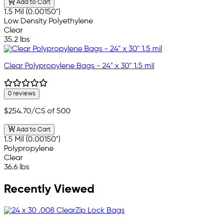
Add to Cart
1.5 Mil (0.00150")
Low Density Polyethylene
Clear
35.2 lbs
Clear Polypropylene Bags - 24" x 30" 1.5 mil
0 reviews
$254.70
/CS of 500
Add to Cart
1.5 Mil (0.00150")
Polypropylene
Clear
36.6 lbs
Recently Viewed