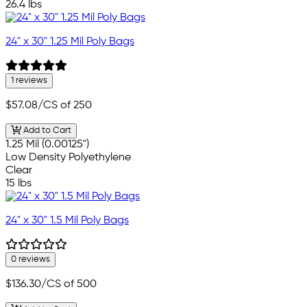
26.4 lbs
24" x 30" 1.25 Mil Poly Bags
1 reviews
$57.08
/CS of 250
Add to Cart
1.25 Mil (0.00125")
Low Density Polyethylene
Clear
15 lbs
24" x 30" 1.5 Mil Poly Bags
0 reviews
$136.30
/CS of 500