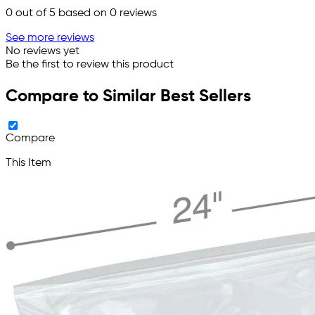
0
out of 5 based on
0
reviews
See more reviews
No reviews yet
Be the first to review this product
Compare to Similar Best Sellers
Compare
This Item