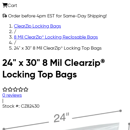
Cart
Order before 4pm EST for Same-Day Shipping!
ClearZip Locking Bags
/
8 Mil ClearZip® Locking Reclosable Bags
/
24" x 30" 8 Mil ClearZip® Locking Top Bags
Skip to main content
24" x 30" 8 Mil Clearzip®
Locking Top Bags
0 reviews
|
Stock #:
CZ82430