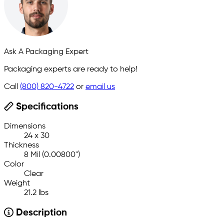
Ask A Packaging Expert
Packaging experts are ready to help!
Call
(800) 820-4722
or
email us
Specifications
Dimensions
24 x 30
Thickness
8 Mil (0.00800")
Color
Clear
Weight
21.2 lbs
Description