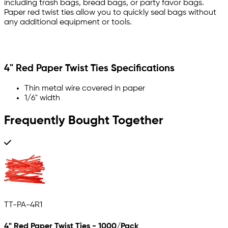
including trash bags, bread bags, or party favor bags.
Paper red twist ties allow you to quickly seal bags without
any additional equipment or tools.
4" Red Paper Twist Ties Specifications
Thin metal wire covered in paper
1/6" width
Frequently Bought Together
TT-PA-4R1
4" Red Paper Twist Ties - 1000/Pack