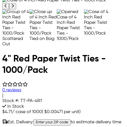
Previous product image
Next product image
4" Red Paper Twist Ties -
1000/Pack
0 reviews
|
Stock #:
TT-PA-4R1
In Stock
$4.71
/
case of 1000
(
$0.00471
per unit)
Est. Delivery:
to estimate delivery time
Enter your ZIP code