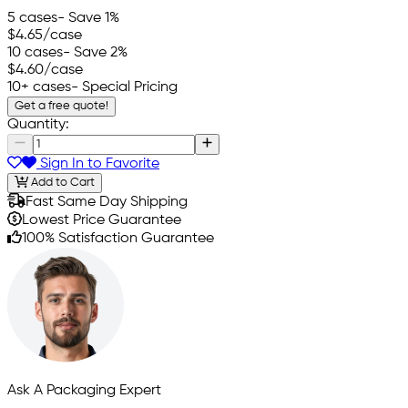
5 cases
- Save 1%
$4.65
/case
10 cases
- Save 2%
$4.60
/case
10+ cases
- Special Pricing
Get a free quote!
Quantity:
Sign In to Favorite
Add to Cart
Fast Same Day Shipping
Lowest Price Guarantee
100% Satisfaction Guarantee
Ask A Packaging Expert