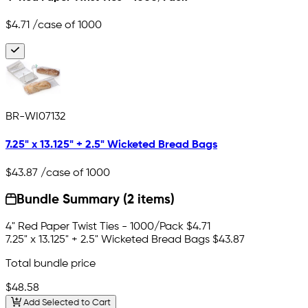
$4.71
/case of 1000
BR-WI07132
7.25" x 13.125" + 2.5" Wicketed Bread Bags
$43.87
/case of 1000
Bundle Summary (2 items)
4" Red Paper Twist Ties - 1000/Pack
$4.71
7.25" x 13.125" + 2.5" Wicketed Bread Bags
$43.87
Total bundle price
$48.58
Add Selected to Cart