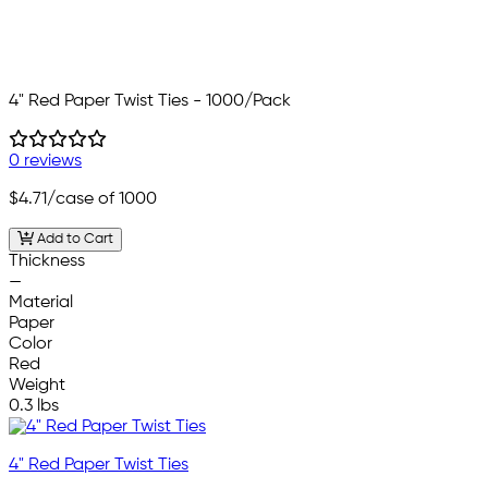
4" Red Paper Twist Ties - 1000/Pack
0 reviews
$4.71
/case of 1000
Add to Cart
Thickness
—
Material
Paper
Color
Red
Weight
0.3 lbs
4" Red Paper Twist Ties