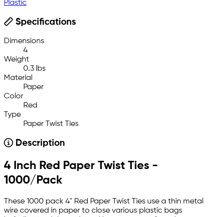
Plastic
Specifications
Dimensions
4
Weight
0.3 lbs
Material
Paper
Color
Red
Type
Paper Twist Ties
Description
4 Inch Red Paper Twist Ties -
1000/Pack
These 1000 pack 4" Red Paper Twist Ties use a thin metal
wire covered in paper to close various plastic bags