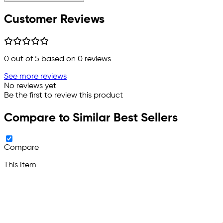
Customer Reviews
0
out of 5 based on
0
reviews
See more reviews
No reviews yet
Be the first to review this product
Compare to Similar Best Sellers
Compare
This Item