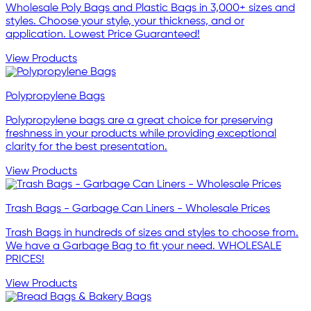
Wholesale Poly Bags and Plastic Bags in 3,000+ sizes and
styles. Choose your style, your thickness, and or
application. Lowest Price Guaranteed!
View Products
Polypropylene Bags
Polypropylene bags are a great choice for preserving
freshness in your products while providing exceptional
clarity for the best presentation.
View Products
Trash Bags - Garbage Can Liners - Wholesale Prices
Trash Bags in hundreds of sizes and styles to choose from.
We have a Garbage Bag to fit your need. WHOLESALE
PRICES!
View Products