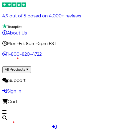
4.9 out of 5 based on 4,000+ reviews
About Us
Mon-Fri: 8am-5pm EST
1-800-820-4722
All Products
Support
Sign In
Cart