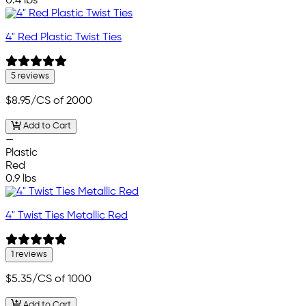
0.4 lbs
4" Red Plastic Twist Ties
5 reviews
$8.95
/CS of 2000
Add to Cart
—
Plastic
Red
0.9 lbs
4" Twist Ties Metallic Red
1 reviews
$5.35
/CS of 1000
Add to Cart