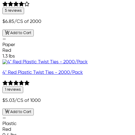
5 reviews
$6.85
/CS of 2000
Add to Cart
—
Paper
Red
1.3 lbs
4" Red Plastic Twist Ties - 2000/Pack
1 reviews
$5.03
/CS of 1000
Add to Cart
—
Plastic
Red