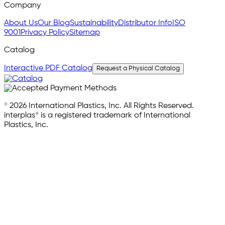
Company
About Us
Our Blog
Sustainability
Distributor Info
ISO
9001
Privacy Policy
Sitemap
Catalog
Interactive PDF Catalog
Request a Physical Catalog
© 2026 International Plastics, Inc. All Rights Reserved.
interplas® is a registered trademark of International
Plastics, Inc.