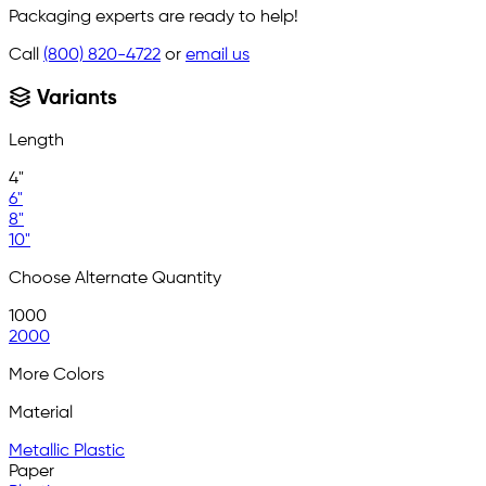
Packaging experts are ready to help!
Call
(800) 820-4722
or
email us
Variants
Length
4"
6"
8"
10"
Choose Alternate Quantity
1000
2000
More Colors
Material
Metallic Plastic
Paper