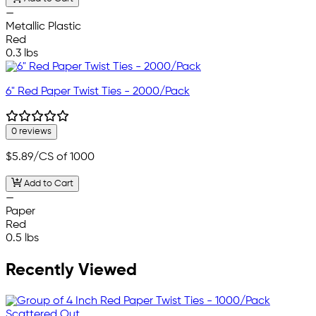
—
Metallic Plastic
Red
0.3 lbs
6" Red Paper Twist Ties - 2000/Pack
0 reviews
$5.89
/CS of 1000
Add to Cart
—
Paper
Red
0.5 lbs
Recently Viewed