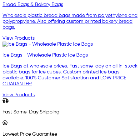
Bread Bags & Bakery Bags
Wholesale plastic bread bags made from polyethylene and
polypropylene. Also offering custom printed bakery bread
bags.
View Products
Ice Bags - Wholesale Plastic Ice Bags
Ice Bags at wholesale prices. Fast same-day on all in-stock
plastic bags for ice cubes. Custom printed ice bags
available. 100% Customer Satisfaction and LOW PRICE
GUARANTEE!
View Products
Fast Same-Day Shipping
Lowest Price Guarantee