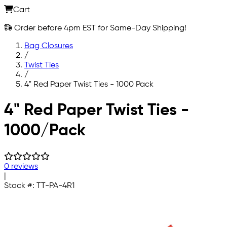
Cart
Order before 4pm EST for Same-Day Shipping!
Bag Closures
/
Twist Ties
/
4" Red Paper Twist Ties - 1000 Pack
Skip to main content
4" Red Paper Twist Ties -
1000/Pack
0 reviews
|
Stock #:
TT-PA-4R1