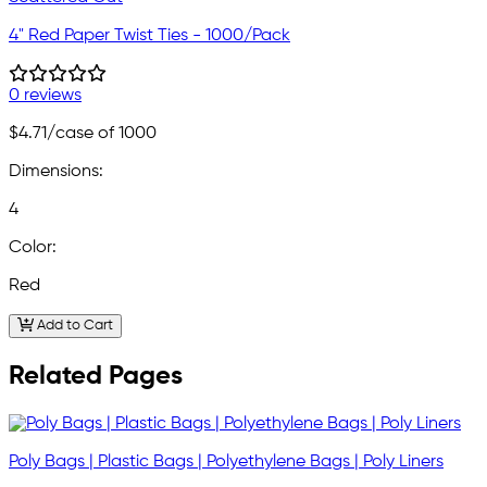
4" Red Paper Twist Ties - 1000/Pack
0 reviews
$4.71
/case of 1000
Dimensions:
4
Color:
Red
Add to Cart
Related Pages
Poly Bags | Plastic Bags | Polyethylene Bags | Poly Liners