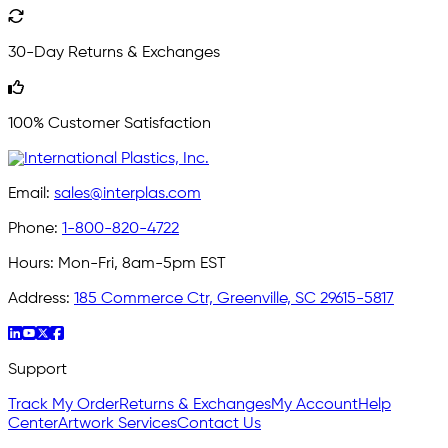
30-Day Returns & Exchanges
100% Customer Satisfaction
Email:
sales@interplas.com
Phone:
1-800-820-4722
Hours:
Mon-Fri, 8am-5pm EST
Address:
185 Commerce Ctr, Greenville, SC 29615-5817
Support
Track My Order
Returns & Exchanges
My Account
Help
Center
Artwork Services
Contact Us