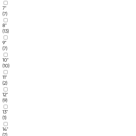
7"
(7)
8"
(13)
9"
(7)
10"
(10)
11"
(2)
12"
(9)
13"
(1)
14"
(7)