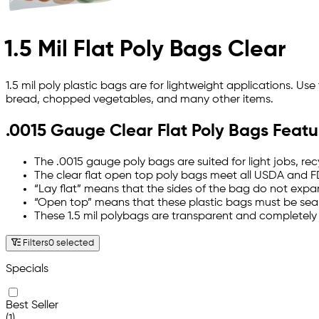
1.5 Mil Flat Poly Bags Clear
1.5 mil poly plastic bags are for lightweight applications. U
bread, chopped vegetables, and many other items.
.0015 Gauge Clear Flat Poly Bags Featu
The .0015 gauge poly bags are suited for light jobs, re
The clear flat open top poly bags meet all USDA and F
“Lay flat” means that the sides of the bag do not expan
“Open top” means that these plastic bags must be sealed
These 1.5 mil polybags are transparent and completely
Filters
0 selected
Specials
Best Seller