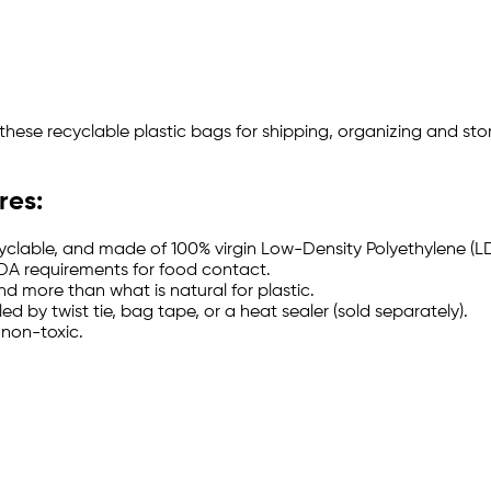
se these recyclable plastic bags for shipping, organizing and 
res:
cyclable, and made of 100% virgin Low-Density Polyethylene (LD
DA requirements for food contact.
d more than what is natural for plastic.
 by twist tie, bag tape, or a heat sealer (sold separately).
 non-toxic.