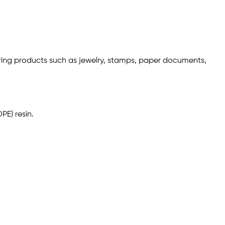
storing products such as jewelry, stamps, paper documents,
PE) resin.