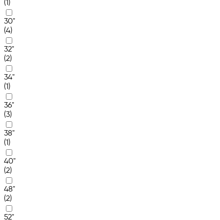
(1)
30"
(4)
32"
(2)
34"
(1)
36"
(3)
38"
(1)
40"
(2)
48"
(2)
52"