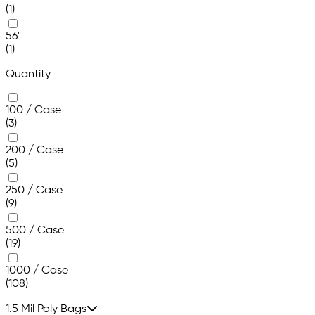
(1)
56"
(1)
Quantity
100 / Case
(3)
200 / Case
(5)
250 / Case
(9)
500 / Case
(19)
1000 / Case
(108)
1.5 Mil Poly Bags