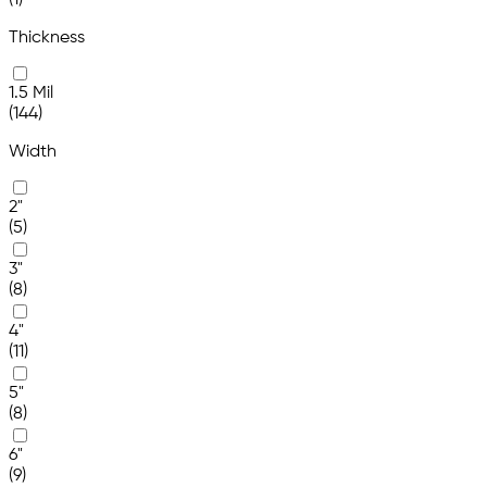
(1)
Thickness
1.5 Mil
(144)
Width
2"
(5)
3"
(8)
4"
(11)
5"
(8)
6"
(9)