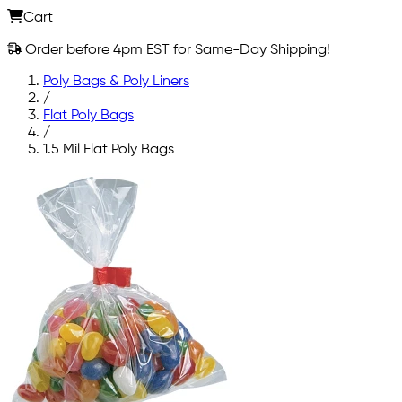
Cart
Order before 4pm EST for Same-Day Shipping!
Poly Bags & Poly Liners
/
Flat Poly Bags
/
1.5 Mil Flat Poly Bags