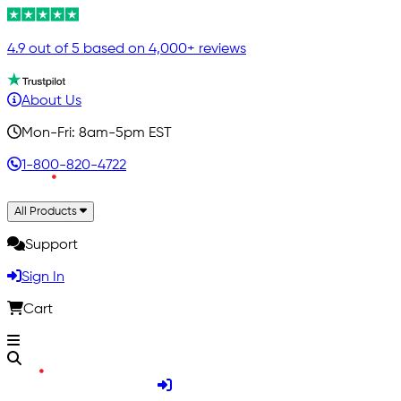
4.9 out of 5 based on 4,000+ reviews
About Us
Mon-Fri: 8am-5pm EST
1-800-820-4722
All Products
Support
Sign In
Cart