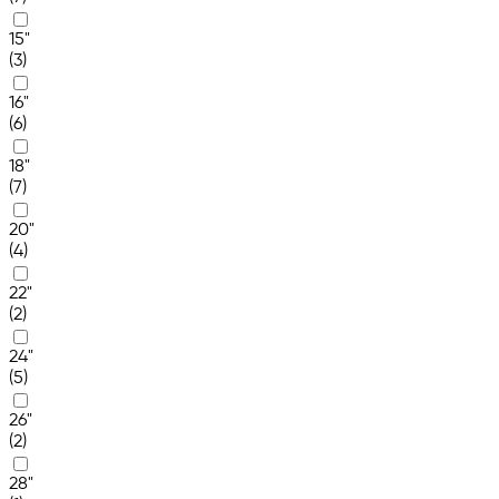
15"
(3)
16"
(6)
18"
(7)
20"
(4)
22"
(2)
24"
(5)
26"
(2)
28"