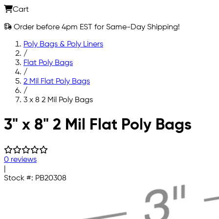
Cart
Order before 4pm EST for Same-Day Shipping!
Poly Bags & Poly Liners
/
Flat Poly Bags
/
2 Mil Flat Poly Bags
/
3 x 8 2 Mil Poly Bags
Skip to main content
3" x 8" 2 Mil Flat Poly Bags
0 reviews
|
Stock #:
PB20308