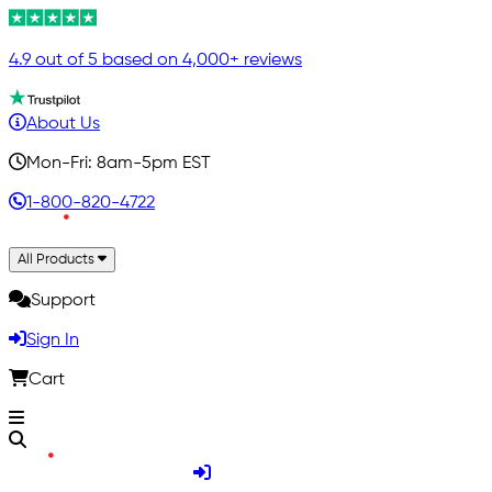
4.9 out of 5 based on 4,000+ reviews
About Us
Mon-Fri: 8am-5pm EST
1-800-820-4722
All Products
Support
Sign In
Cart