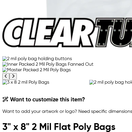
Previous product image
Next product image
Want to customize this item?
Want to add your artwork or logo? Need specific dimensions,
3" x 8" 2 Mil Flat Poly Bags