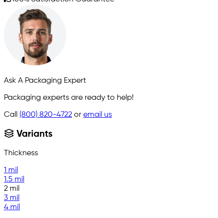
Ask A Packaging Expert
Packaging experts are ready to help!
Call
(800) 820-4722
or
email us
Variants
Thickness
1 mil
1.5 mil
2 mil
3 mil
4 mil