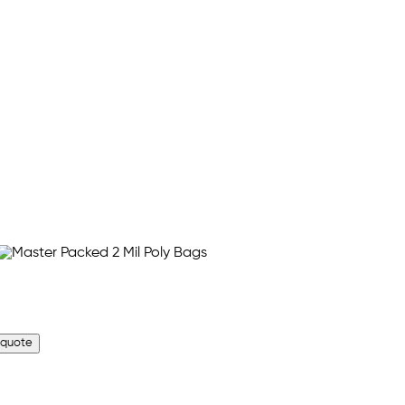
 quote