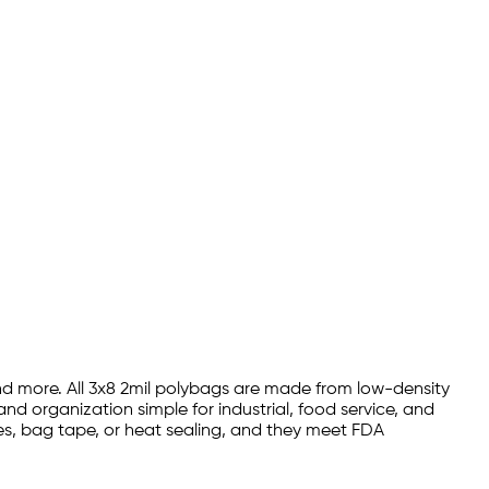
 and more. All 3x8 2mil polybags are made from low-density
nd organization simple for industrial, food service, and
ies, bag tape, or heat sealing, and they meet FDA