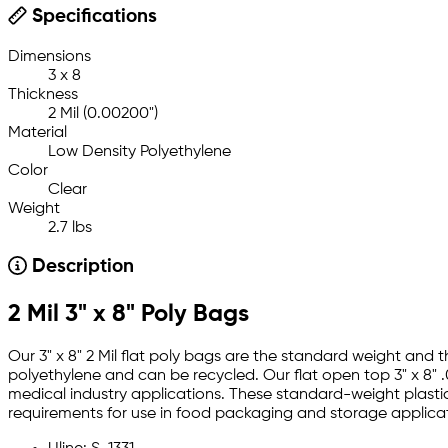
Specifications
Dimensions
3 x 8
Thickness
2 Mil (0.00200")
Material
Low Density Polyethylene
Color
Clear
Weight
2.7 lbs
Description
2 Mil 3" x 8" Poly Bags
Our 3" x 8" 2 Mil flat poly bags are the standard weight and
polyethylene and can be recycled. Our flat open top 3" x 8" .
medical industry applications. These standard-weight plastic
requirements for use in food packaging and storage applicat