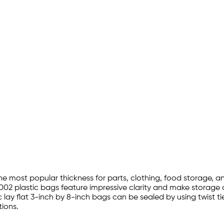
 the most popular thickness for parts, clothing, food storage,
002 plastic bags feature impressive clarity and make storage a
 lay flat 3-inch by 8-inch bags can be sealed by using twist t
ions.