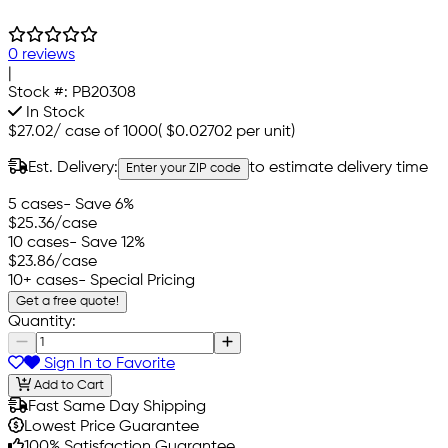
0 reviews
|
Stock #:
PB20308
In Stock
$27.02
/
case of 1000
(
$0.02702
per unit)
Est. Delivery:
to estimate delivery time
Enter your ZIP code
5 cases
- Save 6%
$25.36
/case
10 cases
- Save 12%
$23.86
/case
10+ cases
- Special Pricing
Get a free quote!
Quantity:
Sign In to Favorite
Add to Cart
Fast Same Day Shipping
Lowest Price Guarantee
100% Satisfaction Guarantee