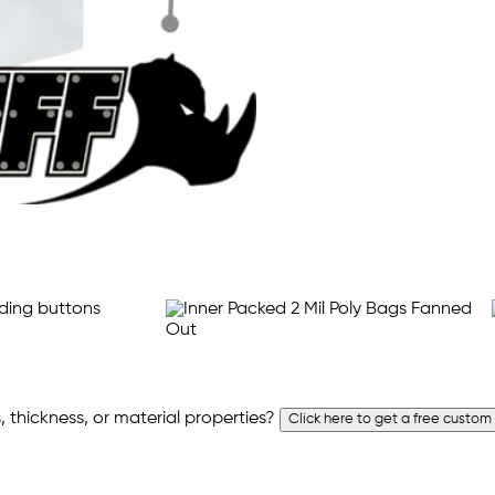
 thickness, or material properties?
Click here to get a free custom