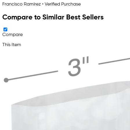
Francisco Ramirez • Verified Purchase
Compare to Similar Best Sellers
Compare
This Item