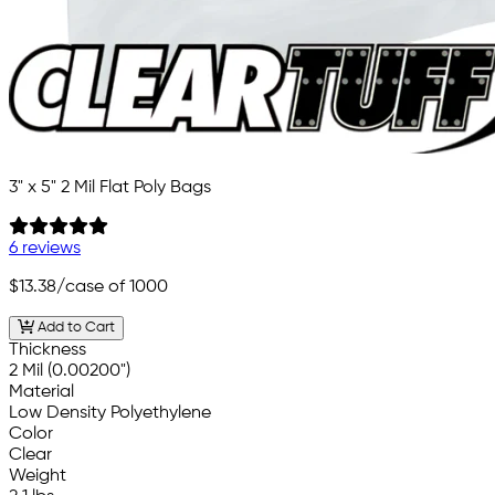
3" x 5" 2 Mil Flat Poly Bags
6 reviews
$13.38
/case of 1000
Add to Cart
Thickness
2 Mil (0.00200")
Material
Low Density Polyethylene
Color
Clear
Weight