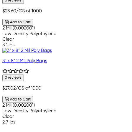
0 reviews
$23.60
/CS of 1000
Add to Cart
2 Mil (0.00200")
Low Density Polyethylene
Clear
3.1 lbs
3" x 8" 2 Mil Poly Bags
0 reviews
$27.02
/CS of 1000
Add to Cart
2 Mil (0.00200")
Low Density Polyethylene
Clear
2.7 lbs