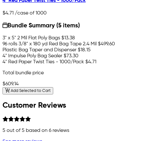
4" Red Paper Twist Ties - 1000/Pack
$4.71
/case of 1000
Bundle Summary (5 items)
3" x 5" 2 Mil Flat Poly Bags
$13.38
96 rolls 3/8" x 180 yd Red Bag Tape 2.4 Mil
$499.60
Plastic Bag Taper and Dispenser
$18.15
4" Impulse Poly Bag Sealer
$73.30
4" Red Paper Twist Ties - 1000/Pack
$4.71
Total bundle price
$609.14
Add Selected to Cart
Customer Reviews
5
out of 5 based on
6
reviews