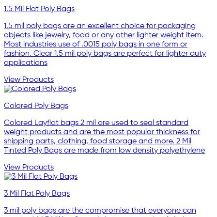
1.5 Mil Flat Poly Bags
1.5 mil poly bags are an excellent choice for packaging
objects like jewelry, food or any other lighter weight item.
Most industries use of .0015 poly bags in one form or
fashion. Clear 1.5 mil poly bags are perfect for lighter duty
applications
View Products
Colored Poly Bags
Colored Layflat bags 2 mil are used to seal standard
weight products and are the most popular thickness for
shipping parts, clothing, food storage and more. 2 Mil
Tinted Poly Bags are made from low density polyethylene
View Products
3 Mil Flat Poly Bags
3 mil poly bags are the compromise that everyone can