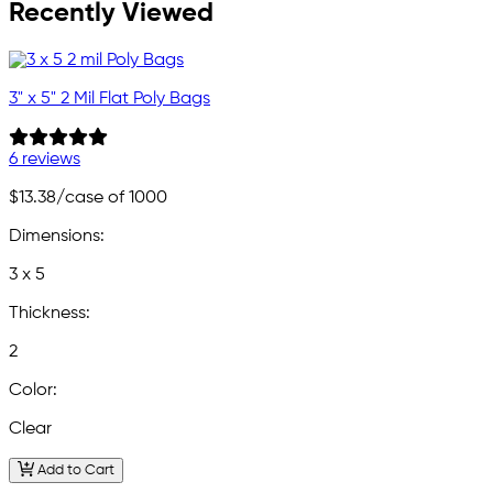
Recently Viewed
3" x 5" 2 Mil Flat Poly Bags
6 reviews
$13.38
/case of 1000
Dimensions:
3 x 5
Thickness:
2
Color:
Clear
Add to Cart