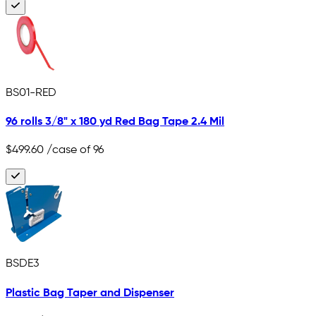
BS01-RED
96 rolls 3/8" x 180 yd Red Bag Tape 2.4 Mil
$499.60
/case of 96
BSDE3
Plastic Bag Taper and Dispenser