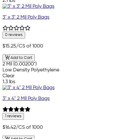
2.1 lbs
3" x 3" 2 Mil Poly Bags
0 reviews
$15.25
/CS of 1000
Add to Cart
2 Mil (0.00200")
Low Density Polyethylene
Clear
1.3 lbs
3" x 4" 2 Mil Poly Bags
1 reviews
$16.42
/CS of 1000