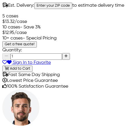
Est. Delivery:
to estimate delivery time
Enter your ZIP code
5 cases
$13.32
/case
10 cases
- Save 3%
$12.95
/case
10+ cases
- Special Pricing
Get a free quote!
Quantity:
Sign In to Favorite
Add to Cart
Fast Same Day Shipping
Lowest Price Guarantee
100% Satisfaction Guarantee