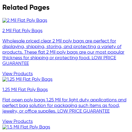
Related Pages
2 Mil Flat Poly Bags
Wholesale priced clear 2 Mil poly bags are perfect for
displaying, shipping, storing, and protecting a variety of
products. These flat 2 Mil poly bags are our most popular
thickness for shipping or protecting food. LOW PRICE
GUARANTEE
View Products
1.25 Mil Flat Poly Bags
Flat open poly bags 1.25 Mil for light duty applications and
perfect bag solution for packaging such items as food,
jewelry, or office supplies. LOW PRICE GUARANTEE
View Products