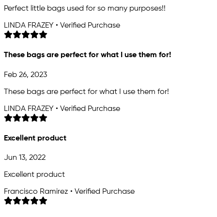
Perfect little bags used for so many purposes!!
LINDA FRAZEY • Verified Purchase
These bags are perfect for what I use them for!
Feb 26, 2023
These bags are perfect for what I use them for!
LINDA FRAZEY • Verified Purchase
Excellent product
Jun 13, 2022
Excellent product
Francisco Ramirez • Verified Purchase