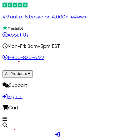
4.9 out of 5 based on 4,000+ reviews
About Us
Mon-Fri: 8am-5pm EST
1-800-820-4722
All Products
Support
Sign In
Cart