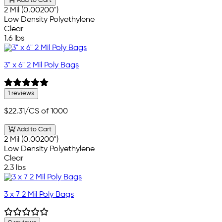
Add to Cart
2 Mil (0.00200")
Low Density Polyethylene
Clear
1.6 lbs
3" x 6" 2 Mil Poly Bags
1 reviews
$22.31
/CS of 1000
Add to Cart
2 Mil (0.00200")
Low Density Polyethylene
Clear
2.3 lbs
3 x 7 2 Mil Poly Bags