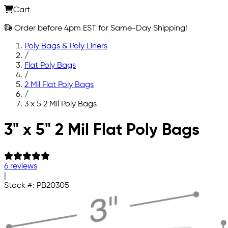
Cart
Order before 4pm EST for Same-Day Shipping!
Poly Bags & Poly Liners
/
Flat Poly Bags
/
2 Mil Flat Poly Bags
/
3 x 5 2 Mil Poly Bags
Skip to main content
3" x 5" 2 Mil Flat Poly Bags
6 reviews
|
Stock #:
PB20305