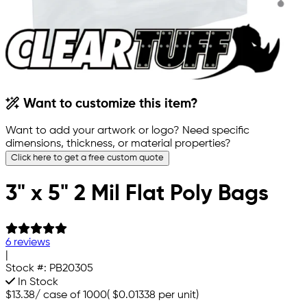
Want to customize this item?
Want to add your artwork or logo? Need specific
dimensions, thickness, or material properties?
Click here to get a free custom quote
3" x 5" 2 Mil Flat Poly Bags
6 reviews
|
Stock #:
PB20305
In Stock
$13.38
/
case of 1000
(
$0.01338
per unit)