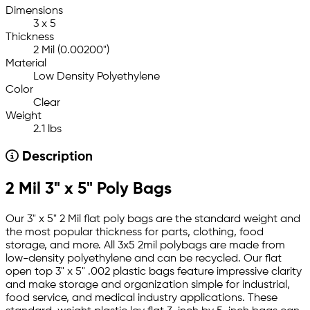
Dimensions
3 x 5
Thickness
2 Mil (0.00200")
Material
Low Density Polyethylene
Color
Clear
Weight
2.1 lbs
Description
2 Mil 3" x 5" Poly Bags
Our 3" x 5" 2 Mil flat poly bags are the standard weight and
the most popular thickness for parts, clothing, food
storage, and more. All 3x5 2mil polybags are made from
low-density polyethylene and can be recycled. Our flat
open top 3" x 5" .002 plastic bags feature impressive clarity
and make storage and organization simple for industrial,
food service, and medical industry applications. These