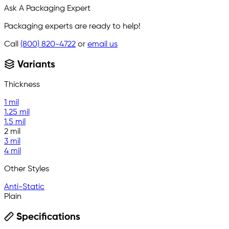
Ask A Packaging Expert
Packaging experts are ready to help!
Call
(800) 820-4722
or
email us
Variants
Thickness
1 mil
1.25 mil
1.5 mil
2 mil
3 mil
4 mil
Other Styles
Anti-Static
Plain
Specifications