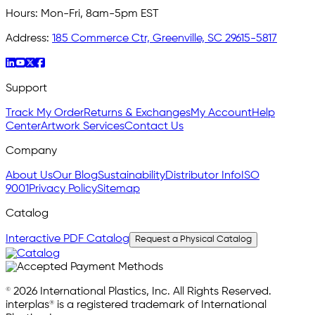
Hours:
Mon-Fri, 8am-5pm EST
Address:
185 Commerce Ctr, Greenville, SC 29615-5817
Support
Track My Order
Returns & Exchanges
My Account
Help
Center
Artwork Services
Contact Us
Company
About Us
Our Blog
Sustainability
Distributor Info
ISO
9001
Privacy Policy
Sitemap
Catalog
Interactive PDF Catalog
Request a Physical Catalog
© 2026 International Plastics, Inc. All Rights Reserved.
interplas® is a registered trademark of International