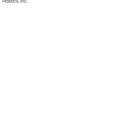
Plastics, Inc.