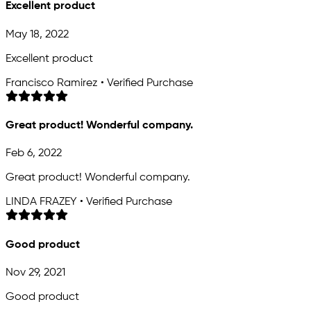
Excellent product
May 18, 2022
Excellent product
Francisco Ramirez • Verified Purchase
Great product! Wonderful company.
Feb 6, 2022
Great product! Wonderful company.
LINDA FRAZEY • Verified Purchase
Good product
Nov 29, 2021
Good product