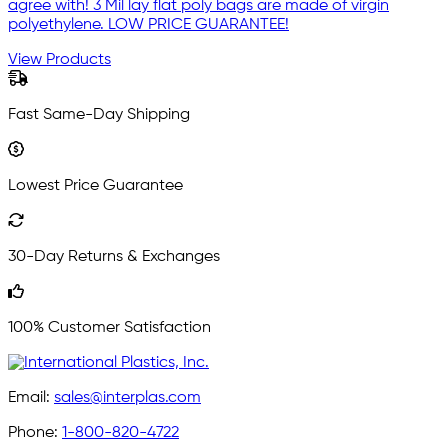
agree with! 3 Mil lay flat poly bags are made of virgin
polyethylene. LOW PRICE GUARANTEE!
View Products
Fast Same-Day Shipping
Lowest Price Guarantee
30-Day Returns & Exchanges
100% Customer Satisfaction
Email:
sales@interplas.com
Phone:
1-800-820-4722