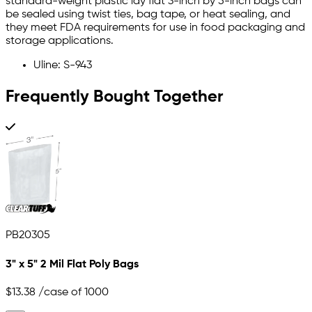
standard-weight plastic lay flat 3-inch by 5-inch bags can
be sealed using twist ties, bag tape, or heat sealing, and
they meet FDA requirements for use in food packaging and
storage applications.
Uline: S-943
Frequently Bought Together
PB20305
3" x 5" 2 Mil Flat Poly Bags
$13.38
/case of 1000