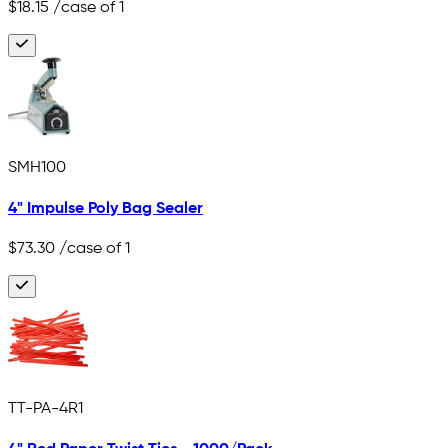
$18.15
/case of 1
SMH100
4" Impulse Poly Bag Sealer
$73.30
/case of 1
TT-PA-4R1