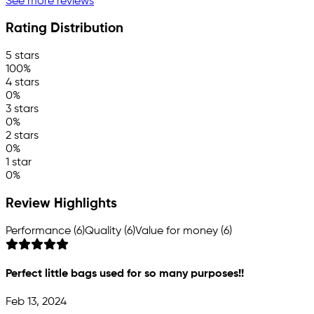
See more reviews
Rating Distribution
5 stars
100%
4 stars
0%
3 stars
0%
2 stars
0%
1 star
0%
Review Highlights
Performance (6)
Quality (6)
Value for money (6)
Perfect little bags used for so many purposes!!
Feb 13, 2024