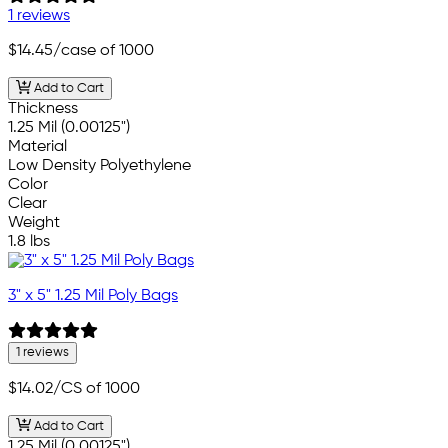
1 reviews
$14.45
/case of 1000
Add to Cart
Thickness
1.25 Mil (0.00125")
Material
Low Density Polyethylene
Color
Clear
Weight
1.8 lbs
3" x 5" 1.25 Mil Poly Bags
1 reviews
$14.02
/CS of 1000
Add to Cart
1.25 Mil (0.00125")