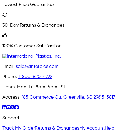
Lowest Price Guarantee
30-Day Returns & Exchanges
100% Customer Satisfaction
Email:
sales@interplas.com
Phone:
1-800-820-4722
Hours:
Mon-Fri, 8am-5pm EST
Address:
185 Commerce Ctr, Greenville, SC 29615-5817
Support
Track My Order
Returns & Exchanges
My Account
Help