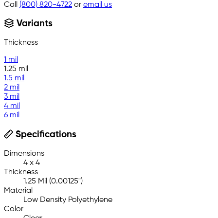
Call
(800) 820-4722
or
email us
Variants
Thickness
1 mil
1.25 mil
1.5 mil
2 mil
3 mil
4 mil
6 mil
Specifications
Dimensions
4 x 4
Thickness
1.25 Mil (0.00125")
Material
Low Density Polyethylene
Color