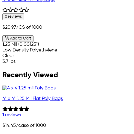
0 reviews
$20.97
/CS of 1000
Add to Cart
1.25 Mil (0.00125")
Low Density Polyethylene
Clear
3.7 lbs
Recently Viewed
4" x 4" 1.25 Mil Flat Poly Bags
1 reviews
$14.45
/case of 1000