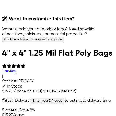
Want to customize this item?
Want to add your artwork or logo? Need specific
dimensions, thickness, or material properties?
Click here to get a free custom quote
4" x 4" 1.25 Mil Flat Poly Bags
1 review
|
Stock #:
PB10404
In Stock
$14.45
/
case of 1000
(
$0.01445
per unit)
Est. Delivery:
to estimate delivery time
Enter your ZIP code
5 cases
- Save 8%
$13.27
/case