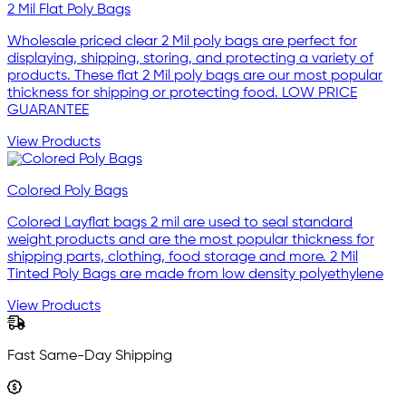
2 Mil Flat Poly Bags
Wholesale priced clear 2 Mil poly bags are perfect for
displaying, shipping, storing, and protecting a variety of
products. These flat 2 Mil poly bags are our most popular
thickness for shipping or protecting food. LOW PRICE
GUARANTEE
View Products
Colored Poly Bags
Colored Layflat bags 2 mil are used to seal standard
weight products and are the most popular thickness for
shipping parts, clothing, food storage and more. 2 Mil
Tinted Poly Bags are made from low density polyethylene
View Products
Fast Same-Day Shipping