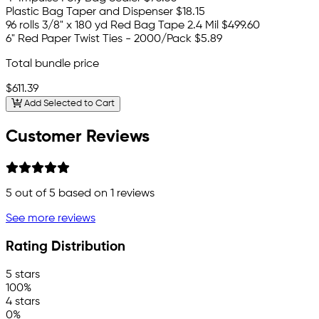
Plastic Bag Taper and Dispenser
$18.15
96 rolls 3/8" x 180 yd Red Bag Tape 2.4 Mil
$499.60
6" Red Paper Twist Ties - 2000/Pack
$5.89
Total bundle price
$611.39
Add Selected to Cart
Customer Reviews
5
out of 5 based on
1
reviews
See more reviews
Rating Distribution
5 stars
100%
4 stars
0%