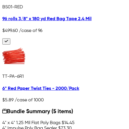
BS01-RED
96 rolls 3/8" x 180 yd Red Bag Tape 2.4 Mil
$499.60
/case of 96
TT-PA-6R1
6" Red Paper Twist Ties - 2000/Pack
$5.89
/case of 1000
Bundle Summary (5 items)
4" x 4" 1.25 Mil Flat Poly Bags
$14.45
4" Impulse Poly Bag Sealer
$73.30