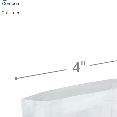
Compare
This Item