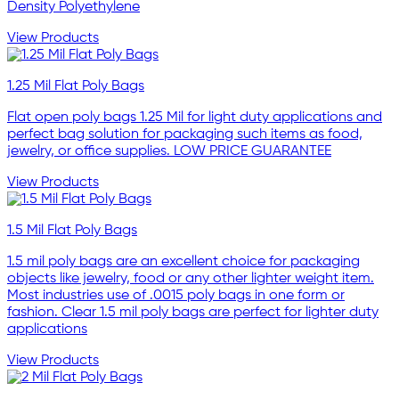
Density Polyethylene
View Products
1.25 Mil Flat Poly Bags
Flat open poly bags 1.25 Mil for light duty applications and
perfect bag solution for packaging such items as food,
jewelry, or office supplies. LOW PRICE GUARANTEE
View Products
1.5 Mil Flat Poly Bags
1.5 mil poly bags are an excellent choice for packaging
objects like jewelry, food or any other lighter weight item.
Most industries use of .0015 poly bags in one form or
fashion. Clear 1.5 mil poly bags are perfect for lighter duty
applications
View Products