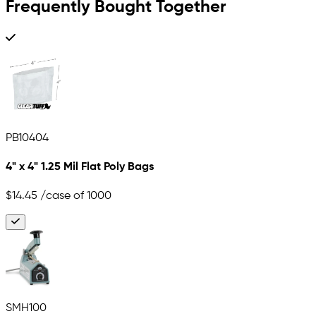
Frequently Bought Together
PB10404
4" x 4" 1.25 Mil Flat Poly Bags
$14.45
/case of 1000
SMH100