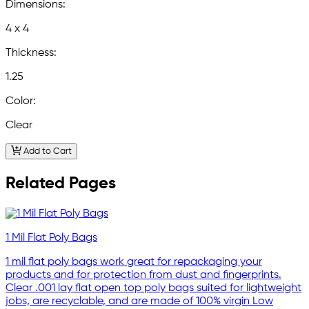
Dimensions:
4 x 4
Thickness:
1.25
Color:
Clear
Add to Cart
Related Pages
1 Mil Flat Poly Bags
1 mil flat poly bags work great for repackaging your
products and for protection from dust and fingerprints.
Clear .001 lay flat open top poly bags suited for lightweight
jobs, are recyclable, and are made of 100% virgin Low