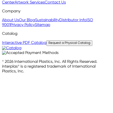
Center
Artwork Services
Contact Us
Company
About Us
Our Blog
Sustainability
Distributor Info
ISO
9001
Privacy Policy
Sitemap
Catalog
Interactive PDF Catalog
Request a Physical Catalog
© 2026 International Plastics, Inc. All Rights Reserved.
interplas® is a registered trademark of International
Plastics, Inc.