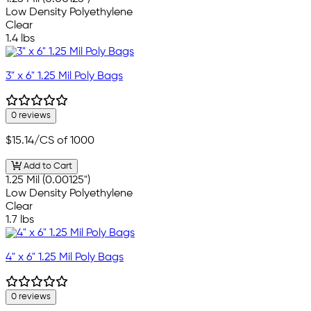
Low Density Polyethylene
Clear
1.4 lbs
3" x 6" 1.25 Mil Poly Bags
0 reviews
$15.14
/CS of 1000
Add to Cart
1.25 Mil (0.00125")
Low Density Polyethylene
Clear
1.7 lbs
4" x 6" 1.25 Mil Poly Bags
0 reviews