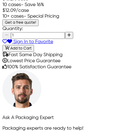
10 cases
- Save 16%
$12.09
/case
10+ cases
- Special Pricing
Get a free quote!
Quantity:
Sign In to Favorite
Add to Cart
Fast Same Day Shipping
Lowest Price Guarantee
100% Satisfaction Guarantee
Ask A Packaging Expert
Packaging experts are ready to help!