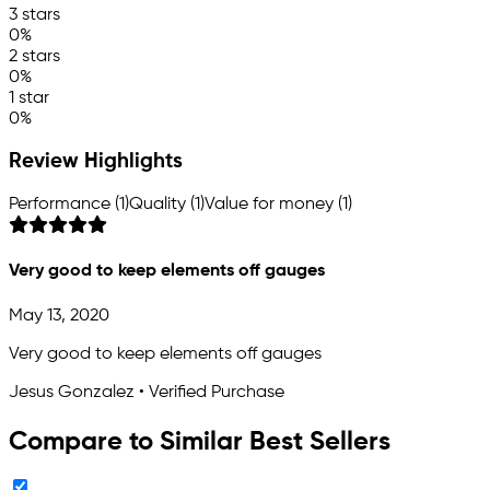
3 stars
0%
2 stars
0%
1 star
0%
Review Highlights
Performance (1)
Quality (1)
Value for money (1)
Very good to keep elements off gauges
May 13, 2020
Very good to keep elements off gauges
Jesus Gonzalez • Verified Purchase
Compare to Similar Best Sellers