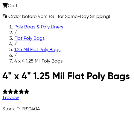
Cart
Order before 4pm EST for Same-Day Shipping!
Poly Bags & Poly Liners
/
Flat Poly Bags
/
1.25 Mil Flat Poly Bags
/
4 x 4 1.25 Mil Poly Bags
Skip to main content
4" x 4" 1.25 Mil Flat Poly Bags
1 review
|
Stock #:
PB10404