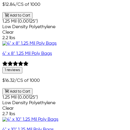
$12.84
/CS of 1000
Add to Cart
1.25 Mil (0.00125")
Low Density Polyethylene
Clear
2.2 lbs
4" x 8" 1.25 Mil Poly Bags
1 reviews
$16.32
/CS of 1000
Add to Cart
1.25 Mil (0.00125")
Low Density Polyethylene
Clear
2.7 lbs
4" x 10" 1.25 Mil Poly Bags