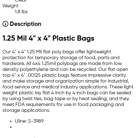
Clear
Weight
1.8 lbs
Description
1.25 Mil 4" x 4" Plastic Bags
Our 4" x 4" 1.25 Mil flat poly bags offer lightweight
protection for temporary storage of food, parts and
hardware. All 4x4 1.25mil polybags are made from low
density polyethylene and can be recycled. Our flat open
top 4" x 4" .00125 plastic bags feature impressive clarity
and make storage and organization simple for industrial,
food service and medical industry applications. These light
weight plastic lay flat 4 inch by 4 inch bags can be sealed
by using twist ties, bag tape or by heat sealing, and they
meet FDA requirements for use in food packaging and
storage applications.
Uline: S-3989