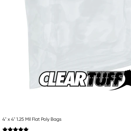
4" x 4" 1.25 Mil Flat Poly Bags