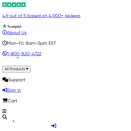
4.9 out of 5 based on 4,000+ reviews
About Us
Mon-Fri: 8am-5pm EST
1-800-820-4722
All Products
Support
Sign In
Cart