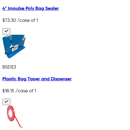
4" Impulse Poly Bag Sealer
$73.30
/case of 1
BSDE3
Plastic Bag Taper and Dispenser
$18.15
/case of 1