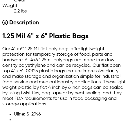
Clear
Weight
2.2 lbs
Description
1.25 Mil 4" x 6" Plastic Bags
Our 4" x 6" 1.25 Mil flat poly bags offer lightweight
protection for temporary storage of food, parts and
hardware. All 4x6 1.25mil polybags are made from low
density polyethylene and can be recycled. Our flat open
top 4" x 6" .00125 plastic bags feature impressive clarity
and make storage and organization simple for industrial,
food service and medical industry applications. These light
weight plastic lay flat 4 inch by 6 inch bags can be sealed
by using twist ties, bag tape or by heat sealing, and they
meet FDA requirements for use in food packaging and
storage applications.
Uline: S-2946