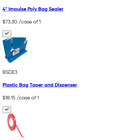
4" Impulse Poly Bag Sealer
$73.30
/case of 1
BSDE3
Plastic Bag Taper and Dispenser
$18.15
/case of 1