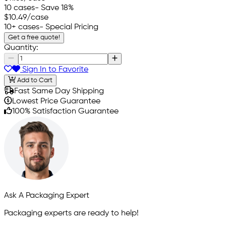
10 cases
- Save 18%
$10.49
/case
10+ cases
- Special Pricing
Get a free quote!
Quantity:
Sign In to Favorite
Add to Cart
Fast Same Day Shipping
Lowest Price Guarantee
100% Satisfaction Guarantee
Ask A Packaging Expert
Packaging experts are ready to help!