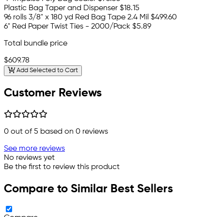
Plastic Bag Taper and Dispenser
$18.15
96 rolls 3/8" x 180 yd Red Bag Tape 2.4 Mil
$499.60
6" Red Paper Twist Ties - 2000/Pack
$5.89
Total bundle price
$609.78
Add Selected to Cart
Customer Reviews
0
out of 5 based on
0
reviews
See more reviews
No reviews yet
Be the first to review this product
Compare to Similar Best Sellers