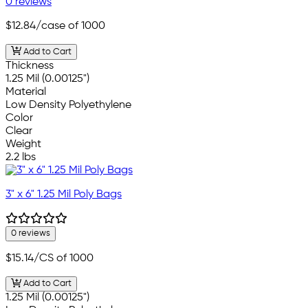
0 reviews
$12.84
/case of 1000
Add to Cart
Thickness
1.25 Mil (0.00125")
Material
Low Density Polyethylene
Color
Clear
Weight
2.2 lbs
3" x 6" 1.25 Mil Poly Bags
0 reviews
$15.14
/CS of 1000
Add to Cart
1.25 Mil (0.00125")