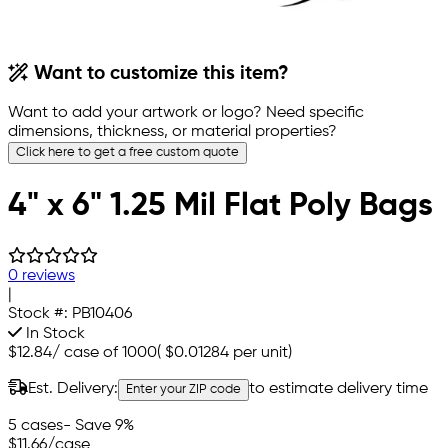
Want to customize this item?
Want to add your artwork or logo? Need specific
dimensions, thickness, or material properties?
Click here to get a free custom quote
4" x 6" 1.25 Mil Flat Poly Bags
0 reviews
|
Stock #:
PB10406
In Stock
$12.84
/
case of 1000
(
$0.01284
per unit)
Est. Delivery:
to estimate delivery time
Enter your ZIP code
5 cases
- Save 9%
$11.66
/case