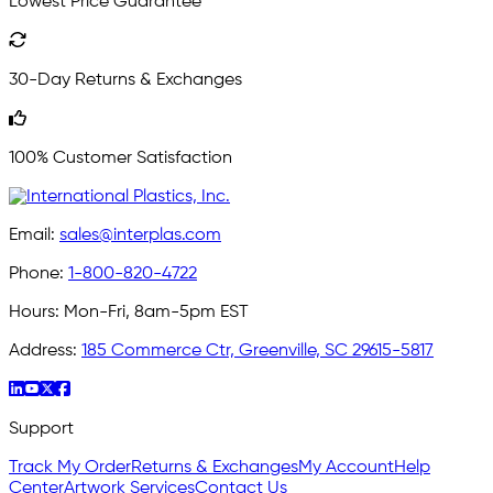
Lowest Price Guarantee
30-Day Returns & Exchanges
100% Customer Satisfaction
Email:
sales@interplas.com
Phone:
1-800-820-4722
Hours:
Mon-Fri, 8am-5pm EST
Address:
185 Commerce Ctr, Greenville, SC 29615-5817
Support
Track My Order
Returns & Exchanges
My Account
Help
Center
Artwork Services
Contact Us