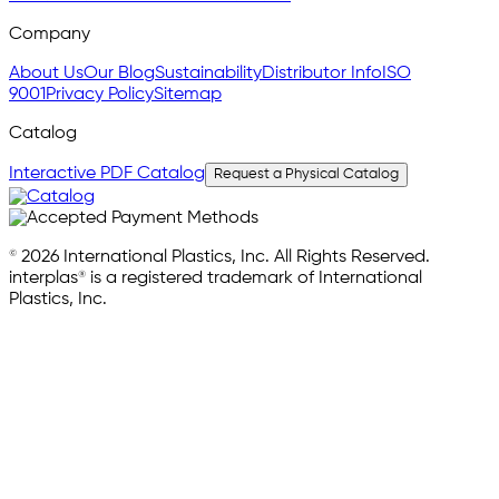
Company
About Us
Our Blog
Sustainability
Distributor Info
ISO
9001
Privacy Policy
Sitemap
Catalog
Interactive PDF Catalog
Request a Physical Catalog
© 2026 International Plastics, Inc. All Rights Reserved.
interplas® is a registered trademark of International
Plastics, Inc.