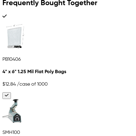
Frequently Bought Together
PB10406
4" x 6" 1.25 Mil Flat Poly Bags
$12.84
/case of 1000
SMH100