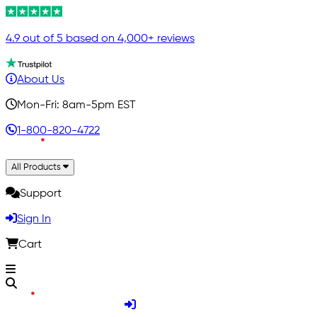
4.9 out of 5 based on 4,000+ reviews
About Us
Mon-Fri: 8am-5pm EST
1-800-820-4722
All Products
Support
Sign In
Cart