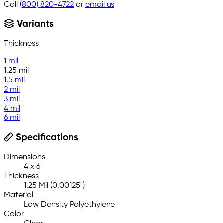
Call
(800) 820-4722
or
email us
Variants
Thickness
1 mil
1.25 mil
1.5 mil
2 mil
3 mil
4 mil
6 mil
Specifications
Dimensions
4 x 6
Thickness
1.25 Mil (0.00125")
Material
Low Density Polyethylene
Color