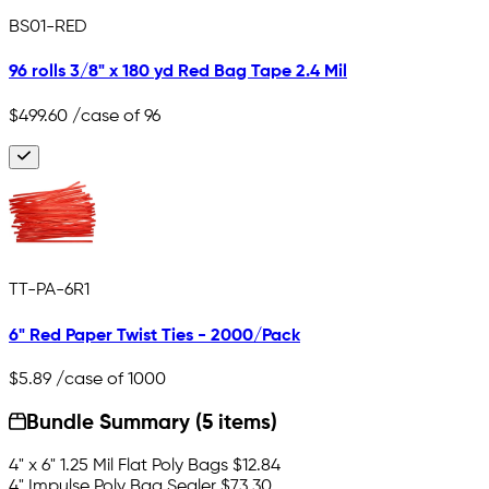
BS01-RED
96 rolls 3/8" x 180 yd Red Bag Tape 2.4 Mil
$499.60
/case of 96
TT-PA-6R1
6" Red Paper Twist Ties - 2000/Pack
$5.89
/case of 1000
Bundle Summary (5 items)
4" x 6" 1.25 Mil Flat Poly Bags
$12.84
4" Impulse Poly Bag Sealer
$73.30