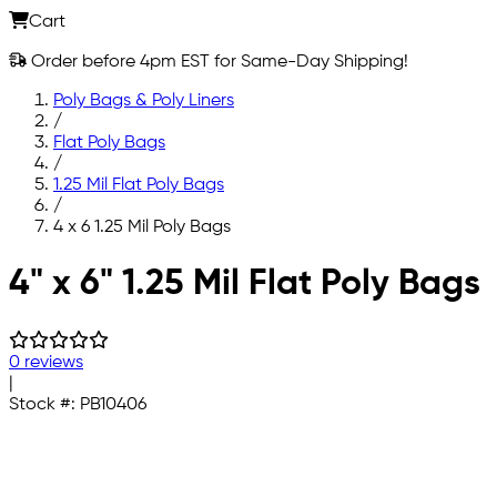
Cart
Order before 4pm EST for Same-Day Shipping!
Poly Bags & Poly Liners
/
Flat Poly Bags
/
1.25 Mil Flat Poly Bags
/
4 x 6 1.25 Mil Poly Bags
Skip to main content
4" x 6" 1.25 Mil Flat Poly Bags
0 reviews
|
Stock #:
PB10406