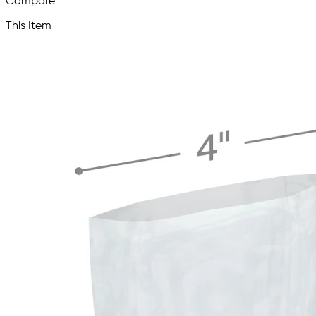
Compare
This Item