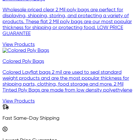
Wholesale priced clear 2 Mil poly bags are perfect for
displaying, shipping, storing, and protecting a variety of
products. These flat 2 Mil poly bags are our most popular
thickness for shipping or protecting food. LOW PRICE
GUARANTEE
View Products
Colored Poly Bags
Colored Layflat bags 2 mil are used to seal standard
weight products and are the most popular thickness for
shipping parts, clothing, food storage and more. 2 Mil
Tinted Poly Bags are made from low density polyethylene
View Products
Fast Same-Day Shipping