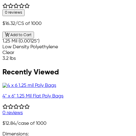
0 reviews
$16.32
/CS of 1000
Add to Cart
1.25 Mil (0.00125")
Low Density Polyethylene
Clear
3.2 lbs
Recently Viewed
4" x 6" 1.25 Mil Flat Poly Bags
0 reviews
$12.84
/case of 1000
Dimensions: