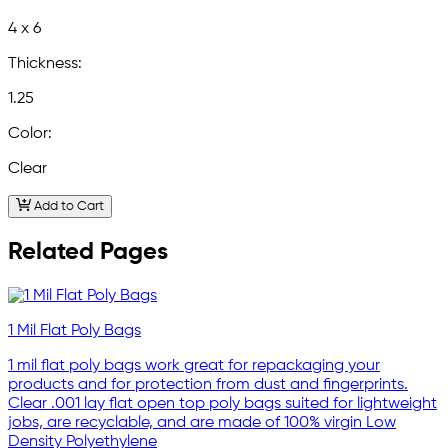
4 x 6
Thickness:
1.25
Color:
Clear
Add to Cart
Related Pages
1 Mil Flat Poly Bags
1 mil flat poly bags work great for repackaging your
products and for protection from dust and fingerprints.
Clear .001 lay flat open top poly bags suited for lightweight
jobs, are recyclable, and are made of 100% virgin Low
Density Polyethylene