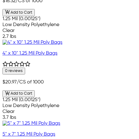
$16.32
/CS of 1000
Add to Cart
1.25 Mil (0.00125")
Low Density Polyethylene
Clear
2.7 lbs
4" x 10" 1.25 Mil Poly Bags
0 reviews
$20.97
/CS of 1000
Add to Cart
1.25 Mil (0.00125")
Low Density Polyethylene
Clear
3.7 lbs
5" x 7" 1.25 Mil Poly Bags