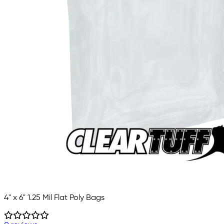
4" x 6" 1.25 Mil Flat Poly Bags