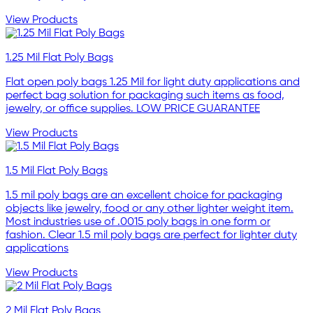
View Products
1.25 Mil Flat Poly Bags
Flat open poly bags 1.25 Mil for light duty applications and
perfect bag solution for packaging such items as food,
jewelry, or office supplies. LOW PRICE GUARANTEE
View Products
1.5 Mil Flat Poly Bags
1.5 mil poly bags are an excellent choice for packaging
objects like jewelry, food or any other lighter weight item.
Most industries use of .0015 poly bags in one form or
fashion. Clear 1.5 mil poly bags are perfect for lighter duty
applications
View Products
2 Mil Flat Poly Bags