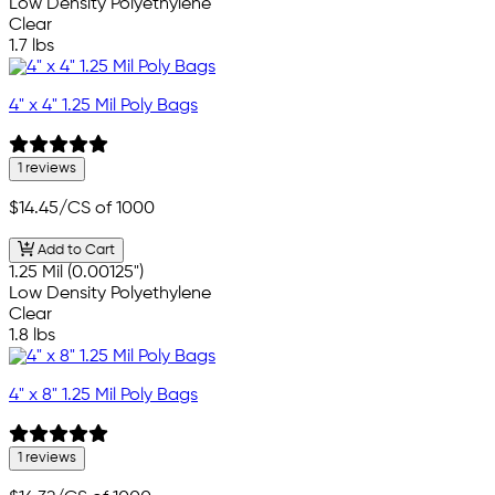
Low Density Polyethylene
Clear
1.7 lbs
4" x 4" 1.25 Mil Poly Bags
1 reviews
$14.45
/CS of 1000
Add to Cart
1.25 Mil (0.00125")
Low Density Polyethylene
Clear
1.8 lbs
4" x 8" 1.25 Mil Poly Bags
1 reviews