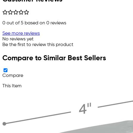
0
out of 5 based on
0
reviews
See more reviews
No reviews yet
Be the first to review this product
Compare to Similar Best Sellers
Compare
This Item