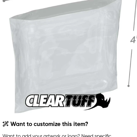
Want to customize this item?
Want to add your artwork or logo? Need specific