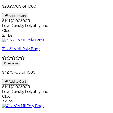
$20.90
/CS of 1000
Add to Cart
6 Mil (0.00600")
Low Density Polyethylene
Clear
2.1 lbs
3" x 6" 6 Mil Poly Bags
0 reviews
$49.70
/CS of 1000
Add to Cart
6 Mil (0.00600")
Low Density Polyethylene
Clear
7.2 lbs