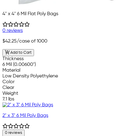
4" x 4" 6 Mil Flat Poly Bags
0 reviews
$42.25
/case of 1000
Add to Cart
Thickness
6 Mil (0.00600")
Material
Low Density Polyethylene
Color
Clear
Weight
7.1 lbs
2" x 3" 6 Mil Poly Bags
0 reviews