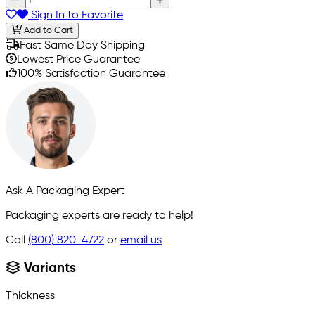
Sign In to Favorite
Add to Cart
Fast Same Day Shipping
Lowest Price Guarantee
100% Satisfaction Guarantee
Ask A Packaging Expert
Packaging experts are ready to help!
Call
(800) 820-4722
or
email us
Variants
Thickness