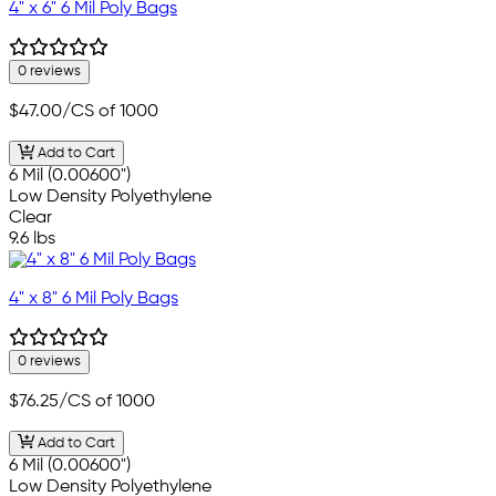
4" x 6" 6 Mil Poly Bags
0 reviews
$47.00
/CS of 1000
Add to Cart
6 Mil (0.00600")
Low Density Polyethylene
Clear
9.6 lbs
4" x 8" 6 Mil Poly Bags
0 reviews
$76.25
/CS of 1000
Add to Cart
6 Mil (0.00600")
Low Density Polyethylene