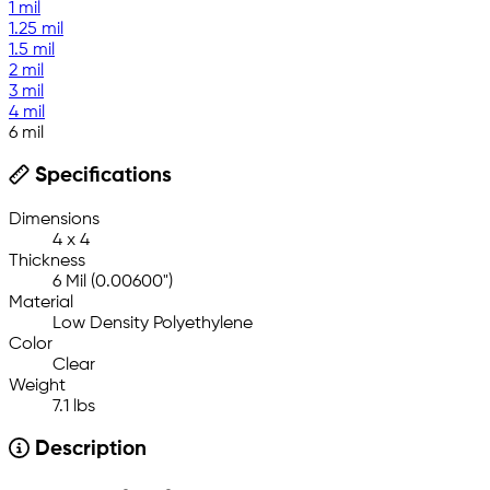
1 mil
1.25 mil
1.5 mil
2 mil
3 mil
4 mil
6 mil
Specifications
Dimensions
4 x 4
Thickness
6 Mil (0.00600")
Material
Low Density Polyethylene
Color
Clear
Weight
7.1 lbs
Description