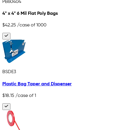
PB60404
4" x 4" 6 Mil Flat Poly Bags
$42.25
/case of 1000
BSDE3
Plastic Bag Taper and Dispenser
$18.15
/case of 1