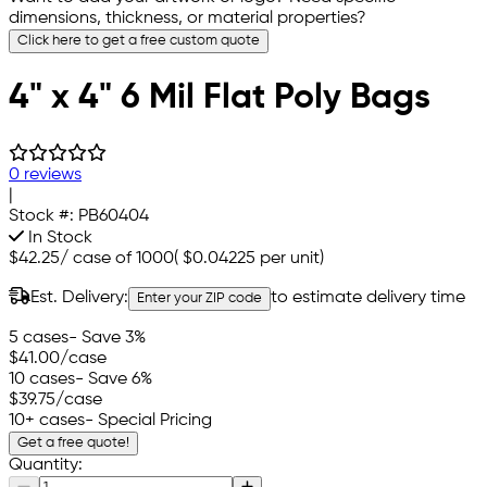
dimensions, thickness, or material properties?
Click here to get a free custom quote
4" x 4" 6 Mil Flat Poly Bags
0 reviews
|
Stock #:
PB60404
In Stock
$42.25
/
case of 1000
(
$0.04225
per unit)
Est. Delivery:
to estimate delivery time
Enter your ZIP code
5 cases
- Save 3%
$41.00
/case
10 cases
- Save 6%
$39.75
/case
10+ cases
- Special Pricing
Get a free quote!
Quantity: