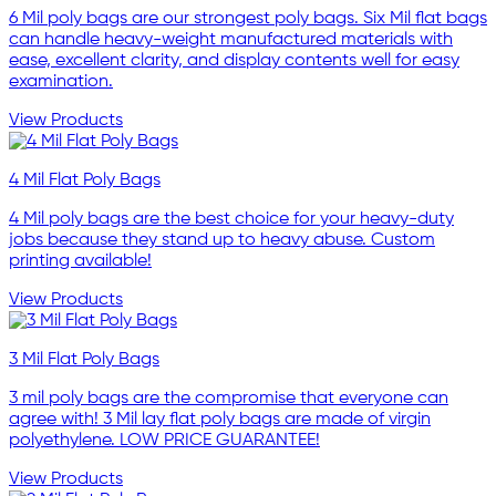
6 Mil poly bags are our strongest poly bags. Six Mil flat bags
can handle heavy-weight manufactured materials with
ease, excellent clarity, and display contents well for easy
examination.
View Products
4 Mil Flat Poly Bags
4 Mil poly bags are the best choice for your heavy-duty
jobs because they stand up to heavy abuse. Custom
printing available!
View Products
3 Mil Flat Poly Bags
3 mil poly bags are the compromise that everyone can
agree with! 3 Mil lay flat poly bags are made of virgin
polyethylene. LOW PRICE GUARANTEE!
View Products