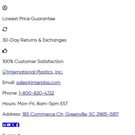
Lowest Price Guarantee
30-Day Returns & Exchanges
100% Customer Satisfaction
Email:
sales@interplas.com
Phone:
1-800-820-4722
Hours:
Mon-Fri, 8am-5pm EST
Address:
185 Commerce Ctr, Greenville, SC 29615-5817