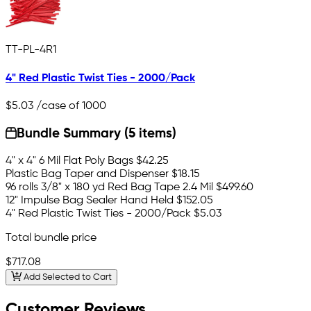
TT-PL-4R1
4" Red Plastic Twist Ties - 2000/Pack
$5.03
/case of 1000
Bundle Summary (5 items)
4" x 4" 6 Mil Flat Poly Bags
$42.25
Plastic Bag Taper and Dispenser
$18.15
96 rolls 3/8" x 180 yd Red Bag Tape 2.4 Mil
$499.60
12" Impulse Bag Sealer Hand Held
$152.05
4" Red Plastic Twist Ties - 2000/Pack
$5.03
Total bundle price
$717.08
Add Selected to Cart
Customer Reviews