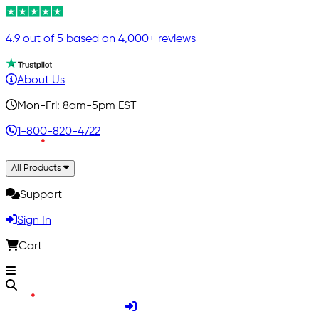
4.9 out of 5 based on 4,000+ reviews
About Us
Mon-Fri: 8am-5pm EST
1-800-820-4722
All Products
Support
Sign In
Cart