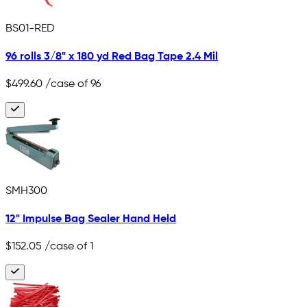
BS01-RED
96 rolls 3/8" x 180 yd Red Bag Tape 2.4 Mil
$499.60
/case of 96
SMH300
12" Impulse Bag Sealer Hand Held
$152.05
/case of 1