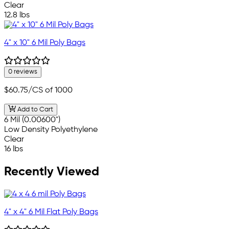
Clear
12.8 lbs
4" x 10" 6 Mil Poly Bags
0 reviews
$60.75
/CS of 1000
Add to Cart
6 Mil (0.00600")
Low Density Polyethylene
Clear
16 lbs
Recently Viewed
4" x 4" 6 Mil Flat Poly Bags