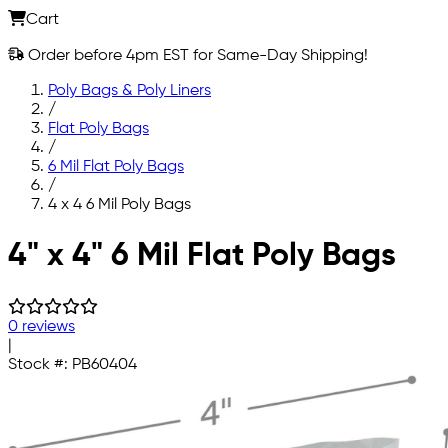
Cart
Order before 4pm EST for Same-Day Shipping!
Poly Bags & Poly Liners
/
Flat Poly Bags
/
6 Mil Flat Poly Bags
/
4 x 4 6 Mil Poly Bags
Skip to main content
4" x 4" 6 Mil Flat Poly Bags
0 reviews
|
Stock #:
PB60404