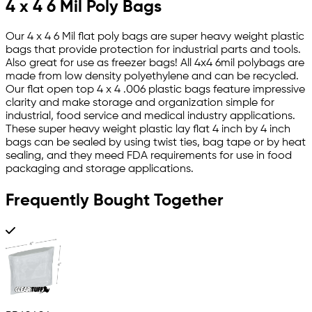
4 x 4 6 Mil Poly Bags
Our 4 x 4 6 Mil flat poly bags are super heavy weight plastic
bags that provide protection for industrial parts and tools.
Also great for use as freezer bags! All 4x4 6mil polybags are
made from low density polyethylene and can be recycled.
Our flat open top 4 x 4 .006 plastic bags feature impressive
clarity and make storage and organization simple for
industrial, food service and medical industry applications.
These super heavy weight plastic lay flat 4 inch by 4 inch
bags can be sealed by using twist ties, bag tape or by heat
sealing, and they meed FDA requirements for use in food
packaging and storage applications.
Frequently Bought Together