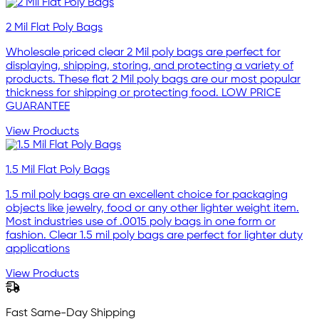
2 Mil Flat Poly Bags
Wholesale priced clear 2 Mil poly bags are perfect for
displaying, shipping, storing, and protecting a variety of
products. These flat 2 Mil poly bags are our most popular
thickness for shipping or protecting food. LOW PRICE
GUARANTEE
View Products
1.5 Mil Flat Poly Bags
1.5 mil poly bags are an excellent choice for packaging
objects like jewelry, food or any other lighter weight item.
Most industries use of .0015 poly bags in one form or
fashion. Clear 1.5 mil poly bags are perfect for lighter duty
applications
View Products
Fast Same-Day Shipping