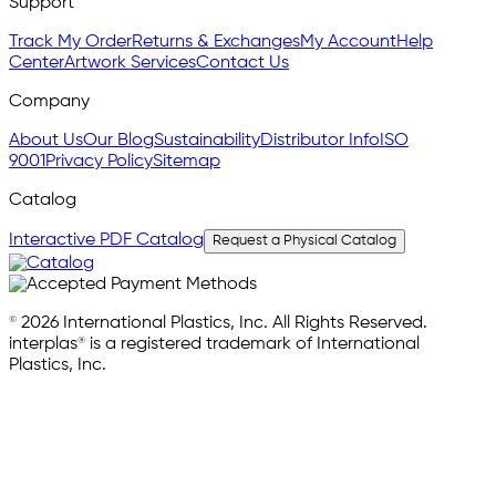
Support
Track My Order
Returns & Exchanges
My Account
Help
Center
Artwork Services
Contact Us
Company
About Us
Our Blog
Sustainability
Distributor Info
ISO
9001
Privacy Policy
Sitemap
Catalog
Interactive PDF Catalog
Request a Physical Catalog
© 2026 International Plastics, Inc. All Rights Reserved.
interplas® is a registered trademark of International
Plastics, Inc.