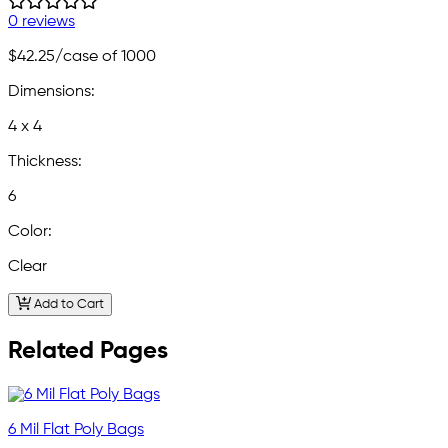
0 reviews
$42.25
/case of 1000
Dimensions:
4 x 4
Thickness:
6
Color:
Clear
Add to Cart
Related Pages
6 Mil Flat Poly Bags