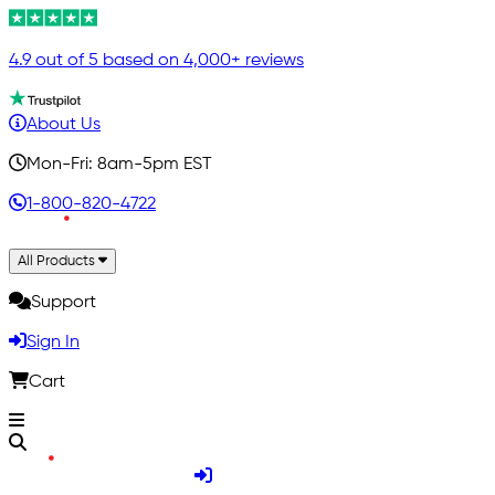
4.9 out of 5 based on 4,000+ reviews
About Us
Mon-Fri: 8am-5pm EST
1-800-820-4722
All Products
Support
Sign In
Cart