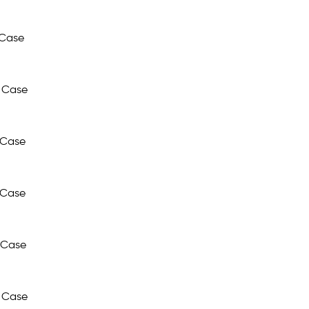
 Case
 Case
 Case
 Case
 Case
 Case