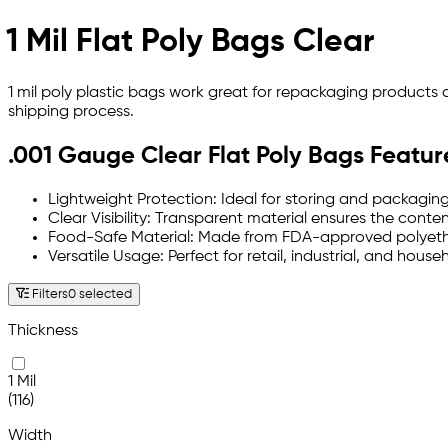
1 Mil Flat Poly Bags Clear
1 mil poly plastic bags work great for repackaging products
shipping process.
.001 Gauge Clear Flat Poly Bags Featur
Lightweight Protection: Ideal for storing and packaging
Clear Visibility: Transparent material ensures the conte
Food-Safe Material: Made from FDA-approved polyethyle
Versatile Usage: Perfect for retail, industrial, and hou
Filters
0 selected
Thickness
1 Mil
(116)
Width