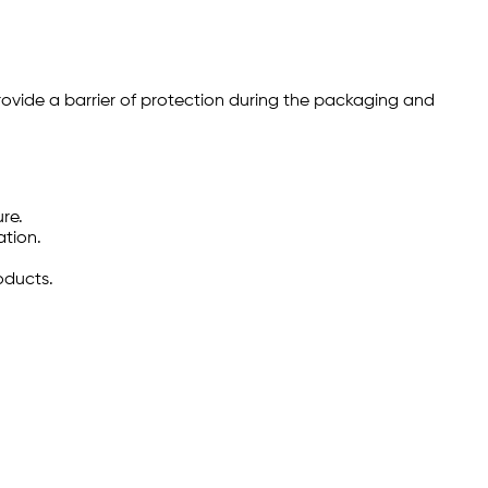
rovide a barrier of protection during the packaging and
re.
ation.
oducts.