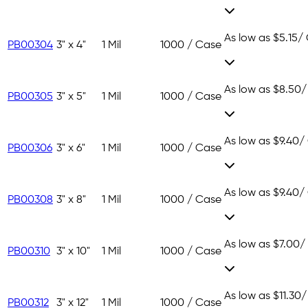
As low as
$5.15
/
PB00304
3" x 4"
1 Mil
1000 / Case
As low as
$8.50
/
PB00305
3" x 5"
1 Mil
1000 / Case
As low as
$9.40
/
PB00306
3" x 6"
1 Mil
1000 / Case
As low as
$9.40
/
PB00308
3" x 8"
1 Mil
1000 / Case
As low as
$7.00
/
PB00310
3" x 10"
1 Mil
1000 / Case
As low as
$11.30
/
PB00312
3" x 12"
1 Mil
1000 / Case