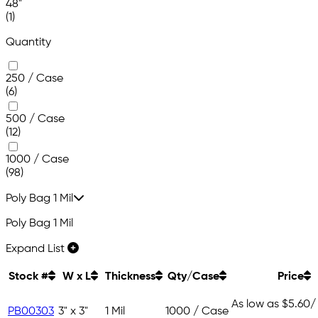
48"
(1)
Quantity
250 / Case
(6)
500 / Case
(12)
1000 / Case
(98)
Poly Bag 1 Mil
Poly Bag 1 Mil
Expand List
Stock #
W x L
Thickness
Qty/Case
Price
As low as
$5.60
/
PB00303
3" x 3"
1 Mil
1000 / Case