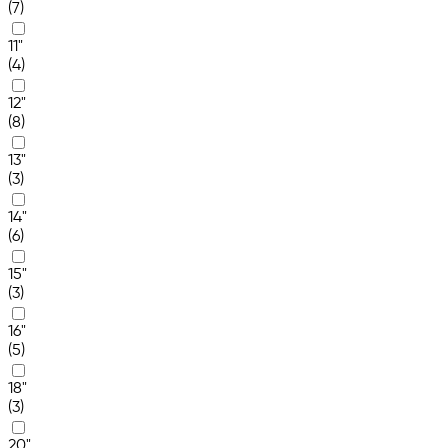
(7)
11"
(4)
12"
(8)
13"
(3)
14"
(6)
15"
(3)
16"
(5)
18"
(3)
20"