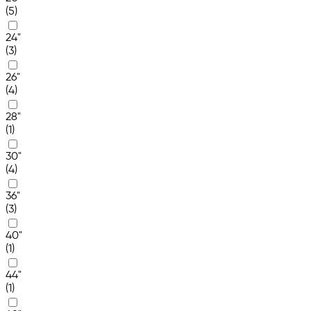
(5)
24"
(3)
26"
(4)
28"
(1)
30"
(4)
36"
(3)
40"
(1)
44"
(1)