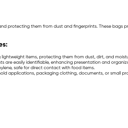
 and protecting them from dust and fingerprints. These bags p
es:
 lightweight items, protecting them from dust, dirt, and moistu
nts are easily identifiable, enhancing presentation and organiz
ne, safe for direct contact with food items.
sehold applications, packaging clothing, documents, or small pr