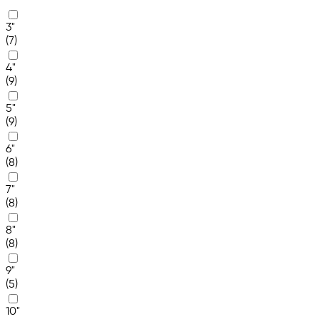
3"
(7)
4"
(9)
5"
(9)
6"
(8)
7"
(8)
8"
(8)
9"
(5)
10"