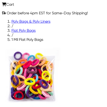
Cart
Order before 4pm EST for Same-Day Shipping!
Poly Bags & Poly Liners
/
Flat Poly Bags
/
1 Mil Flat Poly Bags