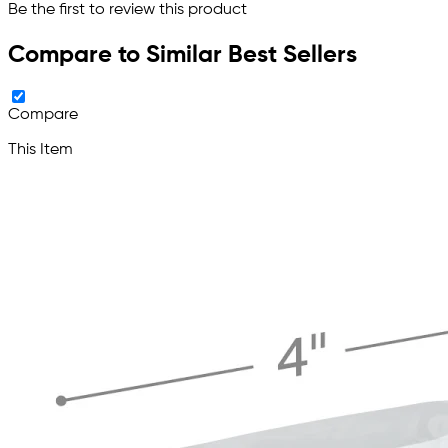
Be the first to review this product
Compare to Similar Best Sellers
Compare
This Item