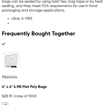
bags can be sealed by using twist ties, bag tape or by heat
sealing, and they meet FDA requirements for use in food
packaging and storage applications.
Uline: S-1783
Frequently Bought Together
PB40404
4" x 4" 4 Mil Flat Poly Bags
$28.19
/case of 1000