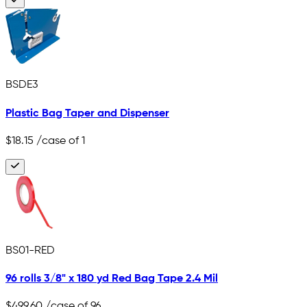
BSDE3
Plastic Bag Taper and Dispenser
$18.15
/case of 1
BS01-RED
96 rolls 3/8" x 180 yd Red Bag Tape 2.4 Mil
$499.60
/case of 96