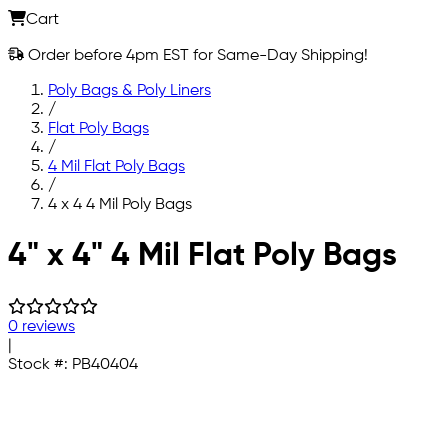
Cart
Order before 4pm EST for Same-Day Shipping!
Poly Bags & Poly Liners
/
Flat Poly Bags
/
4 Mil Flat Poly Bags
/
4 x 4 4 Mil Poly Bags
Skip to main content
4" x 4" 4 Mil Flat Poly Bags
0 reviews
|
Stock #:
PB40404