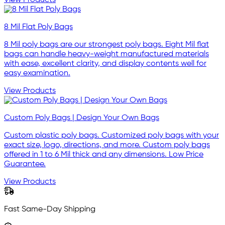
8 Mil Flat Poly Bags
8 Mil poly bags are our strongest poly bags. Eight Mil flat
bags can handle heavy-weight manufactured materials
with ease, excellent clarity, and display contents well for
easy examination.
View Products
Custom Poly Bags | Design Your Own Bags
Custom plastic poly bags. Customized poly bags with your
exact size, logo, directions, and more. Custom poly bags
offered in 1 to 6 Mil thick and any dimensions. Low Price
Guarantee.
View Products
Fast Same-Day Shipping