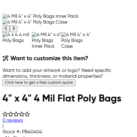
Previous product image
Next product image
Want to customize this item?
Want to add your artwork or logo? Need specific
dimensions, thickness, or material properties?
Click here to get a free custom quote
4" x 4" 4 Mil Flat Poly Bags
0 reviews
|
Stock #:
PB40404