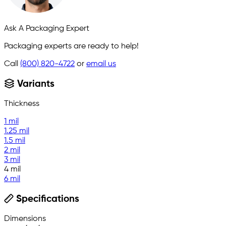
Ask A Packaging Expert
Packaging experts are ready to help!
Call
(800) 820-4722
or
email us
Variants
Thickness
1 mil
1.25 mil
1.5 mil
2 mil
3 mil
4 mil
6 mil
Specifications
Dimensions