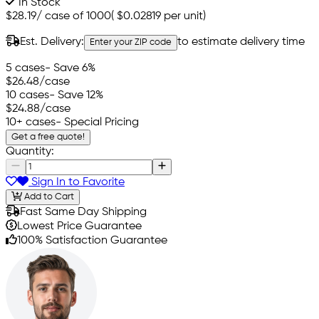
In Stock
$28.19
/
case of 1000
(
$0.02819
per unit)
Est. Delivery:
to estimate delivery time
Enter your ZIP code
5 cases
- Save 6%
$26.48
/case
10 cases
- Save 12%
$24.88
/case
10+ cases
- Special Pricing
Get a free quote!
Quantity:
Sign In to Favorite
Add to Cart
Fast Same Day Shipping
Lowest Price Guarantee
100% Satisfaction Guarantee