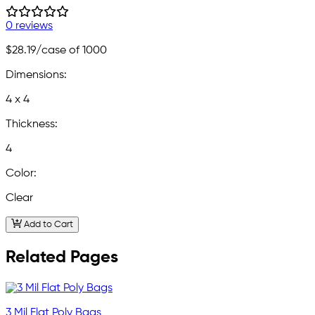
0 reviews
$28.19
/case of 1000
Dimensions:
4 x 4
Thickness:
4
Color:
Clear
Add to Cart
Related Pages
3 Mil Flat Poly Bags