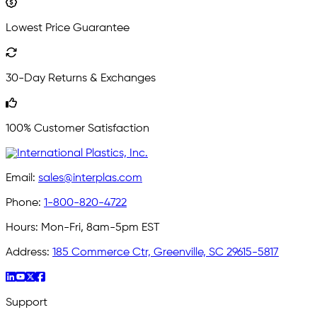
Lowest Price Guarantee
30-Day Returns & Exchanges
100% Customer Satisfaction
Email:
sales@interplas.com
Phone:
1-800-820-4722
Hours:
Mon-Fri, 8am-5pm EST
Address:
185 Commerce Ctr, Greenville, SC 29615-5817
Support