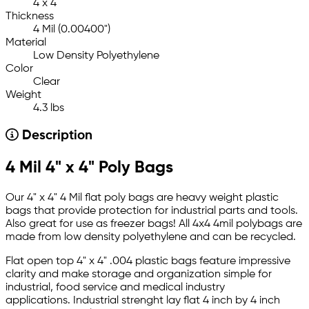
4 x 4
Thickness
4 Mil (0.00400")
Material
Low Density Polyethylene
Color
Clear
Weight
4.3 lbs
Description
4 Mil 4" x 4" Poly Bags
Our 4" x 4" 4 Mil flat poly bags are heavy weight plastic
bags that provide protection for industrial parts and tools.
Also great for use as freezer bags! All 4x4 4mil polybags are
made from low density polyethylene and can be recycled.
Flat open top 4" x 4" .004 plastic bags feature impressive
clarity and make storage and organization simple for
industrial, food service and medical industry
applications. Industrial strenght lay flat 4 inch by 4 inch