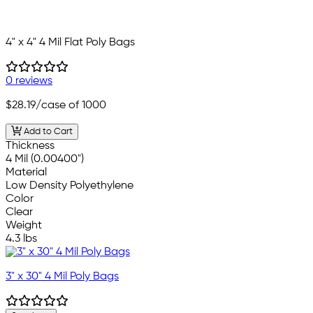
4" x 4" 4 Mil Flat Poly Bags
0 reviews
$28.19
/case of 1000
Add to Cart
Thickness
4 Mil (0.00400")
Material
Low Density Polyethylene
Color
Clear
Weight
4.3 lbs
3" x 30" 4 Mil Poly Bags