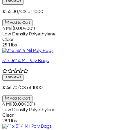
0 reviews
$155.30
/CS of 1000
Add to Cart
4 Mil (0.00400")
Low Density Polyethylene
Clear
25.1 lbs
3" x 36" 4 Mil Poly Bags
0 reviews
$146.70
/CS of 1000
Add to Cart
4 Mil (0.00400")
Low Density Polyethylene
Clear
28.1 lbs