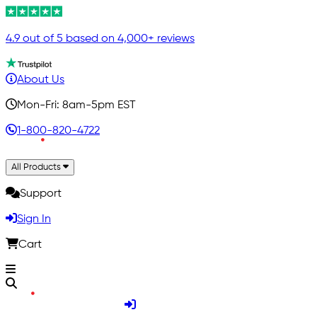
4.9 out of 5 based on 4,000+ reviews
About Us
Mon-Fri: 8am-5pm EST
1-800-820-4722
All Products
Support
Sign In
Cart