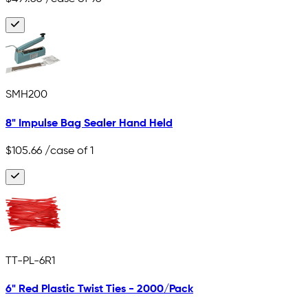
SMH200
8" Impulse Bag Sealer Hand Held
$105.66
/case of 1
TT-PL-6R1
6" Red Plastic Twist Ties - 2000/Pack