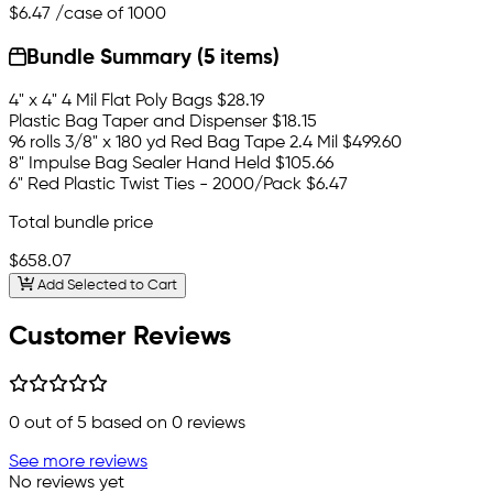
$6.47
/case of 1000
Bundle Summary (5 items)
4" x 4" 4 Mil Flat Poly Bags
$28.19
Plastic Bag Taper and Dispenser
$18.15
96 rolls 3/8" x 180 yd Red Bag Tape 2.4 Mil
$499.60
8" Impulse Bag Sealer Hand Held
$105.66
6" Red Plastic Twist Ties - 2000/Pack
$6.47
Total bundle price
$658.07
Add Selected to Cart
Customer Reviews
0
out of 5 based on
0
reviews
See more reviews
No reviews yet