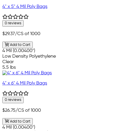
4" x 5" 4 Mil Poly Bags
0 reviews
$29.37
/CS of 1000
Add to Cart
4 Mil (0.00400")
Low Density Polyethylene
Clear
5.5 lbs
4" x 6" 4 Mil Poly Bags
0 reviews
$26.75
/CS of 1000
Add to Cart
4 Mil (0.00400")