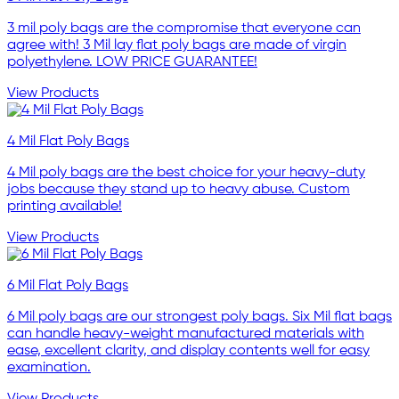
3 mil poly bags are the compromise that everyone can
agree with! 3 Mil lay flat poly bags are made of virgin
polyethylene. LOW PRICE GUARANTEE!
View Products
4 Mil Flat Poly Bags
4 Mil poly bags are the best choice for your heavy-duty
jobs because they stand up to heavy abuse. Custom
printing available!
View Products
6 Mil Flat Poly Bags
6 Mil poly bags are our strongest poly bags. Six Mil flat bags
can handle heavy-weight manufactured materials with
ease, excellent clarity, and display contents well for easy
examination.
View Products