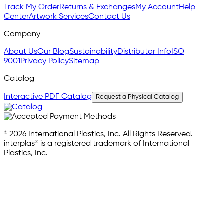
Track My Order
Returns & Exchanges
My Account
Help
Center
Artwork Services
Contact Us
Company
About Us
Our Blog
Sustainability
Distributor Info
ISO
9001
Privacy Policy
Sitemap
Catalog
Interactive PDF Catalog
Request a Physical Catalog
© 2026 International Plastics, Inc. All Rights Reserved.
interplas® is a registered trademark of International
Plastics, Inc.