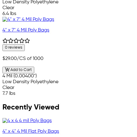
Low Density Polyethylene
Clear
6.4 lbs
4" x 7" 4 Mil Poly Bags
0 reviews
$29.00
/CS of 1000
Add to Cart
4 Mil (0.00400")
Low Density Polyethylene
Clear
7.7 lbs
Recently Viewed
4" x 4" 4 Mil Flat Poly Bags