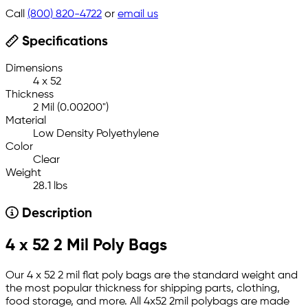
Call
(800) 820-4722
or
email us
Specifications
Dimensions
4 x 52
Thickness
2 Mil (0.00200")
Material
Low Density Polyethylene
Color
Clear
Weight
28.1 lbs
Description
4 x 52 2 Mil Poly Bags
Our 4 x 52 2 mil flat poly bags are the standard weight and
the most popular thickness for shipping parts, clothing,
food storage, and more. All 4x52 2mil polybags are made