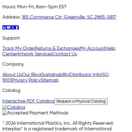
Hours:
Mon-Fri, 8am-5pm EST
Address:
185 Commerce Ctr, Greenville, SC 29615-5817
Support
Track My Order
Returns & Exchanges
My Account
Help
Center
Artwork Services
Contact Us
Company
About Us
Our Blog
Sustainability
Distributor Info
ISO
9001
Privacy Policy
Sitemap
Catalog
Interactive PDF Catalog
Request a Physical Catalog
© 2026 International Plastics, Inc. All Rights Reserved.
interplas® is a registered trademark of International