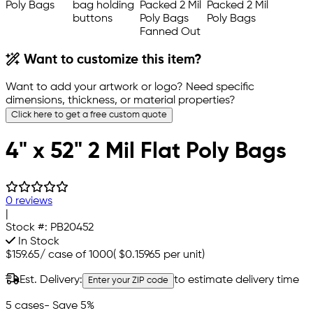
Want to customize this item?
Want to add your artwork or logo? Need specific
dimensions, thickness, or material properties?
Click here to get a free custom quote
4" x 52" 2 Mil Flat Poly Bags
0 reviews
|
Stock #:
PB20452
In Stock
$159.65
/
case of 1000
(
$0.15965
per unit)
Est. Delivery:
to estimate delivery time
Enter your ZIP code
5 cases
- Save 5%