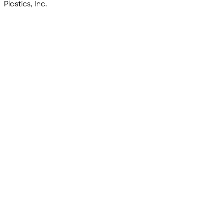
Plastics, Inc.