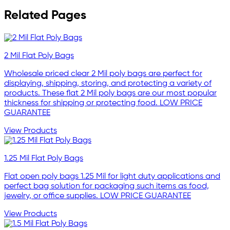
Related Pages
2 Mil Flat Poly Bags
Wholesale priced clear 2 Mil poly bags are perfect for
displaying, shipping, storing, and protecting a variety of
products. These flat 2 Mil poly bags are our most popular
thickness for shipping or protecting food. LOW PRICE
GUARANTEE
View Products
1.25 Mil Flat Poly Bags
Flat open poly bags 1.25 Mil for light duty applications and
perfect bag solution for packaging such items as food,
jewelry, or office supplies. LOW PRICE GUARANTEE
View Products