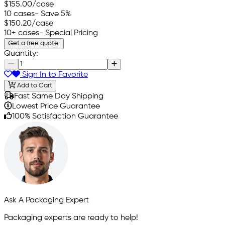
$155.00
/case
10 cases
- Save 5%
$150.20
/case
10+ cases
- Special Pricing
Get a free quote!
Quantity:
Sign In to Favorite
Add to Cart
Fast Same Day Shipping
Lowest Price Guarantee
100% Satisfaction Guarantee
Ask A Packaging Expert
Packaging experts are ready to help!