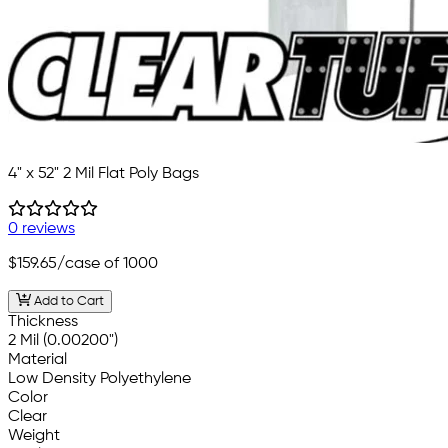
4" x 52" 2 Mil Flat Poly Bags
0 reviews
$159.65
/case of 1000
Add to Cart
Thickness
2 Mil (0.00200")
Material
Low Density Polyethylene
Color
Clear
Weight