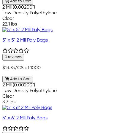
Add to Cart
2 Mil (0.00200")
Low Density Polyethylene
Clear
22.1 lbs
5" x 5" 2 Mil Poly Bags
0 reviews
$13.75
/CS of 1000
Add to Cart
2 Mil (0.00200")
Low Density Polyethylene
Clear
3.3 lbs
5" x 6" 2 Mil Poly Bags