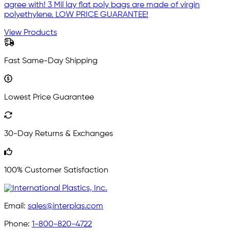
agree with! 3 Mil lay flat poly bags are made of virgin
polyethylene. LOW PRICE GUARANTEE!
View Products
Fast Same-Day Shipping
Lowest Price Guarantee
30-Day Returns & Exchanges
100% Customer Satisfaction
Email:
sales@interplas.com
Phone:
1-800-820-4722