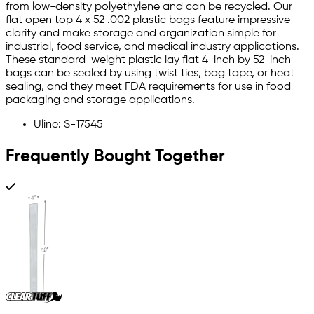
from low-density polyethylene and can be recycled. Our
flat open top 4 x 52 .002 plastic bags feature impressive
clarity and make storage and organization simple for
industrial, food service, and medical industry applications.
These standard-weight plastic lay flat 4-inch by 52-inch
bags can be sealed by using twist ties, bag tape, or heat
sealing, and they meet FDA requirements for use in food
packaging and storage applications.
Uline: S-17545
Frequently Bought Together