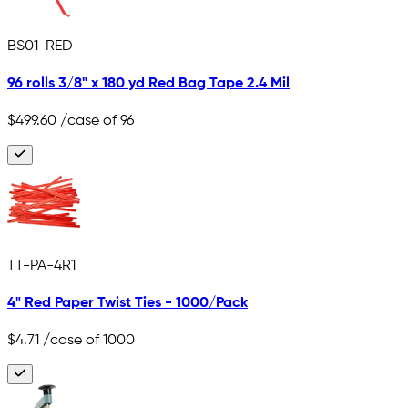
BS01-RED
96 rolls 3/8" x 180 yd Red Bag Tape 2.4 Mil
$499.60
/case of 96
TT-PA-4R1
4" Red Paper Twist Ties - 1000/Pack
$4.71
/case of 1000