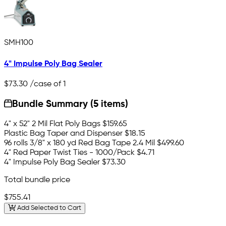
SMH100
4" Impulse Poly Bag Sealer
$73.30
/case of 1
Bundle Summary (5 items)
4" x 52" 2 Mil Flat Poly Bags
$159.65
Plastic Bag Taper and Dispenser
$18.15
96 rolls 3/8" x 180 yd Red Bag Tape 2.4 Mil
$499.60
4" Red Paper Twist Ties - 1000/Pack
$4.71
4" Impulse Poly Bag Sealer
$73.30
Total bundle price
$755.41
Add Selected to Cart