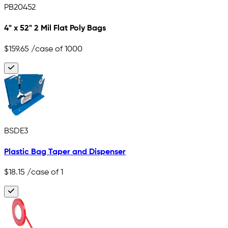
PB20452
4" x 52" 2 Mil Flat Poly Bags
$159.65
/case of 1000
BSDE3
Plastic Bag Taper and Dispenser
$18.15
/case of 1