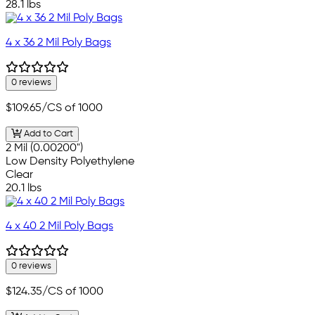
28.1 lbs
4 x 36 2 Mil Poly Bags
0 reviews
$109.65
/CS of 1000
Add to Cart
2 Mil (0.00200")
Low Density Polyethylene
Clear
20.1 lbs
4 x 40 2 Mil Poly Bags
0 reviews
$124.35
/CS of 1000