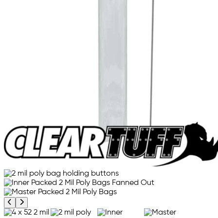
Previous product image
Next product image