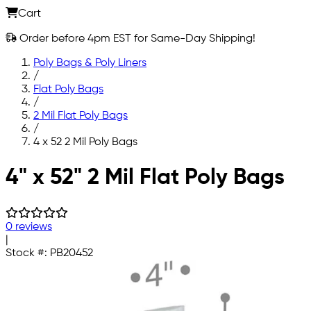
Cart
Order before 4pm EST for Same-Day Shipping!
Poly Bags & Poly Liners
/
Flat Poly Bags
/
2 Mil Flat Poly Bags
/
4 x 52 2 Mil Poly Bags
Skip to main content
4" x 52" 2 Mil Flat Poly Bags
0 reviews
|
Stock #:
PB20452