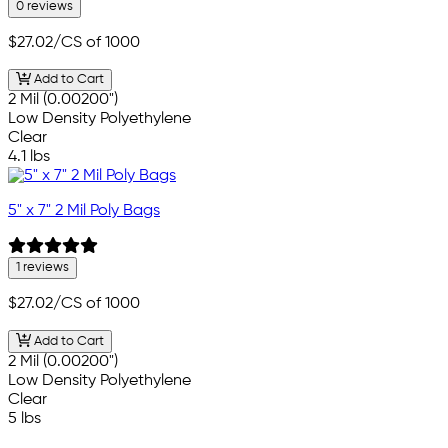
0 reviews
$27.02
/CS of 1000
Add to Cart
2 Mil (0.00200")
Low Density Polyethylene
Clear
4.1 lbs
5" x 7" 2 Mil Poly Bags
1 reviews
$27.02
/CS of 1000
Add to Cart
2 Mil (0.00200")
Low Density Polyethylene
Clear
5 lbs