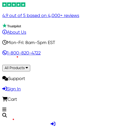
4.9 out of 5 based on 4,000+ reviews
About Us
Mon-Fri: 8am-5pm EST
1-800-820-4722
All Products
Support
Sign In
Cart