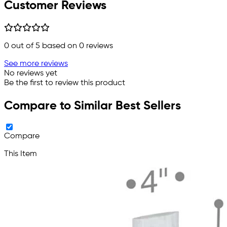
Customer Reviews
0
out of 5 based on
0
reviews
See more reviews
No reviews yet
Be the first to review this product
Compare to Similar Best Sellers
Compare
This Item