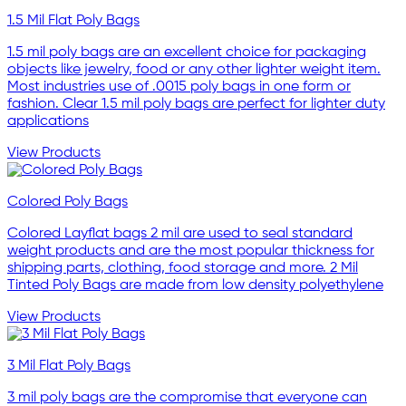
1.5 Mil Flat Poly Bags
1.5 mil poly bags are an excellent choice for packaging
objects like jewelry, food or any other lighter weight item.
Most industries use of .0015 poly bags in one form or
fashion. Clear 1.5 mil poly bags are perfect for lighter duty
applications
View Products
Colored Poly Bags
Colored Layflat bags 2 mil are used to seal standard
weight products and are the most popular thickness for
shipping parts, clothing, food storage and more. 2 Mil
Tinted Poly Bags are made from low density polyethylene
View Products
3 Mil Flat Poly Bags
3 mil poly bags are the compromise that everyone can