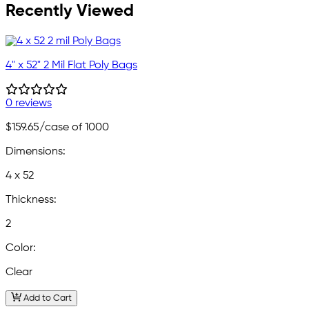
Recently Viewed
4" x 52" 2 Mil Flat Poly Bags
0 reviews
$159.65
/case of 1000
Dimensions:
4 x 52
Thickness:
2
Color:
Clear
Add to Cart