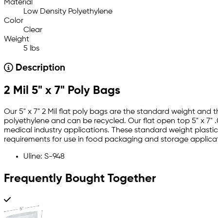
Material
Low Density Polyethylene
Color
Clear
Weight
5 lbs
Description
2 Mil 5" x 7" Poly Bags
Our 5" x 7" 2 Mil flat poly bags are the standard weight and
polyethylene and can be recycled. Our flat open top 5" x 7" .
medical industry applications. These standard weight plastic 
requirements for use in food packaging and storage applicat
Uline: S-948
Frequently Bought Together