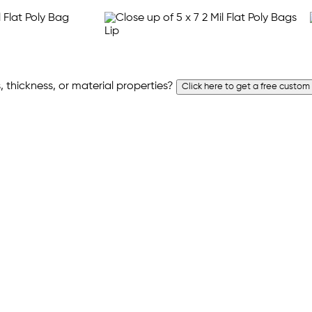
 thickness, or material properties?
Click here to get a free custom