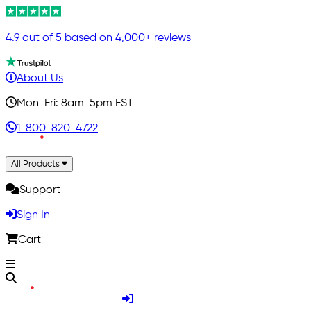
4.9 out of 5 based on 4,000+ reviews
About Us
Mon-Fri: 8am-5pm EST
1-800-820-4722
All Products
Support
Sign In
Cart