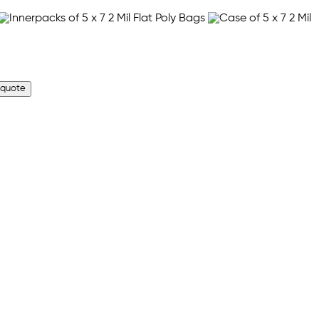
 quote