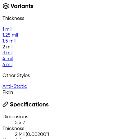
Variants
Thickness
1 mil
1.25 mil
1.5 mil
2 mil
3 mil
4 mil
6 mil
Other Styles
Anti-Static
Plain
Specifications
Dimensions
5 x 7
Thickness
2 Mil (0.00200")