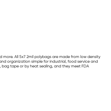
and more. All 5x7 2mil polybags are made from low density
nd organization simple for industrial, food service and
es, bag tape or by heat sealing, and they meet FDA