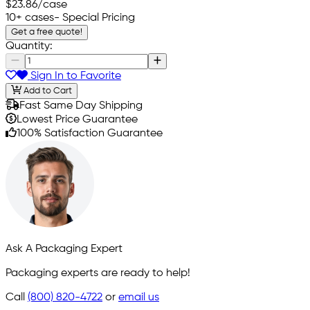
$23.86
/case
10+ cases
- Special Pricing
Get a free quote!
Quantity:
Sign In to Favorite
Add to Cart
Fast Same Day Shipping
Lowest Price Guarantee
100% Satisfaction Guarantee
Ask A Packaging Expert
Packaging experts are ready to help!
Call
(800) 820-4722
or
email us