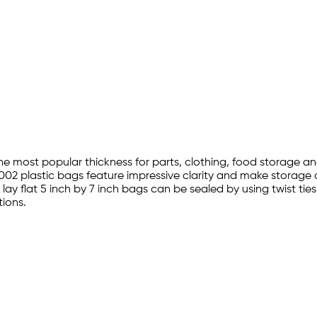
 the most popular thickness for parts, clothing, food storage 
002 plastic bags feature impressive clarity and make storage a
lay flat 5 inch by 7 inch bags can be sealed by using twist ti
ions.