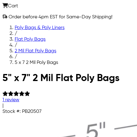
Cart
Order before 4pm EST for Same-Day Shipping!
Poly Bags & Poly Liners
/
Flat Poly Bags
/
2 Mil Flat Poly Bags
/
5 x 7 2 Mil Poly Bags
Skip to main content
5" x 7" 2 Mil Flat Poly Bags
1 review
|
Stock #:
PB20507