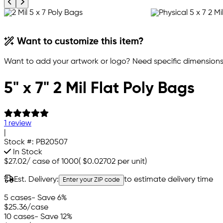
Previous product image
Next product image
Want to customize this item?
Want to add your artwork or logo? Need specific dimensions,
5" x 7" 2 Mil Flat Poly Bags
1 review
|
Stock #:
PB20507
In Stock
$27.02
/
case of 1000
(
$0.02702
per unit)
Est. Delivery:
to estimate delivery time
Enter your ZIP code
5 cases
- Save 6%
$25.36
/case
10 cases
- Save 12%