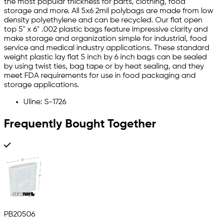
the most popular thickness for parts, clothing, food
storage and more. All 5x6 2mil polybags are made from low
density polyethylene and can be recycled. Our flat open
top 5" x 6" .002 plastic bags feature impressive clarity and
make storage and organization simple for industrial, food
service and medical industry applications. These standard
weight plastic lay flat 5 inch by 6 inch bags can be sealed
by using twist ties, bag tape or by heat sealing, and they
meet FDA requirements for use in food packaging and
storage applications.
Uline: S-1726
Frequently Bought Together
PB20506