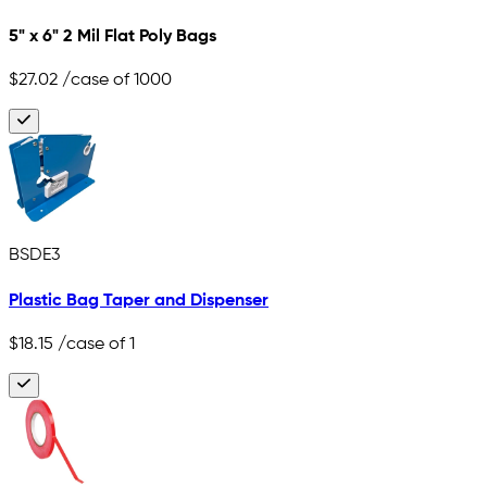
5" x 6" 2 Mil Flat Poly Bags
$27.02
/case of 1000
BSDE3
Plastic Bag Taper and Dispenser
$18.15
/case of 1