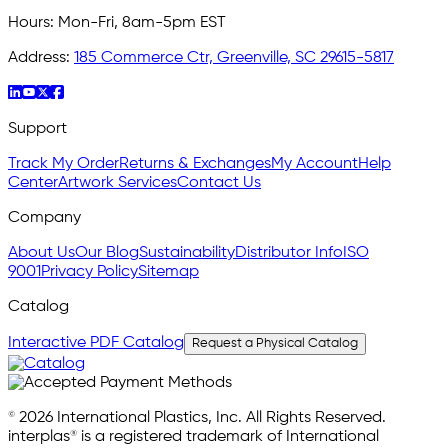
Hours:
Mon-Fri, 8am-5pm EST
Address:
185 Commerce Ctr, Greenville, SC 29615-5817
Support
Track My Order
Returns & Exchanges
My Account
Help
Center
Artwork Services
Contact Us
Company
About Us
Our Blog
Sustainability
Distributor Info
ISO
9001
Privacy Policy
Sitemap
Catalog
Interactive PDF Catalog
Request a Physical Catalog
© 2026 International Plastics, Inc. All Rights Reserved.
interplas® is a registered trademark of International