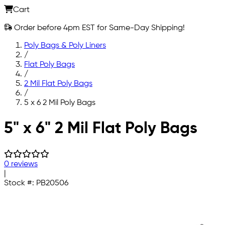
Cart
Order before 4pm EST for Same-Day Shipping!
Poly Bags & Poly Liners
/
Flat Poly Bags
/
2 Mil Flat Poly Bags
/
5 x 6 2 Mil Poly Bags
Skip to main content
5" x 6" 2 Mil Flat Poly Bags
0 reviews
|
Stock #:
PB20506