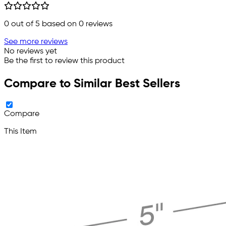
0
out of 5 based on
0
reviews
See more reviews
No reviews yet
Be the first to review this product
Compare to Similar Best Sellers
Compare
This Item