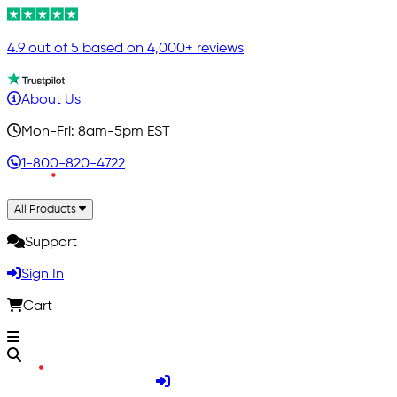
4.9 out of 5 based on 4,000+ reviews
About Us
Mon-Fri: 8am-5pm EST
1-800-820-4722
All Products
Support
Sign In
Cart