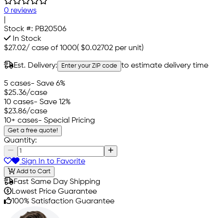
0 reviews
|
Stock #:
PB20506
In Stock
$27.02
/
case of 1000
(
$0.02702
per unit)
Est. Delivery:
to estimate delivery time
Enter your ZIP code
5 cases
- Save 6%
$25.36
/case
10 cases
- Save 12%
$23.86
/case
10+ cases
- Special Pricing
Get a free quote!
Quantity:
Sign In to Favorite
Add to Cart
Fast Same Day Shipping
Lowest Price Guarantee
100% Satisfaction Guarantee