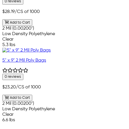
0 reviews
$28.19
/CS of 1000
Add to Cart
2 Mil (0.00200")
Low Density Polyethylene
Clear
5.3 lbs
5" x 9" 2 Mil Poly Bags
0 reviews
$23.20
/CS of 1000
Add to Cart
2 Mil (0.00200")
Low Density Polyethylene
Clear
6.6 lbs