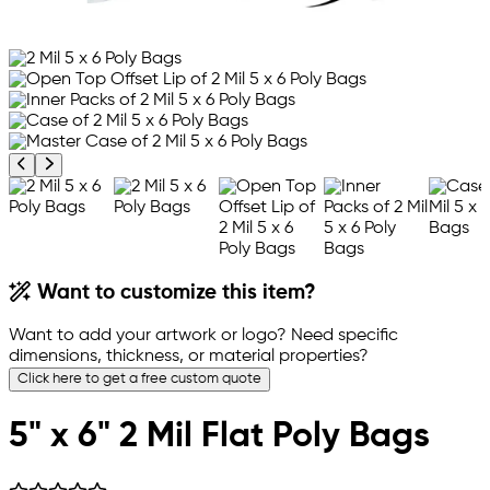
Previous product image
Next product image
Want to customize this item?
Want to add your artwork or logo? Need specific
dimensions, thickness, or material properties?
Click here to get a free custom quote
5" x 6" 2 Mil Flat Poly Bags