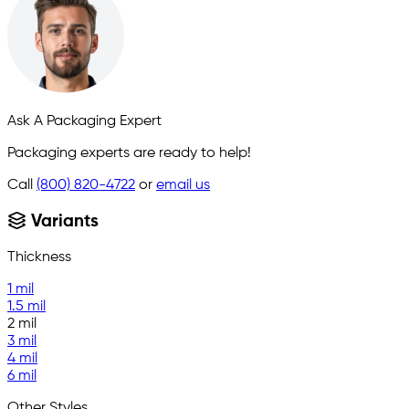
Ask A Packaging Expert
Packaging experts are ready to help!
Call
(800) 820-4722
or
email us
Variants
Thickness
1 mil
1.5 mil
2 mil
3 mil
4 mil
6 mil
Other Styles