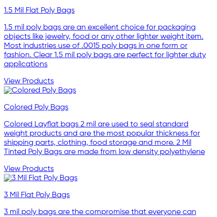
1.5 Mil Flat Poly Bags
1.5 mil poly bags are an excellent choice for packaging
objects like jewelry, food or any other lighter weight item.
Most industries use of .0015 poly bags in one form or
fashion. Clear 1.5 mil poly bags are perfect for lighter duty
applications
View Products
Colored Poly Bags
Colored Layflat bags 2 mil are used to seal standard
weight products and are the most popular thickness for
shipping parts, clothing, food storage and more. 2 Mil
Tinted Poly Bags are made from low density polyethylene
View Products
3 Mil Flat Poly Bags
3 mil poly bags are the compromise that everyone can