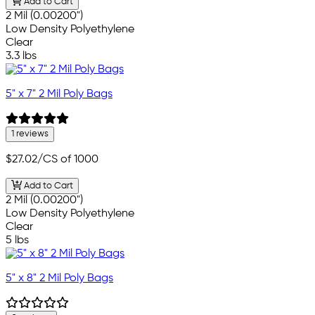
Add to Cart
2 Mil (0.00200")
Low Density Polyethylene
Clear
3.3 lbs
5" x 7" 2 Mil Poly Bags
1 reviews
$27.02
/CS of 1000
Add to Cart
2 Mil (0.00200")
Low Density Polyethylene
Clear
5 lbs
5" x 8" 2 Mil Poly Bags