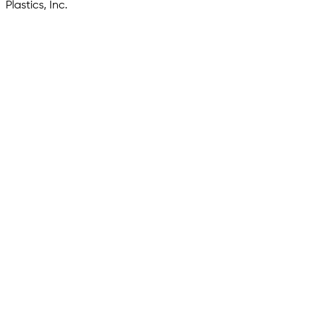
Plastics, Inc.