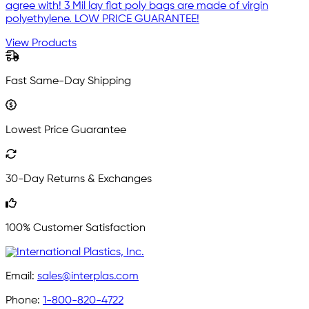
agree with! 3 Mil lay flat poly bags are made of virgin
polyethylene. LOW PRICE GUARANTEE!
View Products
Fast Same-Day Shipping
Lowest Price Guarantee
30-Day Returns & Exchanges
100% Customer Satisfaction
Email:
sales@interplas.com
Phone:
1-800-820-4722