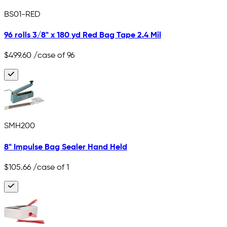
BS01-RED
96 rolls 3/8" x 180 yd Red Bag Tape 2.4 Mil
$499.60
/case of 96
SMH200
8" Impulse Bag Sealer Hand Held
$105.66
/case of 1