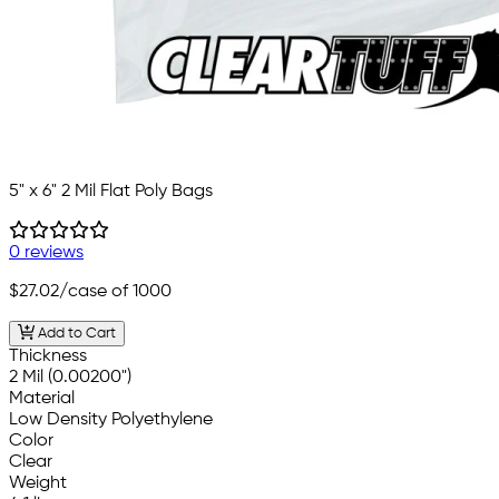
5" x 6" 2 Mil Flat Poly Bags
0 reviews
$27.02
/case of 1000
Add to Cart
Thickness
2 Mil (0.00200")
Material
Low Density Polyethylene
Color
Clear
Weight