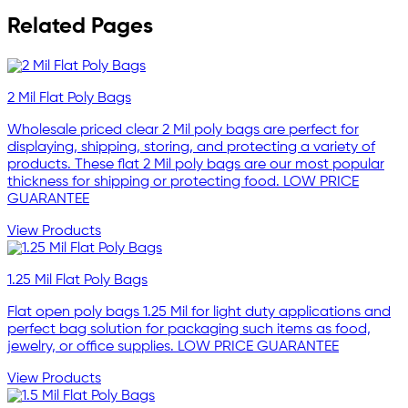
Related Pages
2 Mil Flat Poly Bags
Wholesale priced clear 2 Mil poly bags are perfect for
displaying, shipping, storing, and protecting a variety of
products. These flat 2 Mil poly bags are our most popular
thickness for shipping or protecting food. LOW PRICE
GUARANTEE
View Products
1.25 Mil Flat Poly Bags
Flat open poly bags 1.25 Mil for light duty applications and
perfect bag solution for packaging such items as food,
jewelry, or office supplies. LOW PRICE GUARANTEE
View Products