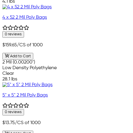
4.1 lbs
4 x 52 2 Mil Poly Bags
0 reviews
$159.65
/CS of 1000
Add to Cart
2 Mil (0.00200")
Low Density Polyethylene
Clear
28.1 lbs
5" x 5" 2 Mil Poly Bags
0 reviews
$13.75
/CS of 1000