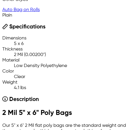
Auto Bag on Rolls
Plain
Specifications
Dimensions
5 x 6
Thickness
2 Mil (0.00200")
Material
Low Density Polyethylene
Color
Clear
Weight
4.1 lbs
Description
2 Mil 5" x 6" Poly Bags
Our 5" x 6" 2 Mil flat poly bags are the standard weight and