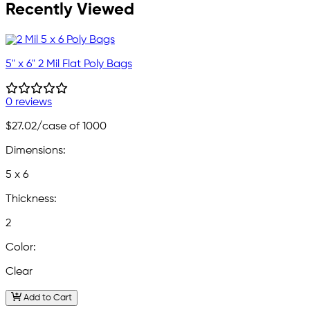
Recently Viewed
5" x 6" 2 Mil Flat Poly Bags
0 reviews
$27.02
/case of 1000
Dimensions:
5 x 6
Thickness:
2
Color:
Clear
Add to Cart