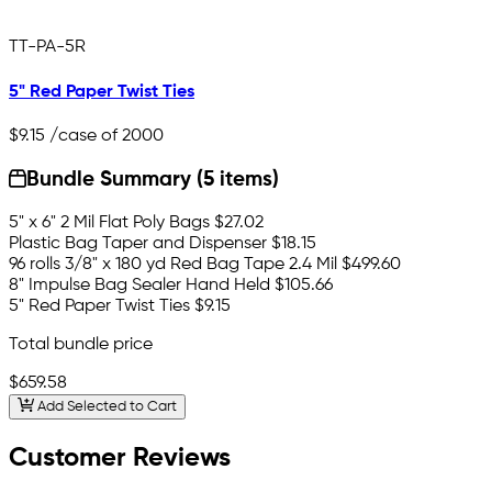
TT-PA-5R
5" Red Paper Twist Ties
$9.15
/case of 2000
Bundle Summary (5 items)
5" x 6" 2 Mil Flat Poly Bags
$27.02
Plastic Bag Taper and Dispenser
$18.15
96 rolls 3/8" x 180 yd Red Bag Tape 2.4 Mil
$499.60
8" Impulse Bag Sealer Hand Held
$105.66
5" Red Paper Twist Ties
$9.15
Total bundle price
$659.58
Add Selected to Cart
Customer Reviews