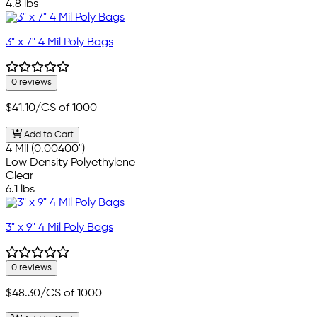
4.8 lbs
3" x 7" 4 Mil Poly Bags
0 reviews
$41.10
/CS of 1000
Add to Cart
4 Mil (0.00400")
Low Density Polyethylene
Clear
6.1 lbs
3" x 9" 4 Mil Poly Bags
0 reviews
$48.30
/CS of 1000