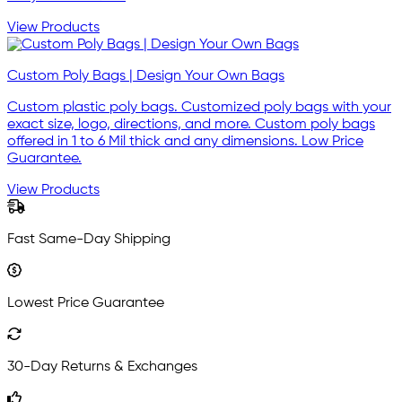
View Products
Custom Poly Bags | Design Your Own Bags
Custom plastic poly bags. Customized poly bags with your
exact size, logo, directions, and more. Custom poly bags
offered in 1 to 6 Mil thick and any dimensions. Low Price
Guarantee.
View Products
Fast Same-Day Shipping
Lowest Price Guarantee
30-Day Returns & Exchanges