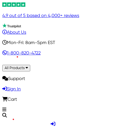
4.9 out of 5 based on 4,000+ reviews
About Us
Mon-Fri: 8am-5pm EST
1-800-820-4722
All Products
Support
Sign In
Cart