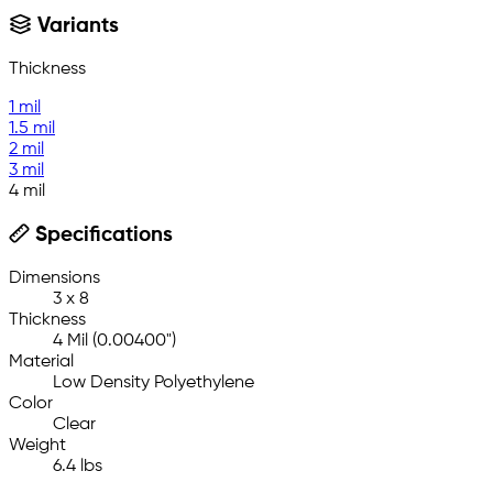
Variants
Thickness
1 mil
1.5 mil
2 mil
3 mil
4 mil
Specifications
Dimensions
3 x 8
Thickness
4 Mil (0.00400")
Material
Low Density Polyethylene
Color
Clear
Weight
6.4 lbs