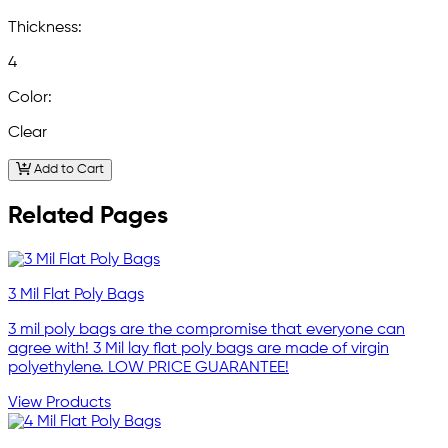
Thickness:
4
Color:
Clear
Add to Cart
Related Pages
3 Mil Flat Poly Bags
3 mil poly bags are the compromise that everyone can
agree with! 3 Mil lay flat poly bags are made of virgin
polyethylene. LOW PRICE GUARANTEE!
View Products