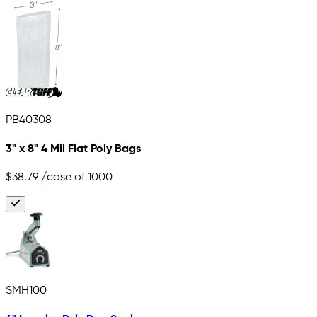
PB40308
3" x 8" 4 Mil Flat Poly Bags
$38.79
/case of 1000
SMH100