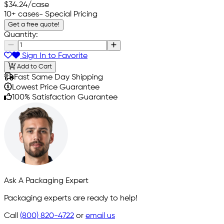
$34.24
/case
10+ cases
- Special Pricing
Get a free quote!
Quantity:
Sign In to Favorite
Add to Cart
Fast Same Day Shipping
Lowest Price Guarantee
100% Satisfaction Guarantee
Ask A Packaging Expert
Packaging experts are ready to help!
Call
(800) 820-4722
or
email us