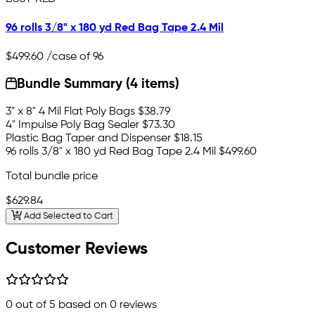
96 rolls 3/8" x 180 yd Red Bag Tape 2.4 Mil
$499.60
/case of 96
Bundle Summary (4 items)
3" x 8" 4 Mil Flat Poly Bags
$38.79
4" Impulse Poly Bag Sealer
$73.30
Plastic Bag Taper and Dispenser
$18.15
96 rolls 3/8" x 180 yd Red Bag Tape 2.4 Mil
$499.60
Total bundle price
$629.84
Add Selected to Cart
Customer Reviews
0
out of 5 based on
0
reviews