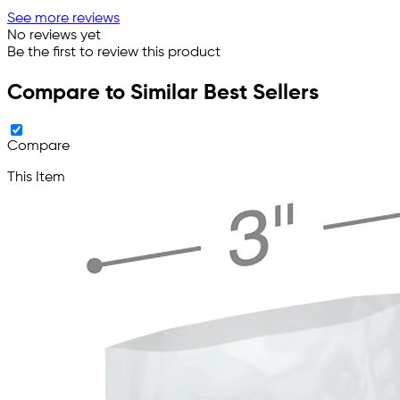
See more reviews
No reviews yet
Be the first to review this product
Compare to Similar Best Sellers
Compare
This Item