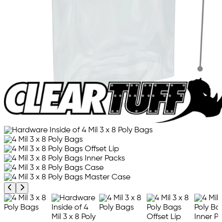
Previous product image
Next product image