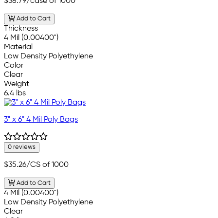
$38.79
/case of 1000
Add to Cart
Thickness
4 Mil (0.00400")
Material
Low Density Polyethylene
Color
Clear
Weight
6.4 lbs
3" x 6" 4 Mil Poly Bags
0 reviews
$35.26
/CS of 1000
Add to Cart
4 Mil (0.00400")
Low Density Polyethylene
Clear