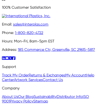
100% Customer Satisfaction
Email:
sales@interplas.com
Phone:
1-800-820-4722
Hours:
Mon-Fri, 8am-5pm EST
Address:
185 Commerce Ctr, Greenville, SC 29615-5817
Support
Track My Order
Returns & Exchanges
My Account
Help
Center
Artwork Services
Contact Us
Company
About Us
Our Blog
Sustainability
Distributor Info
ISO
9001
Privacy Policy
Sitemap