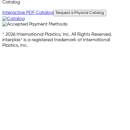
Catalog
Interactive PDF Catalog
Request a Physical Catalog
© 2026 International Plastics, Inc. All Rights Reserved.
interplas® is a registered trademark of International
Plastics, Inc.