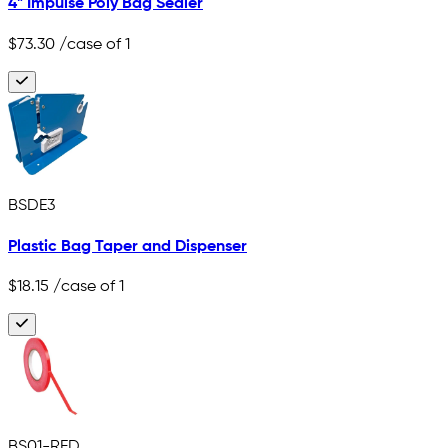
4" Impulse Poly Bag Sealer
$73.30
/case of 1
BSDE3
Plastic Bag Taper and Dispenser
$18.15
/case of 1
BS01-RED