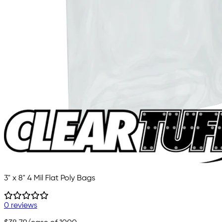
3" x 8" 4 Mil Flat Poly Bags
0 reviews