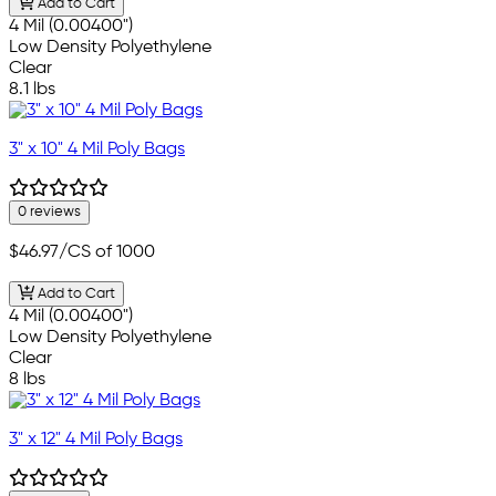
Add to Cart
4 Mil (0.00400")
Low Density Polyethylene
Clear
8.1 lbs
3" x 10" 4 Mil Poly Bags
0 reviews
$46.97
/CS of 1000
Add to Cart
4 Mil (0.00400")
Low Density Polyethylene
Clear
8 lbs
3" x 12" 4 Mil Poly Bags