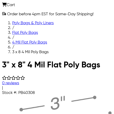
Cart
Order before 4pm EST for Same-Day Shipping!
Poly Bags & Poly Liners
/
Flat Poly Bags
/
4 Mil Flat Poly Bags
/
3 x 8 4 Mil Poly Bags
Skip to main content
3" x 8" 4 Mil Flat Poly Bags
0 reviews
|
Stock #:
PB40308