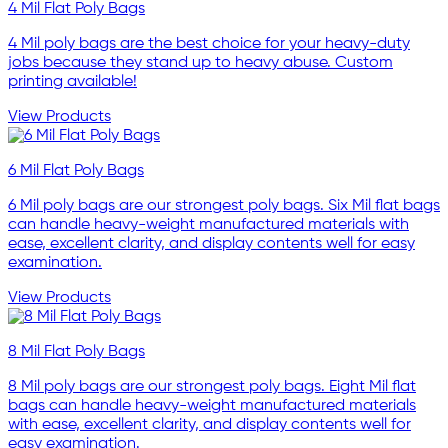
4 Mil Flat Poly Bags
4 Mil poly bags are the best choice for your heavy-duty
jobs because they stand up to heavy abuse. Custom
printing available!
View Products
6 Mil Flat Poly Bags
6 Mil poly bags are our strongest poly bags. Six Mil flat bags
can handle heavy-weight manufactured materials with
ease, excellent clarity, and display contents well for easy
examination.
View Products
8 Mil Flat Poly Bags
8 Mil poly bags are our strongest poly bags. Eight Mil flat
bags can handle heavy-weight manufactured materials
with ease, excellent clarity, and display contents well for
easy examination.