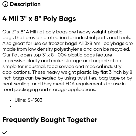
Description
4 Mil 3" x 8" Poly Bags
Our 3" x 8" 4 Mil flat poly bags are heavy weight plastic
bags that provide protection for industrial parts and tools.
Also great for use as freezer bags! All 3x8 4mil polybags are
made from low density polyethylene and can be recycled.
Our flat open top 3" x 8" .004 plastic bags feature
impressive clarity and make storage and organization
simple for industrial, food service and medical industry
applications. These heavy weight plastic lay flat 3 inch by 8
inch bags can be sealed by using twist ties, bag tape or by
heat sealing, and they meet FDA requirements for use in
food packaging and storage applications.
Uline: S-1583
Frequently Bought Together