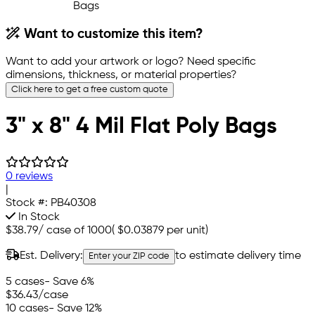
Want to customize this item?
Want to add your artwork or logo? Need specific
dimensions, thickness, or material properties?
Click here to get a free custom quote
3" x 8" 4 Mil Flat Poly Bags
0 reviews
|
Stock #:
PB40308
In Stock
$38.79
/
case of 1000
(
$0.03879
per unit)
Est. Delivery:
to estimate delivery time
Enter your ZIP code
5 cases
- Save 6%
$36.43
/case
10 cases
- Save 12%