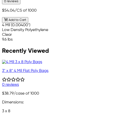
0 reviews
$54.04
/CS of 1000
Add to Cart
4 Mil (0.00400")
Low Density Polyethylene
Clear
9.6 lbs
Recently Viewed
3" x 8" 4 Mil Flat Poly Bags
0 reviews
$38.79
/case of 1000
Dimensions:
3 x 8