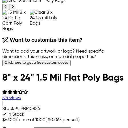
Previous product image
Next product image
Want to customize this item?
Want to add your artwork or logo? Need specific
dimensions, thickness, or material properties?
Click here to get a free custom quote
8" x 24" 1.5 Mil Flat Poly Bags
3 reviews
|
Stock #:
PBM0824
In Stock
$67.00
/
case of 1000
(
$0.067
per unit)