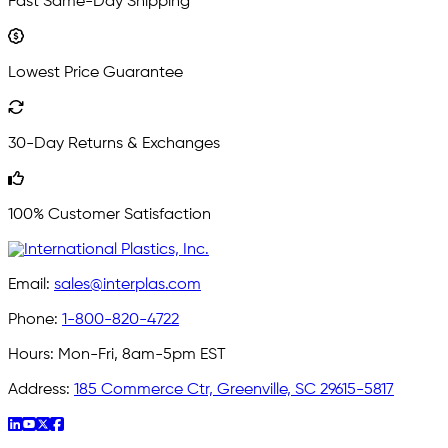
Fast Same-Day Shipping
Lowest Price Guarantee
30-Day Returns & Exchanges
100% Customer Satisfaction
Email:
sales@interplas.com
Phone:
1-800-820-4722
Hours:
Mon-Fri, 8am-5pm EST
Address:
185 Commerce Ctr, Greenville, SC 29615-5817