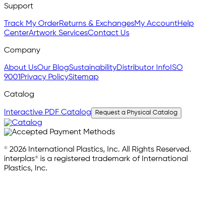
Support
Track My Order
Returns & Exchanges
My Account
Help
Center
Artwork Services
Contact Us
Company
About Us
Our Blog
Sustainability
Distributor Info
ISO
9001
Privacy Policy
Sitemap
Catalog
Interactive PDF Catalog
Request a Physical Catalog
© 2026 International Plastics, Inc. All Rights Reserved.
interplas® is a registered trademark of International
Plastics, Inc.