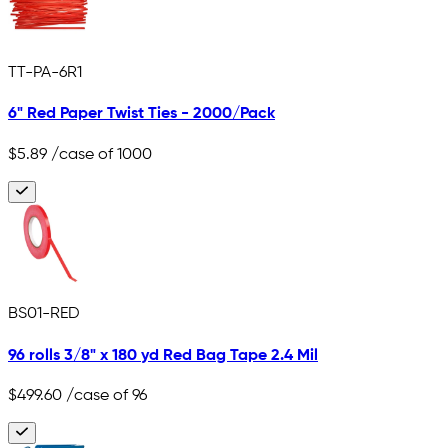
TT-PA-6R1
6" Red Paper Twist Ties - 2000/Pack
$5.89
/case of 1000
BS01-RED
96 rolls 3/8" x 180 yd Red Bag Tape 2.4 Mil
$499.60
/case of 96