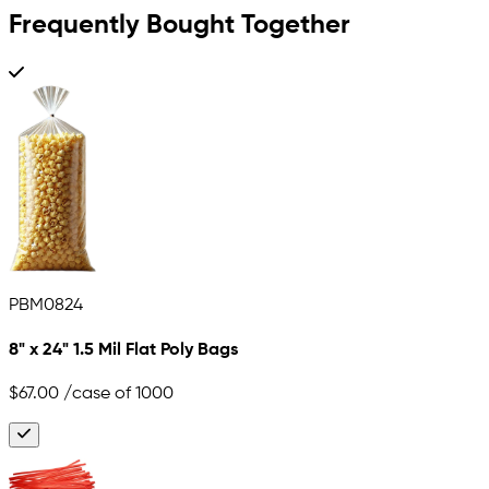
Frequently Bought Together
PBM0824
8" x 24" 1.5 Mil Flat Poly Bags
$67.00
/case of 1000