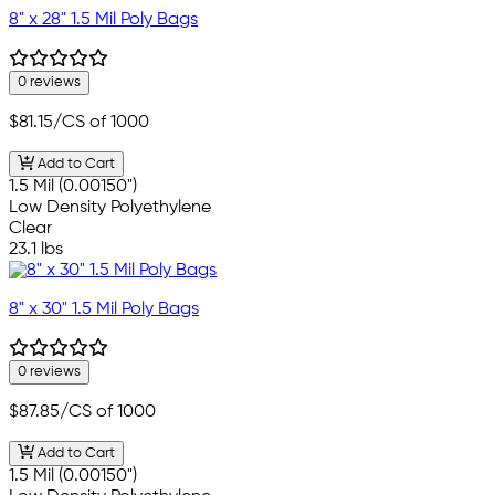
8" x 28" 1.5 Mil Poly Bags
0 reviews
$81.15
/CS of 1000
Add to Cart
1.5 Mil (0.00150")
Low Density Polyethylene
Clear
23.1 lbs
8" x 30" 1.5 Mil Poly Bags
0 reviews
$87.85
/CS of 1000
Add to Cart
1.5 Mil (0.00150")