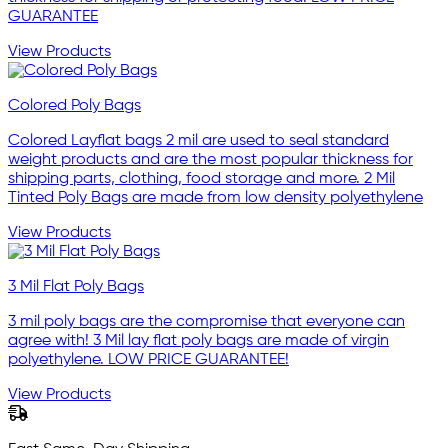
GUARANTEE
View Products
Colored Poly Bags
Colored Layflat bags 2 mil are used to seal standard
weight products and are the most popular thickness for
shipping parts, clothing, food storage and more. 2 Mil
Tinted Poly Bags are made from low density polyethylene
View Products
3 Mil Flat Poly Bags
3 mil poly bags are the compromise that everyone can
agree with! 3 Mil lay flat poly bags are made of virgin
polyethylene. LOW PRICE GUARANTEE!
View Products