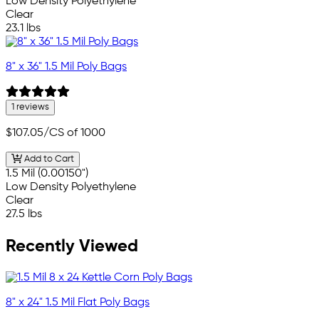
Low Density Polyethylene
Clear
23.1 lbs
8" x 36" 1.5 Mil Poly Bags
1 reviews
$107.05
/CS of 1000
Add to Cart
1.5 Mil (0.00150")
Low Density Polyethylene
Clear
27.5 lbs
Recently Viewed
8" x 24" 1.5 Mil Flat Poly Bags