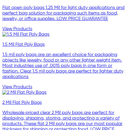
Flat open poly bags 1.25 Mil for light duty applications and
perfect bag solution for packaging such items as food,
jewelry, or office supplies. LOW PRICE GUARANTEE
View Products
1.5 Mil Flat Poly Bags
1.5 mil poly bags are an excellent choice for packaging
objects like jewelry, food or any other lighter weight item.
Most industries use of .0015 poly bags in one form or
fashion. Clear 1.5 mil poly bags are perfect for lighter duty
applications
View Products
2 Mil Flat Poly Bags
Wholesale priced clear 2 Mil poly bags are perfect for
displaying, shipping, storing, and protecting a variety of
products. These flat 2 Mil poly bags are our most popular
thickness for shipping or protecting food. LOW PRICE