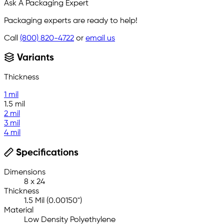
Ask A Packaging Expert
Packaging experts are ready to help!
Call
(800) 820-4722
or
email us
Variants
Thickness
1 mil
1.5 mil
2 mil
3 mil
4 mil
Specifications
Dimensions
8 x 24
Thickness
1.5 Mil (0.00150")
Material
Low Density Polyethylene