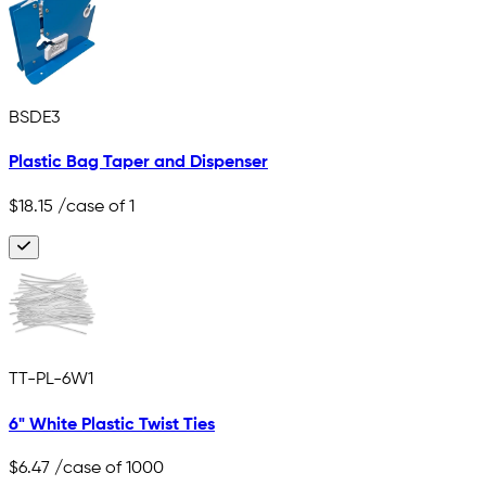
BSDE3
Plastic Bag Taper and Dispenser
$18.15
/case of 1
TT-PL-6W1
6" White Plastic Twist Ties
$6.47
/case of 1000