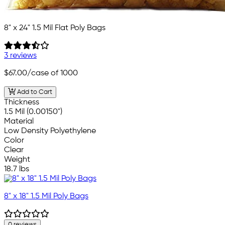
8" x 24" 1.5 Mil Flat Poly Bags
3 reviews
$67.00
/case of 1000
Add to Cart
Thickness
1.5 Mil (0.00150")
Material
Low Density Polyethylene
Color
Clear
Weight
18.7 lbs
8" x 18" 1.5 Mil Poly Bags
0 reviews