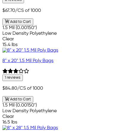
$67.70
/CS of 1000
Add to Cart
1.5 Mil (0.00150")
Low Density Polyethylene
Clear
15.4 lbs
8" x 20" 1.5 Mil Poly Bags
1 reviews
$84.80
/CS of 1000
Add to Cart
1.5 Mil (0.00150")
Low Density Polyethylene
Clear
16.5 lbs