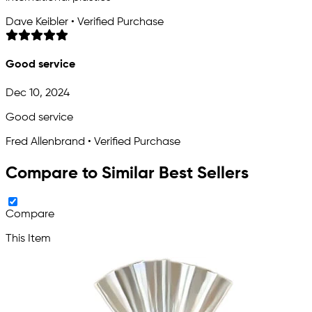
Dave Keibler • Verified Purchase
Good service
Dec 10, 2024
Good service
Fred Allenbrand • Verified Purchase
Compare to Similar Best Sellers
Compare
This Item