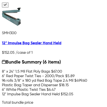
SMH300
12" Impulse Bag Sealer Hand Held
$152.05
/case of 1
Bundle Summary (6 items)
8" x 24" 1.5 Mil Flat Poly Bags
$67.00
6" Red Paper Twist Ties - 2000/Pack
$5.89
96 rolls 3/8" x 180 yd Red Bag Tape 2.4 Mil
$499.60
Plastic Bag Taper and Dispenser
$18.15
6" White Plastic Twist Ties
$6.47
12" Impulse Bag Sealer Hand Held
$152.05
Total bundle price