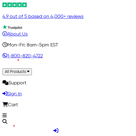
4.9 out of 5 based on 4,000+ reviews
About Us
Mon-Fri: 8am-5pm EST
1-800-820-4722
All Products
Support
Sign In
Cart