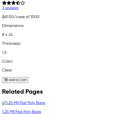
3 reviews
$67.00
/case of 1000
Dimensions:
8 x 24
Thickness:
1.5
Color:
Clear
Add to Cart
Related Pages
1.25 Mil Flat Poly Bags