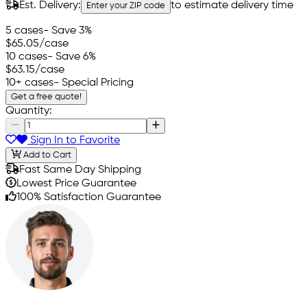
Est. Delivery:
to estimate delivery time
Enter your ZIP code
5 cases
- Save 3%
$65.05
/case
10 cases
- Save 6%
$63.15
/case
10+ cases
- Special Pricing
Get a free quote!
Quantity:
Sign In to Favorite
Add to Cart
Fast Same Day Shipping
Lowest Price Guarantee
100% Satisfaction Guarantee