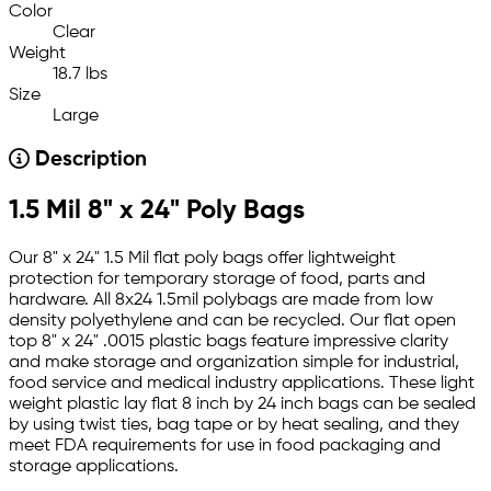
Color
Clear
Weight
18.7 lbs
Size
Large
Description
1.5 Mil 8" x 24" Poly Bags
Our 8" x 24" 1.5 Mil flat poly bags offer lightweight
protection for temporary storage of food, parts and
hardware. All 8x24 1.5mil polybags are made from low
density polyethylene and can be recycled. Our flat open
top 8" x 24" .0015 plastic bags feature impressive clarity
and make storage and organization simple for industrial,
food service and medical industry applications. These light
weight plastic lay flat 8 inch by 24 inch bags can be sealed
by using twist ties, bag tape or by heat sealing, and they
meet FDA requirements for use in food packaging and
storage applications.