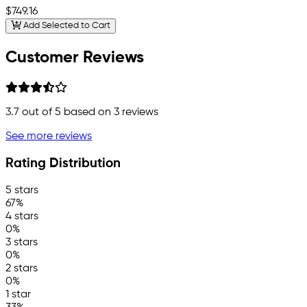
$749.16
Add Selected to Cart
Customer Reviews
3.7
out of 5 based on
3
reviews
See more reviews
Rating Distribution
5 stars
67%
4 stars
0%
3 stars
0%
2 stars
0%
1 star