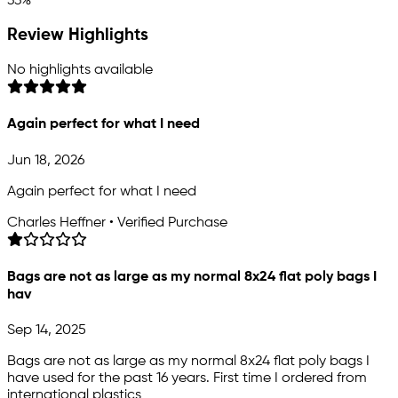
33%
Review Highlights
No highlights available
Again perfect for what I need
Jun 18, 2026
Again perfect for what I need
Charles Heffner • Verified Purchase
Bags are not as large as my normal 8x24 flat poly bags I
hav
Sep 14, 2025
Bags are not as large as my normal 8x24 flat poly bags I
have used for the past 16 years. First time I ordered from
international plastics