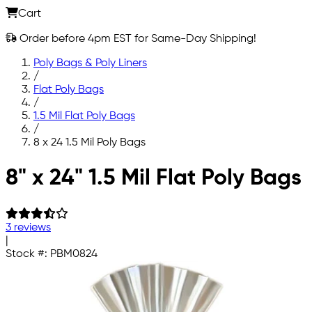
Cart
Order before 4pm EST for Same-Day Shipping!
Poly Bags & Poly Liners
/
Flat Poly Bags
/
1.5 Mil Flat Poly Bags
/
8 x 24 1.5 Mil Poly Bags
Skip to main content
8" x 24" 1.5 Mil Flat Poly Bags
3 reviews
|
Stock #:
PBM0824