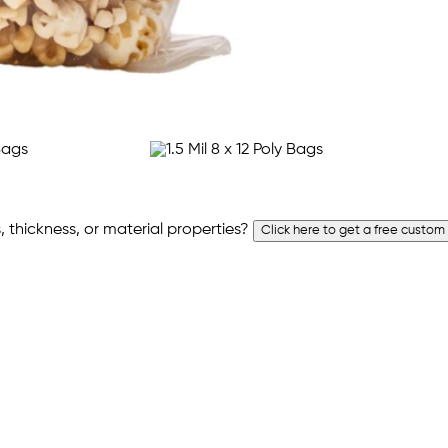
 thickness, or material properties?
Click here to get a free custom