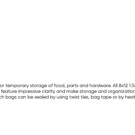
ion for temporary storage of food, parts and hardware. All 8x12
s feature impressive clarity and make storage and organization 
2 inch bags can be sealed by using twist ties, bag tape or by he