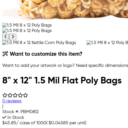
Previous product image
Next product image
Want to customize this item?
Want to add your artwork or logo? Need specific dimensions,
8" x 12" 1.5 Mil Flat Poly Bags
0 reviews
|
Stock #:
PBM0812
In Stock
$45.85
/
case of 1000
(
$0.04585
per unit)