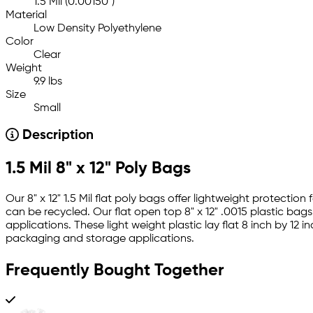
1.5 Mil (0.00150")
Material
Low Density Polyethylene
Color
Clear
Weight
9.9 lbs
Size
Small
Description
1.5 Mil 8" x 12" Poly Bags
Our 8" x 12" 1.5 Mil flat poly bags offer lightweight protect
can be recycled. Our flat open top 8" x 12" .0015 plastic bag
applications. These light weight plastic lay flat 8 inch by 1
packaging and storage applications.
Frequently Bought Together