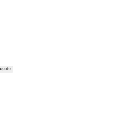
 quote