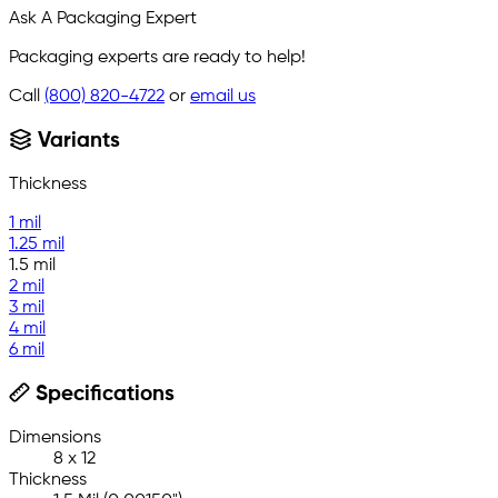
Ask A Packaging Expert
Packaging experts are ready to help!
Call
(800) 820-4722
or
email us
Variants
Thickness
1 mil
1.25 mil
1.5 mil
2 mil
3 mil
4 mil
6 mil
Specifications
Dimensions
8 x 12
Thickness