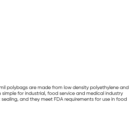
 1.5mil polybags are made from low density polyethylene and
simple for industrial, food service and medical industry
at sealing, and they meet FDA requirements for use in food