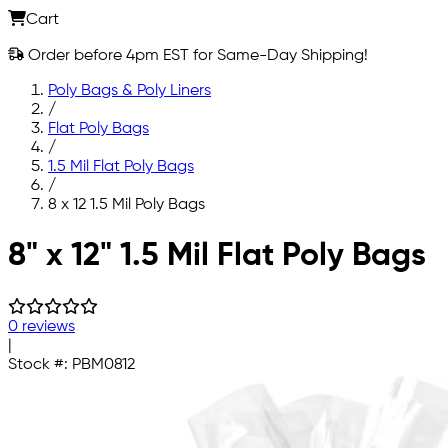
Cart
Order before 4pm EST for Same-Day Shipping!
Poly Bags & Poly Liners
/
Flat Poly Bags
/
1.5 Mil Flat Poly Bags
/
8 x 12 1.5 Mil Poly Bags
Skip to main content
8" x 12" 1.5 Mil Flat Poly Bags
0 reviews
|
Stock #:
PBM0812