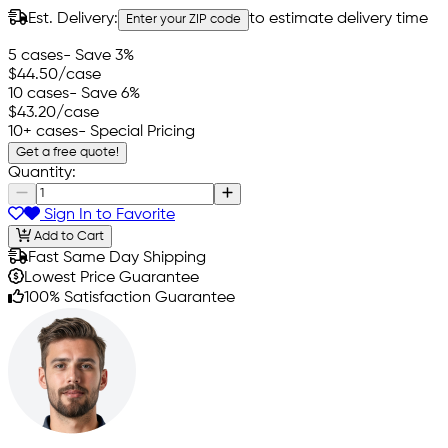
Est. Delivery:
to estimate delivery time
Enter your ZIP code
5 cases
- Save 3%
$44.50
/case
10 cases
- Save 6%
$43.20
/case
10+ cases
- Special Pricing
Get a free quote!
Quantity:
Sign In to Favorite
Add to Cart
Fast Same Day Shipping
Lowest Price Guarantee
100% Satisfaction Guarantee