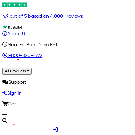
4.9 out of 5 based on 4,000+ reviews
About Us
Mon-Fri: 8am-5pm EST
1-800-820-4722
All Products
Support
Sign In
Cart