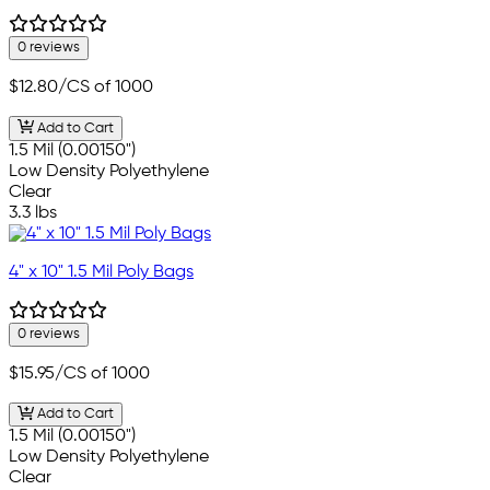
0 reviews
$12.80
/CS of 1000
Add to Cart
1.5 Mil (0.00150")
Low Density Polyethylene
Clear
3.3 lbs
4" x 10" 1.5 Mil Poly Bags
0 reviews
$15.95
/CS of 1000
Add to Cart
1.5 Mil (0.00150")
Low Density Polyethylene
Clear