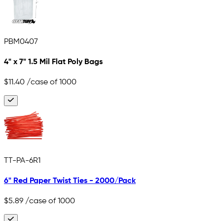
PBM0407
4" x 7" 1.5 Mil Flat Poly Bags
$11.40
/case of 1000
TT-PA-6R1
6" Red Paper Twist Ties - 2000/Pack
$5.89
/case of 1000