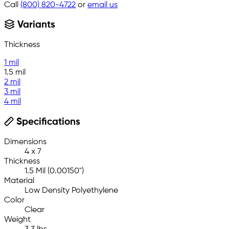
Call
(800) 820-4722
or
email us
Variants
Thickness
1 mil
1.5 mil
2 mil
3 mil
4 mil
Specifications
Dimensions
4 x 7
Thickness
1.5 Mil (0.00150")
Material
Low Density Polyethylene
Color
Clear
Weight