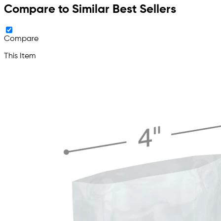
Compare to Similar Best Sellers
Compare
This Item