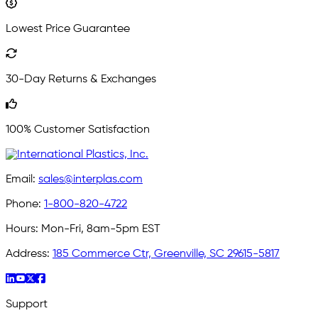
Lowest Price Guarantee
30-Day Returns & Exchanges
100% Customer Satisfaction
Email:
sales@interplas.com
Phone:
1-800-820-4722
Hours:
Mon-Fri, 8am-5pm EST
Address:
185 Commerce Ctr, Greenville, SC 29615-5817
Support