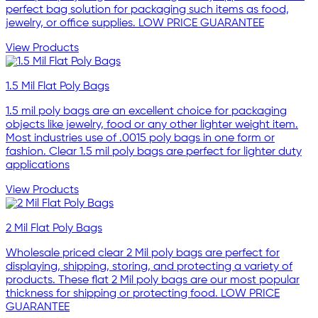
perfect bag solution for packaging such items as food,
jewelry, or office supplies. LOW PRICE GUARANTEE
View Products
1.5 Mil Flat Poly Bags
1.5 mil poly bags are an excellent choice for packaging
objects like jewelry, food or any other lighter weight item.
Most industries use of .0015 poly bags in one form or
fashion. Clear 1.5 mil poly bags are perfect for lighter duty
applications
View Products
2 Mil Flat Poly Bags
Wholesale priced clear 2 Mil poly bags are perfect for
displaying, shipping, storing, and protecting a variety of
products. These flat 2 Mil poly bags are our most popular
thickness for shipping or protecting food. LOW PRICE
GUARANTEE