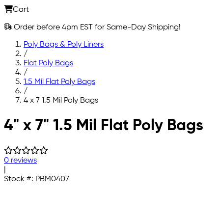
Cart
Order before 4pm EST for Same-Day Shipping!
Poly Bags & Poly Liners
/
Flat Poly Bags
/
1.5 Mil Flat Poly Bags
/
4 x 7 1.5 Mil Poly Bags
Skip to main content
4" x 7" 1.5 Mil Flat Poly Bags
0 reviews
|
Stock #:
PBM0407