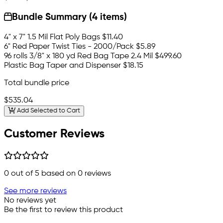
Bundle Summary (4 items)
4" x 7" 1.5 Mil Flat Poly Bags
$11.40
6" Red Paper Twist Ties - 2000/Pack
$5.89
96 rolls 3/8" x 180 yd Red Bag Tape 2.4 Mil
$499.60
Plastic Bag Taper and Dispenser
$18.15
Total bundle price
$535.04
Add Selected to Cart
Customer Reviews
0
out of 5 based on
0
reviews
See more reviews
No reviews yet
Be the first to review this product