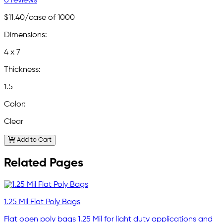
0 reviews
$11.40
/case of 1000
Dimensions:
4 x 7
Thickness:
1.5
Color:
Clear
Add to Cart
Related Pages
1.25 Mil Flat Poly Bags
Flat open poly bags 1.25 Mil for light duty applications and