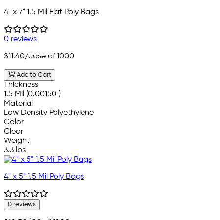
4" x 7" 1.5 Mil Flat Poly Bags
0 reviews
$11.40
/case of 1000
Add to Cart
Thickness
1.5 Mil (0.00150")
Material
Low Density Polyethylene
Color
Clear
Weight
3.3 lbs
4" x 5" 1.5 Mil Poly Bags
0 reviews