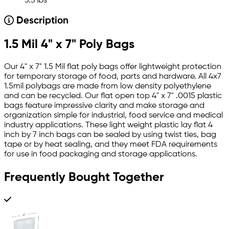
3.3 lbs
Description
1.5 Mil 4" x 7" Poly Bags
Our 4" x 7" 1.5 Mil flat poly bags offer lightweight protection
for temporary storage of food, parts and hardware. All 4x7
1.5mil polybags are made from low density polyethylene
and can be recycled. Our flat open top 4" x 7" .0015 plastic
bags feature impressive clarity and make storage and
organization simple for industrial, food service and medical
industry applications. These light weight plastic lay flat 4
inch by 7 inch bags can be sealed by using twist ties, bag
tape or by heat sealing, and they meet FDA requirements
for use in food packaging and storage applications.
Frequently Bought Together