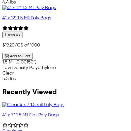
4.4 lbs
4" x 12" 1.5 Mil Poly Bags
1 reviews
$19.20
/CS of 1000
Add to Cart
1.5 Mil (0.00150")
Low Density Polyethylene
Clear
5.5 lbs
Recently Viewed
4" x 7" 1.5 Mil Flat Poly Bags