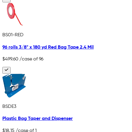
BS01-RED
96 rolls 3/8" x 180 yd Red Bag Tape 2.4 Mil
$499.60
/case of 96
BSDE3
Plastic Bag Taper and Dispenser
$18.15
/case of 1