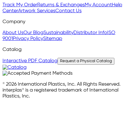
Track My Order
Returns & Exchanges
My Account
Help
Center
Artwork Services
Contact Us
Company
About Us
Our Blog
Sustainability
Distributor Info
ISO
9001
Privacy Policy
Sitemap
Catalog
Interactive PDF Catalog
Request a Physical Catalog
© 2026 International Plastics, Inc. All Rights Reserved.
interplas® is a registered trademark of International
Plastics, Inc.