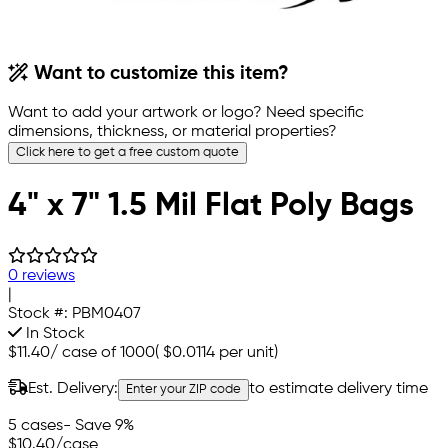
Want to customize this item?
Want to add your artwork or logo? Need specific
dimensions, thickness, or material properties?
Click here to get a free custom quote
4" x 7" 1.5 Mil Flat Poly Bags
0 reviews
|
Stock #:
PBM0407
In Stock
$11.40
/
case of 1000
(
$0.0114
per unit)
Est. Delivery:
to estimate delivery time
Enter your ZIP code
5 cases
- Save 9%
$10.40
/case