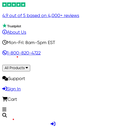
4.9 out of 5 based on 4,000+ reviews
About Us
Mon-Fri: 8am-5pm EST
1-800-820-4722
All Products
Support
Sign In
Cart