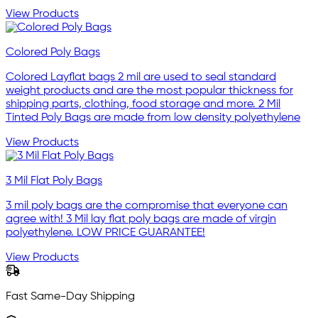
View Products
Colored Poly Bags
Colored Layflat bags 2 mil are used to seal standard
weight products and are the most popular thickness for
shipping parts, clothing, food storage and more. 2 Mil
Tinted Poly Bags are made from low density polyethylene
View Products
3 Mil Flat Poly Bags
3 mil poly bags are the compromise that everyone can
agree with! 3 Mil lay flat poly bags are made of virgin
polyethylene. LOW PRICE GUARANTEE!
View Products
Fast Same-Day Shipping