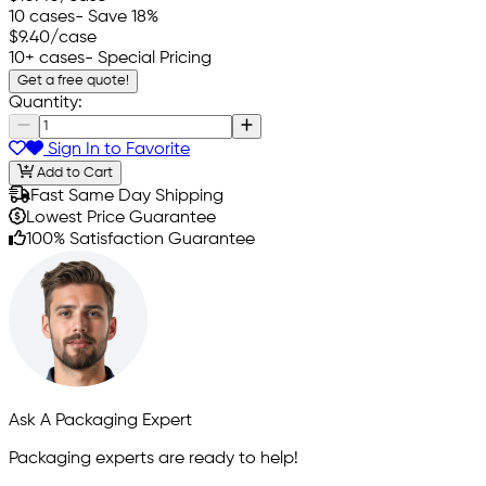
10 cases
- Save 18%
$9.40
/case
10+ cases
- Special Pricing
Get a free quote!
Quantity:
Sign In to Favorite
Add to Cart
Fast Same Day Shipping
Lowest Price Guarantee
100% Satisfaction Guarantee
Ask A Packaging Expert
Packaging experts are ready to help!