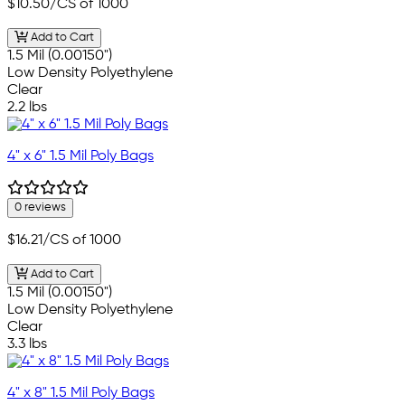
$10.50
/CS of 1000
Add to Cart
1.5 Mil (0.00150")
Low Density Polyethylene
Clear
2.2 lbs
4" x 6" 1.5 Mil Poly Bags
0 reviews
$16.21
/CS of 1000
Add to Cart
1.5 Mil (0.00150")
Low Density Polyethylene
Clear
3.3 lbs
4" x 8" 1.5 Mil Poly Bags