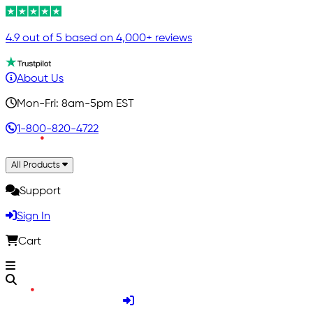
4.9 out of 5 based on 4,000+ reviews
About Us
Mon-Fri: 8am-5pm EST
1-800-820-4722
All Products
Support
Sign In
Cart