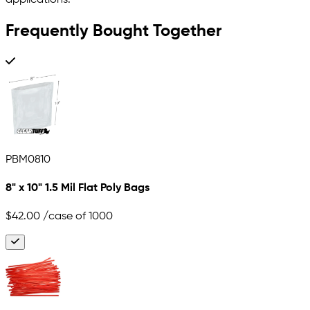
applications.
Frequently Bought Together
PBM0810
8" x 10" 1.5 Mil Flat Poly Bags
$42.00
/case of 1000