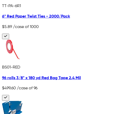
TT-PA-6R1
6" Red Paper Twist Ties - 2000/Pack
$5.89
/case of 1000
BS01-RED
96 rolls 3/8" x 180 yd Red Bag Tape 2.4 Mil
$499.60
/case of 96