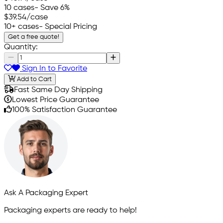
10 cases
- Save 6%
$39.54
/case
10+ cases
- Special Pricing
Get a free quote!
Quantity:
Sign In to Favorite
Add to Cart
Fast Same Day Shipping
Lowest Price Guarantee
100% Satisfaction Guarantee
Ask A Packaging Expert
Packaging experts are ready to help!