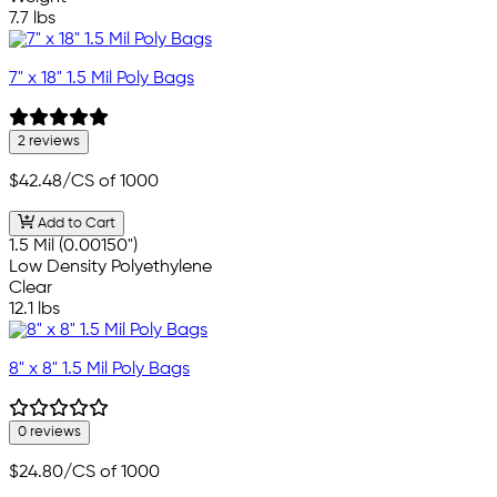
7.7 lbs
7" x 18" 1.5 Mil Poly Bags
2 reviews
$42.48
/CS of 1000
Add to Cart
1.5 Mil (0.00150")
Low Density Polyethylene
Clear
12.1 lbs
8" x 8" 1.5 Mil Poly Bags
0 reviews
$24.80
/CS of 1000