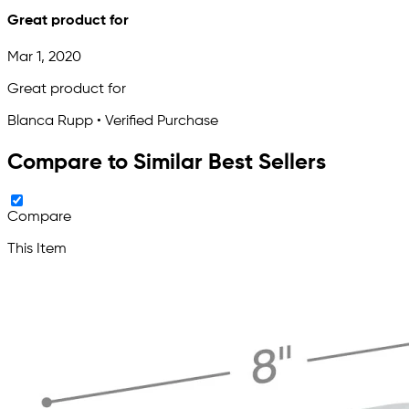
Great product for
Mar 1, 2020
Great product for
Blanca Rupp • Verified Purchase
Compare to Similar Best Sellers
Compare
This Item