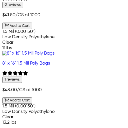
0 reviews
$41.80
/CS of 1000
Add to Cart
1.5 Mil (0.00150")
Low Density Polyethylene
Clear
11 lbs
8" x 16" 1.5 Mil Poly Bags
1 reviews
$48.00
/CS of 1000
Add to Cart
1.5 Mil (0.00150")
Low Density Polyethylene
Clear
13.2 lbs