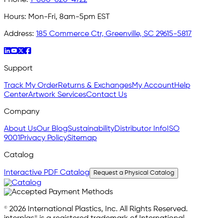
Hours:
Mon-Fri, 8am-5pm EST
Address:
185 Commerce Ctr, Greenville, SC 29615-5817
Support
Track My Order
Returns & Exchanges
My Account
Help
Center
Artwork Services
Contact Us
Company
About Us
Our Blog
Sustainability
Distributor Info
ISO
9001
Privacy Policy
Sitemap
Catalog
Interactive PDF Catalog
Request a Physical Catalog
© 2026 International Plastics, Inc. All Rights Reserved.