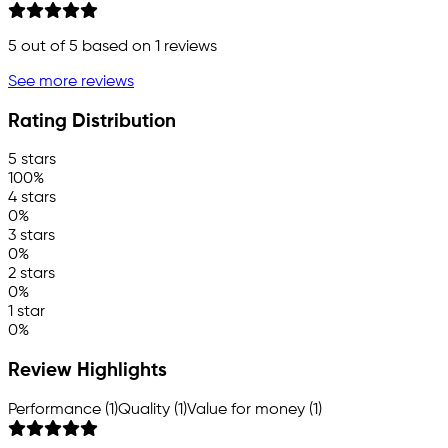
5
out of 5 based on
1
reviews
See more reviews
Rating Distribution
5 stars
100%
4 stars
0%
3 stars
0%
2 stars
0%
1 star
0%
Review Highlights
Performance (1)
Quality (1)
Value for money (1)