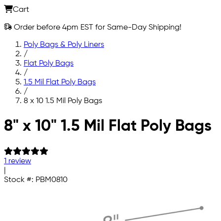
Cart
Order before 4pm EST for Same-Day Shipping!
Poly Bags & Poly Liners
/
Flat Poly Bags
/
1.5 Mil Flat Poly Bags
/
8 x 10 1.5 Mil Poly Bags
Skip to main content
8" x 10" 1.5 Mil Flat Poly Bags
1 review
|
Stock #:
PBM0810