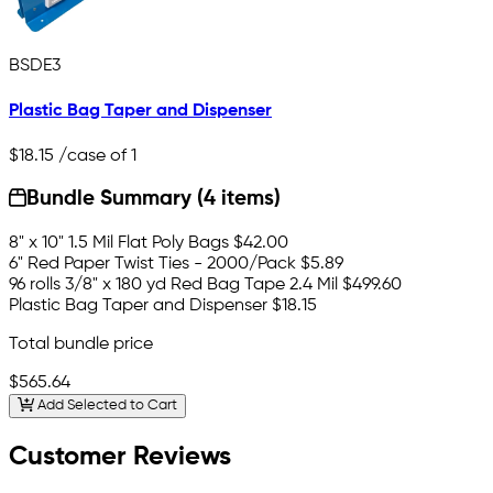
BSDE3
Plastic Bag Taper and Dispenser
$18.15
/case of 1
Bundle Summary (4 items)
8" x 10" 1.5 Mil Flat Poly Bags
$42.00
6" Red Paper Twist Ties - 2000/Pack
$5.89
96 rolls 3/8" x 180 yd Red Bag Tape 2.4 Mil
$499.60
Plastic Bag Taper and Dispenser
$18.15
Total bundle price
$565.64
Add Selected to Cart
Customer Reviews