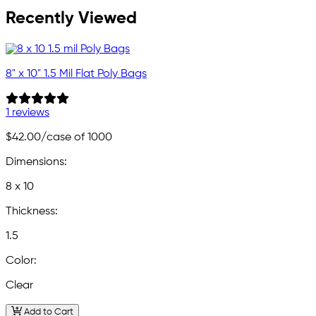
Recently Viewed
8" x 10" 1.5 Mil Flat Poly Bags
1 reviews
$42.00
/case of 1000
Dimensions:
8 x 10
Thickness:
1.5
Color:
Clear
Add to Cart