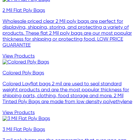
2 Mil Flat Poly Bags
Wholesale priced clear 2 Mil poly bags are perfect for
displaying, shipping, storing, and protecting a variety of
products. These flat 2 Mil poly bags are our most popular
thickness for shipping or protecting food. LOW PRICE
GUARANTEE
View Products
Colored Poly Bags
Colored Layflat bags 2 mil are used to seal standard
weight products and are the most popular thickness for
shipping parts, clothing, food storage and more. 2 Mil
Tinted Poly Bags are made from low density polyethylene
View Products
3 Mil Flat Poly Bags