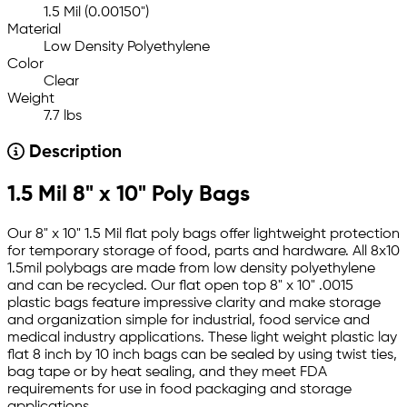
1.5 Mil (0.00150")
Material
Low Density Polyethylene
Color
Clear
Weight
7.7 lbs
Description
1.5 Mil 8" x 10" Poly Bags
Our 8" x 10" 1.5 Mil flat poly bags offer lightweight protection
for temporary storage of food, parts and hardware. All 8x10
1.5mil polybags are made from low density polyethylene
and can be recycled. Our flat open top 8" x 10" .0015
plastic bags feature impressive clarity and make storage
and organization simple for industrial, food service and
medical industry applications. These light weight plastic lay
flat 8 inch by 10 inch bags can be sealed by using twist ties,
bag tape or by heat sealing, and they meet FDA
requirements for use in food packaging and storage