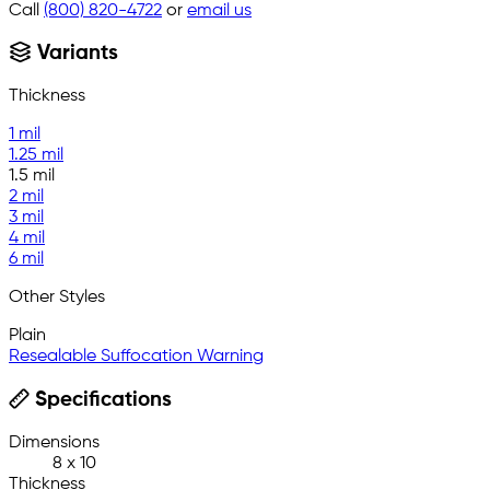
Call
(800) 820-4722
or
email us
Variants
Thickness
1 mil
1.25 mil
1.5 mil
2 mil
3 mil
4 mil
6 mil
Other Styles
Plain
Resealable Suffocation Warning
Specifications
Dimensions
8 x 10
Thickness