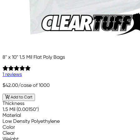
8" x 10" 1.5 Mil Flat Poly Bags
1 reviews
$42.00
/case of 1000
Add to Cart
Thickness
1.5 Mil (0.00150")
Material
Low Density Polyethylene
Color
Clear
Weight