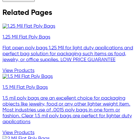
Related Pages
1.25 Mil Flat Poly Bags
Flat open poly bags 1.25 Mil for light duty applications and
perfect bag solution for packaging such items as food,
jewelry, or office supplies. LOW PRICE GUARANTEE
View Products
1.5 Mil Flat Poly Bags
1.5 mil poly bags are an excellent choice for packaging
objects like jewelry, food or any other lighter weight item.
Most industries use of .0015 poly bags in one form or
fashion. Clear 1.5 mil poly bags are perfect for lighter duty
applications
View Products