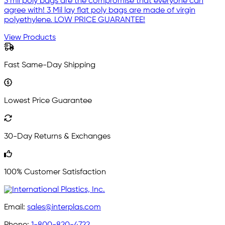
3 mil poly bags are the compromise that everyone can
agree with! 3 Mil lay flat poly bags are made of virgin
polyethylene. LOW PRICE GUARANTEE!
View Products
Fast Same-Day Shipping
Lowest Price Guarantee
30-Day Returns & Exchanges
100% Customer Satisfaction
Email:
sales@interplas.com
Phone:
1-800-820-4722