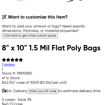
Want to customize this item?
Want to add your artwork or logo? Need specific
dimensions, thickness, or material properties?
Click here to get a free custom quote
8" x 10" 1.5 Mil Flat Poly Bags
1 review
|
Stock #:
PBM0810
In Stock
$42.00
/
case of 1000
(
$0.042
per unit)
Est. Delivery:
to estimate delivery time
Enter your ZIP code
5 cases
- Save 3%
$40.71
/case