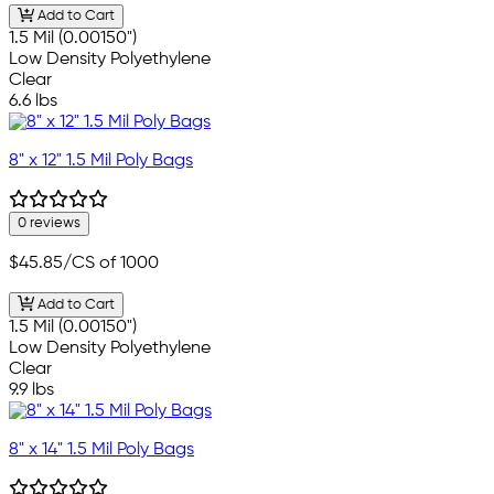
Add to Cart
1.5 Mil (0.00150")
Low Density Polyethylene
Clear
6.6 lbs
8" x 12" 1.5 Mil Poly Bags
0 reviews
$45.85
/CS of 1000
Add to Cart
1.5 Mil (0.00150")
Low Density Polyethylene
Clear
9.9 lbs
8" x 14" 1.5 Mil Poly Bags