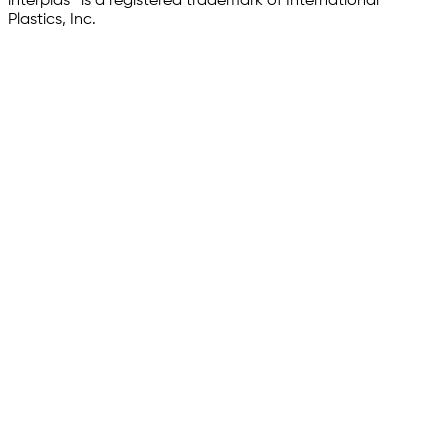
interplas® is a registered trademark of International
Plastics, Inc.