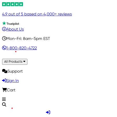
4.9 out of 5 based on 4,000+ reviews
About Us
Mon-Fri: 8am-5pm EST
1-800-820-4722
All Products
Support
Sign In
Cart