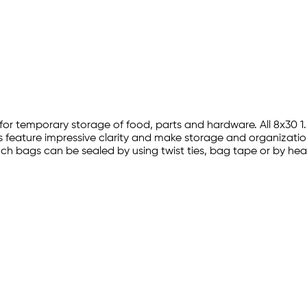
ion for temporary storage of food, parts and hardware. All 8x3
s feature impressive clarity and make storage and organization
0 inch bags can be sealed by using twist ties, bag tape or by h