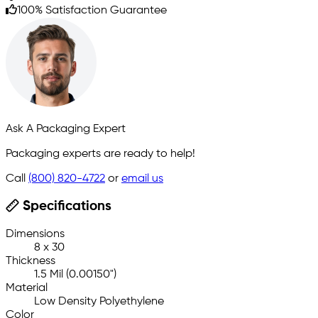
100% Satisfaction Guarantee
Ask A Packaging Expert
Packaging experts are ready to help!
Call
(800) 820-4722
or
email us
Specifications
Dimensions
8 x 30
Thickness
1.5 Mil (0.00150")
Material
Low Density Polyethylene
Color