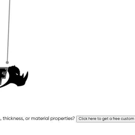
 thickness, or material properties?
Click here to get a free custom