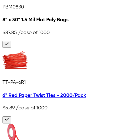
PBM0830
8" x 30" 1.5 Mil Flat Poly Bags
$87.85
/case of 1000
TT-PA-6R1
6" Red Paper Twist Ties - 2000/Pack
$5.89
/case of 1000