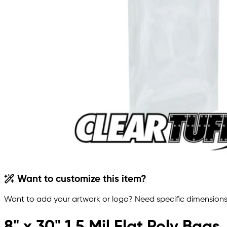
Want to customize this item?
Want to add your artwork or logo? Need specific dimensions,
8" x 30" 1.5 Mil Flat Poly Bags