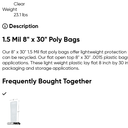
Clear
Weight
23.1 lbs
Description
1.5 Mil 8" x 30" Poly Bags
Our 8" x 30" 1.5 Mil flat poly bags offer lightweight protect
can be recycled. Our flat open top 8" x 30" .0015 plastic bag
applications. These light weight plastic lay flat 8 inch by 3
packaging and storage applications.
Frequently Bought Together