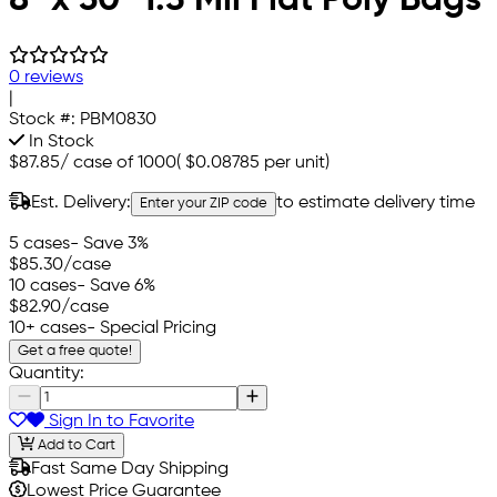
0 reviews
|
Stock #:
PBM0830
In Stock
$87.85
/
case of 1000
(
$0.08785
per unit)
Est. Delivery:
to estimate delivery time
Enter your ZIP code
5 cases
- Save 3%
$85.30
/case
10 cases
- Save 6%
$82.90
/case
10+ cases
- Special Pricing
Get a free quote!
Quantity:
Sign In to Favorite
Add to Cart
Fast Same Day Shipping
Lowest Price Guarantee