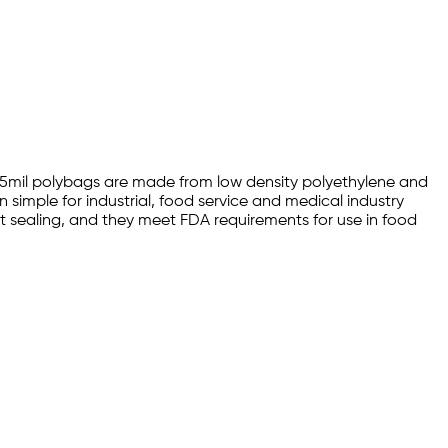
0 1.5mil polybags are made from low density polyethylene and
 simple for industrial, food service and medical industry
eat sealing, and they meet FDA requirements for use in food