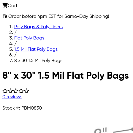
Cart
Order before 4pm EST for Same-Day Shipping!
Poly Bags & Poly Liners
/
Flat Poly Bags
/
1.5 Mil Flat Poly Bags
/
8 x 30 1.5 Mil Poly Bags
Skip to main content
8" x 30" 1.5 Mil Flat Poly Bags
0 reviews
|
Stock #:
PBM0830