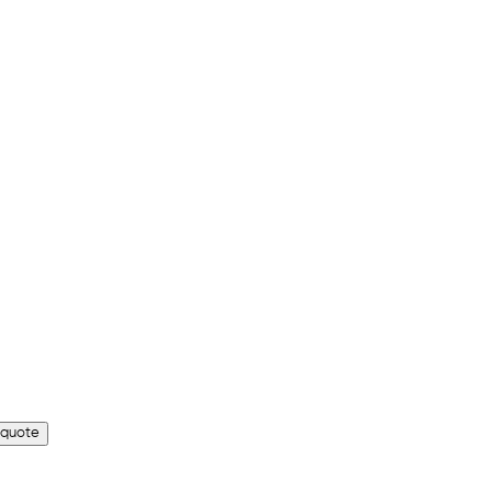
 quote