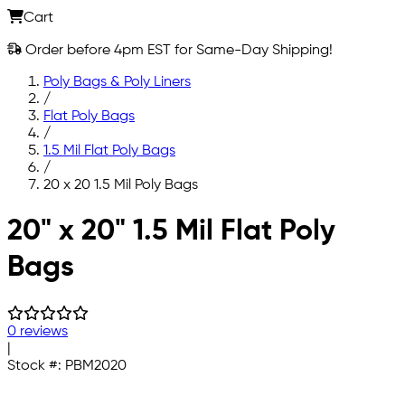
Cart
Order before 4pm EST for Same-Day Shipping!
Poly Bags & Poly Liners
/
Flat Poly Bags
/
1.5 Mil Flat Poly Bags
/
20 x 20 1.5 Mil Poly Bags
Skip to main content
20" x 20" 1.5 Mil Flat Poly
Bags
0 reviews
|
Stock #:
PBM2020