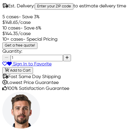
Est. Delivery:
to estimate delivery time
Enter your ZIP code
5 cases
- Save 3%
$148.65
/case
10 cases
- Save 6%
$144.35
/case
10+ cases
- Special Pricing
Get a free quote!
Quantity:
Sign In to Favorite
Add to Cart
Fast Same Day Shipping
Lowest Price Guarantee
100% Satisfaction Guarantee