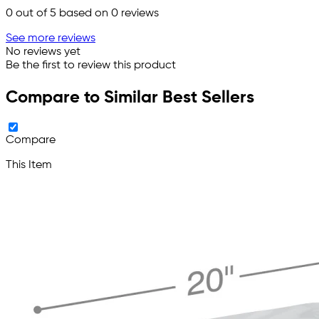
0
out of 5 based on
0
reviews
See more reviews
No reviews yet
Be the first to review this product
Compare to Similar Best Sellers
Compare
This Item