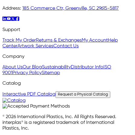
Address:
185 Commerce Ctr, Greenville, SC 29615-5817
Support
Track My Order
Returns & Exchanges
My Account
Help
Center
Artwork Services
Contact Us
Company
About Us
Our Blog
Sustainability
Distributor Info
ISO
9001
Privacy Policy
Sitemap
Catalog
Interactive PDF Catalog
Request a Physical Catalog
© 2026 International Plastics, Inc. All Rights Reserved.
interplas® is a registered trademark of International
Plastics, Inc.