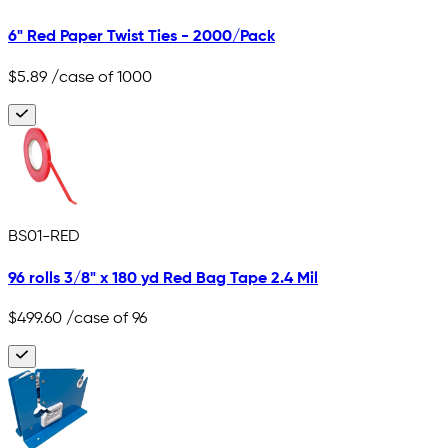
6" Red Paper Twist Ties - 2000/Pack
$5.89
/case of 1000
BS01-RED
96 rolls 3/8" x 180 yd Red Bag Tape 2.4 Mil
$499.60
/case of 96