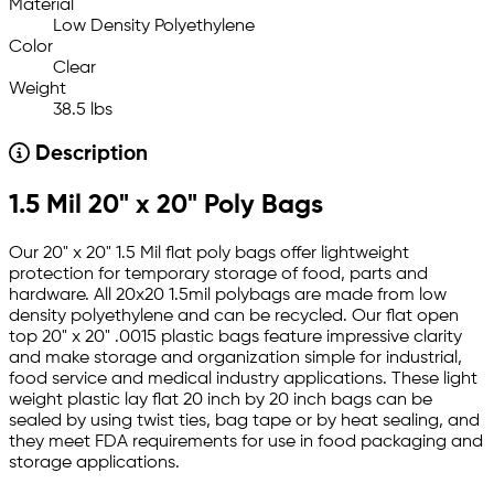
Material
Low Density Polyethylene
Color
Clear
Weight
38.5 lbs
Description
1.5 Mil 20" x 20" Poly Bags
Our 20" x 20" 1.5 Mil flat poly bags offer lightweight
protection for temporary storage of food, parts and
hardware. All 20x20 1.5mil polybags are made from low
density polyethylene and can be recycled. Our flat open
top 20" x 20" .0015 plastic bags feature impressive clarity
and make storage and organization simple for industrial,
food service and medical industry applications. These light
weight plastic lay flat 20 inch by 20 inch bags can be
sealed by using twist ties, bag tape or by heat sealing, and
they meet FDA requirements for use in food packaging and
storage applications.