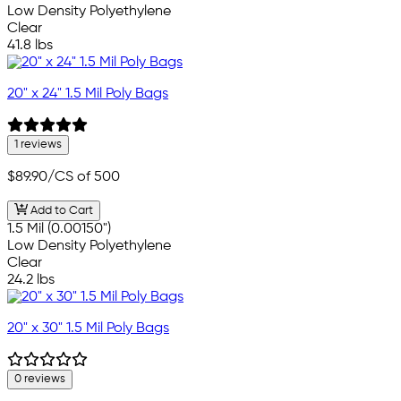
Low Density Polyethylene
Clear
41.8 lbs
20" x 24" 1.5 Mil Poly Bags
1 reviews
$89.90
/CS of 500
Add to Cart
1.5 Mil (0.00150")
Low Density Polyethylene
Clear
24.2 lbs
20" x 30" 1.5 Mil Poly Bags
0 reviews