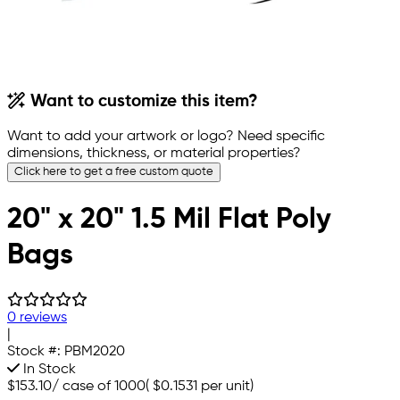
Want to customize this item?
Want to add your artwork or logo? Need specific
dimensions, thickness, or material properties?
Click here to get a free custom quote
20" x 20" 1.5 Mil Flat Poly
Bags
0 reviews
|
Stock #:
PBM2020
In Stock
$153.10
/
case of 1000
(
$0.1531
per unit)