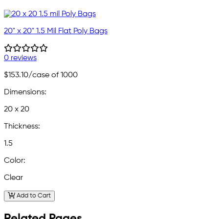
20" x 20" 1.5 Mil Flat Poly Bags
0 reviews
$153.10
/case of 1000
Dimensions:
20 x 20
Thickness:
1.5
Color:
Clear
Add to Cart
Related Pages