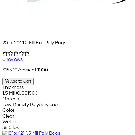
20" x 20" 1.5 Mil Flat Poly Bags
0 reviews
$153.10
/case of 1000
Add to Cart
Thickness
1.5 Mil (0.00150")
Material
Low Density Polyethylene
Color
Clear
Weight
38.5 lbs