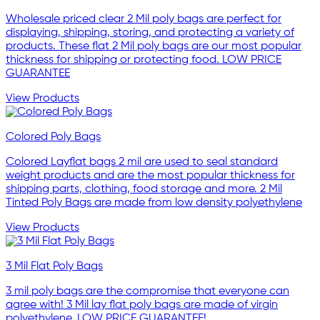
Wholesale priced clear 2 Mil poly bags are perfect for
displaying, shipping, storing, and protecting a variety of
products. These flat 2 Mil poly bags are our most popular
thickness for shipping or protecting food. LOW PRICE
GUARANTEE
View Products
Colored Poly Bags
Colored Layflat bags 2 mil are used to seal standard
weight products and are the most popular thickness for
shipping parts, clothing, food storage and more. 2 Mil
Tinted Poly Bags are made from low density polyethylene
View Products
3 Mil Flat Poly Bags
3 mil poly bags are the compromise that everyone can
agree with! 3 Mil lay flat poly bags are made of virgin
polyethylene. LOW PRICE GUARANTEE!