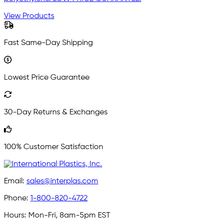
View Products
Fast Same-Day Shipping
Lowest Price Guarantee
30-Day Returns & Exchanges
100% Customer Satisfaction
Email:
sales@interplas.com
Phone:
1-800-820-4722
Hours:
Mon-Fri, 8am-5pm EST