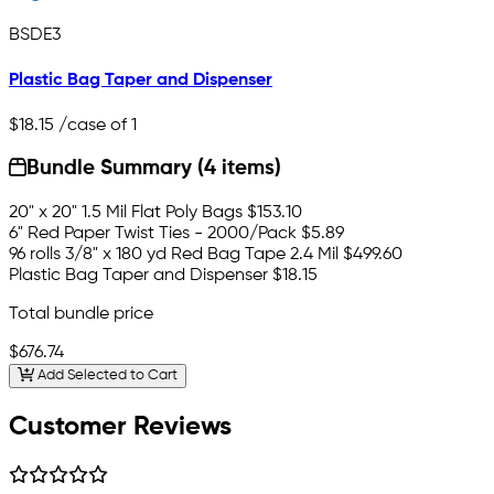
BSDE3
Plastic Bag Taper and Dispenser
$18.15
/case of 1
Bundle Summary (4 items)
20" x 20" 1.5 Mil Flat Poly Bags
$153.10
6" Red Paper Twist Ties - 2000/Pack
$5.89
96 rolls 3/8" x 180 yd Red Bag Tape 2.4 Mil
$499.60
Plastic Bag Taper and Dispenser
$18.15
Total bundle price
$676.74
Add Selected to Cart
Customer Reviews