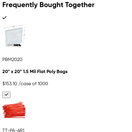
Frequently Bought Together
PBM2020
20" x 20" 1.5 Mil Flat Poly Bags
$153.10
/case of 1000
TT-PA-6R1