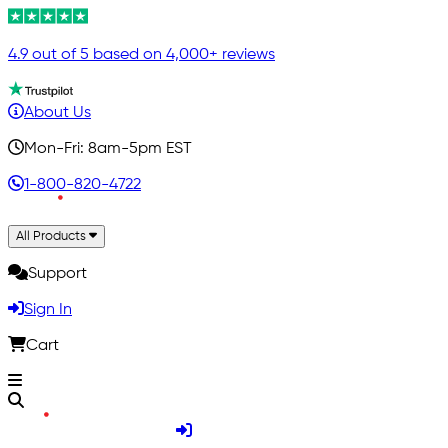
4.9 out of 5 based on 4,000+ reviews
About Us
Mon-Fri: 8am-5pm EST
1-800-820-4722
All Products
Support
Sign In
Cart