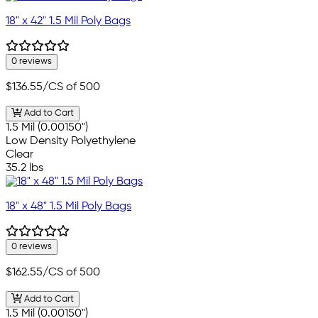
18" x 42" 1.5 Mil Poly Bags
0 reviews
$136.55
/CS of 500
Add to Cart
1.5 Mil (0.00150")
Low Density Polyethylene
Clear
35.2 lbs
18" x 48" 1.5 Mil Poly Bags
0 reviews
$162.55
/CS of 500
Add to Cart
1.5 Mil (0.00150")