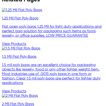
1.25 Mil Flat Poly Bags
Flat open poly bags 1.25 Mil for light duty applications and
perfect bag solution for packaging such items as food,
jewelry, or office supplies. LOW PRICE GUARANTEE
View Products
1.5 Mil Flat Poly Bags
1.5 mil poly bags are an excellent choice for packaging
objects like jewelry, food or any other lighter weight item.
Most industries use of .0015 poly bags in one form or
fashion. Clear 1.5 mil poly bags are perfect for lighter duty
applications
View Products
2 Mil Flat Poly Bags