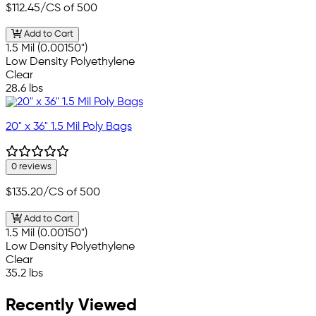
$112.45
/CS of 500
Add to Cart
1.5 Mil (0.00150")
Low Density Polyethylene
Clear
28.6 lbs
20" x 36" 1.5 Mil Poly Bags
0 reviews
$135.20
/CS of 500
Add to Cart
1.5 Mil (0.00150")
Low Density Polyethylene
Clear
35.2 lbs
Recently Viewed