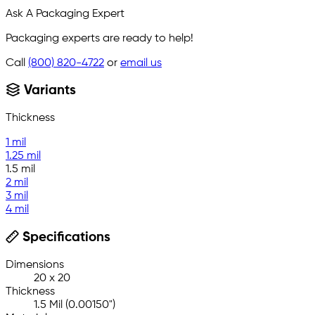
Ask A Packaging Expert
Packaging experts are ready to help!
Call
(800) 820-4722
or
email us
Variants
Thickness
1 mil
1.25 mil
1.5 mil
2 mil
3 mil
4 mil
Specifications
Dimensions
20 x 20
Thickness
1.5 Mil (0.00150")