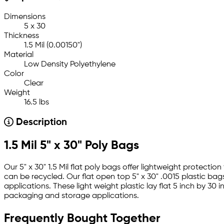
Dimensions
5 x 30
Thickness
1.5 Mil (0.00150")
Material
Low Density Polyethylene
Color
Clear
Weight
16.5 lbs
Description
1.5 Mil 5" x 30" Poly Bags
Our 5" x 30" 1.5 Mil flat poly bags offer lightweight protect
can be recycled. Our flat open top 5" x 30" .0015 plastic bag
applications. These light weight plastic lay flat 5 inch by 3
packaging and storage applications.
Frequently Bought Together