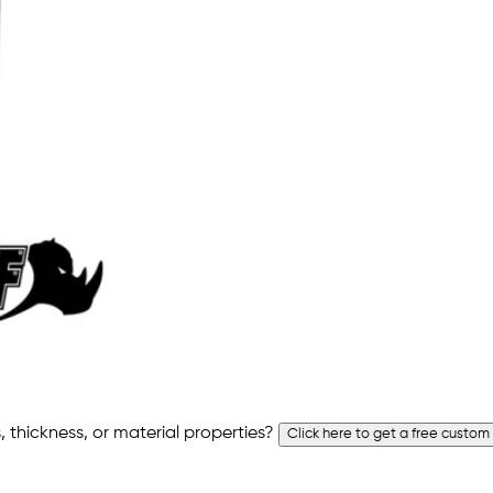
 thickness, or material properties?
Click here to get a free custom