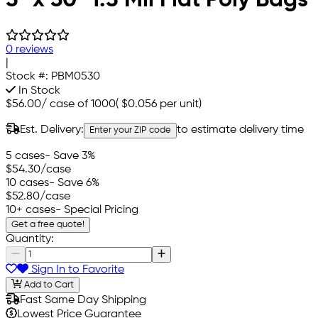
0 reviews
|
Stock #:
PBM0530
In Stock
$56.00
/
case of 1000
(
$0.056
per unit)
Est. Delivery:
to estimate delivery time
Enter your ZIP code
5 cases
- Save 3%
$54.30
/case
10 cases
- Save 6%
$52.80
/case
10+ cases
- Special Pricing
Get a free quote!
Quantity:
Sign In to Favorite
Add to Cart
Fast Same Day Shipping
Lowest Price Guarantee