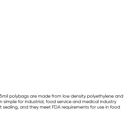
0 1.5mil polybags are made from low density polyethylene and
 simple for industrial, food service and medical industry
eat sealing, and they meet FDA requirements for use in food