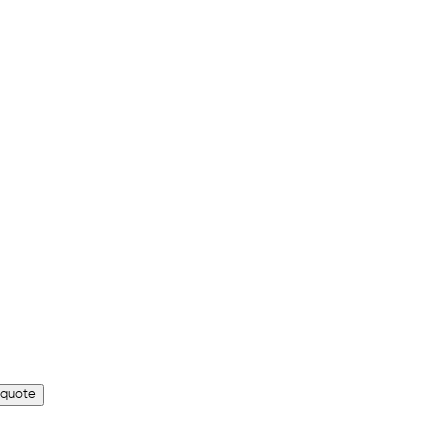
 quote