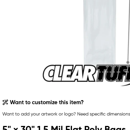
Want to customize this item?
Want to add your artwork or logo? Need specific dimensions,
5" x 30" 1.5 Mil Flat Poly Bags