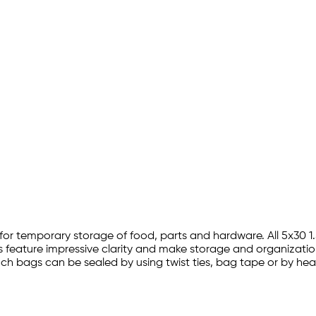
ion for temporary storage of food, parts and hardware. All 5x3
s feature impressive clarity and make storage and organization
0 inch bags can be sealed by using twist ties, bag tape or by h