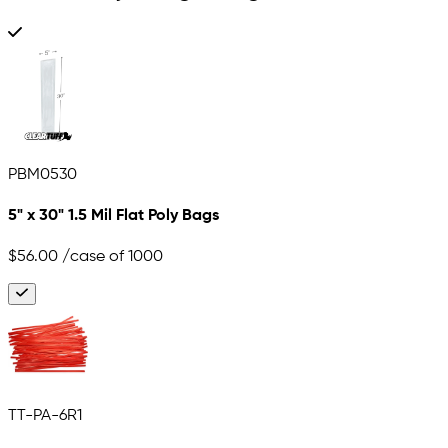
PBM0530
5" x 30" 1.5 Mil Flat Poly Bags
$56.00
/case of 1000
TT-PA-6R1