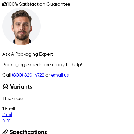
100% Satisfaction Guarantee
Ask A Packaging Expert
Packaging experts are ready to help!
Call
(800) 820-4722
or
email us
Variants
Thickness
1.5 mil
2 mil
4 mil
Specifications