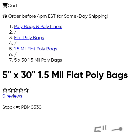
Cart
Order before 4pm EST for Same-Day Shipping!
Poly Bags & Poly Liners
/
Flat Poly Bags
/
1.5 Mil Flat Poly Bags
/
5 x 30 1.5 Mil Poly Bags
Skip to main content
5" x 30" 1.5 Mil Flat Poly Bags
0 reviews
|
Stock #:
PBM0530