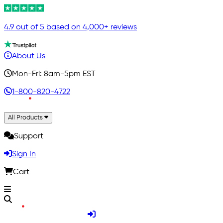
4.9 out of 5 based on 4,000+ reviews
About Us
Mon-Fri: 8am-5pm EST
1-800-820-4722
All Products
Support
Sign In
Cart